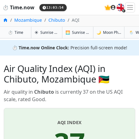
🇬🇧
⏱️
Time.now
13:03:55
Home
Mozambique
Chibuto
AQI
in Chibuto
in Chibuto
in Chibuto
in Chib
⏱️
Time
☀️
Sunrise & Sunset
🌅
Sunrise & Sunset Tomorrow
🌙
Moon Phases
🌦️
W
⏱️
Time.now Online Clock:
Precision full-screen mode!
Air Quality Index (AQI) in
Chibuto, Mozambique 🇲🇿
Air quality in
Chibuto
is currently 37 on the US AQI
scale, rated Good.
AQI INDEX