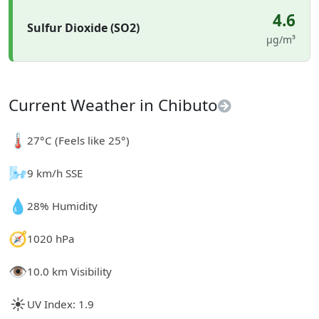
4.6
Sulfur Dioxide (SO2)
µg/m³
Current Weather in Chibuto
🌡️
27°C (Feels like 25°)
🌬️
9 km/h SSE
💧
28% Humidity
🧭
1020 hPa
👁️
10.0 km Visibility
☀️
UV Index: 1.9