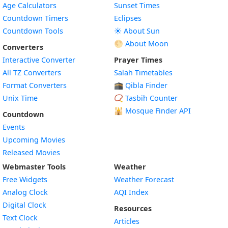
Age Calculators
Sunset Times
Countdown Timers
Eclipses
Countdown Tools
☀️ About Sun
🌕 About Moon
Converters
Interactive Converter
Prayer Times
All TZ Converters
Salah Timetables
Format Converters
🕋 Qibla Finder
Unix Time
📿 Tasbih Counter
🕌
Mosque Finder API
Countdown
Events
Upcoming Movies
Released Movies
Webmaster Tools
Weather
Free Widgets
Weather Forecast
Widget
Analog Clock
AQI Index
Widget
Digital Clock
Resources
Widget
Text Clock
Articles