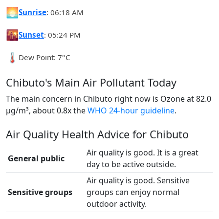
🌅
Sunrise
: 06:18 AM
🌇
Sunset
: 05:24 PM
🌡️
Dew Point: 7°C
Chibuto's Main Air Pollutant Today
The main concern in Chibuto right now is Ozone at 82.0
µg/m³, about 0.8x the
WHO 24-hour guideline
.
Air Quality Health Advice for Chibuto
Air quality is good. It is a great
General public
day to be active outside.
Air quality is good. Sensitive
Sensitive groups
groups can enjoy normal
outdoor activity.