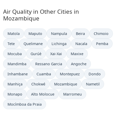
Air Quality in Other Cities in
Mozambique
Matola
Maputo
Nampula
Beira
Chimoio
Tete
Quelimane
Lichinga
Nacala
Pemba
Mocuba
Gurúè
Xai-Xai
Maxixe
Mandimba
Ressano Garcia
Angoche
Inhambane
Cuamba
Montepuez
Dondo
Manhiça
Chokwé
Mozambique
Nametil
Monapo
Alto Molocue
Marromeu
Mocímboa da Praia