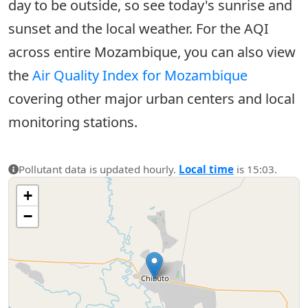
day to be outside, so see today's sunrise and
sunset and the local weather. For the AQI
across entire Mozambique, you can also view
the
Air Quality Index for Mozambique
covering other major urban centers and local
monitoring stations.
Pollutant data is updated hourly.
Local time
is 15:03.
+
−