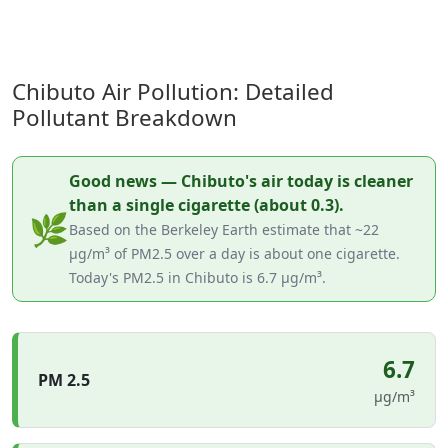
Chibuto Air Pollution: Detailed
Pollutant Breakdown
Good news — Chibuto's air today is cleaner
than a single cigarette (about 0.3).
🌿
Based on the Berkeley Earth estimate that ~22
µg/m³ of PM2.5 over a day is about one cigarette.
Today's PM2.5 in Chibuto is 6.7 µg/m³.
6.7
PM 2.5
µg/m³