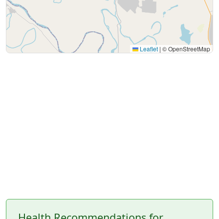
Leaflet
|
© OpenStreetMap
Health Recommendations for