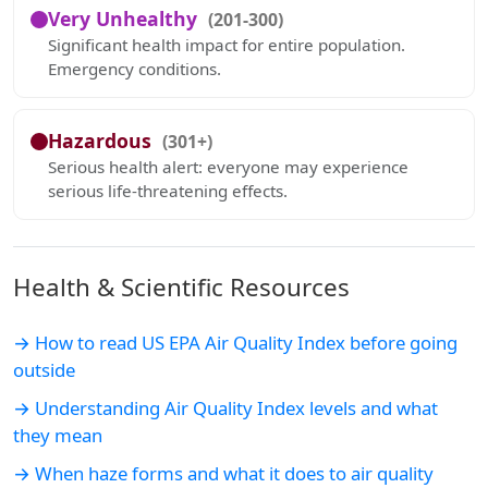
Very Unhealthy
(201-300)
Significant health impact for entire population.
Emergency conditions.
Hazardous
(301+)
Serious health alert: everyone may experience
serious life-threatening effects.
Health & Scientific Resources
→ How to read US EPA Air Quality Index before going
outside
→ Understanding Air Quality Index levels and what
they mean
→ When haze forms and what it does to air quality