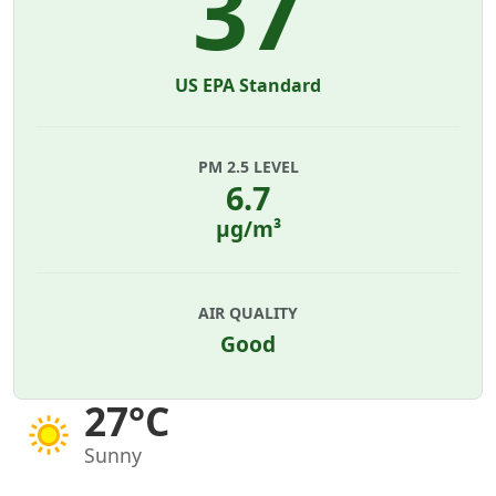
37
US EPA Standard
PM 2.5 LEVEL
6.7
µg/m³
AIR QUALITY
Good
27°C
Sunny