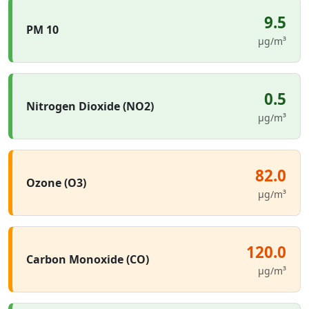
9.5
PM 10
µg/m³
0.5
Nitrogen Dioxide (NO2)
µg/m³
82.0
Ozone (O3)
µg/m³
120.0
Carbon Monoxide (CO)
µg/m³