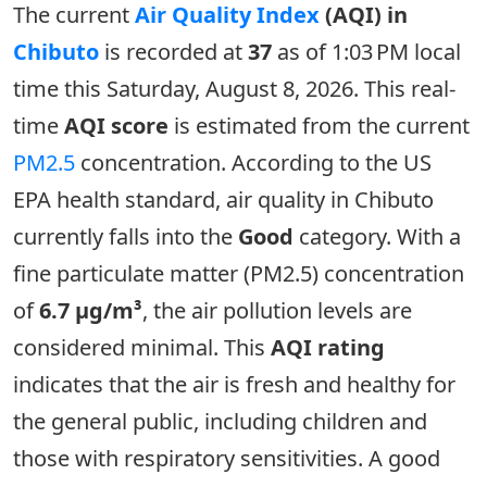
The current
Air Quality Index
(AQI) in
Chibuto
is recorded at
37
as of 1:03 PM local
time this Saturday, August 8, 2026. This real-
time
AQI score
is estimated from the current
PM2.5
concentration. According to the US
EPA health standard, air quality in Chibuto
currently falls into the
Good
category. With a
fine particulate matter (PM2.5) concentration
of
6.7 µg/m³
, the air pollution levels are
considered minimal. This
AQI rating
indicates that the air is fresh and healthy for
the general public, including children and
those with respiratory sensitivities. A good