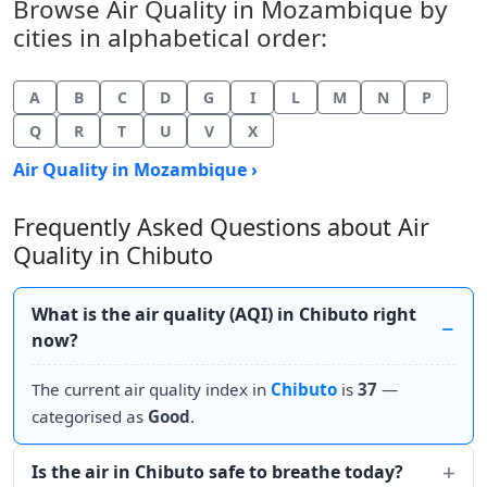
Browse Air Quality in Mozambique by
cities in alphabetical order:
A
B
C
D
G
I
L
M
N
P
Q
R
T
U
V
X
Air Quality in Mozambique ›
Frequently Asked Questions about Air
Quality in Chibuto
What is the air quality (AQI) in Chibuto right
now?
The current air quality index in
Chibuto
is
37
—
categorised as
Good
.
Is the air in Chibuto safe to breathe today?