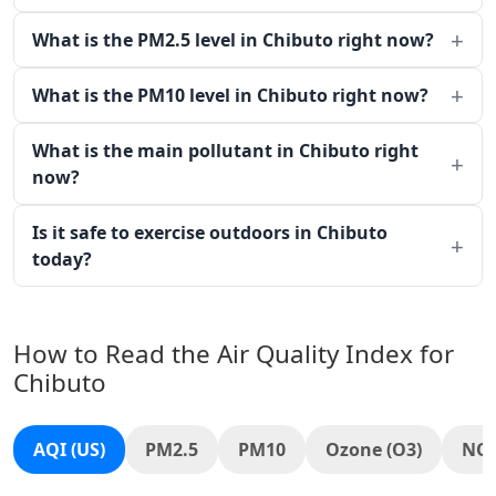
What is the PM2.5 level in Chibuto right now?
What is the PM10 level in Chibuto right now?
What is the main pollutant in Chibuto right
now?
Is it safe to exercise outdoors in Chibuto
today?
How to Read the Air Quality Index for
Chibuto
AQI (US)
PM2.5
PM10
Ozone (O3)
NO