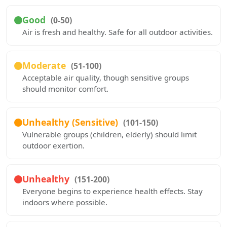
Good
(0-50)
Air is fresh and healthy. Safe for all outdoor activities.
Moderate
(51-100)
Acceptable air quality, though sensitive groups
should monitor comfort.
Unhealthy (Sensitive)
(101-150)
Vulnerable groups (children, elderly) should limit
outdoor exertion.
Unhealthy
(151-200)
Everyone begins to experience health effects. Stay
indoors where possible.