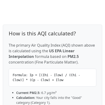
How is this AQI calculated?
The primary Air Quality Index (AQI) shown above
is calculated using the
US EPA Linear
Interpolation
formula based on
PM2.5
concentration (Fine Particulate Matter).
Formula: Ip = [(Ihi - Ilow) / (Chi -
Clow)] * (Cp - Clow) + Ilow
Current PM2.5:
6.7 µg/m³
Calculation:
Your city falls into the "Good"
category (Category 1).