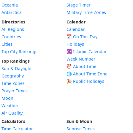
Oceania
Stage Timer
Antarctica
Military Time Zones
Directories
Calendar
All Regions
Calendar
Countries
📅
On This Day
Cities
Holidays
Top City Rankings
☪️
Islamic Calendar
Week Number
Top Rankings
⏰ About Time
Sun & Daylight
🌐 About Time Zone
Geography
🎉 Public Holidays
Time Zones
Prayer Times
Moon
Weather
Air Quality
Calculators
Sun & Moon
Time Calculator
Sunrise Times