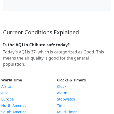
Current Conditions Explained
Is the AQI in Chibuto safe today?
Today's AQI is 37, which is categorized as Good. This
means the air quality is good for the general
population.
World Time
Clocks & Timers
Africa
Clock
Asia
Alarm
Europe
Stopwatch
North America
Timer
South America
Multi-Timer