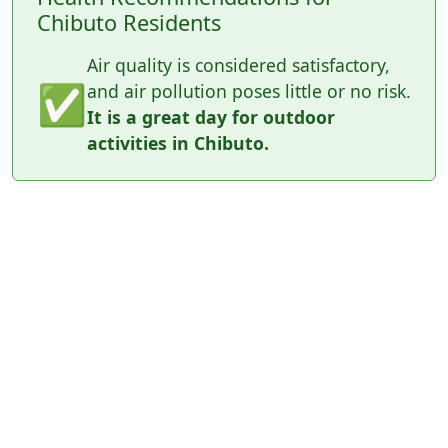
Chibuto Residents
Air quality is considered satisfactory,
✅
and air pollution poses little or no risk.
It is a great day for outdoor
activities in Chibuto.