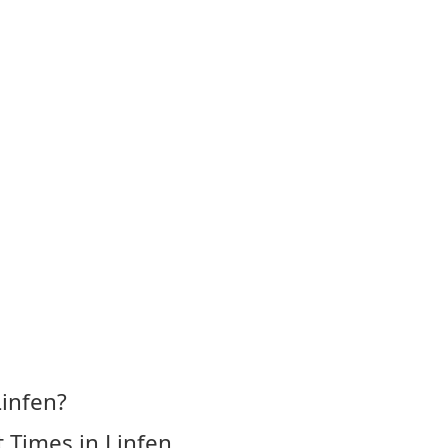
Linfen?
 Times in Linfen