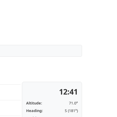
12:41
Altitude:
71.0°
Heading:
S (181°)