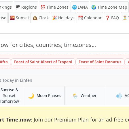
nkings
🏴 Regions
⏰
Time Zones
🌐 IANA
🌍 Time Zone Map
ise
🌇
Sunset
🕰️
Clock
🎉
Holidays
📆
Calendar
❓
FAQ
⏳ T
 Afra
Feast of Saint Albert of Trapani
Feast of Saint Donatus
s Today
in Linfen
Sunrise &
🌙
🌦️
💨
in Linfen
in Linfen
Sunset
Moon Phases
Weather
A
in Linfen
Tomorrow
rt Time.now:
Join our
Premium Plan
for an ad-free e