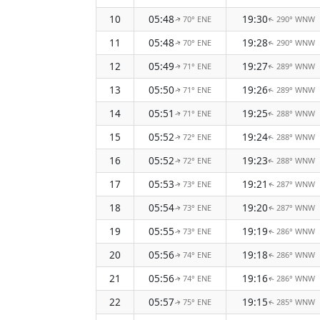
10
05:48
19:30
70° ENE
290° WNW
↑
↑
11
05:48
19:28
70° ENE
290° WNW
↑
↑
12
05:49
19:27
71° ENE
289° WNW
↑
↑
13
05:50
19:26
71° ENE
289° WNW
↑
↑
14
05:51
19:25
71° ENE
288° WNW
↑
↑
15
05:52
19:24
72° ENE
288° WNW
↑
↑
16
05:52
19:23
72° ENE
288° WNW
↑
↑
17
05:53
19:21
73° ENE
287° WNW
↑
↑
18
05:54
19:20
73° ENE
287° WNW
↑
↑
19
05:55
19:19
73° ENE
286° WNW
↑
↑
20
05:56
19:18
74° ENE
286° WNW
↑
↑
21
05:56
19:16
74° ENE
286° WNW
↑
↑
22
05:57
19:15
75° ENE
285° WNW
↑
↑