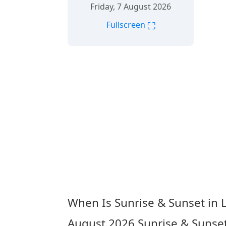
Friday, 7 August 2026
⛶
Fullscreen
When Is Sunrise & Sunset in 
August 2026
Sunrise & Sunset