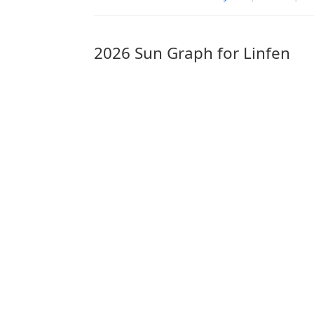
2026 Sun Graph for Linfen