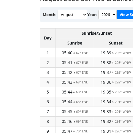
Month:
Year:
View S
Sunrise/Sunset
Day
Sunrise
Sunset
1
05:40
19:39
67° ENE
293° WNW
↑
↑
2
05:41
19:38
67° ENE
293° WNW
↑
↑
3
05:42
19:37
67° ENE
292° WNW
↑
↑
4
05:43
19:36
68° ENE
292° WNW
↑
↑
5
05:44
19:35
68° ENE
292° WNW
↑
↑
6
05:44
19:34
68° ENE
291° WNW
↑
↑
7
05:45
19:33
69° ENE
291° WNW
↑
↑
8
05:46
19:32
69° ENE
291° WNW
↑
↑
9
05:47
19:31
70° ENE
290° WNW
↑
↑