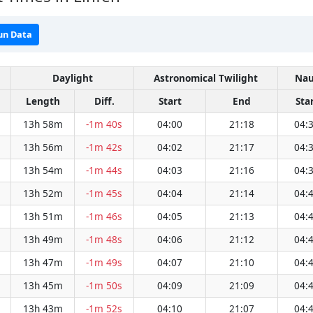
un Data
Daylight
Astronomical Twilight
Nau
Length
Diff.
Start
End
Sta
13h 58m
-1m 40s
04:00
21:18
04:
13h 56m
-1m 42s
04:02
21:17
04:
13h 54m
-1m 44s
04:03
21:16
04:
13h 52m
-1m 45s
04:04
21:14
04:
13h 51m
-1m 46s
04:05
21:13
04:
13h 49m
-1m 48s
04:06
21:12
04:
13h 47m
-1m 49s
04:07
21:10
04:
13h 45m
-1m 50s
04:09
21:09
04:
13h 43m
-1m 52s
04:10
21:07
04: