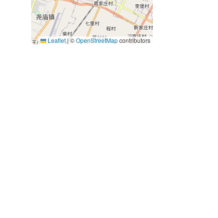
Leaflet
|
©
OpenStreetMap
contributors