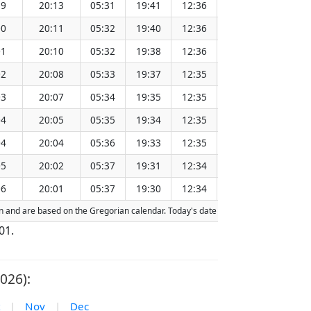
59
20:13
05:31
19:41
12:36
151.27
00
20:11
05:32
19:40
12:36
151.24
01
20:10
05:32
19:38
12:36
151.21
02
20:08
05:33
19:37
12:35
151.17
03
20:07
05:34
19:35
12:35
151.14
04
20:05
05:35
19:34
12:35
151.11
04
20:04
05:36
19:33
12:35
151.07
05
20:02
05:37
19:31
12:34
151.04
06
20:01
05:37
19:30
12:34
151.00
tion and are based on the Gregorian calendar. Today's date is
highlighted
in the 
01.
026):
|
Nov
|
Dec