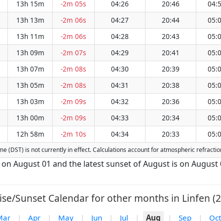
13h 15m
-2m 05s
04:26
20:46
04:
13h 13m
-2m 06s
04:27
20:44
05:
13h 11m
-2m 06s
04:28
20:43
05:
13h 09m
-2m 07s
04:29
20:41
05:
13h 07m
-2m 08s
04:30
20:39
05:
13h 05m
-2m 08s
04:31
20:38
05:
13h 03m
-2m 09s
04:32
20:36
05:
13h 00m
-2m 09s
04:33
20:34
05:
12h 58m
-2m 10s
04:34
20:33
05:
Time (DST) is not currently in effect. Calculations account for atmospheric refrac
is on August 01 and the latest sunset of August is on August 
ise/Sunset Calendar for other months in Linfen (2
Mar
|
Apr
|
May
|
Jun
|
Jul
|
Aug
|
Sep
|
Oct