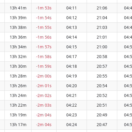
13h 41m
-1m 53s
04:11
21:06
04:
13h 39m
-1m 54s
04:12
21:04
04:
13h 38m
-1m 55s
04:13
21:03
04:
13h 36m
-1m 56s
04:14
21:01
04:
13h 34m
-1m 57s
04:15
21:00
04:
13h 32m
-1m 58s
04:17
20:58
04:
13h 30m
-1m 59s
04:18
20:57
04:
13h 28m
-2m 00s
04:19
20:55
04:
13h 26m
-2m 01s
04:20
20:54
04:
13h 24m
-2m 02s
04:21
20:52
04:
13h 22m
-2m 03s
04:22
20:51
04:
13h 19m
-2m 04s
04:23
20:49
04:
13h 17m
-2m 04s
04:24
20:47
04: