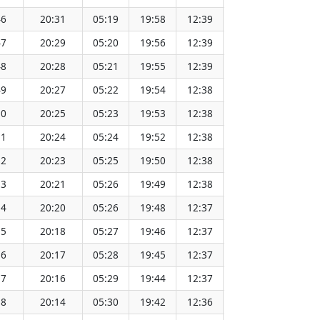
46
20:31
05:19
19:58
12:39
151.64
47
20:29
05:20
19:56
12:39
151.62
48
20:28
05:21
19:55
12:39
151.59
49
20:27
05:22
19:54
12:38
151.57
50
20:25
05:23
19:53
12:38
151.54
51
20:24
05:24
19:52
12:38
151.51
52
20:23
05:25
19:50
12:38
151.48
53
20:21
05:26
19:49
12:38
151.45
54
20:20
05:26
19:48
12:37
151.43
55
20:18
05:27
19:46
12:37
151.40
56
20:17
05:28
19:45
12:37
151.36
57
20:16
05:29
19:44
12:37
151.33
58
20:14
05:30
19:42
12:36
151.30