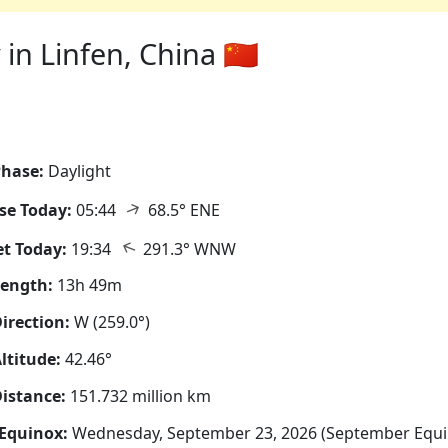
n Linfen, China 🇨🇳
hase:
Daylight
↑
se Today:
05:44
68.5° ENE
↑
t Today:
19:34
291.3° WNW
Length:
13h 49m
irection:
W (259.0°)
ltitude:
42.46°
istance:
151.732 million km
Equinox:
Wednesday, September 23, 2026 (September Equi