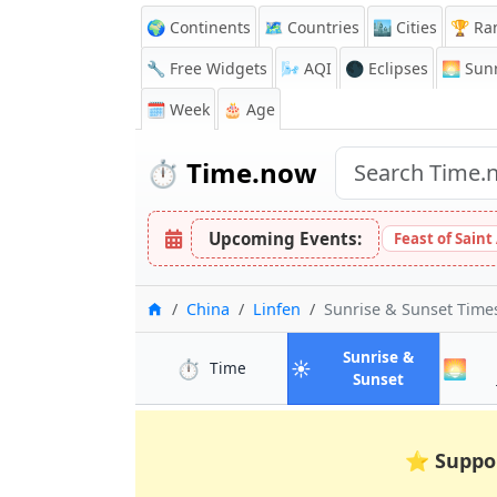
🌍 Continents
🗺️ Countries
🏙️ Cities
🏆 Ra
🔧 Free Widgets
🌬️
AQI
🌑 Eclipses
🌅
Sunr
🗓️ Week
🎂 Age
⏱️
Time.now
Upcoming Events:
Feast of Saint
Home
China
Linfen
Sunrise & Sunset Time
Sunrise &
⏱️
☀️
🌅
in Linfen
Time
in Linfen
Sunset
⭐
Suppo