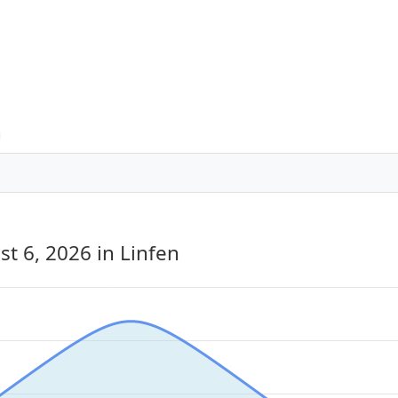
n
st 6, 2026
in Linfen