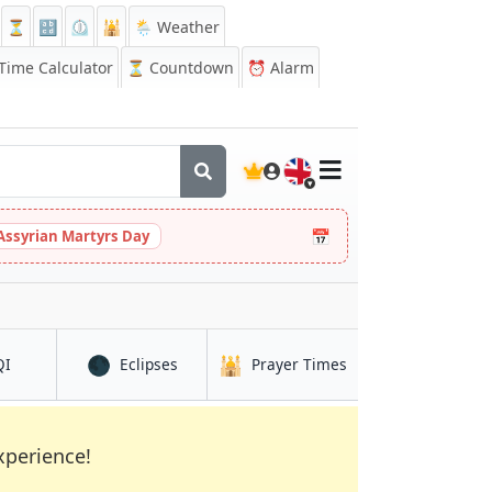
⏳
🔡
⏲️
🕌
🌦️ Weather
ime Calculator
⏳
Countdown
⏰
Alarm
🇬🇧
📅
Assyrian Martyrs Day
🌑
🕌
in Linfen
in Linfen
in Linfen
QI
Eclipses
Prayer Times
xperience!