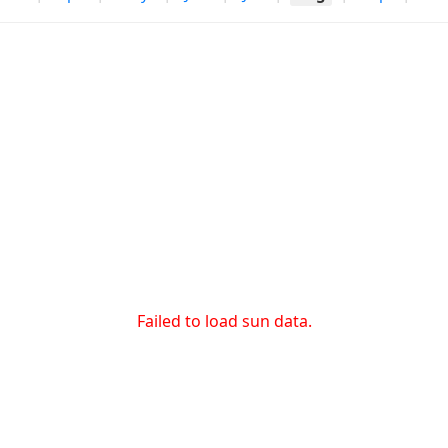
Failed to load sun data.