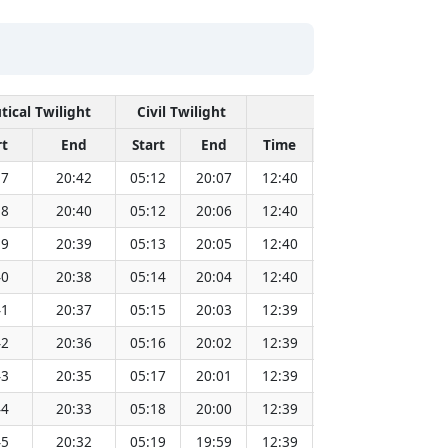
tical Twilight
Civil Twilight
Solar Noon
rt
End
Start
End
Time
Sun Dist. (Mil k
37
20:42
05:12
20:07
12:40
151.83
38
20:40
05:12
20:06
12:40
151.81
39
20:39
05:13
20:05
12:40
151.79
40
20:38
05:14
20:04
12:40
151.77
41
20:37
05:15
20:03
12:39
151.75
42
20:36
05:16
20:02
12:39
151.73
43
20:35
05:17
20:01
12:39
151.71
44
20:33
05:18
20:00
12:39
151.69
45
20:32
05:19
19:59
12:39
151.66