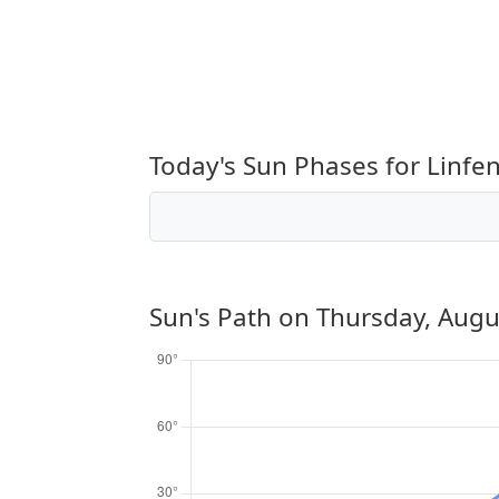
Today's Sun Phases for Linfe
Sun's Path on
Thursday, Augu