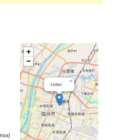
+
−
×
Linfen
nox)