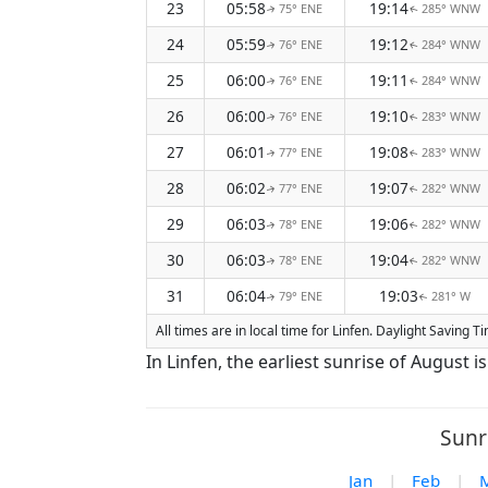
23
05:58
19:14
75° ENE
285° WNW
↑
↑
24
05:59
19:12
76° ENE
284° WNW
↑
↑
25
06:00
19:11
76° ENE
284° WNW
↑
↑
26
06:00
19:10
76° ENE
283° WNW
↑
↑
27
06:01
19:08
77° ENE
283° WNW
↑
↑
28
06:02
19:07
77° ENE
282° WNW
↑
↑
29
06:03
19:06
78° ENE
282° WNW
↑
↑
30
06:03
19:04
78° ENE
282° WNW
↑
↑
31
06:04
19:03
79° ENE
281° W
↑
↑
All times are in local time for Linfen. Daylight Saving 
In Linfen, the earliest sunrise of August 
Sunr
Jan
|
Feb
|