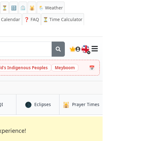
⏳
🔡
⏲️
🕌
🌦️ Weather
Calendar
❓
FAQ
⏳ Time Calculator
🇬🇧
📅
ld's Indigenous Peoples
Meyboom
🌑
🕌
in Keïta
in Keïta
in Keïta
QI
Eclipses
Prayer Times
xperience!