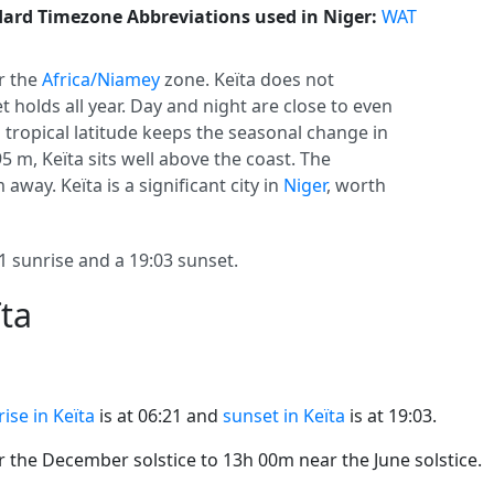
ard Timezone Abbreviations used in Niger:
WAT
r the
Africa/Niamey
zone. Keïta does not
set holds all year. Day and night are close to even
s tropical latitude keeps the seasonal change in
95 m, Keïta sits well above the coast. The
 away. Keïta is a significant city in
Niger
, worth
 sunrise and a 19:03 sunset.
ïta
ise in Keïta
is at 06:21 and
sunset in Keïta
is at 19:03.
the December solstice to 13h 00m near the June solstice.