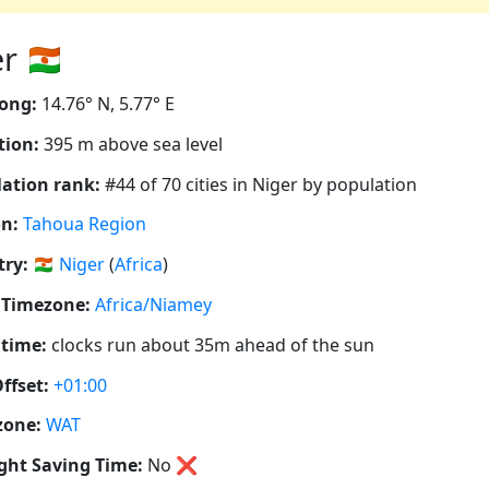
 🇳🇪
ong:
14.76° N, 5.77° E
tion:
395 m above sea level
ation rank:
#44 of 70 cities in Niger by population
n:
Tahoua Region
ry:
🇳🇪
Niger
(
Africa
)
 Timezone:
Africa/Niamey
 time:
clocks run about 35m ahead of the sun
ffset:
+01:00
zone:
WAT
ght Saving Time:
No
❌