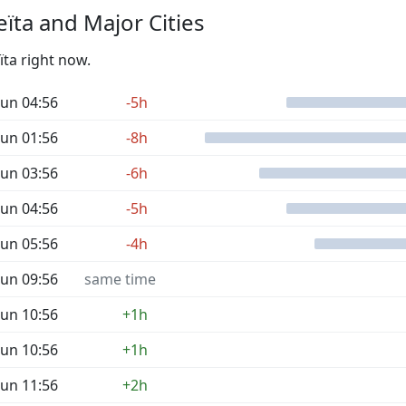
ïta and Major Cities
ïta right now.
un 04:56
-5h
un 01:56
-8h
un 03:56
-6h
un 04:56
-5h
un 05:56
-4h
un 09:56
same time
un 10:56
+1h
un 10:56
+1h
un 11:56
+2h