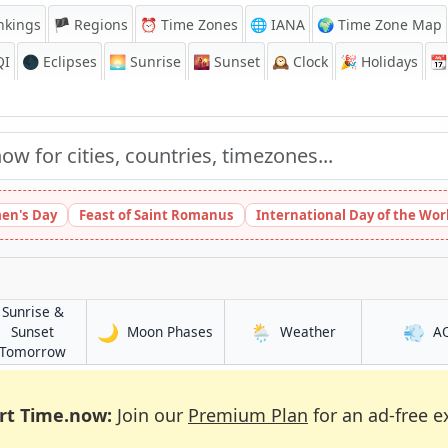
nkings
🏴 Regions
⏰
Time Zones
🌐 IANA
🌍 Time Zone Map
QI
🌑 Eclipses
🌅
Sunrise
🌇
Sunset
🕰️
Clock
🎉
Holidays
📆
en's Day
Feast of Saint Romanus
International Day of the Wor
Sunrise &
🌙
🌦️
💨
in Keïta
in Keïta
Sunset
Moon Phases
Weather
A
in Keïta
Tomorrow
rt Time.now:
Join our
Premium Plan
for an ad-free e