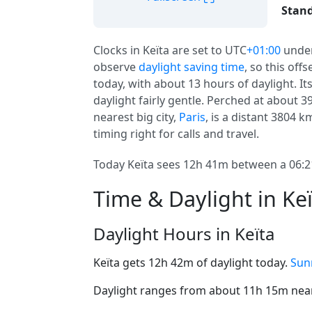
Stand
Clocks in Keïta are set to UTC
+01:00
unde
observe
daylight saving time
, so this off
today, with about 13 hours of daylight. It
daylight fairly gentle. Perched at about 3
nearest big city,
Paris
, is a distant 3804 km
timing right for calls and travel.
Today Keïta sees 12h 41m between a 06:21
Time & Daylight in Ke
Daylight Hours in Keïta
Keïta gets 12h 42m of daylight today.
Sunr
Daylight ranges from about 11h 15m near 