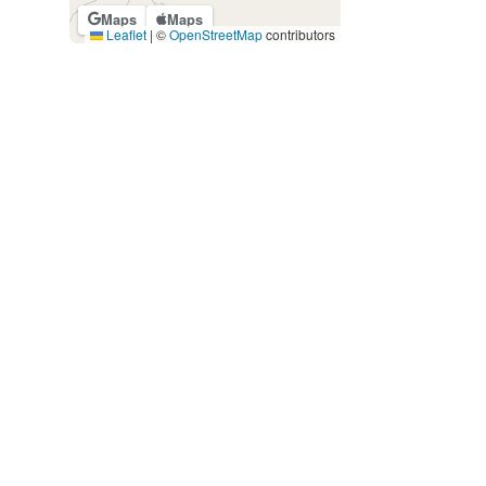
Maps
Maps
Leaflet
|
©
OpenStreetMap
contributors