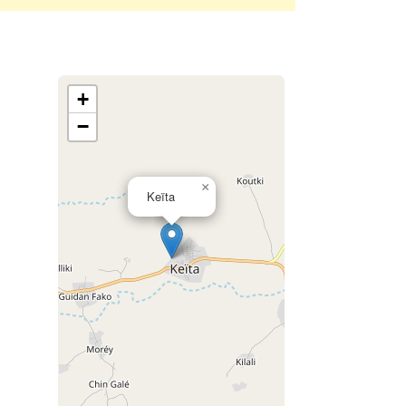
+
−
×
Keïta