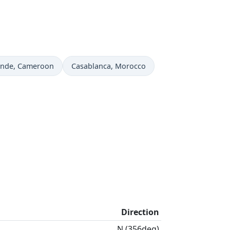
 now in
Time now in
unde
, Cameroon
Casablanca
, Morocco
Direction
N (356deg)