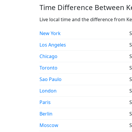
Time Difference Between Ke
Live local time and the difference from Ke
New York
S
Los Angeles
S
Chicago
S
Toronto
S
Sao Paulo
S
London
S
Paris
S
Berlin
S
Moscow
S