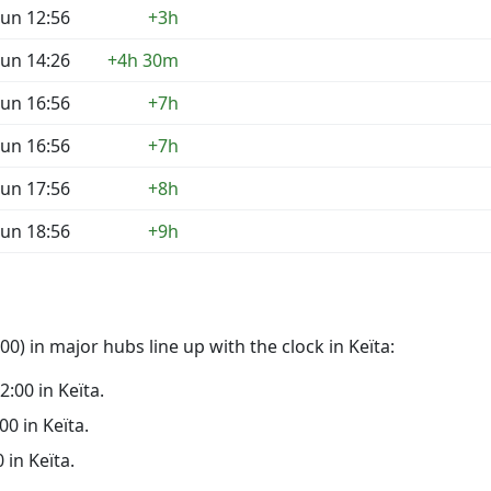
un 12:56
+3h
un 14:26
+4h 30m
un 16:56
+7h
un 16:56
+7h
un 17:56
+8h
un 18:56
+9h
0) in major hubs line up with the clock in Keïta:
2:00 in Keïta.
00 in Keïta.
 in Keïta.