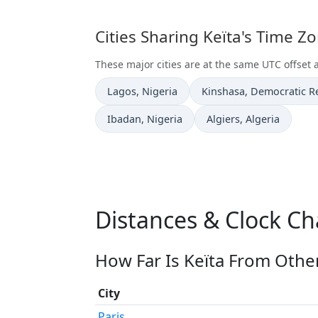
Cities Sharing Keïta's Time Z
These major cities are at the same UTC offset a
Time now in
Time now in
Lagos
, Nigeria
Kinshasa
, Democratic R
Time now in
Time now in
Ibadan
, Nigeria
Algiers
, Algeria
Distances & Clock Ch
How Far Is Keïta From Other
City
Paris