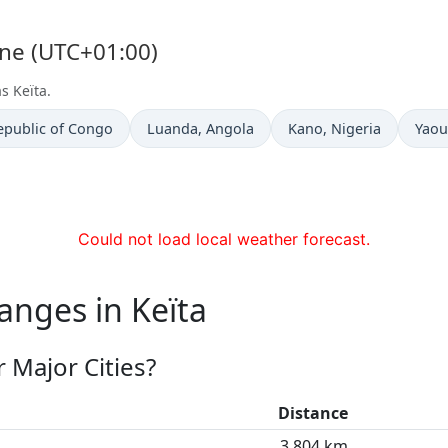
one (UTC+01:00)
s Keïta.
Time now in
Time now in
Time
epublic of Congo
Luanda
, Angola
Kano
, Nigeria
Yao
Could not load local weather forecast.
anges in Keïta
 Major Cities?
Distance
3,804 km