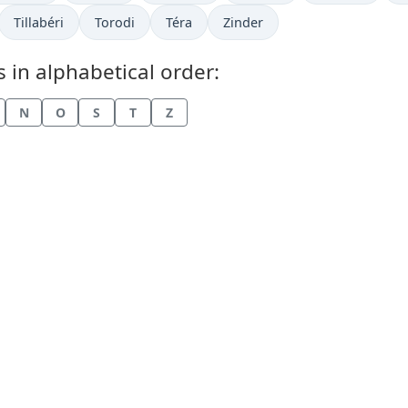
w in
Time now in
Time now in
Time now in
Time now in
Tillabéri
Torodi
Téra
Zinder
s in alphabetical order:
N
O
S
T
Z