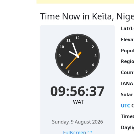
Time Now in Keïta, Niger
Lat/L
09:56:38
12
Eleva
11
1
10
2
Popul
9
3
Regio
8
4
Count
7
5
6
IANA
09:56:38
Solar
WAT
UTC
O
Time
Sunday, 9 August 2026
Dayli
⛶
Fullscreen