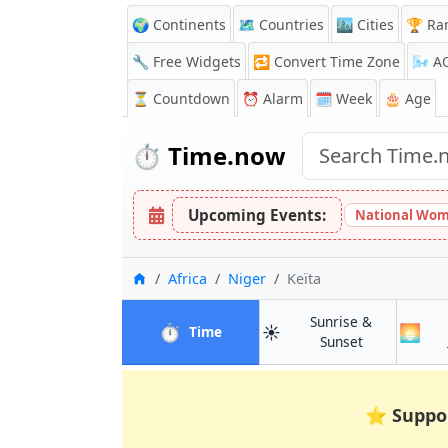
🌍 Continents
🗺️ Countries
🏙️ Cities
🏆 Ra
🔧 Free Widgets
🔁
Convert Time Zone
🌬️
A
⏳
Countdown
⏰
Alarm
🗓️ Week
🎂 Age
⏱️
Time.now
Upcoming Events:
National Wom
Home
Africa
Niger
Keïta
Sunrise &
⏱️
☀️
🌅
in Keïta
Time
in Keïta
Sunset
⭐
Suppo