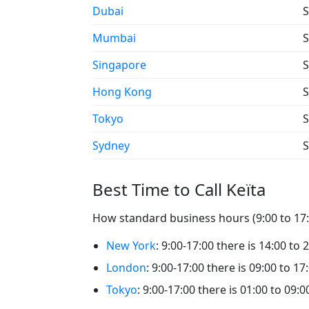
Dubai
S
Mumbai
S
Singapore
S
Hong Kong
S
Tokyo
S
Sydney
S
Best Time to Call Keïta
How standard business hours (9:00 to 17:0
New York
: 9:00-17:00 there is 14:00 to 2
London
: 9:00-17:00 there is 09:00 to 17:
Tokyo
: 9:00-17:00 there is 01:00 to 09:00