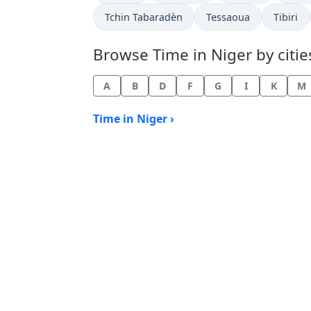
Time now in
Time now in
Time no
Tchin Tabaradèn
Tessaoua
Tibiri
Browse Time in Niger by citie
A
B
D
F
G
I
K
M
Time in Niger ›