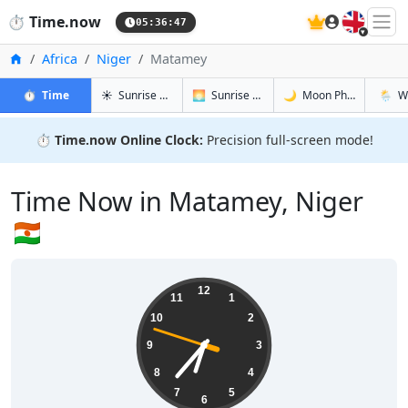
🇬🇧
⏱️
Time.now
05:36:48
Home
Africa
Niger
Matamey
in Matamey
in Matamey
in Matame
in Mat
⏱️
Time
☀️
Sunrise & Sunset
🌅
Sunrise & Sunset Tomorrow
🌙
Moon Phases
🌦️
W
⏱️
Time.now Online Clock:
Precision full-screen mode!
Time Now in Matamey, Niger
🇳🇪
06:36:48
12
11
1
10
2
9
3
8
4
7
5
6