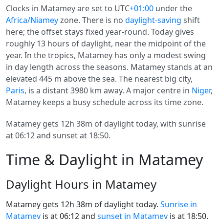
Clocks in Matamey are set to UTC
+01:00
under the
Africa/Niamey
zone. There is no
daylight-saving
shift
here; the offset stays fixed year-round. Today gives
roughly 13 hours of daylight, near the midpoint of the
year. In the tropics, Matamey has only a modest swing
in day length across the seasons. Matamey stands at an
elevated 445 m above the sea. The nearest big city,
Paris
, is a distant 3980 km away. A major centre in
Niger
,
Matamey keeps a busy schedule across its time zone.
Matamey gets 12h 38m of daylight today, with sunrise
at 06:12 and sunset at 18:50.
Time & Daylight in Matamey
Daylight Hours in Matamey
Matamey gets 12h 38m of daylight today.
Sunrise in
Matamey
is at 06:12 and
sunset in Matamey
is at 18:50.