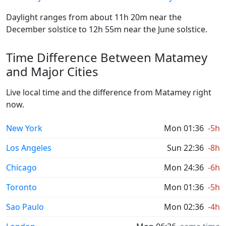
Daylight ranges from about 11h 20m near the
December solstice to 12h 55m near the June solstice.
Time Difference Between Matamey
and Major Cities
Live local time and the difference from Matamey right
now.
New York
Mon 01:36
-5h
Los Angeles
Sun 22:36
-8h
Chicago
Mon 24:36
-6h
Toronto
Mon 01:36
-5h
Sao Paulo
Mon 02:36
-4h