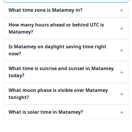
What time zone is Matamey in?
How many hours ahead or behind UTC is
Matamey?
Is Matamey on daylight saving time right
now?
What time is sunrise and sunset in Matamey
today?
What moon phase is visible over Matamey
tonight?
What is solar time in Matamey?