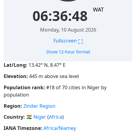
WAT
06:36:48
Monday, 10 August 2026
⛶
Fullscreen
Show 12-hour format
Lat/Long:
13.42° N, 8.47° E
Elevation:
445 m above sea level
Population rank:
#18 of 70 cities in Niger by
population
Region:
Zinder Region
Country:
🇳🇪
Niger
(
Africa
)
IANA Timezone:
Africa/Niamey