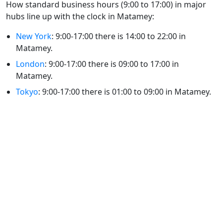
How standard business hours (9:00 to 17:00) in major
hubs line up with the clock in Matamey:
New York
: 9:00-17:00 there is 14:00 to 22:00 in
Matamey.
London
: 9:00-17:00 there is 09:00 to 17:00 in
Matamey.
Tokyo
: 9:00-17:00 there is 01:00 to 09:00 in Matamey.