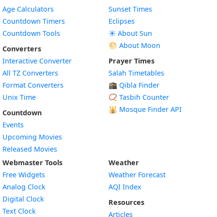
Age Calculators
Sunset Times
Countdown Timers
Eclipses
Countdown Tools
☀️ About Sun
🌕 About Moon
Converters
Interactive Converter
Prayer Times
All TZ Converters
Salah Timetables
Format Converters
🕋 Qibla Finder
Unix Time
📿 Tasbih Counter
🕌
Mosque Finder API
Countdown
Events
Upcoming Movies
Released Movies
Webmaster Tools
Weather
Free Widgets
Weather Forecast
Widget
Analog Clock
AQI Index
Widget
Digital Clock
Resources
Widget
Text Clock
Articles