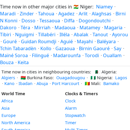
Time now in other major cities in
🇳🇪
Niger:
Niamey
·
Maradi
·
Zinder
·
Tahoua
·
Agadez
·
Arlit
·
Alaghsas
·
Birni
N Konni
·
Dosso
·
Tessaoua
·
Diffa
·
Dogondoutchi
·
Dakoro
·
Téra
·
Mirriah
·
Madaoua
·
Matamey
·
Magaria
·
Tibiri
·
Nguigmi
·
Tillabéri
·
Illéla
·
Abalak
·
Tanout
·
Ayorou
·
Gouré
·
Guidan Roumdji
·
Aguié
·
Mayahi
·
Baléyara
·
Tchin Tabaradèn
·
Kollo
·
Gazaoua
·
Birnin Gaouré
·
Say
·
Maïné Soroa
·
Filingué
·
Madarounfa
·
Torodi
·
Ouallam
·
Bouza
·
Keïta
Time now in cities in neighbouring countries:
🇩🇿
Algeria:
Algiers
·
🇧🇫
Burkina Faso:
Ouagadougou
·
🇳🇬
Nigeria:
Lagos
·
Kano
·
Ibadan
·
Abuja
·
Port Harcourt
·
🇲🇱
Mali:
Bamako
World Time
Clocks & Timers
Africa
Clock
Asia
Alarm
Europe
Stopwatch
North America
Timer
South America
Multi-Timer