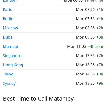
London
Mon 06:36
same time
Paris
Mon 07:36
+1h
Berlin
Mon 07:36
+1h
Moscow
Mon 08:36
+2h
Dubai
Mon 09:36
+3h
Mumbai
Mon 11:06
+4h 30m
Singapore
Mon 13:36
+7h
Hong Kong
Mon 13:36
+7h
Tokyo
Mon 14:36
+8h
Sydney
Mon 15:36
+9h
Best Time to Call Matamey