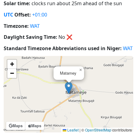
Solar time:
clocks run about 25m ahead of the sun
UTC
Offset:
+01:00
Timezone:
WAT
Daylight Saving Time:
No
❌
Standard Timezone Abbreviations used in Niger:
WAT
+
×
−
Matamey
Maps
Maps
Leaflet
|
©
OpenStreetMap
contributors