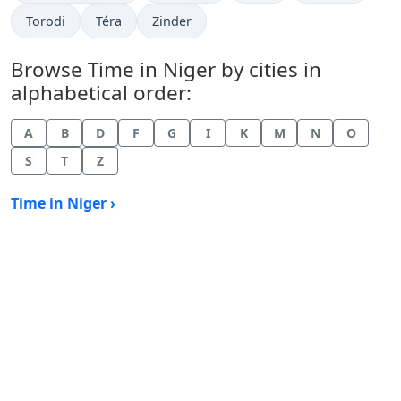
Time now in
Time now in
Time now in
Torodi
Téra
Zinder
Browse Time in Niger by cities in
alphabetical order:
A
B
D
F
G
I
K
M
N
O
S
T
Z
Time in Niger ›