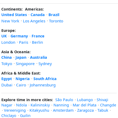
Continents:
Americas:
United States
·
Canada
·
Brazil
New York
·
Los Angeles
·
Toronto
Europe:
UK
·
Germany
·
France
London
·
Paris
·
Berlin
Asia & Oceania:
China
·
Japan
·
Australia
Tokyo
·
Singapore
·
Sydney
Africa & Middle East:
Egypt
·
Nigeria
·
South Africa
Dubai
·
Cairo
·
Johannesburg
Explore time in more cities:
São Paulo
·
Lubango
·
Shivaji
Nagar
·
Ndola
·
Kalininskiy
·
Nanning
·
Mar del Plata
·
Changde
·
Vereeniging
·
Kitakyushu
·
Amsterdam
·
Zaragoza
·
Tabuk
·
Chiclayo
·
Guilin