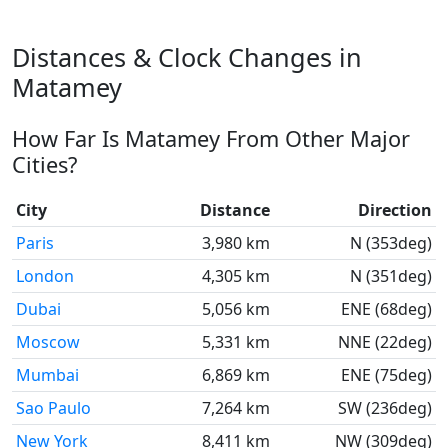
Distances & Clock Changes in
Matamey
How Far Is Matamey From Other Major
Cities?
City
Distance
Direction
Paris
3,980 km
N (353deg)
London
4,305 km
N (351deg)
Dubai
5,056 km
ENE (68deg)
Moscow
5,331 km
NNE (22deg)
Mumbai
6,869 km
ENE (75deg)
Sao Paulo
7,264 km
SW (236deg)
New York
8,411 km
NW (309deg)