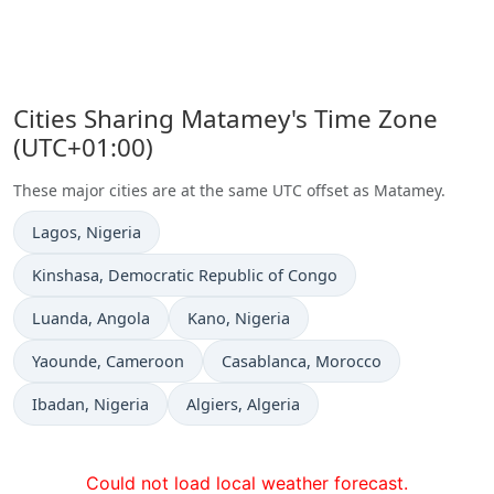
Cities Sharing Matamey's Time Zone
(UTC+01:00)
These major cities are at the same UTC offset as Matamey.
Time now in
Lagos
, Nigeria
Time now in
Kinshasa
, Democratic Republic of Congo
Time now in
Time now in
Luanda
, Angola
Kano
, Nigeria
Time now in
Time now in
Yaounde
, Cameroon
Casablanca
, Morocco
Time now in
Time now in
Ibadan
, Nigeria
Algiers
, Algeria
Could not load local weather forecast.