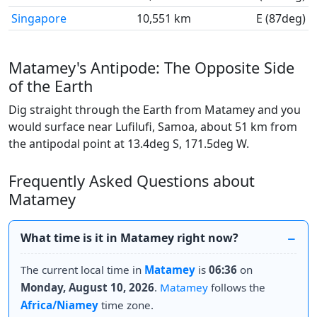
Singapore
10,551 km
E (87deg)
Matamey's Antipode: The Opposite Side
of the Earth
Dig straight through the Earth from Matamey and you
would surface near Lufilufi, Samoa, about 51 km from
the antipodal point at 13.4deg S, 171.5deg W.
Frequently Asked Questions about
Matamey
What time is it in Matamey right now?
The current local time in
Matamey
is
06:36
on
Monday, August 10, 2026
.
Matamey
follows the
Africa/Niamey
time zone.