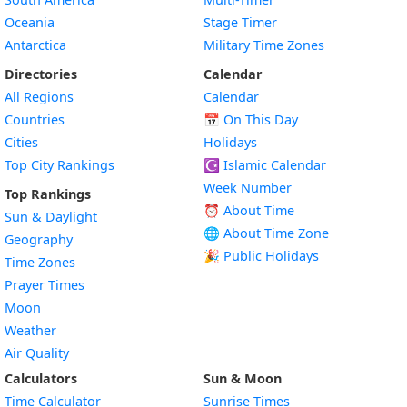
Oceania
Stage Timer
Antarctica
Military Time Zones
Directories
Calendar
All Regions
Calendar
Countries
📅
On This Day
Cities
Holidays
Top City Rankings
☪️
Islamic Calendar
Week Number
Top Rankings
⏰ About Time
Sun & Daylight
🌐 About Time Zone
Geography
🎉 Public Holidays
Time Zones
Prayer Times
Moon
Weather
Air Quality
Calculators
Sun & Moon
Time Calculator
Sunrise Times