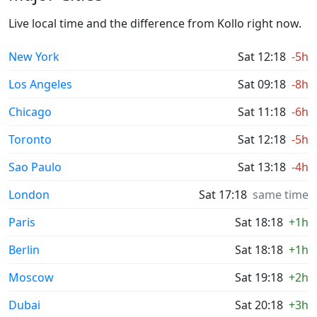
Live local time and the difference from Kollo right now.
New York
Sat 12:18
-5h
Los Angeles
Sat 09:18
-8h
Chicago
Sat 11:18
-6h
Toronto
Sat 12:18
-5h
Sao Paulo
Sat 13:18
-4h
London
Sat 17:18
same time
Paris
Sat 18:18
+1h
Berlin
Sat 18:18
+1h
Moscow
Sat 19:18
+2h
Dubai
Sat 20:18
+3h