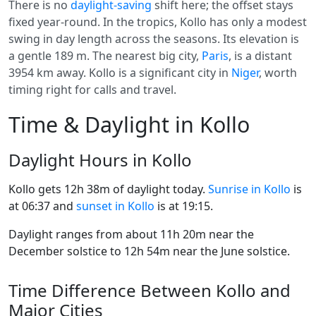
There is no
daylight-saving
shift here; the offset stays
fixed year-round. In the tropics, Kollo has only a modest
swing in day length across the seasons. Its elevation is
a gentle 189 m. The nearest big city,
Paris
, is a distant
3954 km away. Kollo is a significant city in
Niger
, worth
timing right for calls and travel.
Time & Daylight in Kollo
Daylight Hours in Kollo
Kollo gets 12h 38m of daylight today.
Sunrise in Kollo
is
at 06:37 and
sunset in Kollo
is at 19:15.
Daylight ranges from about 11h 20m near the
December solstice to 12h 54m near the June solstice.
Time Difference Between Kollo and
Major Cities