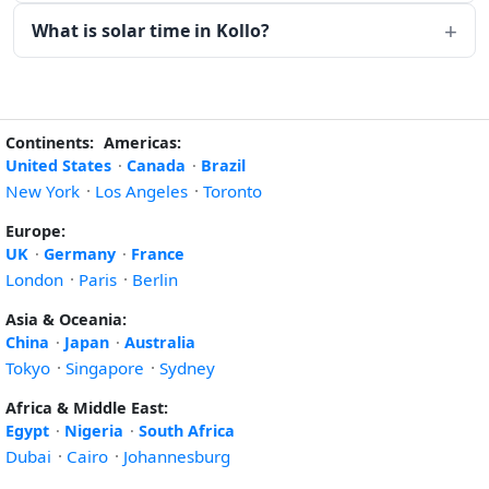
What is solar time in Kollo?
Continents:
Americas:
United States
·
Canada
·
Brazil
New York
·
Los Angeles
·
Toronto
Europe:
UK
·
Germany
·
France
London
·
Paris
·
Berlin
Asia & Oceania:
China
·
Japan
·
Australia
Tokyo
·
Singapore
·
Sydney
Africa & Middle East:
Egypt
·
Nigeria
·
South Africa
Dubai
·
Cairo
·
Johannesburg