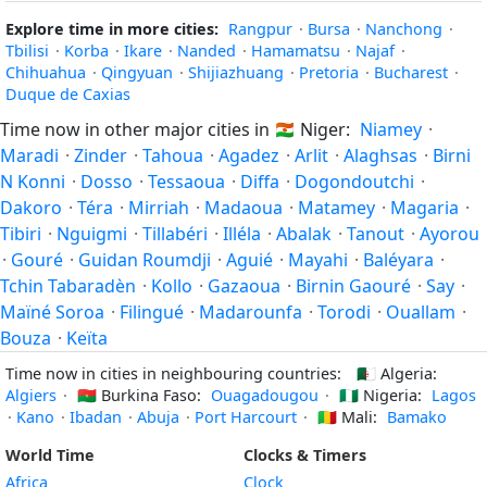
Explore time in more cities:
Rangpur
·
Bursa
·
Nanchong
·
Tbilisi
·
Korba
·
Ikare
·
Nanded
·
Hamamatsu
·
Najaf
·
Chihuahua
·
Qingyuan
·
Shijiazhuang
·
Pretoria
·
Bucharest
·
Duque de Caxias
Time now in other major cities in
🇳🇪
Niger:
Niamey
·
Maradi
·
Zinder
·
Tahoua
·
Agadez
·
Arlit
·
Alaghsas
·
Birni
N Konni
·
Dosso
·
Tessaoua
·
Diffa
·
Dogondoutchi
·
Dakoro
·
Téra
·
Mirriah
·
Madaoua
·
Matamey
·
Magaria
·
Tibiri
·
Nguigmi
·
Tillabéri
·
Illéla
·
Abalak
·
Tanout
·
Ayorou
·
Gouré
·
Guidan Roumdji
·
Aguié
·
Mayahi
·
Baléyara
·
Tchin Tabaradèn
·
Kollo
·
Gazaoua
·
Birnin Gaouré
·
Say
·
Maïné Soroa
·
Filingué
·
Madarounfa
·
Torodi
·
Ouallam
·
Bouza
·
Keïta
Time now in cities in neighbouring countries:
🇩🇿
Algeria:
Algiers
·
🇧🇫
Burkina Faso:
Ouagadougou
·
🇳🇬
Nigeria:
Lagos
·
Kano
·
Ibadan
·
Abuja
·
Port Harcourt
·
🇲🇱
Mali:
Bamako
World Time
Clocks & Timers
Africa
Clock