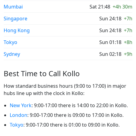
Mumbai
Sat 21:48
+4h 30m
Singapore
Sun 24:18
+7h
Hong Kong
Sun 24:18
+7h
Tokyo
Sun 01:18
+8h
Sydney
Sun 02:18
+9h
Best Time to Call Kollo
How standard business hours (9:00 to 17:00) in major
hubs line up with the clock in Kollo:
New York
: 9:00-17:00 there is 14:00 to 22:00 in Kollo.
London
: 9:00-17:00 there is 09:00 to 17:00 in Kollo.
Tokyo
: 9:00-17:00 there is 01:00 to 09:00 in Kollo.