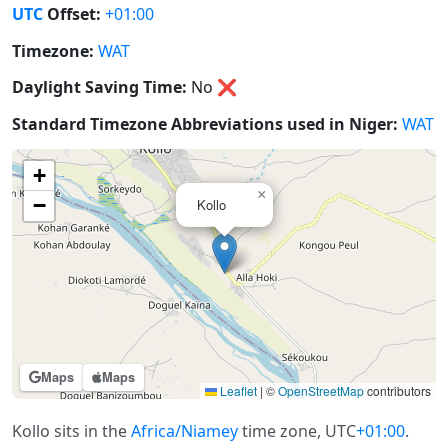
UTC
Offset:
+01:00
Timezone:
WAT
Daylight Saving Time:
No
❌
Standard Timezone Abbreviations used in Niger:
WAT
+
×
−
Kollo
Maps
Maps
Leaflet
|
©
OpenStreetMap
contributors
Kollo sits in the
Africa/Niamey
time zone, UTC
+01:00
.