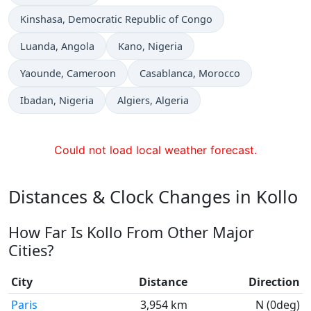
Time now in
Kinshasa
, Democratic Republic of Congo
Time now in
Time now in
Luanda
, Angola
Kano
, Nigeria
Time now in
Time now in
Yaounde
, Cameroon
Casablanca
, Morocco
Time now in
Time now in
Ibadan
, Nigeria
Algiers
, Algeria
Could not load local weather forecast.
Distances & Clock Changes in Kollo
How Far Is Kollo From Other Major
Cities?
City
Distance
Direction
Paris
3,954 km
N (0deg)