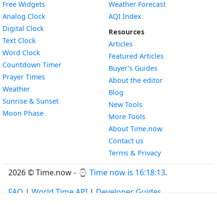
Free Widgets
Weather Forecast
Widget
Analog Clock
AQI Index
Widget
Digital Clock
Resources
Widget
Text Clock
Articles
Widget
Word Clock
Featured Articles
Widget
Countdown Timer
Buyer’s Guides
Widget
Prayer Times
About the editor
Widget
Weather
Blog
Widget
Sunrise & Sunset
New Tools
Widget
Moon Phase
More Tools
About Time.now
Contact us
Terms & Privacy
2026 © Time.now - ⌚
Time now is 16:18:14
.
FAQ
|
World Time API
|
Developer Guides