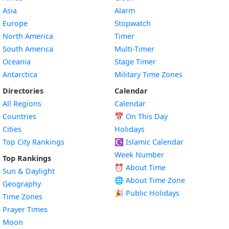
Asia
Alarm
Europe
Stopwatch
North America
Timer
South America
Multi-Timer
Oceania
Stage Timer
Antarctica
Military Time Zones
Directories
Calendar
All Regions
Calendar
Countries
📅
On This Day
Cities
Holidays
Top City Rankings
☪️
Islamic Calendar
Week Number
Top Rankings
⏰ About Time
Sun & Daylight
🌐 About Time Zone
Geography
🎉 Public Holidays
Time Zones
Prayer Times
Moon