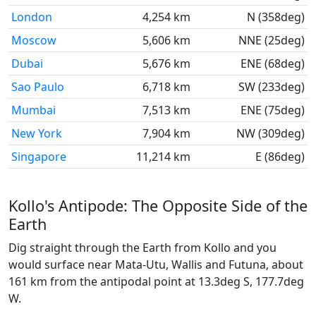
London
4,254 km
N (358deg)
Moscow
5,606 km
NNE (25deg)
Dubai
5,676 km
ENE (68deg)
Sao Paulo
6,718 km
SW (233deg)
Mumbai
7,513 km
ENE (75deg)
New York
7,904 km
NW (309deg)
Singapore
11,214 km
E (86deg)
Kollo's Antipode: The Opposite Side of the
Earth
Dig straight through the Earth from Kollo and you
would surface near Mata-Utu, Wallis and Futuna, about
161 km from the antipodal point at 13.3deg S, 177.7deg
W.