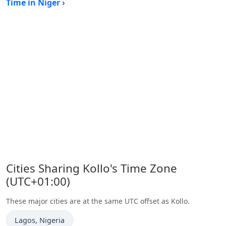
Time in Niger ›
Cities Sharing Kollo's Time Zone
(UTC+01:00)
These major cities are at the same UTC offset as Kollo.
Time now in
Lagos
, Nigeria