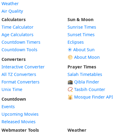
Weather
Air Quality
Calculators
Sun & Moon
Time Calculator
Sunrise Times
Age Calculators
Sunset Times
Countdown Timers
Eclipses
Countdown Tools
☀️ About Sun
🌕 About Moon
Converters
Interactive Converter
Prayer Times
All TZ Converters
Salah Timetables
Format Converters
🕋 Qibla Finder
Unix Time
📿 Tasbih Counter
🕌
Mosque Finder API
Countdown
Events
Upcoming Movies
Released Movies
Webmaster Tools
Weather