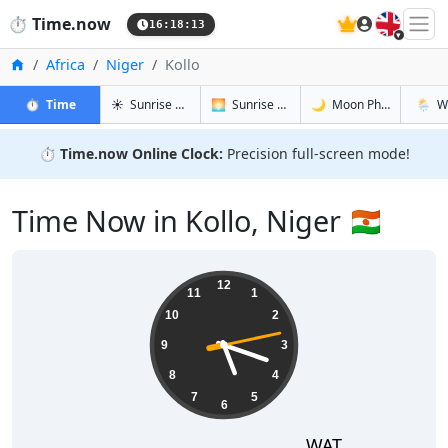
🇬🇧
⏱️
Time.now
16:18:14
Home
Africa
Niger
Kollo
in Kollo
in Kollo
in Kollo
in Kollo
⏱️
Time
☀️
Sunrise & Sunset
🌅
Sunrise & Sunset Tomorrow
🌙
Moon Phases
🌦️
W
⏱️
Time.now Online Clock:
Precision full-screen mode!
Time Now in Kollo, Niger 🇳🇪
17:18:14
12
11
1
10
2
9
3
8
4
7
5
6
WAT