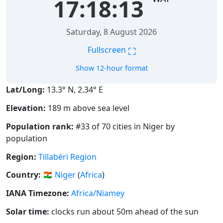
17:18:14
Saturday, 8 August 2026
⛶
Fullscreen
Show 12-hour format
Lat/Long:
13.3° N, 2.34° E
Elevation:
189 m above sea level
Population rank:
#33 of 70 cities in Niger by
population
Region:
Tillabéri Region
Country:
🇳🇪
Niger
(
Africa
)
IANA Timezone:
Africa/Niamey
Solar time:
clocks run about 50m ahead of the sun