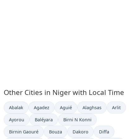
Other Cities in Niger with Local Time
Time now in
Time now in
Time now in
Time now in
Time now in
Abalak
Agadez
Aguié
Alaghsas
Arlit
Time now in
Time now in
Time now in
Ayorou
Baléyara
Birni N Konni
Time now in
Time now in
Time now in
Time now in
Birnin Gaouré
Bouza
Dakoro
Diffa