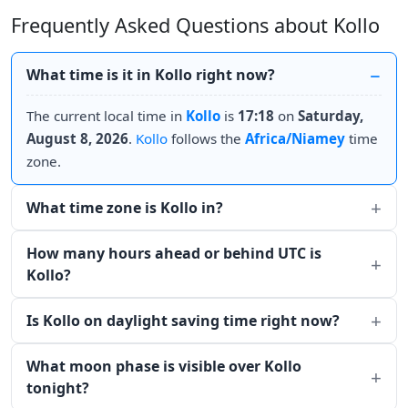
Frequently Asked Questions about Kollo
What time is it in Kollo right now?
The current local time in
Kollo
is
17:18
on
Saturday,
August 8, 2026
.
Kollo
follows the
Africa/Niamey
time
zone.
What time zone is Kollo in?
How many hours ahead or behind UTC is
Kollo?
Is Kollo on daylight saving time right now?
What moon phase is visible over Kollo
tonight?