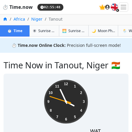
🇬🇧
⏱️
Time.now
02:55:49
Home
Africa
Niger
Tanout
in Tanout
in Tanout
in Tanout
in Tano
⏱️
Time
☀️
Sunrise & Sunset
🌅
Sunrise & Sunset Tomorrow
🌙
Moon Phases
🌦️
W
⏱️
Time.now Online Clock:
Precision full-screen mode!
Time Now in Tanout, Niger 🇳🇪
03:55:49
12
11
1
10
2
9
3
8
4
7
5
6
WAT