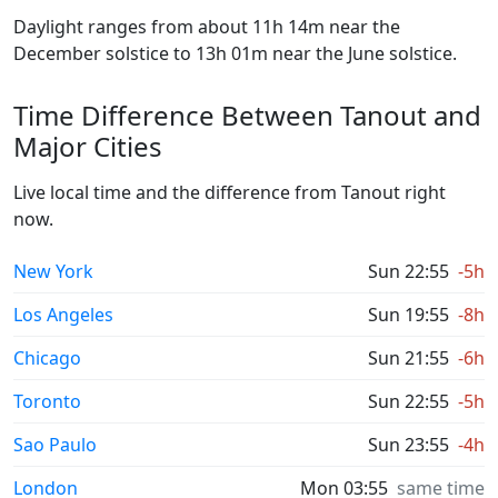
Daylight ranges from about 11h 14m near the
December solstice to 13h 01m near the June solstice.
Time Difference Between Tanout and
Major Cities
Live local time and the difference from Tanout right
now.
New York
Sun 22:55
-5h
Los Angeles
Sun 19:55
-8h
Chicago
Sun 21:55
-6h
Toronto
Sun 22:55
-5h
Sao Paulo
Sun 23:55
-4h
London
Mon 03:55
same time