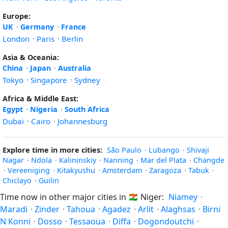
Europe:
UK
·
Germany
·
France
London
·
Paris
·
Berlin
Asia & Oceania:
China
·
Japan
·
Australia
Tokyo
·
Singapore
·
Sydney
Africa & Middle East:
Egypt
·
Nigeria
·
South Africa
Dubai
·
Cairo
·
Johannesburg
Explore time in more cities:
São Paulo
·
Lubango
·
Shivaji
Nagar
·
Ndola
·
Kalininskiy
·
Nanning
·
Mar del Plata
·
Changde
·
Vereeniging
·
Kitakyushu
·
Amsterdam
·
Zaragoza
·
Tabuk
·
Chiclayo
·
Guilin
Time now in other major cities in
🇳🇪
Niger:
Niamey
·
Maradi
·
Zinder
·
Tahoua
·
Agadez
·
Arlit
·
Alaghsas
·
Birni
N Konni
·
Dosso
·
Tessaoua
·
Diffa
·
Dogondoutchi
·