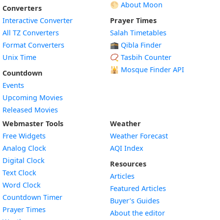
🌕 About Moon
Converters
Interactive Converter
Prayer Times
All TZ Converters
Salah Timetables
Format Converters
🕋 Qibla Finder
Unix Time
📿 Tasbih Counter
🕌
Mosque Finder API
Countdown
Events
Upcoming Movies
Released Movies
Webmaster Tools
Weather
Free Widgets
Weather Forecast
Widget
Analog Clock
AQI Index
Widget
Digital Clock
Resources
Widget
Text Clock
Articles
Widget
Word Clock
Featured Articles
Widget
Countdown Timer
Buyer’s Guides
Widget
Prayer Times
About the editor