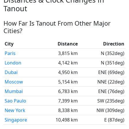
Tanout
How Far Is Tanout From Other Major
Cities?
City
Distance
Direction
Paris
3,815 km
N (352deg)
London
4,142 km
N (351deg)
Dubai
4,950 km
ENE (69deg)
Moscow
5,154 km
NNE (22deg)
Mumbai
6,783 km
ENE (76deg)
Sao Paulo
7,399 km
SW (235deg)
New York
8,338 km
NW (309deg)
Singapore
10,498 km
E (87deg)