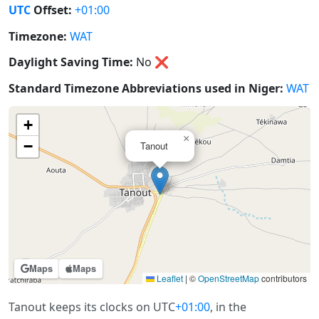
UTC
Offset:
+01:00
Timezone:
WAT
Daylight Saving Time:
No
❌
Standard Timezone Abbreviations used in Niger:
WAT
+
×
−
Tanout
Maps
Maps
Leaflet
|
©
OpenStreetMap
contributors
Tanout keeps its clocks on UTC
+01:00
, in the