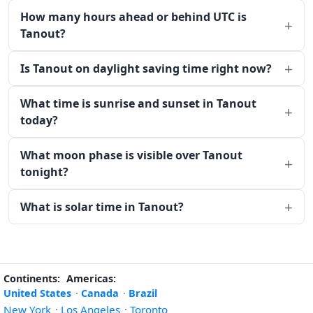
How many hours ahead or behind UTC is
Tanout?
Is Tanout on daylight saving time right now?
What time is sunrise and sunset in Tanout
today?
What moon phase is visible over Tanout
tonight?
What is solar time in Tanout?
Continents:
Americas:
United States
·
Canada
·
Brazil
New York
·
Los Angeles
·
Toronto