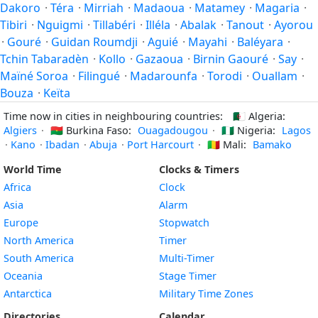
Dakoro
·
Téra
·
Mirriah
·
Madaoua
·
Matamey
·
Magaria
·
Tibiri
·
Nguigmi
·
Tillabéri
·
Illéla
·
Abalak
·
Tanout
·
Ayorou
·
Gouré
·
Guidan Roumdji
·
Aguié
·
Mayahi
·
Baléyara
·
Tchin Tabaradèn
·
Kollo
·
Gazaoua
·
Birnin Gaouré
·
Say
·
Maïné Soroa
·
Filingué
·
Madarounfa
·
Torodi
·
Ouallam
·
Bouza
·
Keïta
Time now in cities in neighbouring countries:
🇩🇿
Algeria:
Algiers
·
🇧🇫
Burkina Faso:
Ouagadougou
·
🇳🇬
Nigeria:
Lagos
·
Kano
·
Ibadan
·
Abuja
·
Port Harcourt
·
🇲🇱
Mali:
Bamako
World Time
Clocks & Timers
Africa
Clock
Asia
Alarm
Europe
Stopwatch
North America
Timer
South America
Multi-Timer
Oceania
Stage Timer
Antarctica
Military Time Zones
Directories
Calendar