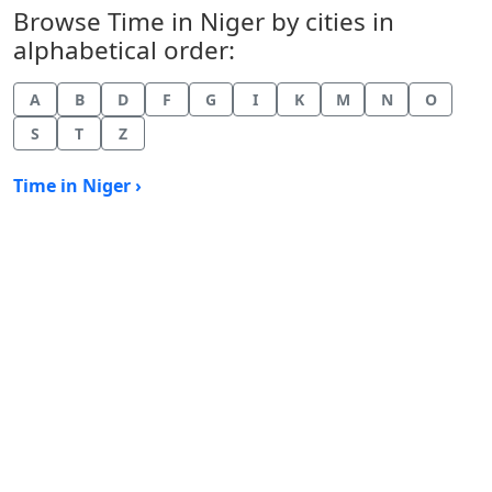
Browse Time in Niger by cities in
alphabetical order:
A
B
D
F
G
I
K
M
N
O
S
T
Z
Time in Niger ›