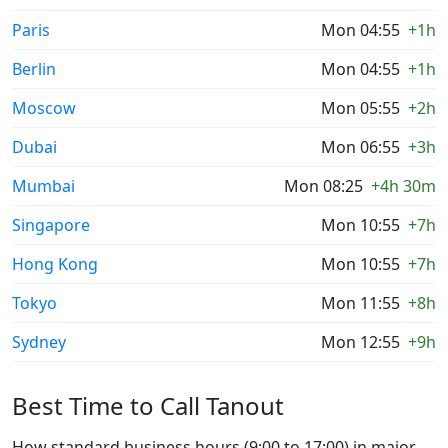
Paris
Mon 04:55
+1h
Berlin
Mon 04:55
+1h
Moscow
Mon 05:55
+2h
Dubai
Mon 06:55
+3h
Mumbai
Mon 08:25
+4h 30m
Singapore
Mon 10:55
+7h
Hong Kong
Mon 10:55
+7h
Tokyo
Mon 11:55
+8h
Sydney
Mon 12:55
+9h
Best Time to Call Tanout
How standard business hours (9:00 to 17:00) in major