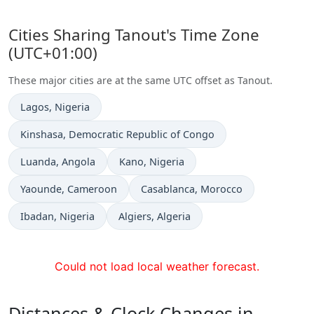
Cities Sharing Tanout's Time Zone
(UTC+01:00)
These major cities are at the same UTC offset as Tanout.
Time now in
Lagos
, Nigeria
Time now in
Kinshasa
, Democratic Republic of Congo
Time now in
Time now in
Luanda
, Angola
Kano
, Nigeria
Time now in
Time now in
Yaounde
, Cameroon
Casablanca
, Morocco
Time now in
Time now in
Ibadan
, Nigeria
Algiers
, Algeria
Could not load local weather forecast.
Distances & Clock Changes in