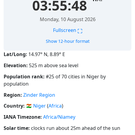
03:55:49
Monday, 10 August 2026
⛶
Fullscreen
Show 12-hour format
Lat/Long:
14.97° N, 8.89° E
Elevation:
525 m above sea level
Population rank:
#25 of 70 cities in Niger by
population
Region:
Zinder Region
Country:
🇳🇪
Niger
(
Africa
)
IANA Timezone:
Africa/Niamey
Solar time:
clocks run about 25m ahead of the sun