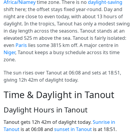
Africa/Niamey
time zone. There is no
daylight-saving
shift here; the offset stays fixed year-round. Day and
night are close to even today, with about 13 hours of
daylight. In the tropics, Tanout has only a modest swing
in day length across the seasons. Tanout stands at an
elevated 525 m above the sea. Tanout is fairly isolated:
even
Paris
lies some 3815 km off. A major centre in
Niger
, Tanout keeps a busy schedule across its time
zone.
The sun rises over Tanout at 06:08 and sets at 18:51,
giving 12h 42m of daylight today.
Time & Daylight in Tanout
Daylight Hours in Tanout
Tanout gets 12h 42m of daylight today.
Sunrise in
Tanout
is at 06:08 and
sunset in Tanout
is at 18:51.