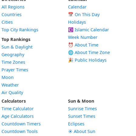
All Regions
Calendar
Countries
📅
On This Day
Cities
Holidays
Top City Rankings
☪️
Islamic Calendar
Week Number
Top Rankings
⏰ About Time
Sun & Daylight
🌐 About Time Zone
Geography
🎉 Public Holidays
Time Zones
Prayer Times
Moon
Weather
Air Quality
Calculators
Sun & Moon
Time Calculator
Sunrise Times
Age Calculators
Sunset Times
Countdown Timers
Eclipses
Countdown Tools
☀️ About Sun