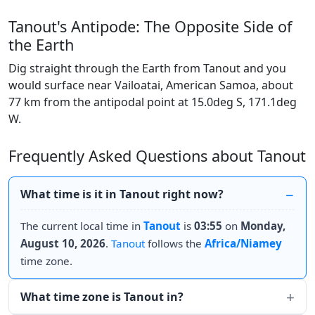
Tanout's Antipode: The Opposite Side of
the Earth
Dig straight through the Earth from Tanout and you
would surface near Vailoatai, American Samoa, about
77 km from the antipodal point at 15.0deg S, 171.1deg
W.
Frequently Asked Questions about Tanout
What time is it in Tanout right now?
The current local time in
Tanout
is
03:55
on
Monday,
August 10, 2026
.
Tanout
follows the
Africa/Niamey
time zone.
What time zone is Tanout in?