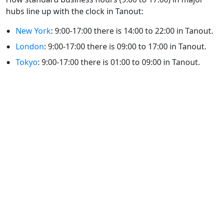
hubs line up with the clock in Tanout:
New York
: 9:00-17:00 there is 14:00 to 22:00 in Tanout.
London
: 9:00-17:00 there is 09:00 to 17:00 in Tanout.
Tokyo
: 9:00-17:00 there is 01:00 to 09:00 in Tanout.