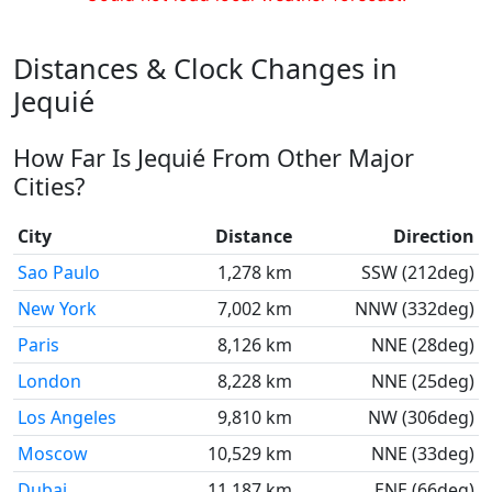
Distances & Clock Changes in
Jequié
How Far Is Jequié From Other Major
Cities?
City
Distance
Direction
Sao Paulo
1,278 km
SSW (212deg)
New York
7,002 km
NNW (332deg)
Paris
8,126 km
NNE (28deg)
London
8,228 km
NNE (25deg)
Los Angeles
9,810 km
NW (306deg)
Moscow
10,529 km
NNE (33deg)
Dubai
11,187 km
ENE (66deg)