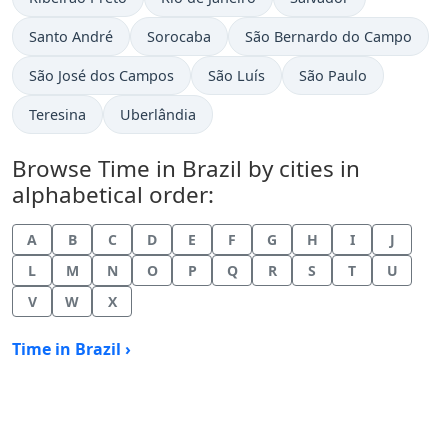
Time now in
Time now in
Time now in
Santo André
Sorocaba
São Bernardo do Campo
Time now in
Time now in
Time now in
São José dos Campos
São Luís
São Paulo
Time now in
Time now in
Teresina
Uberlândia
Browse Time in Brazil by cities in
alphabetical order:
A
B
C
D
E
F
G
H
I
J
L
M
N
O
P
Q
R
S
T
U
V
W
X
Time in Brazil ›