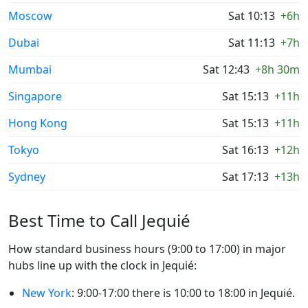
Moscow
Sat 10:13
+6h
Dubai
Sat 11:13
+7h
Mumbai
Sat 12:43
+8h 30m
Singapore
Sat 15:13
+11h
Hong Kong
Sat 15:13
+11h
Tokyo
Sat 16:13
+12h
Sydney
Sat 17:13
+13h
Best Time to Call Jequié
How standard business hours (9:00 to 17:00) in major
hubs line up with the clock in Jequié:
New York
: 9:00-17:00 there is 10:00 to 18:00 in Jequié.