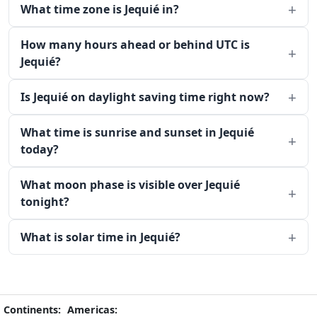
What time zone is Jequié in?
How many hours ahead or behind UTC is
Jequié?
Is Jequié on daylight saving time right now?
What time is sunrise and sunset in Jequié
today?
What moon phase is visible over Jequié
tonight?
What is solar time in Jequié?
Continents:
Americas: