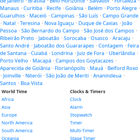
de Janeiro
·
Brasilia
·
Belo Horizonte
·
Salvador
·
Fortaleza
·
Manaus
·
Curitiba
·
Recife
·
Goiânia
·
Belém
·
Porto Alegre
·
Guarulhos
·
Maceió
·
Campinas
·
São Luís
·
Campo Grande
·
Natal
·
Teresina
·
Nova Iguaçu
·
Duque de Caxias
·
João
Pessoa
·
São Bernardo do Campo
·
São José dos Campos
·
Ribeirão Preto
·
Jaboatão
·
Sorocaba
·
Osasco
·
Aracaju
·
Santo André
·
Jaboatão dos Guararapes
·
Contagem
·
Feira
de Santana
·
Cuiabá
·
Londrina
·
Juiz de Fora
·
Uberlândia
·
Porto Velho
·
Macapá
·
Campos dos Goytacazes
·
Aparecida de Goiânia
·
Florianópolis
·
Mauá
·
Belford Roxo
·
Joinville
·
Niterói
·
São João de Meriti
·
Ananindeua
·
Santos
·
Boa Vista
World Time
Clocks & Timers
Africa
Clock
Asia
Alarm
Europe
Stopwatch
North America
Timer
South America
Multi-Timer
Oceania
Stage Timer