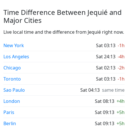
Time Difference Between Jequié and
Major Cities
Live local time and the difference from Jequié right now.
New York
Sat 03:13
-1h
Los Angeles
Sat 24:13
-4h
Chicago
Sat 02:13
-2h
Toronto
Sat 03:13
-1h
Sao Paulo
Sat 04:13
same time
London
Sat 08:13
+4h
Paris
Sat 09:13
+5h
Berlin
Sat 09:13
+5h