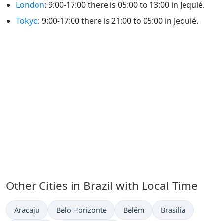
London
: 9:00-17:00 there is 05:00 to 13:00 in Jequié.
Tokyo
: 9:00-17:00 there is 21:00 to 05:00 in Jequié.
Other Cities in Brazil with Local Time
Time now in
Time now in
Time now in
Time now in
Aracaju
Belo Horizonte
Belém
Brasilia