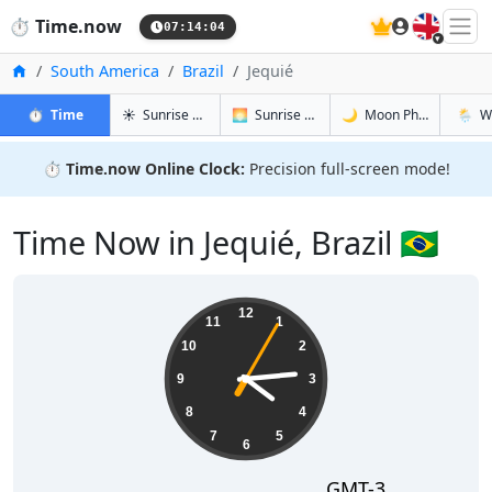
🇬🇧
⏱️
Time.now
07:14:05
Home
South America
Brazil
Jequié
in Jequié
in Jequié
in Jequié
in Jequi
⏱️
Time
☀️
Sunrise & Sunset
🌅
Sunrise & Sunset Tomorrow
🌙
Moon Phases
🌦️
W
⏱️
Time.now Online Clock:
Precision full-screen mode!
Time Now in Jequié, Brazil 🇧🇷
04:14:05
12
11
1
10
2
9
3
8
4
7
5
6
GMT-3