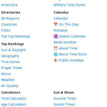
Antarctica
Military Time Zones
Directories
Calendar
All Regions
Calendar
Countries
📅
On This Day
Cities
Holidays
Top City Rankings
☪️
Islamic Calendar
Week Number
Top Rankings
⏰ About Time
Sun & Daylight
🌐 About Time Zone
Geography
🎉 Public Holidays
Time Zones
Prayer Times
Moon
Weather
Air Quality
Calculators
Sun & Moon
Time Calculator
Sunrise Times
Age Calculators
Sunset Times