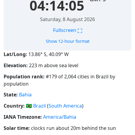
04:14:05
Saturday, 8 August 2026
⛶
Fullscreen
Show 12-hour format
Lat/Long:
13.86° S, 40.09° W
Elevation:
223 m above sea level
Population rank:
#179 of 2,064 cities in Brazil by
population
State:
Bahia
Country:
🇧🇷
Brazil
(
South America
)
IANA Timezone:
America/Bahia
Solar time:
clocks run about 20m behind the sun