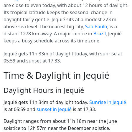
are close to even today, with about 12 hours of daylight.
Its tropical latitude keeps the seasonal change in
daylight fairly gentle. Jequié sits at a modest 223 m
above sea level. The nearest big city,
Sao Paulo
, is a
distant 1278 km away. A major centre in
Brazil
, Jequié
keeps a busy schedule across its time zone.
Jequié gets 11h 33m of daylight today, with sunrise at
05:59 and sunset at 17:33.
Time & Daylight in Jequié
Daylight Hours in Jequié
Jequié gets 11h 34m of daylight today.
Sunrise in Jequié
is at 05:59 and
sunset in Jequié
is at 17:33.
Daylight ranges from about 11h 18m near the June
solstice to 12h 57m near the December solstice.