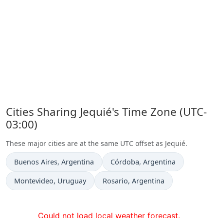
Cities Sharing Jequié's Time Zone (UTC-
03:00)
These major cities are at the same UTC offset as Jequié.
Time now in
Time now in
Buenos Aires
, Argentina
Córdoba
, Argentina
Time now in
Time now in
Montevideo
, Uruguay
Rosario
, Argentina
Could not load local weather forecast.