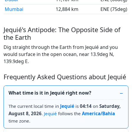
Mumbai
12,884 km
ENE (75deg)
Jequié's Antipode: The Opposite Side of
the Earth
Dig straight through the Earth from Jequié and you
would surface in the open ocean, near 13.9deg N,
139.9deg E.
Frequently Asked Questions about Jequié
What time is it in Jequié right now?
The current local time in
Jequié
is
04:14
on
Saturday,
August 8, 2026
.
Jequié
follows the
America/Bahia
time zone.