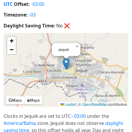
UTC
Offset:
-03:00
Timezone:
-03
Daylight Saving Time:
No
❌
+
×
−
Jequié
Maps
Maps
Leaflet
|
©
OpenStreetMap
contributors
Clocks in Jequié are set to UTC
−03:00
under the
America/Bahia
zone. Jequié does not observe
daylight
saving time
, so this offset holds all year. Day and night