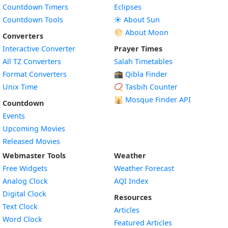
Countdown Timers
Eclipses
Countdown Tools
☀️ About Sun
🌕 About Moon
Converters
Interactive Converter
Prayer Times
All TZ Converters
Salah Timetables
Format Converters
🕋 Qibla Finder
Unix Time
📿 Tasbih Counter
🕌
Mosque Finder API
Countdown
Events
Upcoming Movies
Released Movies
Webmaster Tools
Weather
Free Widgets
Weather Forecast
Widget
Analog Clock
AQI Index
Widget
Digital Clock
Resources
Widget
Text Clock
Articles
Widget
Word Clock
Featured Articles