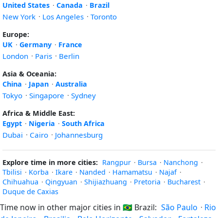
United States
·
Canada
·
Brazil
New York
·
Los Angeles
·
Toronto
Europe:
UK
·
Germany
·
France
London
·
Paris
·
Berlin
Asia & Oceania:
China
·
Japan
·
Australia
Tokyo
·
Singapore
·
Sydney
Africa & Middle East:
Egypt
·
Nigeria
·
South Africa
Dubai
·
Cairo
·
Johannesburg
Explore time in more cities:
Rangpur
·
Bursa
·
Nanchong
·
Tbilisi
·
Korba
·
Ikare
·
Nanded
·
Hamamatsu
·
Najaf
·
Chihuahua
·
Qingyuan
·
Shijiazhuang
·
Pretoria
·
Bucharest
·
Duque de Caxias
Time now in other major cities in
🇧🇷
Brazil:
São Paulo
·
Rio