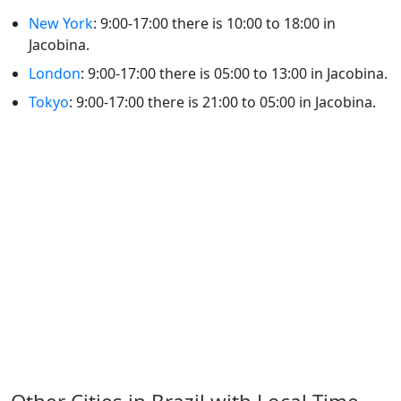
New York
: 9:00-17:00 there is 10:00 to 18:00 in
Jacobina.
London
: 9:00-17:00 there is 05:00 to 13:00 in Jacobina.
Tokyo
: 9:00-17:00 there is 21:00 to 05:00 in Jacobina.