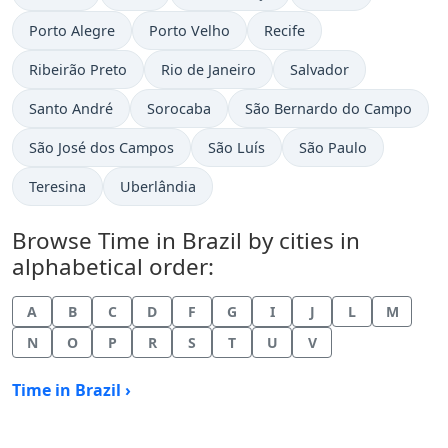
Time now in
Time now in
Time now in
Porto Alegre
Porto Velho
Recife
Time now in
Time now in
Time now in
Ribeirão Preto
Rio de Janeiro
Salvador
Time now in
Time now in
Time now in
Santo André
Sorocaba
São Bernardo do Campo
Time now in
Time now in
Time now in
São José dos Campos
São Luís
São Paulo
Time now in
Time now in
Teresina
Uberlândia
Browse Time in Brazil by cities in
alphabetical order:
A
B
C
D
F
G
I
J
L
M
N
O
P
R
S
T
U
V
Time in Brazil ›