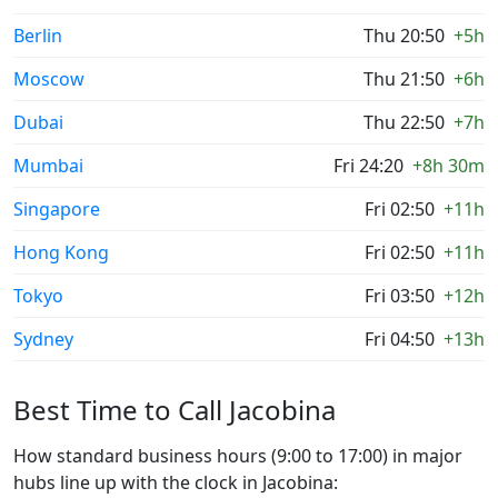
Berlin
Thu 20:50
+5h
Moscow
Thu 21:50
+6h
Dubai
Thu 22:50
+7h
Mumbai
Fri 24:20
+8h 30m
Singapore
Fri 02:50
+11h
Hong Kong
Fri 02:50
+11h
Tokyo
Fri 03:50
+12h
Sydney
Fri 04:50
+13h
Best Time to Call Jacobina
How standard business hours (9:00 to 17:00) in major
hubs line up with the clock in Jacobina: