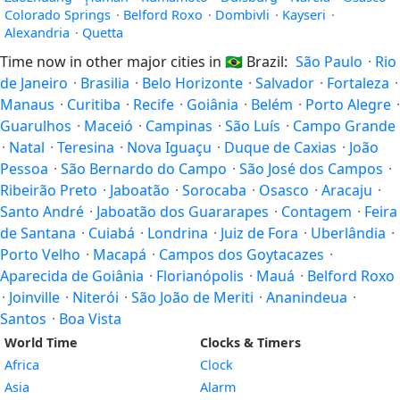
Colorado Springs
·
Belford Roxo
·
Dombivli
·
Kayseri
·
Alexandria
·
Quetta
Time now in other major cities in
🇧🇷
Brazil:
São Paulo
·
Rio
de Janeiro
·
Brasilia
·
Belo Horizonte
·
Salvador
·
Fortaleza
·
Manaus
·
Curitiba
·
Recife
·
Goiânia
·
Belém
·
Porto Alegre
·
Guarulhos
·
Maceió
·
Campinas
·
São Luís
·
Campo Grande
·
Natal
·
Teresina
·
Nova Iguaçu
·
Duque de Caxias
·
João
Pessoa
·
São Bernardo do Campo
·
São José dos Campos
·
Ribeirão Preto
·
Jaboatão
·
Sorocaba
·
Osasco
·
Aracaju
·
Santo André
·
Jaboatão dos Guararapes
·
Contagem
·
Feira
de Santana
·
Cuiabá
·
Londrina
·
Juiz de Fora
·
Uberlândia
·
Porto Velho
·
Macapá
·
Campos dos Goytacazes
·
Aparecida de Goiânia
·
Florianópolis
·
Mauá
·
Belford Roxo
·
Joinville
·
Niterói
·
São João de Meriti
·
Ananindeua
·
Santos
·
Boa Vista
World Time
Clocks & Timers
Africa
Clock
Asia
Alarm