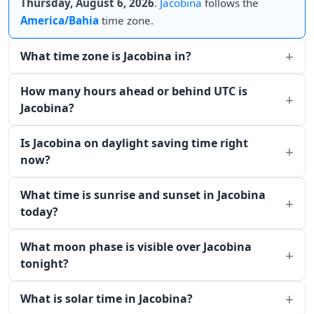
Thursday, August 6, 2026
.
Jacobina
follows the
America/Bahia
time zone.
What time zone is Jacobina in?
How many hours ahead or behind UTC is
Jacobina?
Is Jacobina on daylight saving time right
now?
What time is sunrise and sunset in Jacobina
today?
What moon phase is visible over Jacobina
tonight?
What is solar time in Jacobina?