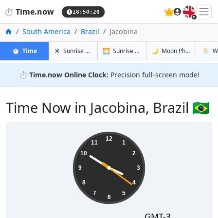
🇬🇧
⏱️
Time.now
18:50:21
Home
South America
Brazil
Jacobina
in Jacobina
in Jacobina
in Jacobina
in Jaco
⏱️
Time
☀️
Sunrise & Sunset
🌅
Sunrise & Sunset Tomorrow
🌙
Moon Phases
🌦️
W
⏱️
Time.now Online Clock:
Precision full-screen mode!
Time Now in Jacobina, Brazil 🇧🇷
15:50:22
12
11
1
10
2
9
3
8
4
7
5
6
GMT-3