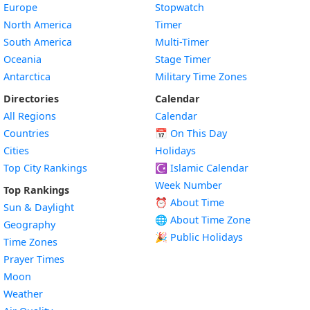
Europe
Stopwatch
North America
Timer
South America
Multi-Timer
Oceania
Stage Timer
Antarctica
Military Time Zones
Directories
Calendar
All Regions
Calendar
Countries
📅
On This Day
Cities
Holidays
Top City Rankings
☪️
Islamic Calendar
Week Number
Top Rankings
⏰ About Time
Sun & Daylight
🌐 About Time Zone
Geography
🎉 Public Holidays
Time Zones
Prayer Times
Moon
Weather