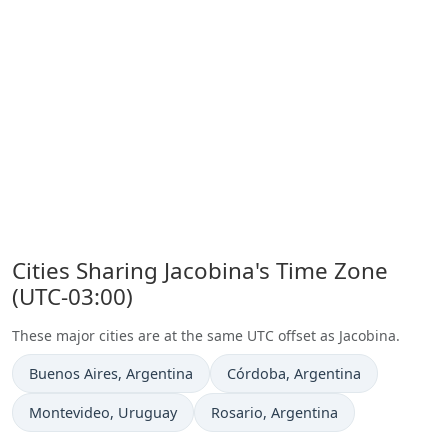
Cities Sharing Jacobina's Time Zone
(UTC-03:00)
These major cities are at the same UTC offset as Jacobina.
Time now in
Time now in
Buenos Aires
, Argentina
Córdoba
, Argentina
Time now in
Time now in
Montevideo
, Uruguay
Rosario
, Argentina