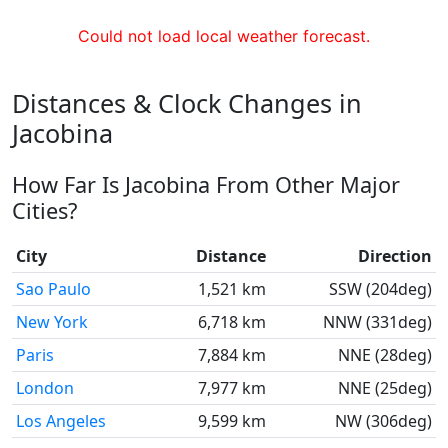
Could not load local weather forecast.
Distances & Clock Changes in
Jacobina
How Far Is Jacobina From Other Major
Cities?
City
Distance
Direction
Sao Paulo
1,521 km
SSW (204deg)
New York
6,718 km
NNW (331deg)
Paris
7,884 km
NNE (28deg)
London
7,977 km
NNE (25deg)
Los Angeles
9,599 km
NW (306deg)