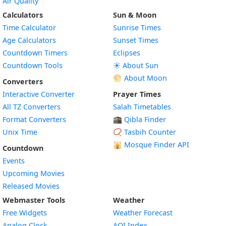
Air Quality
Calculators
Sun & Moon
Time Calculator
Sunrise Times
Age Calculators
Sunset Times
Countdown Timers
Eclipses
Countdown Tools
☀️ About Sun
🌕 About Moon
Converters
Interactive Converter
Prayer Times
All TZ Converters
Salah Timetables
Format Converters
🕋 Qibla Finder
Unix Time
📿 Tasbih Counter
🕌
Mosque Finder API
Countdown
Events
Upcoming Movies
Released Movies
Webmaster Tools
Weather
Free Widgets
Weather Forecast
Widget
Analog Clock
AQI Index