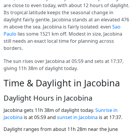
are close to even today, with about 12 hours of daylight.
Its tropical latitude keeps the seasonal change in
daylight fairly gentle. Jacobina stands at an elevated 476
m above the sea. Jacobina is fairly isolated: even
Sao
Paulo
lies some 1521 km off. Modest in size, Jacobina
still needs an exact local time for planning across
borders.
The sun rises over Jacobina at 05:59 and sets at 17:37,
giving 11h 38m of daylight today.
Time & Daylight in Jacobina
Daylight Hours in Jacobina
Jacobina gets 11h 38m of daylight today.
Sunrise in
Jacobina
is at 05:59 and
sunset in Jacobina
is at 17:37.
Daylight ranges from about 11h 28m near the June