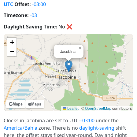
UTC
Offset:
-03:00
Timezone:
-03
Daylight Saving Time:
No
❌
+
×
−
Jacobina
Maps
Maps
Leaflet
|
©
OpenStreetMap
contributors
Clocks in Jacobina are set to UTC
−03:00
under the
America/Bahia
zone. There is no
daylight-saving
shift
here; the offset stays fixed year-round. Day and night