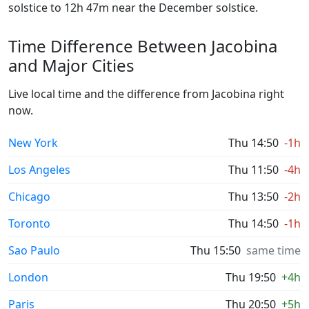
solstice to 12h 47m near the December solstice.
Time Difference Between Jacobina
and Major Cities
Live local time and the difference from Jacobina right
now.
New York
Thu 14:50
-1h
Los Angeles
Thu 11:50
-4h
Chicago
Thu 13:50
-2h
Toronto
Thu 14:50
-1h
Sao Paulo
Thu 15:50
same time
London
Thu 19:50
+4h
Paris
Thu 20:50
+5h