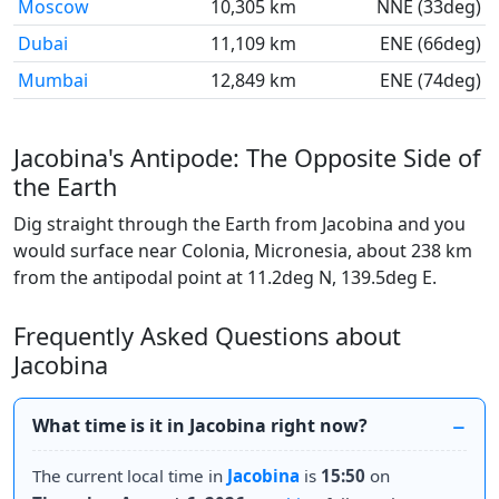
Moscow
10,305 km
NNE (33deg)
Dubai
11,109 km
ENE (66deg)
Mumbai
12,849 km
ENE (74deg)
Jacobina's Antipode: The Opposite Side of
the Earth
Dig straight through the Earth from Jacobina and you
would surface near Colonia, Micronesia, about 238 km
from the antipodal point at 11.2deg N, 139.5deg E.
Frequently Asked Questions about
Jacobina
What time is it in Jacobina right now?
The current local time in
Jacobina
is
15:50
on