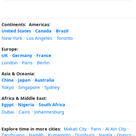
Continents:
Americas:
United States
·
Canada
·
Brazil
New York
·
Los Angeles
·
Toronto
Europe:
UK
·
Germany
·
France
London
·
Paris
·
Berlin
Asia & Oceania:
China
·
Japan
·
Australia
Tokyo
·
Singapore
·
Sydney
Africa & Middle East:
Egypt
·
Nigeria
·
South Africa
Dubai
·
Cairo
·
Johannesburg
Explore time in more cities:
Makati City
·
Paris
·
Al Ain City
·
Zaozhuang
·
Ḩamāh
·
Kumamoto
·
Duisburg
·
Narela
·
Osasco
·