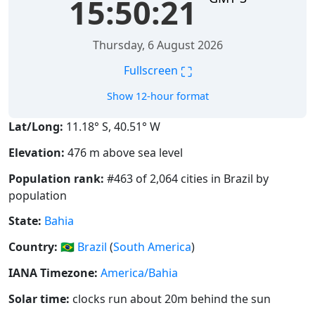
15:50:22
Thursday, 6 August 2026
⛶
Fullscreen
Show 12-hour format
Lat/Long:
11.18° S, 40.51° W
Elevation:
476 m above sea level
Population rank:
#463 of 2,064 cities in Brazil by
population
State:
Bahia
Country:
🇧🇷
Brazil
(
South America
)
IANA Timezone:
America/Bahia
Solar time:
clocks run about 20m behind the sun