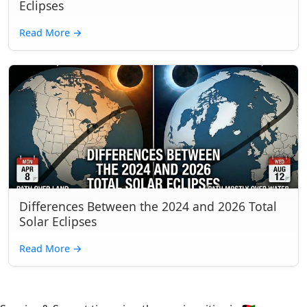
Eclipses
Read More
→
Differences Between the 2024 and 2026 Total
Solar Eclipses
Read More
→