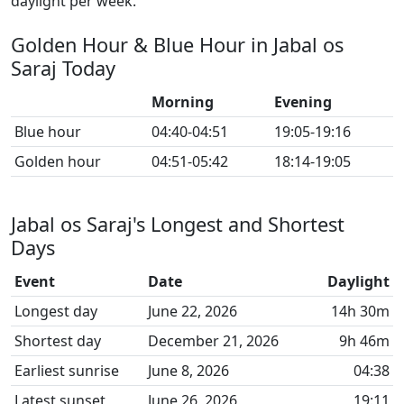
daylight per week.
Golden Hour & Blue Hour in Jabal os
Saraj Today
Morning
Evening
Blue hour
04:40-04:51
19:05-19:16
Golden hour
04:51-05:42
18:14-19:05
Jabal os Saraj's Longest and Shortest
Days
Event
Date
Daylight
Longest day
June 22, 2026
14h 30m
Shortest day
December 21, 2026
9h 46m
Earliest sunrise
June 8, 2026
04:38
Latest sunset
June 26, 2026
19:11