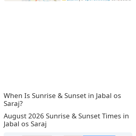
When Is Sunrise & Sunset in Jabal os
Saraj?
August 2026
Sunrise & Sunset Times in
Jabal os Saraj