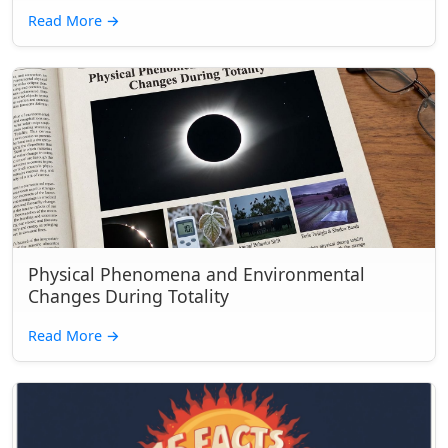
Read More
→
Physical Phenomena and Environmental
Changes During Totality
Read More
→