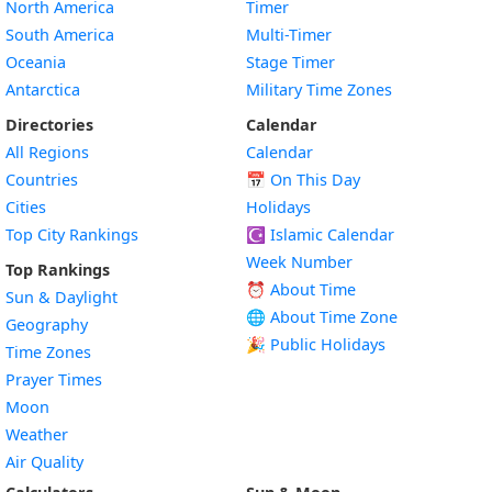
North America
Timer
South America
Multi-Timer
Oceania
Stage Timer
Antarctica
Military Time Zones
Directories
Calendar
All Regions
Calendar
Countries
📅
On This Day
Cities
Holidays
Top City Rankings
☪️
Islamic Calendar
Week Number
Top Rankings
⏰ About Time
Sun & Daylight
🌐 About Time Zone
Geography
🎉 Public Holidays
Time Zones
Prayer Times
Moon
Weather
Air Quality