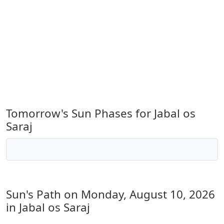
Tomorrow's Sun Phases for Jabal os
Saraj
Sun's Path on
Monday, August 10, 2026
in Jabal os Saraj