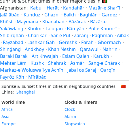
Sunrise & Sunset times in other major cities in
🇦🇫
Afghanistan:
Kabul
·
Herāt
·
Kandahār
·
Mazār-e Sharīf
·
Jalālābād
·
Kunduz
·
Ghazni
·
Balkh
·
Baghlān
·
Gardez
·
Khōst
·
Maymana
·
Khanabad
·
Bāzārak
·
Bāzār-e
Yakāwlang
·
Khulm
·
Taloqan
·
Bāmyān
·
Pul-e Khumrī
·
Shibirghān
·
Charikar
·
Sar-e Pul
·
Zaranj
·
Paghmān
·
Aībak
·
Fayzabad
·
Lashkar Gāh
·
Gereshk
·
Farah
·
Ghormach
·
Shīnḏanḏ
·
Andkhōy
·
Khān Neshīn
·
Qarāwul
·
Nahrīn
·
Baraki Barak
·
Ārt Khwājah
·
Eslam Qaleh
·
Karukh
·
Mehtar Lām
·
Kushk
·
Shahrak
·
Āsmār
·
Sang-e Chārak
·
Markaz-e Woluswalī-ye Āchīn
·
Jabal os Saraj
·
Qarqīn
·
Fayrōz Kōh
·
Mīrābād
Sunrise & Sunset times in cities in neighbouring countries:
🇨🇳
China:
Shanghai
World Time
Clocks & Timers
Africa
Clock
Asia
Alarm
Europe
Stopwatch