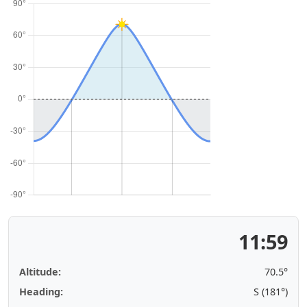
11:59
Altitude:
70.5°
Heading:
S (181°)