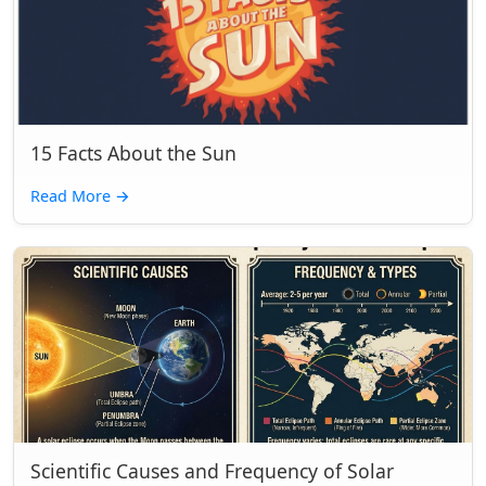
15 Facts About the Sun
Read More
→
Scientific Causes and Frequency of Solar