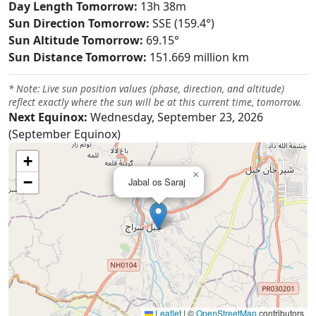
Day Length Tomorrow:
13h 38m
Sun Direction Tomorrow:
SSE (159.4°)
Sun Altitude Tomorrow:
69.15°
Sun Distance Tomorrow:
151.669 million km
* Note: Live sun position values (phase, direction, and altitude)
reflect exactly where the sun will be at this current time, tomorrow.
Next Equinox:
Wednesday, September 23, 2026
(September Equinox)
+
×
−
Jabal os Saraj
Leaflet
|
©
OpenStreetMap
contributors