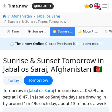
🇬🇧
⏱️
Time.now
06:58:55
Home
Afghanistan
Jabal os Saraj
Sunrise & Sunset Times Tomorrow
in Jabal os Saraj
in Jabal os Saraj
in Jabal 
in Jabal
⏱️
Time
☀️
Sunrise & Sunset
🌅
Sunrise & Sunset Tomorrow
🌙
Moon Phases
🌦️
W
⏱️
Time.now Online Clock:
Precision full-screen mode!
Sunrise & Sunset Tomorrow in
Jabal os Saraj, Afghanistan 🇦🇫
Sunrise & Sunset
Sunrise & Sunset
Tomorrow
Today
Tomorrow in
Jabal os Saraj
the sun rises at 05:09 and
sets at 18:47. In Jabal os Saraj the days are drawing in
by around 1m 49s each day, about 13 minutes a week.