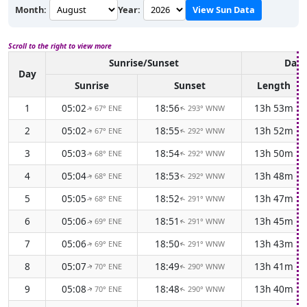
Month:
Year:
View Sun Data
Scroll to the right to view more
Sunrise/Sunset
Dayl
Day
Sunrise
Sunset
Length
1
05:02
18:56
13h 53m
67° ENE
293° WNW
↑
↑
2
05:02
18:55
13h 52m
67° ENE
292° WNW
↑
↑
3
05:03
18:54
13h 50m
68° ENE
292° WNW
↑
↑
4
05:04
18:53
13h 48m
68° ENE
292° WNW
↑
↑
5
05:05
18:52
13h 47m
68° ENE
291° WNW
↑
↑
6
05:06
18:51
13h 45m
69° ENE
291° WNW
↑
↑
7
05:06
18:50
13h 43m
69° ENE
291° WNW
↑
↑
8
05:07
18:49
13h 41m
70° ENE
290° WNW
↑
↑
9
05:08
18:48
13h 40m
70° ENE
290° WNW
↑
↑