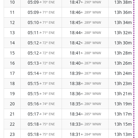
10
05:09
18:47
13h 38m
70° ENE
290° WNW
↑
↑
11
05:09
18:46
13h 36m
71° ENE
289° WNW
↑
↑
12
05:10
18:45
13h 34m
71° ENE
289° WNW
↑
↑
13
05:11
18:44
13h 32m
71° ENE
288° WNW
↑
↑
14
05:12
18:42
13h 30m
72° ENE
288° WNW
↑
↑
15
05:12
18:41
13h 28m
72° ENE
288° WNW
↑
↑
16
05:13
18:40
13h 26m
72° ENE
287° WNW
↑
↑
17
05:14
18:39
13h 24m
73° ENE
287° WNW
↑
↑
18
05:15
18:38
13h 23m
73° ENE
286° WNW
↑
↑
19
05:15
18:36
13h 21m
74° ENE
286° WNW
↑
↑
20
05:16
18:35
13h 19m
74° ENE
286° WNW
↑
↑
21
05:17
18:34
13h 17m
74° ENE
285° WNW
↑
↑
22
05:18
18:33
13h 15m
75° ENE
285° WNW
↑
↑
23
05:18
18:31
13h 13m
75° ENE
284° WNW
↑
↑