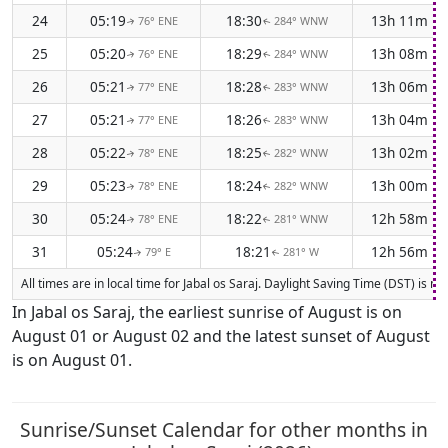
24
05:19
18:30
13h 11m
76° ENE
284° WNW
↑
↑
25
05:20
18:29
13h 08m
76° ENE
284° WNW
↑
↑
26
05:21
18:28
13h 06m
77° ENE
283° WNW
↑
↑
27
05:21
18:26
13h 04m
77° ENE
283° WNW
↑
↑
28
05:22
18:25
13h 02m
78° ENE
282° WNW
↑
↑
29
05:23
18:24
13h 00m
78° ENE
282° WNW
↑
↑
30
05:24
18:22
12h 58m
78° ENE
281° WNW
↑
↑
31
05:24
18:21
12h 56m
79° E
281° W
↑
↑
All times are in local time for Jabal os Saraj. Daylight Saving Time (DST) is 
In Jabal os Saraj, the earliest sunrise of August is on
August 01 or August 02 and the latest sunset of August
is on August 01.
Sunrise/Sunset Calendar for other months in