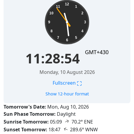
11:28:55
12
11
1
10
2
9
3
8
4
7
5
6
GMT+430
11:28:55
Monday, 10 August 2026
⛶
Fullscreen
Show 12-hour format
Tomorrow's Date:
Mon, Aug 10, 2026
Sun Phase Tomorrow:
Daylight
↑
Sunrise Tomorrow:
05:09
70.2° ENE
↑
Sunset Tomorrow:
18:47
289.6° WNW