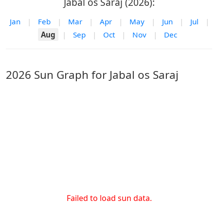
Jabal os Saraj (2026):
Jan
|
Feb
|
Mar
|
Apr
|
May
|
Jun
|
Jul
|
Aug
|
Sep
|
Oct
|
Nov
|
Dec
2026 Sun Graph for Jabal os Saraj
Failed to load sun data.