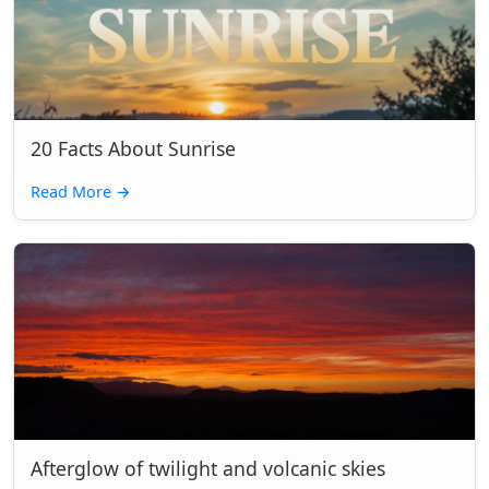
20 Facts About Sunrise
Read More
→
Afterglow of twilight and volcanic skies