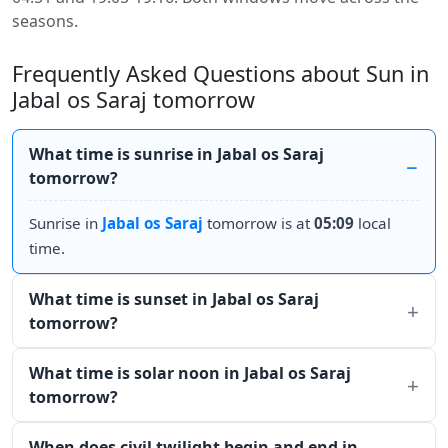
seasons.
Frequently Asked Questions about Sun in
Jabal os Saraj tomorrow
What time is sunrise in Jabal os Saraj
tomorrow?
Sunrise in
Jabal os Saraj
tomorrow is at
05:09
local
time.
What time is sunset in Jabal os Saraj
tomorrow?
What time is solar noon in Jabal os Saraj
tomorrow?
When does civil twilight begin and end in