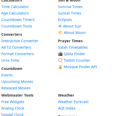
Calculators
Sun & Moon
Time Calculator
Sunrise Times
Age Calculators
Sunset Times
Countdown Timers
Eclipses
Countdown Tools
☀️ About Sun
🌕 About Moon
Converters
Interactive Converter
Prayer Times
All TZ Converters
Salah Timetables
Format Converters
🕋 Qibla Finder
Unix Time
📿 Tasbih Counter
🕌
Mosque Finder API
Countdown
Events
Upcoming Movies
Released Movies
Webmaster Tools
Weather
Free Widgets
Weather Forecast
Widget
Analog Clock
AQI Index
Widget
Digital Clock