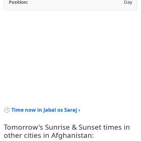
Position:
Day
🕒 Time now in Jabal os Saraj ›
Tomorrow's Sunrise & Sunset times in
other cities in Afghanistan: