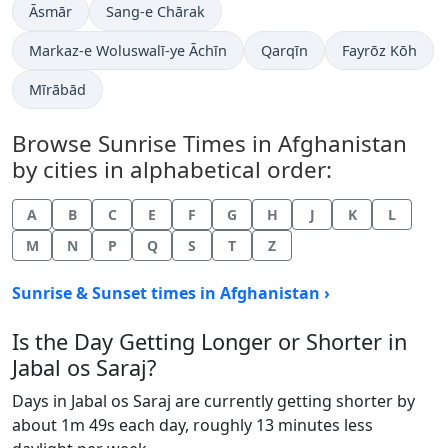
Āsmār
Sang-e Chārak
Markaz-e Woluswalī-ye Āchīn
Qarqīn
Fayrōz Kōh
Mīrābād
Browse Sunrise Times in Afghanistan
by cities in alphabetical order:
A
B
C
E
F
G
H
J
K
L
M
N
P
Q
S
T
Z
Sunrise & Sunset times in Afghanistan ›
Is the Day Getting Longer or Shorter in
Jabal os Saraj?
Days in Jabal os Saraj are currently getting shorter by
about 1m 49s each day, roughly 13 minutes less