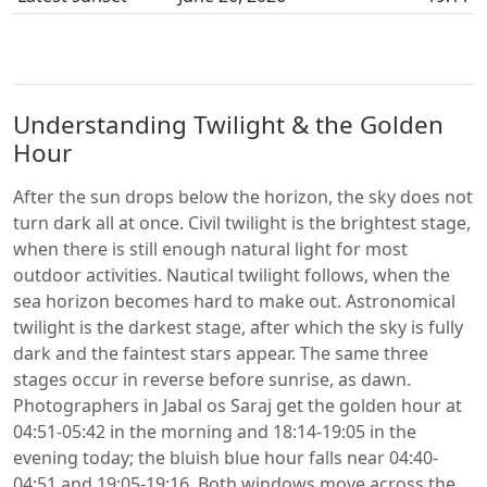
Understanding Twilight & the Golden
Hour
After the sun drops below the horizon, the sky does not
turn dark all at once. Civil twilight is the brightest stage,
when there is still enough natural light for most
outdoor activities. Nautical twilight follows, when the
sea horizon becomes hard to make out. Astronomical
twilight is the darkest stage, after which the sky is fully
dark and the faintest stars appear. The same three
stages occur in reverse before sunrise, as dawn.
Photographers in Jabal os Saraj get the golden hour at
04:51-05:42 in the morning and 18:14-19:05 in the
evening today; the bluish blue hour falls near 04:40-
04:51 and 19:05-19:16. Both windows move across the