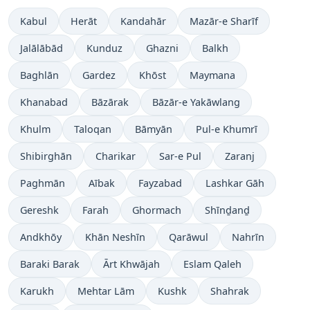
Kabul
Herāt
Kandahār
Mazār-e Sharīf
Jalālābād
Kunduz
Ghazni
Balkh
Baghlān
Gardez
Khōst
Maymana
Khanabad
Bāzārak
Bāzār-e Yakāwlang
Khulm
Taloqan
Bāmyān
Pul-e Khumrī
Shibirghān
Charikar
Sar-e Pul
Zaranj
Paghmān
Aībak
Fayzabad
Lashkar Gāh
Gereshk
Farah
Ghormach
Shīnḏanḏ
Andkhōy
Khān Neshīn
Qarāwul
Nahrīn
Baraki Barak
Ārt Khwājah
Eslam Qaleh
Karukh
Mehtar Lām
Kushk
Shahrak