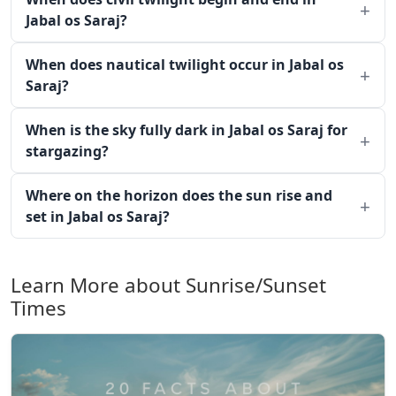
Jabal os Saraj?
When does nautical twilight occur in Jabal os
Saraj?
When is the sky fully dark in Jabal os Saraj for
stargazing?
Where on the horizon does the sun rise and
set in Jabal os Saraj?
Learn More about Sunrise/Sunset
Times