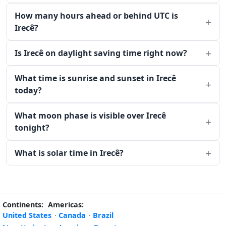
How many hours ahead or behind UTC is
Irecê?
Is Irecê on daylight saving time right now?
What time is sunrise and sunset in Irecê
today?
What moon phase is visible over Irecê
tonight?
What is solar time in Irecê?
Continents:
Americas:
United States
·
Canada
·
Brazil