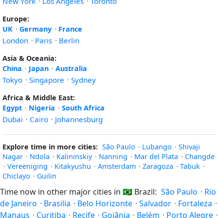
New York
·
Los Angeles
·
Toronto
Europe:
UK
·
Germany
·
France
London
·
Paris
·
Berlin
Asia & Oceania:
China
·
Japan
·
Australia
Tokyo
·
Singapore
·
Sydney
Africa & Middle East:
Egypt
·
Nigeria
·
South Africa
Dubai
·
Cairo
·
Johannesburg
Explore time in more cities:
São Paulo
·
Lubango
·
Shivaji
Nagar
·
Ndola
·
Kalininskiy
·
Nanning
·
Mar del Plata
·
Changde
·
Vereeniging
·
Kitakyushu
·
Amsterdam
·
Zaragoza
·
Tabuk
·
Chiclayo
·
Guilin
Time now in other major cities in
🇧🇷
Brazil:
São Paulo
·
Rio
de Janeiro
·
Brasilia
·
Belo Horizonte
·
Salvador
·
Fortaleza
·
Manaus
·
Curitiba
·
Recife
·
Goiânia
·
Belém
·
Porto Alegre
·