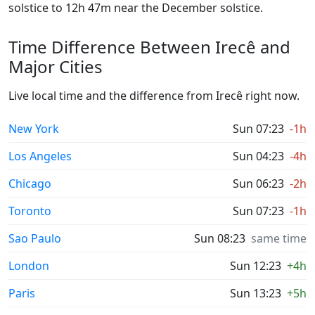
solstice to 12h 47m near the December solstice.
Time Difference Between Irecê and
Major Cities
Live local time and the difference from Irecê right now.
New York
Sun 07:23
-1h
Los Angeles
Sun 04:23
-4h
Chicago
Sun 06:23
-2h
Toronto
Sun 07:23
-1h
Sao Paulo
Sun 08:23
same time
London
Sun 12:23
+4h
Paris
Sun 13:23
+5h