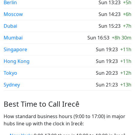
Berlin
Sun 13:23
+5h
Moscow
Sun 14:23
+6h
Dubai
Sun 15:23
+7h
Mumbai
Sun 16:53
+8h 30m
Singapore
Sun 19:23
+11h
Hong Kong
Sun 19:23
+11h
Tokyo
Sun 20:23
+12h
Sydney
Sun 21:23
+13h
Best Time to Call Irecê
How standard business hours (9:00 to 17:00) in major
hubs line up with the clock in Irecê: