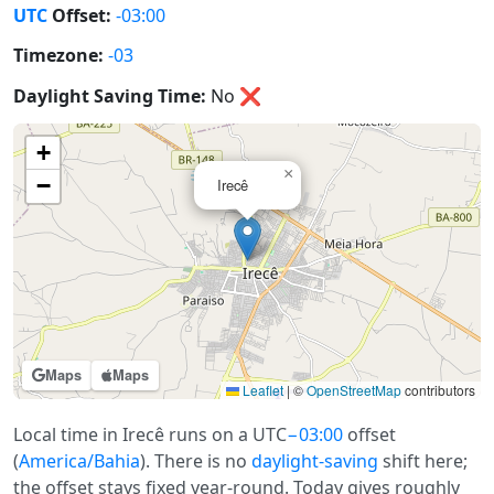
UTC
Offset:
-03:00
Timezone:
-03
Daylight Saving Time:
No
❌
+
×
−
Irecê
Maps
Maps
Leaflet
|
©
OpenStreetMap
contributors
Local time in Irecê runs on a UTC
−03:00
offset
(
America/Bahia
). There is no
daylight-saving
shift here;
the offset stays fixed year-round. Today gives roughly