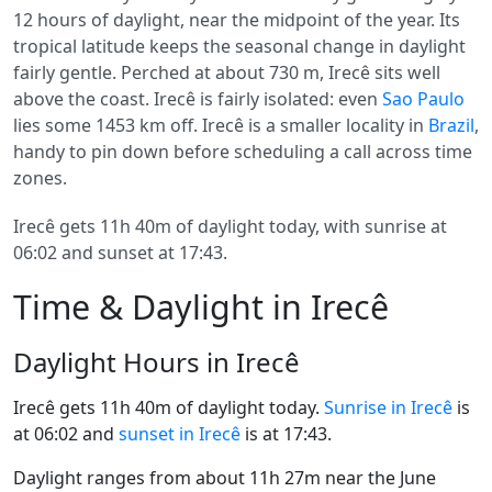
12 hours of daylight, near the midpoint of the year. Its
tropical latitude keeps the seasonal change in daylight
fairly gentle. Perched at about 730 m, Irecê sits well
above the coast. Irecê is fairly isolated: even
Sao Paulo
lies some 1453 km off. Irecê is a smaller locality in
Brazil
,
handy to pin down before scheduling a call across time
zones.
Irecê gets 11h 40m of daylight today, with sunrise at
06:02 and sunset at 17:43.
Time & Daylight in Irecê
Daylight Hours in Irecê
Irecê gets 11h 40m of daylight today.
Sunrise in Irecê
is
at 06:02 and
sunset in Irecê
is at 17:43.
Daylight ranges from about 11h 27m near the June