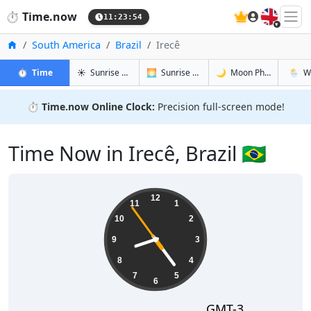
🇬🇧
⏱️
Time.now
11:23:55
Home
South America
Brazil
Irecê
in Irecê
in Irecê
in Irecê
in Irecê
⏱️
Time
☀️
Sunrise & Sunset
🌅
Sunrise & Sunset Tomorrow
🌙
Moon Phases
🌦️
W
⏱️
Time.now Online Clock:
Precision full-screen mode!
Time Now in Irecê, Brazil 🇧🇷
08:23:55
12
11
1
10
2
9
3
8
4
7
5
6
GMT-3