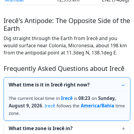
Irecê's Antipode: The Opposite Side of the
Earth
Dig straight through the Earth from Irecê and you
would surface near Colonia, Micronesia, about 198 km
from the antipodal point at 11.3deg N, 138.1deg E.
Frequently Asked Questions about Irecê
What time is it in Irecê right now?
The current local time in
Irecê
is
08:23
on
Sunday,
August 9, 2026
.
Irecê
follows the
America/Bahia
time
zone.
What time zone is Irecê in?