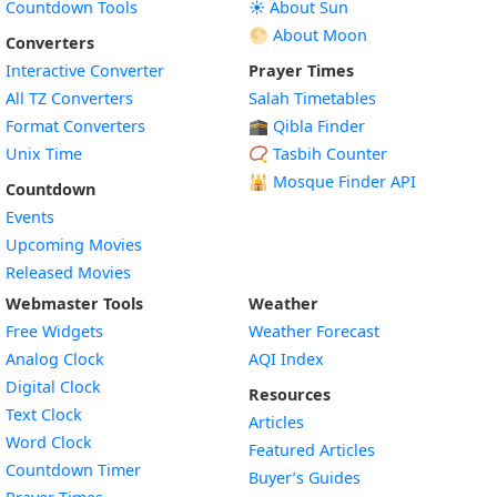
Countdown Tools
☀️ About Sun
🌕 About Moon
Converters
Interactive Converter
Prayer Times
All TZ Converters
Salah Timetables
Format Converters
🕋 Qibla Finder
Unix Time
📿 Tasbih Counter
🕌
Mosque Finder API
Countdown
Events
Upcoming Movies
Released Movies
Webmaster Tools
Weather
Free Widgets
Weather Forecast
Widget
Analog Clock
AQI Index
Widget
Digital Clock
Resources
Widget
Text Clock
Articles
Widget
Word Clock
Featured Articles
Widget
Countdown Timer
Buyer’s Guides
Widget