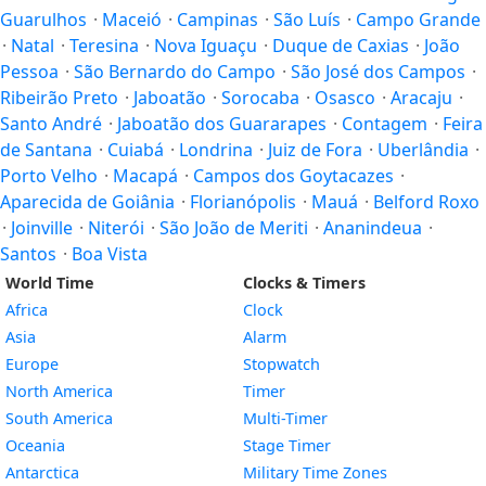
Guarulhos
·
Maceió
·
Campinas
·
São Luís
·
Campo Grande
·
Natal
·
Teresina
·
Nova Iguaçu
·
Duque de Caxias
·
João
Pessoa
·
São Bernardo do Campo
·
São José dos Campos
·
Ribeirão Preto
·
Jaboatão
·
Sorocaba
·
Osasco
·
Aracaju
·
Santo André
·
Jaboatão dos Guararapes
·
Contagem
·
Feira
de Santana
·
Cuiabá
·
Londrina
·
Juiz de Fora
·
Uberlândia
·
Porto Velho
·
Macapá
·
Campos dos Goytacazes
·
Aparecida de Goiânia
·
Florianópolis
·
Mauá
·
Belford Roxo
·
Joinville
·
Niterói
·
São João de Meriti
·
Ananindeua
·
Santos
·
Boa Vista
World Time
Clocks & Timers
Africa
Clock
Asia
Alarm
Europe
Stopwatch
North America
Timer
South America
Multi-Timer
Oceania
Stage Timer
Antarctica
Military Time Zones