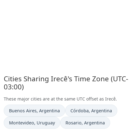
Cities Sharing Irecê's Time Zone (UTC-
03:00)
These major cities are at the same UTC offset as Irecê.
Time now in
Time now in
Buenos Aires
, Argentina
Córdoba
, Argentina
Time now in
Time now in
Montevideo
, Uruguay
Rosario
, Argentina