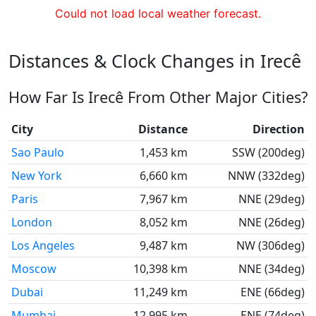
Could not load local weather forecast.
Distances & Clock Changes in Irecê
How Far Is Irecê From Other Major Cities?
City
Distance
Direction
Sao Paulo
1,453 km
SSW (200deg)
New York
6,660 km
NNW (332deg)
Paris
7,967 km
NNE (29deg)
London
8,052 km
NNE (26deg)
Los Angeles
9,487 km
NW (306deg)
Moscow
10,398 km
NNE (34deg)
Dubai
11,249 km
ENE (66deg)
Mumbai
12,995 km
ENE (74deg)