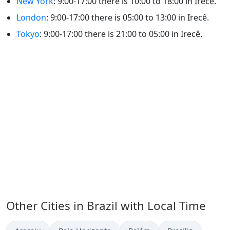
New York
: 9:00-17:00 there is 10:00 to 18:00 in Irecê.
London
: 9:00-17:00 there is 05:00 to 13:00 in Irecê.
Tokyo
: 9:00-17:00 there is 21:00 to 05:00 in Irecê.
Other Cities in Brazil with Local Time