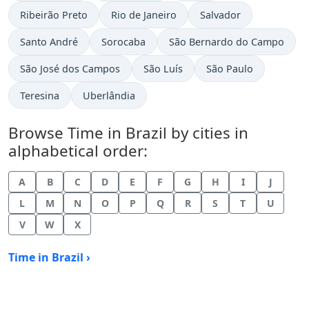
Time now in
Time now in
Time now in
Ribeirão Preto
Rio de Janeiro
Salvador
Time now in
Time now in
Time now in
Santo André
Sorocaba
São Bernardo do Campo
Time now in
Time now in
Time now in
São José dos Campos
São Luís
São Paulo
Time now in
Time now in
Teresina
Uberlândia
Browse Time in Brazil by cities in
alphabetical order:
A
B
C
D
E
F
G
H
I
J
L
M
N
O
P
Q
R
S
T
U
V
W
X
Time in Brazil ›