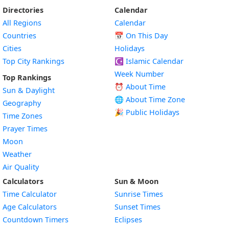
Directories
Calendar
All Regions
Calendar
Countries
📅
On This Day
Cities
Holidays
Top City Rankings
☪️
Islamic Calendar
Week Number
Top Rankings
⏰ About Time
Sun & Daylight
🌐 About Time Zone
Geography
🎉 Public Holidays
Time Zones
Prayer Times
Moon
Weather
Air Quality
Calculators
Sun & Moon
Time Calculator
Sunrise Times
Age Calculators
Sunset Times
Countdown Timers
Eclipses