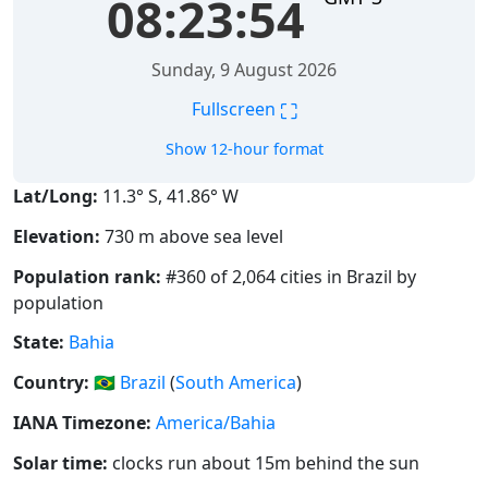
08:23:55
Sunday, 9 August 2026
⛶
Fullscreen
Show 12-hour format
Lat/Long:
11.3° S, 41.86° W
Elevation:
730 m above sea level
Population rank:
#360 of 2,064 cities in Brazil by
population
State:
Bahia
Country:
🇧🇷
Brazil
(
South America
)
IANA Timezone:
America/Bahia
Solar time:
clocks run about 15m behind the sun