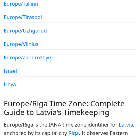
Europe/Tallinn
Europe/Tiraspol
Europe/Uzhgorod
Europe/Vilnius
Europe/Zaporozhye
Israel
Libya
Europe/Riga Time Zone: Complete
Guide to Latvia's Timekeeping
Europe/Riga is the IANA time zone identifier for
Latvia
,
anchored by its capital city
Riga
. It observes Eastern