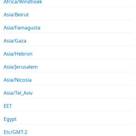
Africa/Windhoek
Asia/Beirut
Asia/Famagusta
Asia/Gaza
Asia/Hebron
Asia/Jerusalem
Asia/Nicosia
Asia/Tel_Aviv
EET
Egypt
Etc/GMT-2