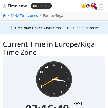
🇬🇧
⏱️
Time.now
00:16:40
Home
IANA Timezones
Europe/Riga
⏱️
Time.now Online Clock:
Precision full-screen mode!
Current Time in Europe/Riga
Time Zone
03:16:41
12
11
1
10
2
9
3
8
4
7
5
6
EEST