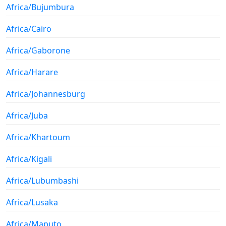
Africa/Bujumbura
Africa/Cairo
Africa/Gaborone
Africa/Harare
Africa/Johannesburg
Africa/Juba
Africa/Khartoum
Africa/Kigali
Africa/Lubumbashi
Africa/Lusaka
Africa/Maputo