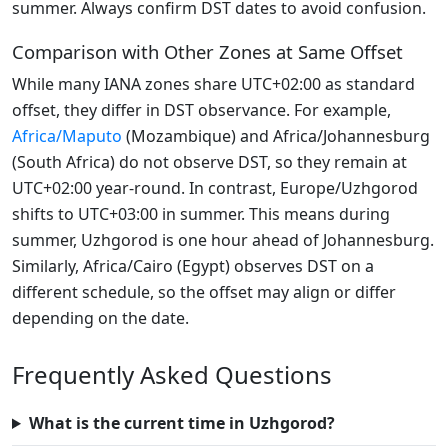
summer. Always confirm DST dates to avoid confusion.
Comparison with Other Zones at Same Offset
While many IANA zones share UTC+02:00 as standard
offset, they differ in DST observance. For example,
Africa/Maputo
(Mozambique) and Africa/Johannesburg
(South Africa) do not observe DST, so they remain at
UTC+02:00 year-round. In contrast, Europe/Uzhgorod
shifts to UTC+03:00 in summer. This means during
summer, Uzhgorod is one hour ahead of Johannesburg.
Similarly, Africa/Cairo (Egypt) observes DST on a
different schedule, so the offset may align or differ
depending on the date.
Frequently Asked Questions
What is the current time in Uzhgorod?