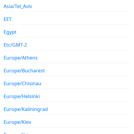
Asia/Tel_Aviv
EET
Egypt
Etc/GMT-2
Europe/Athens
Europe/Bucharest
Europe/Chisinau
Europe/Helsinki
Europe/Kaliningrad
Europe/Kiev