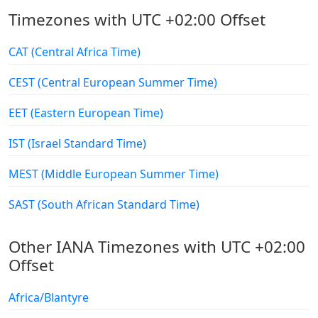
Timezones with UTC +02:00 Offset
CAT (Central Africa Time)
CEST (Central European Summer Time)
EET (Eastern European Time)
IST (Israel Standard Time)
MEST (Middle European Summer Time)
SAST (South African Standard Time)
Other IANA Timezones with UTC +02:00
Offset
Africa/Blantyre