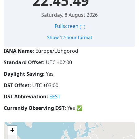
22:45:50
Saturday, 8 August 2026
⛶
Fullscreen
Show 12-hour format
IANA Name:
Europe/Uzhgorod
Standard Offset:
UTC +02:00
Daylight Saving:
Yes
DST Offset:
UTC +03:00
DST Abbreviation:
EEST
Currently Observing DST:
Yes
✅
+