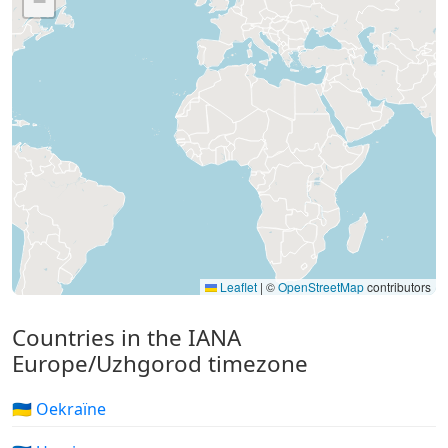
−
Leaflet
|
©
OpenStreetMap
contributors
Countries in the IANA
Europe/Uzhgorod timezone
🇺🇦 Oekraïne