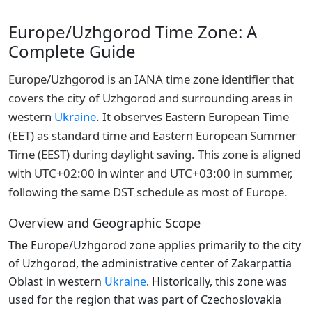
Europe/Uzhgorod Time Zone: A
Complete Guide
Europe/Uzhgorod is an IANA time zone identifier that
covers the city of Uzhgorod and surrounding areas in
western
Ukraine
. It observes Eastern European Time
(EET) as standard time and Eastern European Summer
Time (EEST) during daylight saving. This zone is aligned
with UTC+02:00 in winter and UTC+03:00 in summer,
following the same DST schedule as most of Europe.
Overview and Geographic Scope
The Europe/Uzhgorod zone applies primarily to the city
of Uzhgorod, the administrative center of Zakarpattia
Oblast in western
Ukraine
. Historically, this zone was
used for the region that was part of Czechoslovakia