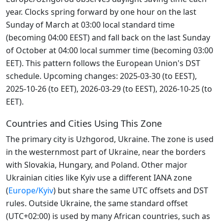
year. Clocks spring forward by one hour on the last
Sunday of March at 03:00 local standard time
(becoming 04:00 EEST) and fall back on the last Sunday
of October at 04:00 local summer time (becoming 03:00
EET). This pattern follows the European Union's DST
schedule. Upcoming changes: 2025-03-30 (to EEST),
2025-10-26 (to EET), 2026-03-29 (to EEST), 2026-10-25 (to
EET).
Countries and Cities Using This Zone
The primary city is Uzhgorod, Ukraine. The zone is used
in the westernmost part of Ukraine, near the borders
with Slovakia, Hungary, and Poland. Other major
Ukrainian cities like Kyiv use a different IANA zone
(
Europe/Kyiv
) but share the same UTC offsets and DST
rules. Outside Ukraine, the same standard offset
(UTC+02:00) is used by many African countries, such as