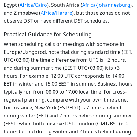
Egypt (
Africa/Cairo
), South Africa (
Africa/Johannesburg
),
and Zimbabwe (
Africa/Harare
), but those zones do not
observe DST or have different DST schedules.
Practical Guidance for Scheduling
When scheduling calls or meetings with someone in
Europe/Uzhgorod, note that during standard time (EET,
UTC+02:00) the time difference from UTC is +2 hours,
and during summer time (EEST, UTC+03:00) it is +3
hours. For example, 12:00 UTC corresponds to 14:00
EET in winter and 15:00 EEST in summer. Business hours
typically run from 08:00 to 17:00 local time. For cross-
regional planning, compare with your own time zone.
For instance, New York (EST/EDT) is 7 hours behind
during winter (EET) and 7 hours behind during summer
(EEST) when both observe DST. London (GMT/BST) is 2
hours behind during winter and 2 hours behind during