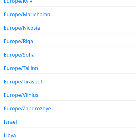
Europe/Kyiv
Europe/Mariehamn
Europe/Nicosia
Europe/Riga
Europe/Sofia
Europe/Tallinn
Europe/Tiraspol
Europe/Vilnius
Europe/Zaporozhye
Israel
Libya