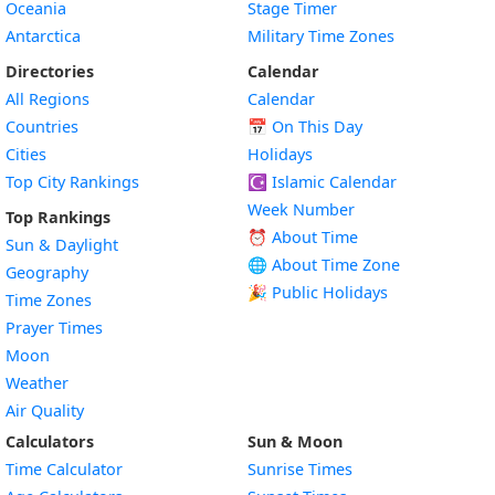
Oceania
Stage Timer
Antarctica
Military Time Zones
Directories
Calendar
All Regions
Calendar
Countries
📅
On This Day
Cities
Holidays
Top City Rankings
☪️
Islamic Calendar
Week Number
Top Rankings
⏰ About Time
Sun & Daylight
🌐 About Time Zone
Geography
🎉 Public Holidays
Time Zones
Prayer Times
Moon
Weather
Air Quality
Calculators
Sun & Moon
Time Calculator
Sunrise Times