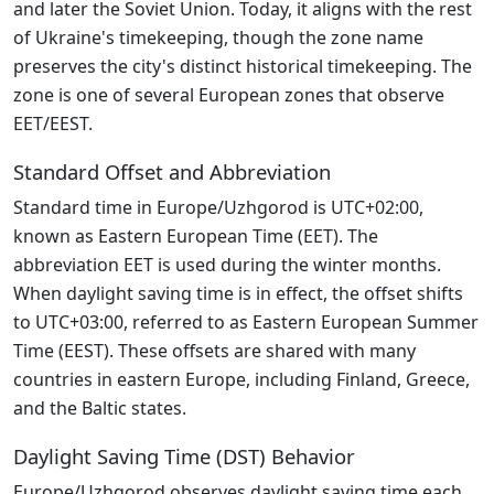
and later the Soviet Union. Today, it aligns with the rest
of Ukraine's timekeeping, though the zone name
preserves the city's distinct historical timekeeping. The
zone is one of several European zones that observe
EET/EEST.
Standard Offset and Abbreviation
Standard time in Europe/Uzhgorod is UTC+02:00,
known as Eastern European Time (EET). The
abbreviation EET is used during the winter months.
When daylight saving time is in effect, the offset shifts
to UTC+03:00, referred to as Eastern European Summer
Time (EEST). These offsets are shared with many
countries in eastern Europe, including Finland, Greece,
and the Baltic states.
Daylight Saving Time (DST) Behavior
Europe/Uzhgorod observes daylight saving time each