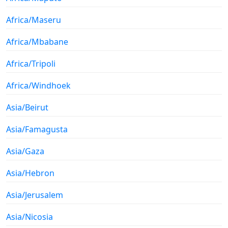
Africa/Maseru
Africa/Mbabane
Africa/Tripoli
Africa/Windhoek
Asia/Beirut
Asia/Famagusta
Asia/Gaza
Asia/Hebron
Asia/Jerusalem
Asia/Nicosia