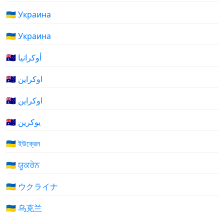
🇺🇦 Украина
🇺🇦 Украина
🇺🇦 أوكرانيا
🇺🇦 اوکراین
🇺🇦 اوکراین
🇺🇦 یوکرین
🇺🇦 ইউক্রেন
🇺🇦 ਯੂਕਰੇਨ
🇺🇦 ウクライナ
🇺🇦 乌克兰