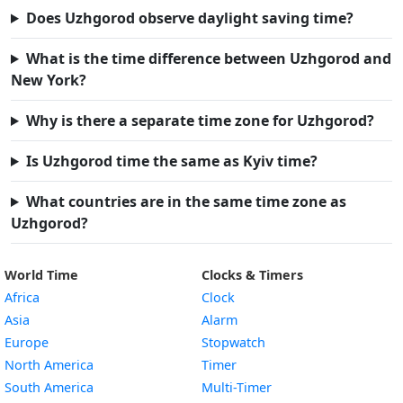
Does Uzhgorod observe daylight saving time?
What is the time difference between Uzhgorod and
New York?
Why is there a separate time zone for Uzhgorod?
Is Uzhgorod time the same as Kyiv time?
What countries are in the same time zone as
Uzhgorod?
World Time
Clocks & Timers
Africa
Clock
Asia
Alarm
Europe
Stopwatch
North America
Timer
South America
Multi-Timer