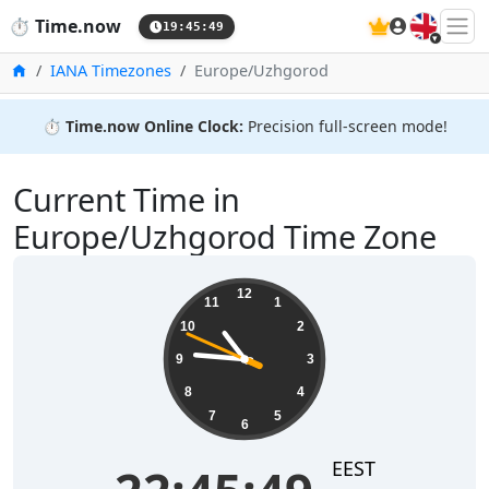
🇬🇧
⏱️
Time.now
19:45:49
Home
IANA Timezones
Europe/Uzhgorod
⏱️
Time.now Online Clock:
Precision full-screen mode!
Current Time in
Europe/Uzhgorod Time Zone
22:45:50
12
11
1
10
2
9
3
8
4
7
5
6
EEST