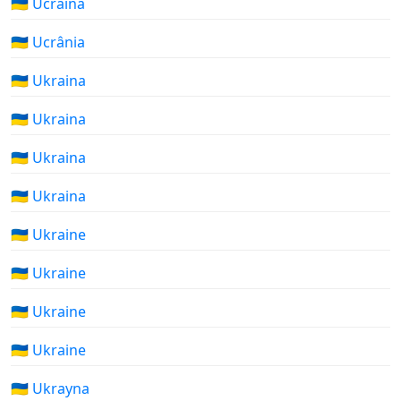
🇺🇦 Ucraina
🇺🇦 Ucrânia
🇺🇦 Ukraina
🇺🇦 Ukraina
🇺🇦 Ukraina
🇺🇦 Ukraina
🇺🇦 Ukraine
🇺🇦 Ukraine
🇺🇦 Ukraine
🇺🇦 Ukraine
🇺🇦 Ukrayna