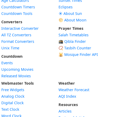
Age Calculators
Sunset Times
Countdown Timers
Eclipses
Countdown Tools
☀️ About Sun
🌕 About Moon
Converters
Interactive Converter
Prayer Times
All TZ Converters
Salah Timetables
Format Converters
🕋 Qibla Finder
Unix Time
📿 Tasbih Counter
🕌
Mosque Finder API
Countdown
Events
Upcoming Movies
Released Movies
Webmaster Tools
Weather
Free Widgets
Weather Forecast
Widget
Analog Clock
AQI Index
Widget
Digital Clock
Resources
Widget
Text Clock
Articles
Widget
Word Clock