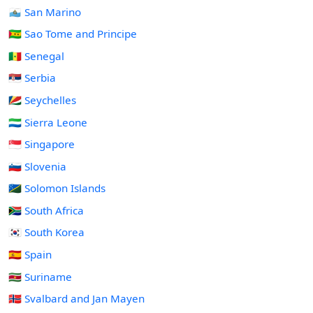
🇸🇲 San Marino
🇸🇹 Sao Tome and Principe
🇸🇳 Senegal
🇷🇸 Serbia
🇸🇨 Seychelles
🇸🇱 Sierra Leone
🇸🇬 Singapore
🇸🇮 Slovenia
🇸🇧 Solomon Islands
🇿🇦 South Africa
🇰🇷 South Korea
🇪🇸 Spain
🇸🇷 Suriname
🇸🇯 Svalbard and Jan Mayen