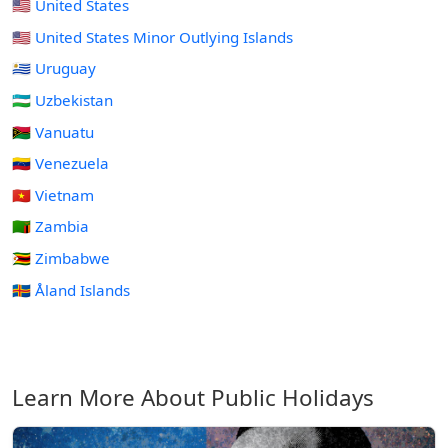
🇺🇸 United States
🇺🇲 United States Minor Outlying Islands
🇺🇾 Uruguay
🇺🇿 Uzbekistan
🇻🇺 Vanuatu
🇻🇪 Venezuela
🇻🇳 Vietnam
🇿🇲 Zambia
🇿🇼 Zimbabwe
🇦🇽 Åland Islands
Learn More About Public Holidays