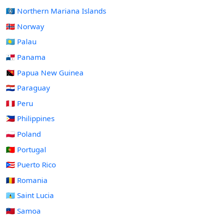
🇲🇵 Northern Mariana Islands
🇳🇴 Norway
🇵🇼 Palau
🇵🇦 Panama
🇵🇬 Papua New Guinea
🇵🇾 Paraguay
🇵🇪 Peru
🇵🇭 Philippines
🇵🇱 Poland
🇵🇹 Portugal
🇵🇷 Puerto Rico
🇷🇴 Romania
🇱🇨 Saint Lucia
🇼🇸 Samoa