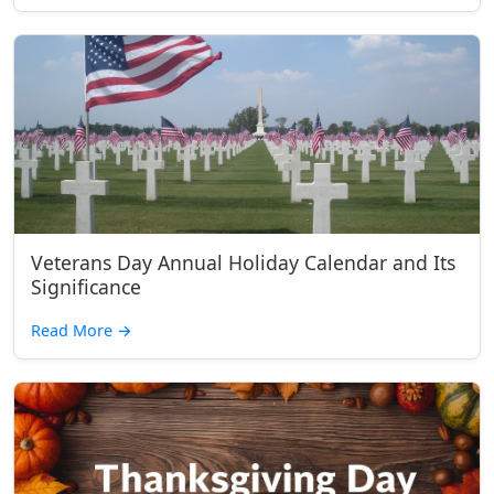
Veterans Day Annual Holiday Calendar and Its
Significance
Read More
→