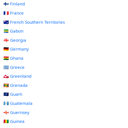
🇫🇮 Finland
🇫🇷 France
🇹🇫 French Southern Territories
🇬🇦 Gabon
🇬🇪 Georgia
🇩🇪 Germany
🇬🇭 Ghana
🇬🇷 Greece
🇬🇱 Greenland
🇬🇩 Grenada
🇬🇺 Guam
🇬🇹 Guatemala
🇬🇬 Guernsey
🇬🇳 Guinea