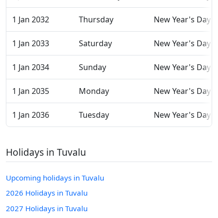
1 Jan 2032
Thursday
New Year's Day
1 Jan 2033
Saturday
New Year's Day
1 Jan 2034
Sunday
New Year's Day
1 Jan 2035
Monday
New Year's Day
1 Jan 2036
Tuesday
New Year's Day
Holidays in Tuvalu
Upcoming holidays in Tuvalu
2026 Holidays in Tuvalu
2027 Holidays in Tuvalu