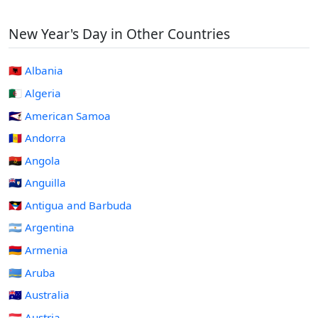
New Year's Day in Other Countries
🇦🇱 Albania
🇩🇿 Algeria
🇦🇸 American Samoa
🇦🇩 Andorra
🇦🇴 Angola
🇦🇮 Anguilla
🇦🇬 Antigua and Barbuda
🇦🇷 Argentina
🇦🇲 Armenia
🇦🇼 Aruba
🇦🇺 Australia
🇦🇹 Austria