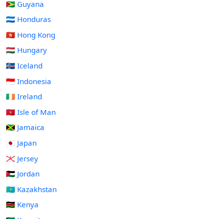
🇬🇾 Guyana
🇭🇳 Honduras
🇭🇰 Hong Kong
🇭🇺 Hungary
🇮🇸 Iceland
🇮🇩 Indonesia
🇮🇪 Ireland
🇮🇲 Isle of Man
🇯🇲 Jamaica
🇯🇵 Japan
🇯🇪 Jersey
🇯🇴 Jordan
🇰🇿 Kazakhstan
🇰🇪 Kenya