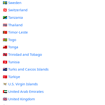
🇸🇪 Sweden
🇨🇭 Switzerland
🇹🇿 Tanzania
🇹🇭 Thailand
🇹🇱 Timor-Leste
🇹🇬 Togo
🇹🇴 Tonga
🇹🇹 Trinidad and Tobago
🇹🇳 Tunisia
🇹🇨 Turks and Caicos Islands
🇹🇷 Türkiye
🇻🇮 U.S. Virgin Islands
🇦🇪 United Arab Emirates
🇬🇧 United Kingdom