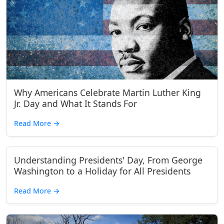
Why Americans Celebrate Martin Luther King
Jr. Day and What It Stands For
Read More
→
Understanding Presidents' Day, From George
Washington to a Holiday for All Presidents
Read More
→