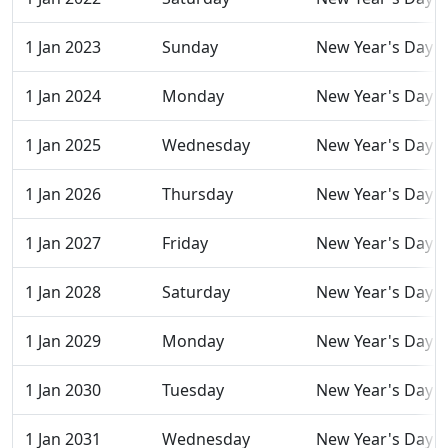
1 Jan 2023
Sunday
New Year's Day
1 Jan 2024
Monday
New Year's Day
1 Jan 2025
Wednesday
New Year's Day
1 Jan 2026
Thursday
New Year's Day
1 Jan 2027
Friday
New Year's Day
1 Jan 2028
Saturday
New Year's Day
1 Jan 2029
Monday
New Year's Day
1 Jan 2030
Tuesday
New Year's Day
1 Jan 2031
Wednesday
New Year's Day