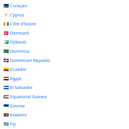
🇨🇼 Curaçao
🇨🇾 Cyprus
🇨🇮 Côte d'Ivoire
🇩🇰 Denmark
🇩🇯 Djibouti
🇩🇲 Dominica
🇩🇴 Dominican Republic
🇪🇨 Ecuador
🇪🇬 Egypt
🇸🇻 El Salvador
🇬🇶 Equatorial Guinea
🇪🇪 Estonia
🇸🇿 Eswatini
🇫🇯 Fiji