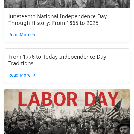
Juneteenth National Independence Day
Through History: From 1865 to 2025
Read More
→
From 1776 to Today Independence Day
Traditions
Read More
→