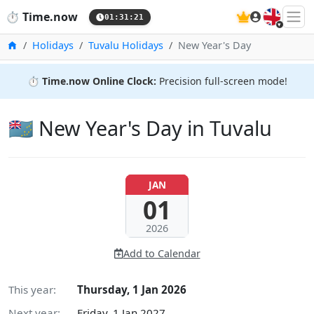
🇬🇧
⏱️
Time.now
01:31:22
Home
Holidays
Tuvalu Holidays
New Year's Day
⏱️
Time.now Online Clock:
Precision full-screen mode!
🇹🇻 New Year's Day in Tuvalu
JAN
01
2026
Add to Calendar
This year:
Thursday, 1 Jan 2026
Next year:
Friday, 1 Jan 2027