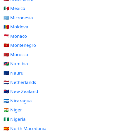
🇲🇽 Mexico
🇫🇲 Micronesia
🇲🇩 Moldova
🇲🇨 Monaco
🇲🇪 Montenegro
🇲🇦 Morocco
🇳🇦 Namibia
🇳🇷 Nauru
🇳🇱 Netherlands
🇳🇿 New Zealand
🇳🇮 Nicaragua
🇳🇪 Niger
🇳🇬 Nigeria
🇲🇰 North Macedonia