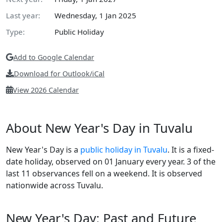
Last year:
Wednesday, 1 Jan 2025
Type:
Public Holiday
Add to Google Calendar
Download for Outlook/iCal
View 2026 Calendar
About New Year's Day in Tuvalu
New Year's Day is a
public holiday in Tuvalu
. It is a fixed-
date holiday, observed on 01 January every year. 3 of the
last 11 observances fell on a weekend. It is observed
nationwide across Tuvalu.
New Year's Day: Past and Future