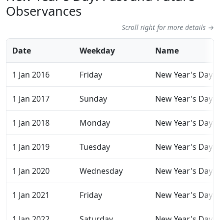
Observances
Scroll right for more details →
Date
Weekday
Name
1 Jan 2016
Friday
New Year's Day
1 Jan 2017
Sunday
New Year's Day
1 Jan 2018
Monday
New Year's Day
1 Jan 2019
Tuesday
New Year's Day
1 Jan 2020
Wednesday
New Year's Day
1 Jan 2021
Friday
New Year's Day
1 Jan 2022
Saturday
New Year's Day