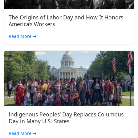
The Origins of Labor Day and How It Honors
America’s Workers
Read More
→
Indigenous Peoples’ Day Replaces Columbus
Day in Many U.S. States
Read More
→