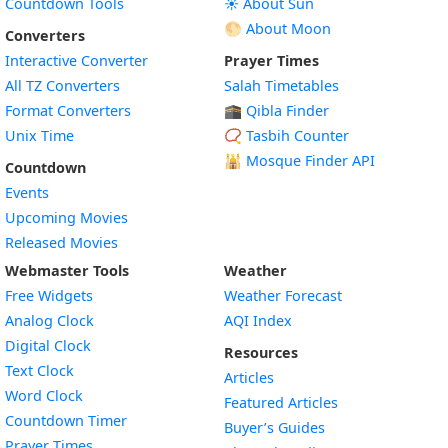
Countdown Tools
☀️ About Sun
🌕 About Moon
Converters
Interactive Converter
Prayer Times
All TZ Converters
Salah Timetables
Format Converters
🕋 Qibla Finder
Unix Time
📿 Tasbih Counter
🕌
Mosque Finder API
Countdown
Events
Upcoming Movies
Released Movies
Webmaster Tools
Weather
Free Widgets
Weather Forecast
Widget
Analog Clock
AQI Index
Widget
Digital Clock
Resources
Widget
Text Clock
Articles
Widget
Word Clock
Featured Articles
Widget
Countdown Timer
Buyer’s Guides
Widget
Prayer Times