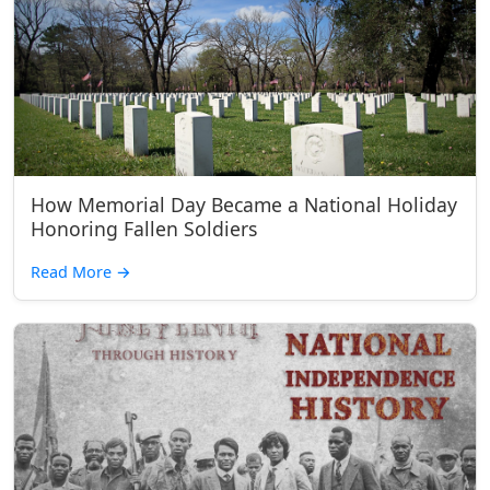
How Memorial Day Became a National Holiday
Honoring Fallen Soldiers
Read More
→