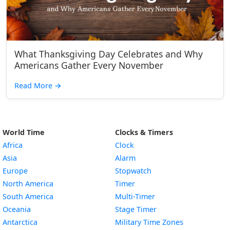
What Thanksgiving Day Celebrates and Why
Americans Gather Every November
Read More
→
World Time
Clocks & Timers
Africa
Clock
Asia
Alarm
Europe
Stopwatch
North America
Timer
South America
Multi-Timer
Oceania
Stage Timer
Antarctica
Military Time Zones