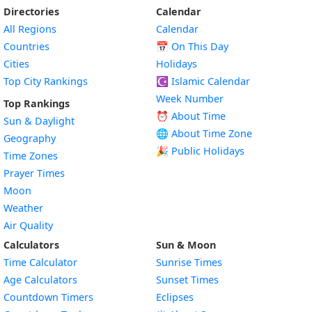
Directories
Calendar
All Regions
Calendar
Countries
📅
On This Day
Cities
Holidays
Top City Rankings
☪️
Islamic Calendar
Week Number
Top Rankings
⏰ About Time
Sun & Daylight
🌐 About Time Zone
Geography
🎉 Public Holidays
Time Zones
Prayer Times
Moon
Weather
Air Quality
Calculators
Sun & Moon
Time Calculator
Sunrise Times
Age Calculators
Sunset Times
Countdown Timers
Eclipses