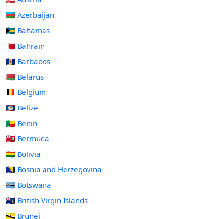
🇦🇿 Azerbaijan
🇧🇸 Bahamas
🇧🇭 Bahrain
🇧🇧 Barbados
🇧🇾 Belarus
🇧🇪 Belgium
🇧🇿 Belize
🇧🇯 Benin
🇧🇲 Bermuda
🇧🇴 Bolivia
🇧🇦 Bosnia and Herzegovina
🇧🇼 Botswana
🇻🇬 British Virgin Islands
🇧🇳 Brunei