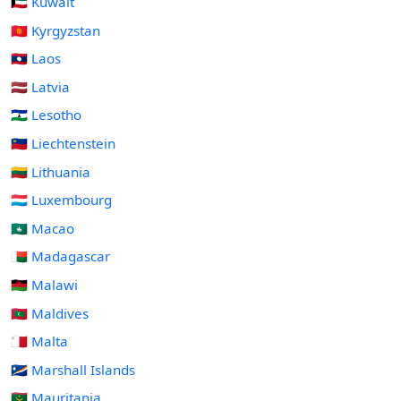
🇰🇼 Kuwait
🇰🇬 Kyrgyzstan
🇱🇦 Laos
🇱🇻 Latvia
🇱🇸 Lesotho
🇱🇮 Liechtenstein
🇱🇹 Lithuania
🇱🇺 Luxembourg
🇲🇴 Macao
🇲🇬 Madagascar
🇲🇼 Malawi
🇲🇻 Maldives
🇲🇹 Malta
🇲🇭 Marshall Islands
🇲🇷 Mauritania