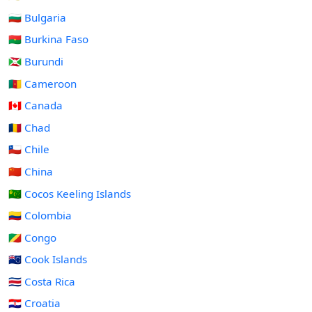
🇧🇬 Bulgaria
🇧🇫 Burkina Faso
🇧🇮 Burundi
🇨🇲 Cameroon
🇨🇦 Canada
🇹🇩 Chad
🇨🇱 Chile
🇨🇳 China
🇨🇨 Cocos Keeling Islands
🇨🇴 Colombia
🇨🇬 Congo
🇨🇰 Cook Islands
🇨🇷 Costa Rica
🇭🇷 Croatia