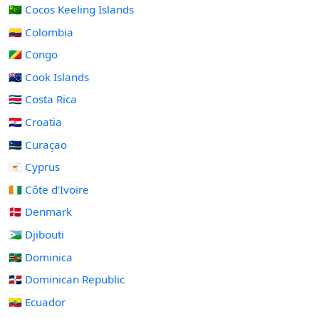
🇨🇨 Cocos Keeling Islands
🇨🇴 Colombia
🇨🇬 Congo
🇨🇰 Cook Islands
🇨🇷 Costa Rica
🇭🇷 Croatia
🇨🇼 Curaçao
🇨🇾 Cyprus
🇨🇮 Côte d'Ivoire
🇩🇰 Denmark
🇩🇯 Djibouti
🇩🇲 Dominica
🇩🇴 Dominican Republic
🇪🇨 Ecuador