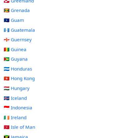
🇬🇱 Greenland
🇬🇩 Grenada
🇬🇺 Guam
🇬🇹 Guatemala
🇬🇬 Guernsey
🇬🇳 Guinea
🇬🇾 Guyana
🇭🇳 Honduras
🇭🇰 Hong Kong
🇭🇺 Hungary
🇮🇸 Iceland
🇮🇩 Indonesia
🇮🇪 Ireland
🇮🇲 Isle of Man
🇯🇲 Jamaica