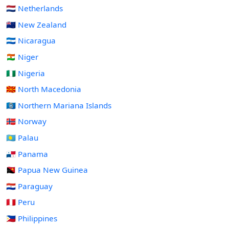
🇳🇱 Netherlands
🇳🇿 New Zealand
🇳🇮 Nicaragua
🇳🇪 Niger
🇳🇬 Nigeria
🇲🇰 North Macedonia
🇲🇵 Northern Mariana Islands
🇳🇴 Norway
🇵🇼 Palau
🇵🇦 Panama
🇵🇬 Papua New Guinea
🇵🇾 Paraguay
🇵🇪 Peru
🇵🇭 Philippines