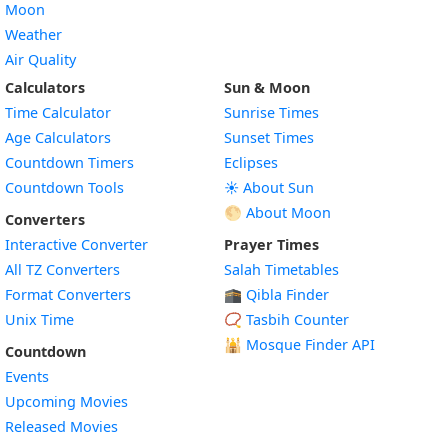
Moon
Weather
Air Quality
Calculators
Sun & Moon
Time Calculator
Sunrise Times
Age Calculators
Sunset Times
Countdown Timers
Eclipses
Countdown Tools
☀️ About Sun
🌕 About Moon
Converters
Interactive Converter
Prayer Times
All TZ Converters
Salah Timetables
Format Converters
🕋 Qibla Finder
Unix Time
📿 Tasbih Counter
🕌
Mosque Finder API
Countdown
Events
Upcoming Movies
Released Movies