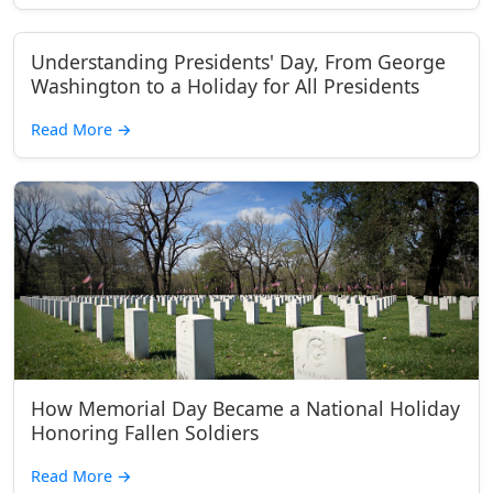
Understanding Presidents' Day, From George
Washington to a Holiday for All Presidents
Read More
→
How Memorial Day Became a National Holiday
Honoring Fallen Soldiers
Read More
→