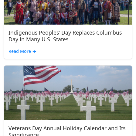
Indigenous Peoples’ Day Replaces Columbus
Day in Many U.S. States
Read More
→
Veterans Day Annual Holiday Calendar and Its
Significance