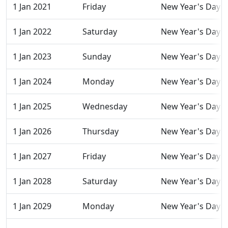
1 Jan 2021
Friday
New Year's Day
1 Jan 2022
Saturday
New Year's Day
1 Jan 2023
Sunday
New Year's Day
1 Jan 2024
Monday
New Year's Day
1 Jan 2025
Wednesday
New Year's Day
1 Jan 2026
Thursday
New Year's Day
1 Jan 2027
Friday
New Year's Day
1 Jan 2028
Saturday
New Year's Day
1 Jan 2029
Monday
New Year's Day