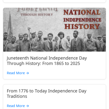
Juneteenth National Independence Day
Through History: From 1865 to 2025
Read More
→
From 1776 to Today Independence Day
Traditions
Read More
→