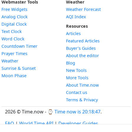
Webmaster Tools
Weather
Free Widgets
Weather Forecast
Widget
Analog Clock
AQI Index
Widget
Digital Clock
Resources
Widget
Text Clock
Articles
Widget
Word Clock
Featured Articles
Widget
Countdown Timer
Buyer’s Guides
Widget
Prayer Times
About the editor
Widget
Weather
Blog
Widget
Sunrise & Sunset
New Tools
Widget
Moon Phase
More Tools
About Time.now
Contact us
Terms & Privacy
2026 © Time.now - ⌚
Time now is 20:18:48
.
FAQ
|
World Time API
|
Developer Guides