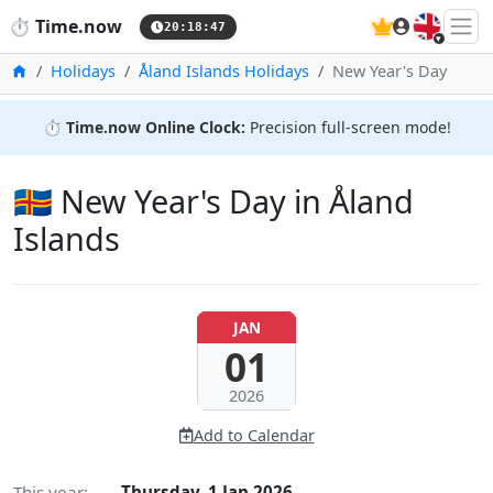
🇬🇧
⏱️
Time.now
20:18:48
Home
Holidays
Åland Islands Holidays
New Year's Day
⏱️
Time.now Online Clock:
Precision full-screen mode!
🇦🇽 New Year's Day in Åland
Islands
JAN
01
2026
Add to Calendar
This year:
Thursday, 1 Jan 2026