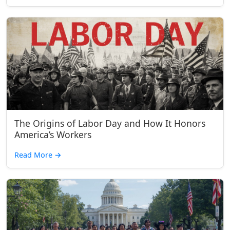
The Origins of Labor Day and How It Honors
America’s Workers
Read More
→