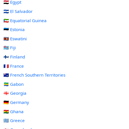
🇪🇬 Egypt
🇸🇻 El Salvador
🇬🇶 Equatorial Guinea
🇪🇪 Estonia
🇸🇿 Eswatini
🇫🇯 Fiji
🇫🇮 Finland
🇫🇷 France
🇹🇫 French Southern Territories
🇬🇦 Gabon
🇬🇪 Georgia
🇩🇪 Germany
🇬🇭 Ghana
🇬🇷 Greece