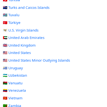
🇹🇨 Turks and Caicos Islands
🇹🇻 Tuvalu
🇹🇷 Türkiye
🇻🇮 U.S. Virgin Islands
🇦🇪 United Arab Emirates
🇬🇧 United Kingdom
🇺🇸 United States
🇺🇲 United States Minor Outlying Islands
🇺🇾 Uruguay
🇺🇿 Uzbekistan
🇻🇺 Vanuatu
🇻🇪 Venezuela
🇻🇳 Vietnam
🇿🇲 Zambia