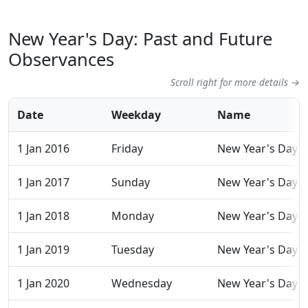
New Year's Day: Past and Future
Observances
Scroll right for more details →
Date
Weekday
Name
1 Jan 2016
Friday
New Year's Day
1 Jan 2017
Sunday
New Year's Day
1 Jan 2018
Monday
New Year's Day
1 Jan 2019
Tuesday
New Year's Day
1 Jan 2020
Wednesday
New Year's Day