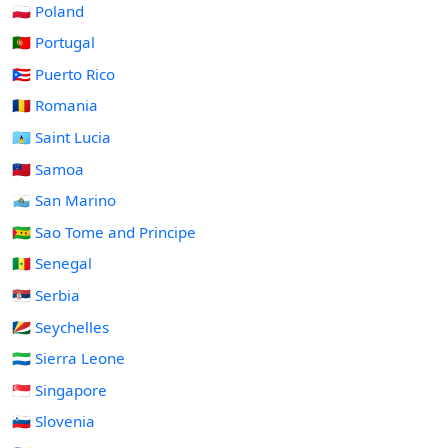
🇵🇱 Poland
🇵🇹 Portugal
🇵🇷 Puerto Rico
🇷🇴 Romania
🇱🇨 Saint Lucia
🇼🇸 Samoa
🇸🇲 San Marino
🇸🇹 Sao Tome and Principe
🇸🇳 Senegal
🇷🇸 Serbia
🇸🇨 Seychelles
🇸🇱 Sierra Leone
🇸🇬 Singapore
🇸🇮 Slovenia