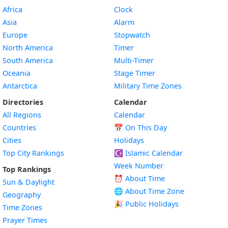
Africa
Clock
Asia
Alarm
Europe
Stopwatch
North America
Timer
South America
Multi-Timer
Oceania
Stage Timer
Antarctica
Military Time Zones
Directories
Calendar
All Regions
Calendar
Countries
📅
On This Day
Cities
Holidays
Top City Rankings
☪️
Islamic Calendar
Week Number
Top Rankings
⏰ About Time
Sun & Daylight
🌐 About Time Zone
Geography
🎉 Public Holidays
Time Zones
Prayer Times