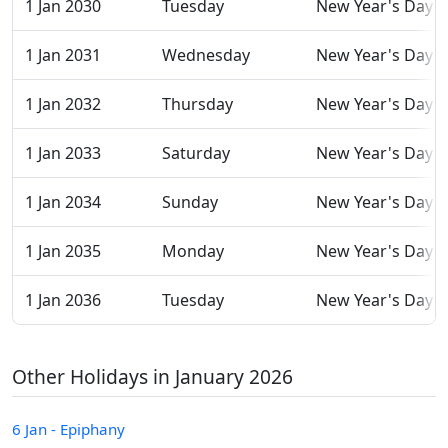
1 Jan 2030
Tuesday
New Year's Day
1 Jan 2031
Wednesday
New Year's Day
1 Jan 2032
Thursday
New Year's Day
1 Jan 2033
Saturday
New Year's Day
1 Jan 2034
Sunday
New Year's Day
1 Jan 2035
Monday
New Year's Day
1 Jan 2036
Tuesday
New Year's Day
Other Holidays in January 2026
6 Jan - Epiphany