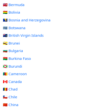
🇧🇲 Bermuda
🇧🇴 Bolivia
🇧🇦 Bosnia and Herzegovina
🇧🇼 Botswana
🇻🇬 British Virgin Islands
🇧🇳 Brunei
🇧🇬 Bulgaria
🇧🇫 Burkina Faso
🇧🇮 Burundi
🇨🇲 Cameroon
🇨🇦 Canada
🇹🇩 Chad
🇨🇱 Chile
🇨🇳 China