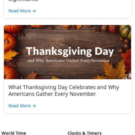
Read More
→
What Thanksgiving Day Celebrates and Why
Americans Gather Every November
Read More
→
World Time
Clocks & Timers