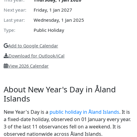
Next year:
Friday, 1 Jan 2027
Last year:
Wednesday, 1 Jan 2025
Type:
Public Holiday
Add to Google Calendar
Download for Outlook/iCal
View 2026 Calendar
About New Year's Day in Åland
Islands
New Year's Day is a
public holiday in Åland Islands
. It is
a fixed-date holiday, observed on 01 January every year.
3 of the last 11 observances fell on a weekend. It is
observed nationwide across Åland Islands.