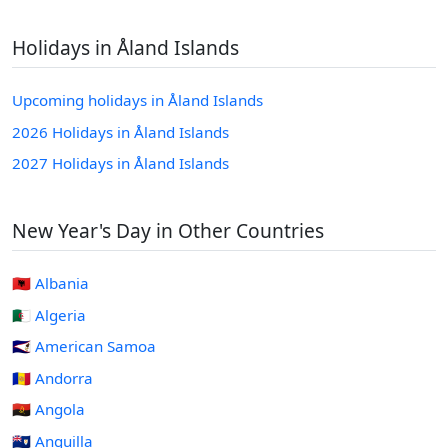
Holidays in Åland Islands
Upcoming holidays in Åland Islands
2026 Holidays in Åland Islands
2027 Holidays in Åland Islands
New Year's Day in Other Countries
🇦🇱 Albania
🇩🇿 Algeria
🇦🇸 American Samoa
🇦🇩 Andorra
🇦🇴 Angola
🇦🇮 Anguilla