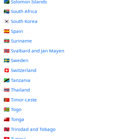
🇸🇧 Solomon Islands
🇿🇦 South Africa
🇰🇷 South Korea
🇪🇸 Spain
🇸🇷 Suriname
🇸🇯 Svalbard and Jan Mayen
🇸🇪 Sweden
🇨🇭 Switzerland
🇹🇿 Tanzania
🇹🇭 Thailand
🇹🇱 Timor-Leste
🇹🇬 Togo
🇹🇴 Tonga
🇹🇹 Trinidad and Tobago
🇹🇳 Tunisia