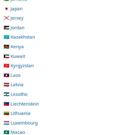
🇯🇵 Japan
🇯🇪 Jersey
🇯🇴 Jordan
🇰🇿 Kazakhstan
🇰🇪 Kenya
🇰🇼 Kuwait
🇰🇬 Kyrgyzstan
🇱🇦 Laos
🇱🇻 Latvia
🇱🇸 Lesotho
🇱🇮 Liechtenstein
🇱🇹 Lithuania
🇱🇺 Luxembourg
🇲🇴 Macao