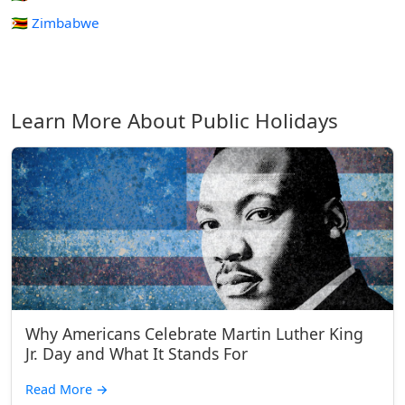
🇿🇼 Zimbabwe
Learn More About Public Holidays
Why Americans Celebrate Martin Luther King
Jr. Day and What It Stands For
Read More
→