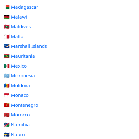
🇲🇬 Madagascar
🇲🇼 Malawi
🇲🇻 Maldives
🇲🇹 Malta
🇲🇭 Marshall Islands
🇲🇷 Mauritania
🇲🇽 Mexico
🇫🇲 Micronesia
🇲🇩 Moldova
🇲🇨 Monaco
🇲🇪 Montenegro
🇲🇦 Morocco
🇳🇦 Namibia
🇳🇷 Nauru