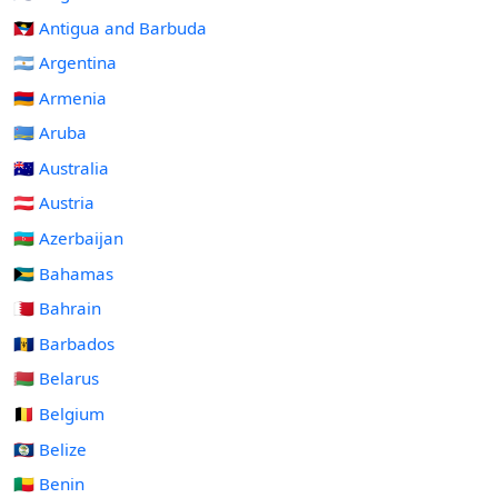
🇦🇬 Antigua and Barbuda
🇦🇷 Argentina
🇦🇲 Armenia
🇦🇼 Aruba
🇦🇺 Australia
🇦🇹 Austria
🇦🇿 Azerbaijan
🇧🇸 Bahamas
🇧🇭 Bahrain
🇧🇧 Barbados
🇧🇾 Belarus
🇧🇪 Belgium
🇧🇿 Belize
🇧🇯 Benin