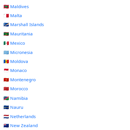
🇲🇻 Maldives
🇲🇹 Malta
🇲🇭 Marshall Islands
🇲🇷 Mauritania
🇲🇽 Mexico
🇫🇲 Micronesia
🇲🇩 Moldova
🇲🇨 Monaco
🇲🇪 Montenegro
🇲🇦 Morocco
🇳🇦 Namibia
🇳🇷 Nauru
🇳🇱 Netherlands
🇳🇿 New Zealand