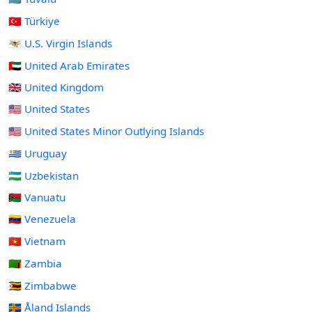
🇹🇷 Türkiye
🇻🇮 U.S. Virgin Islands
🇦🇪 United Arab Emirates
🇬🇧 United Kingdom
🇺🇸 United States
🇺🇲 United States Minor Outlying Islands
🇺🇾 Uruguay
🇺🇿 Uzbekistan
🇻🇺 Vanuatu
🇻🇪 Venezuela
🇻🇳 Vietnam
🇿🇲 Zambia
🇿🇼 Zimbabwe
🇦🇽 Åland Islands