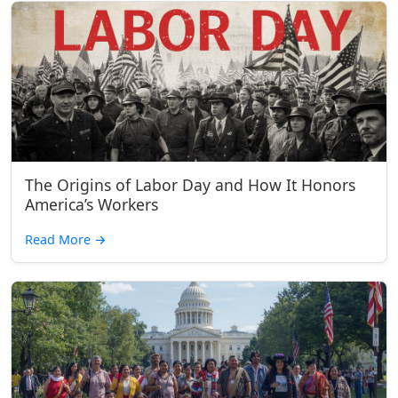
The Origins of Labor Day and How It Honors
America’s Workers
Read More
→