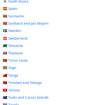
🇰🇷 South Korea
🇪🇸 Spain
🇸🇷 Suriname
🇸🇯 Svalbard and Jan Mayen
🇸🇪 Sweden
🇨🇭 Switzerland
🇹🇿 Tanzania
🇹🇭 Thailand
🇹🇱 Timor-Leste
🇹🇬 Togo
🇹🇴 Tonga
🇹🇹 Trinidad and Tobago
🇹🇳 Tunisia
🇹🇨 Turks and Caicos Islands
🇹🇻 Tuvalu