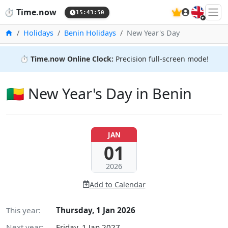
🇬🇧
⏱️
Time.now
15:43:51
Home
Holidays
Benin Holidays
New Year's Day
⏱️
Time.now Online Clock:
Precision full-screen mode!
🇧🇯 New Year's Day in Benin
JAN
01
2026
Add to Calendar
This year:
Thursday, 1 Jan 2026
Next year:
Friday, 1 Jan 2027