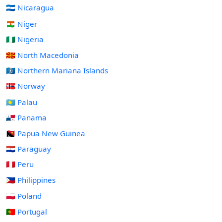
🇳🇮 Nicaragua
🇳🇪 Niger
🇳🇬 Nigeria
🇲🇰 North Macedonia
🇲🇵 Northern Mariana Islands
🇳🇴 Norway
🇵🇼 Palau
🇵🇦 Panama
🇵🇬 Papua New Guinea
🇵🇾 Paraguay
🇵🇪 Peru
🇵🇭 Philippines
🇵🇱 Poland
🇵🇹 Portugal