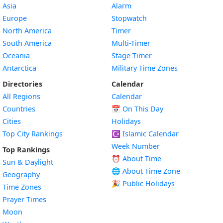
Asia
Alarm
Europe
Stopwatch
North America
Timer
South America
Multi-Timer
Oceania
Stage Timer
Antarctica
Military Time Zones
Directories
Calendar
All Regions
Calendar
Countries
📅
On This Day
Cities
Holidays
Top City Rankings
☪️
Islamic Calendar
Week Number
Top Rankings
⏰ About Time
Sun & Daylight
🌐 About Time Zone
Geography
🎉 Public Holidays
Time Zones
Prayer Times
Moon