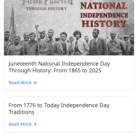
Juneteenth National Independence Day
Through History: From 1865 to 2025
Read More
→
From 1776 to Today Independence Day
Traditions
Read More
→