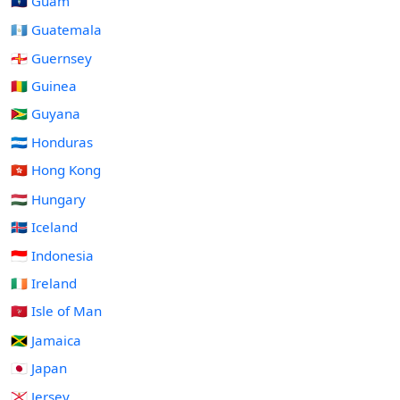
🇬🇺 Guam
🇬🇹 Guatemala
🇬🇬 Guernsey
🇬🇳 Guinea
🇬🇾 Guyana
🇭🇳 Honduras
🇭🇰 Hong Kong
🇭🇺 Hungary
🇮🇸 Iceland
🇮🇩 Indonesia
🇮🇪 Ireland
🇮🇲 Isle of Man
🇯🇲 Jamaica
🇯🇵 Japan
🇯🇪 Jersey