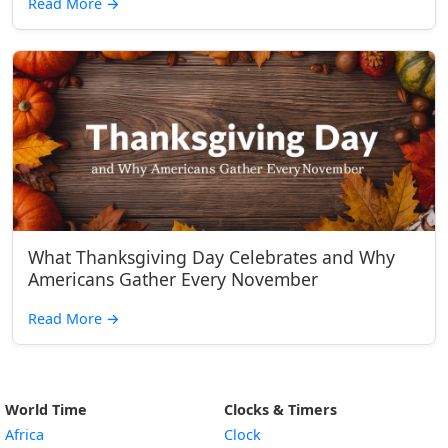
Read More
→
What Thanksgiving Day Celebrates and Why
Americans Gather Every November
Read More
→
World Time
Clocks & Timers
Africa
Clock