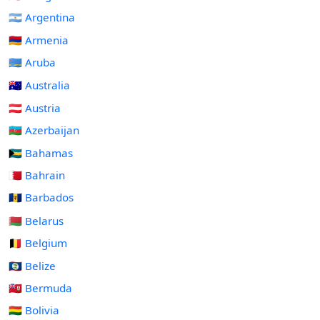
🇦🇷 Argentina
🇦🇲 Armenia
🇦🇼 Aruba
🇦🇺 Australia
🇦🇹 Austria
🇦🇿 Azerbaijan
🇧🇸 Bahamas
🇧🇭 Bahrain
🇧🇧 Barbados
🇧🇾 Belarus
🇧🇪 Belgium
🇧🇿 Belize
🇧🇲 Bermuda
🇧🇴 Bolivia