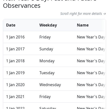
Observances
Scroll right for more details →
Date
Weekday
Name
1 Jan 2016
Friday
New Year's Day
1 Jan 2017
Sunday
New Year's Day
1 Jan 2018
Monday
New Year's Day
1 Jan 2019
Tuesday
New Year's Day
1 Jan 2020
Wednesday
New Year's Day
1 Jan 2021
Friday
New Year's Day
1 Jan 2022
Saturday
New Year's Day