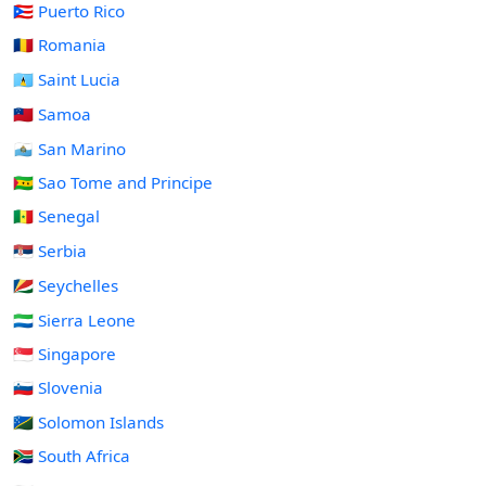
🇵🇷 Puerto Rico
🇷🇴 Romania
🇱🇨 Saint Lucia
🇼🇸 Samoa
🇸🇲 San Marino
🇸🇹 Sao Tome and Principe
🇸🇳 Senegal
🇷🇸 Serbia
🇸🇨 Seychelles
🇸🇱 Sierra Leone
🇸🇬 Singapore
🇸🇮 Slovenia
🇸🇧 Solomon Islands
🇿🇦 South Africa