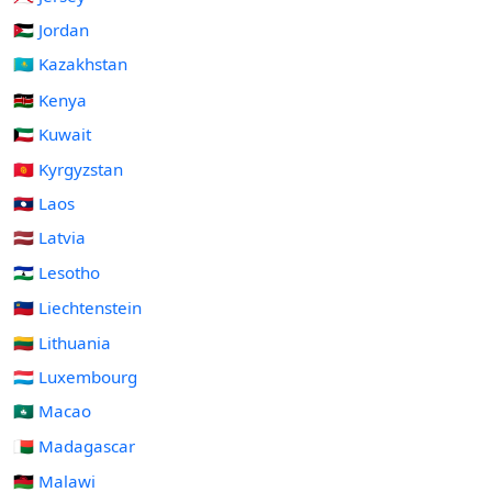
🇯🇴 Jordan
🇰🇿 Kazakhstan
🇰🇪 Kenya
🇰🇼 Kuwait
🇰🇬 Kyrgyzstan
🇱🇦 Laos
🇱🇻 Latvia
🇱🇸 Lesotho
🇱🇮 Liechtenstein
🇱🇹 Lithuania
🇱🇺 Luxembourg
🇲🇴 Macao
🇲🇬 Madagascar
🇲🇼 Malawi