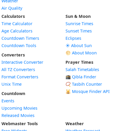
Weather
Air Quality
Calculators
Sun & Moon
Time Calculator
Sunrise Times
Age Calculators
Sunset Times
Countdown Timers
Eclipses
Countdown Tools
☀️ About Sun
🌕 About Moon
Converters
Interactive Converter
Prayer Times
All TZ Converters
Salah Timetables
Format Converters
🕋 Qibla Finder
Unix Time
📿 Tasbih Counter
🕌
Mosque Finder API
Countdown
Events
Upcoming Movies
Released Movies
Webmaster Tools
Weather
Free Widgets
Weather Forecast