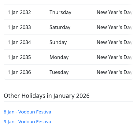
1 Jan 2032
Thursday
New Year's Day
1 Jan 2033
Saturday
New Year's Day
1 Jan 2034
Sunday
New Year's Day
1 Jan 2035
Monday
New Year's Day
1 Jan 2036
Tuesday
New Year's Day
Other Holidays in January 2026
8 Jan - Vodoun Festival
9 Jan - Vodoun Festival