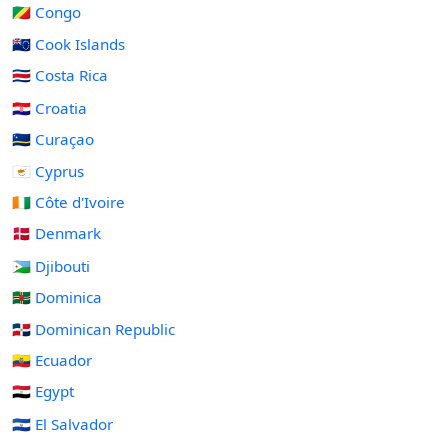
🇨🇬 Congo
🇨🇰 Cook Islands
🇨🇷 Costa Rica
🇭🇷 Croatia
🇨🇼 Curaçao
🇨🇾 Cyprus
🇨🇮 Côte d'Ivoire
🇩🇰 Denmark
🇩🇯 Djibouti
🇩🇲 Dominica
🇩🇴 Dominican Republic
🇪🇨 Ecuador
🇪🇬 Egypt
🇸🇻 El Salvador