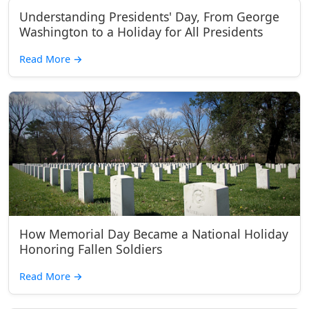
Understanding Presidents' Day, From George
Washington to a Holiday for All Presidents
Read More
→
How Memorial Day Became a National Holiday
Honoring Fallen Soldiers
Read More
→