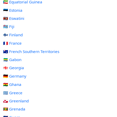
🇬🇶 Equatorial Guinea
🇪🇪 Estonia
🇸🇿 Eswatini
🇫🇯 Fiji
🇫🇮 Finland
🇫🇷 France
🇹🇫 French Southern Territories
🇬🇦 Gabon
🇬🇪 Georgia
🇩🇪 Germany
🇬🇭 Ghana
🇬🇷 Greece
🇬🇱 Greenland
🇬🇩 Grenada