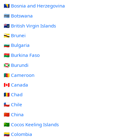
🇧🇦 Bosnia and Herzegovina
🇧🇼 Botswana
🇻🇬 British Virgin Islands
🇧🇳 Brunei
🇧🇬 Bulgaria
🇧🇫 Burkina Faso
🇧🇮 Burundi
🇨🇲 Cameroon
🇨🇦 Canada
🇹🇩 Chad
🇨🇱 Chile
🇨🇳 China
🇨🇨 Cocos Keeling Islands
🇨🇴 Colombia