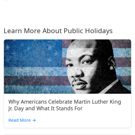
Learn More About Public Holidays
Why Americans Celebrate Martin Luther King
Jr. Day and What It Stands For
Read More
→