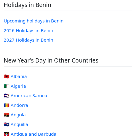
Holidays in Benin
Upcoming holidays in Benin
2026 Holidays in Benin
2027 Holidays in Benin
New Year's Day in Other Countries
🇦🇱 Albania
🇩🇿 Algeria
🇦🇸 American Samoa
🇦🇩 Andorra
🇦🇴 Angola
🇦🇮 Anguilla
🇦🇬 Antigua and Barbuda