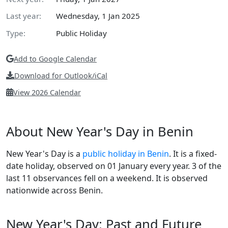
Last year:
Wednesday, 1 Jan 2025
Type:
Public Holiday
Add to Google Calendar
Download for Outlook/iCal
View 2026 Calendar
About New Year's Day in Benin
New Year's Day is a
public holiday in Benin
. It is a fixed-
date holiday, observed on 01 January every year. 3 of the
last 11 observances fell on a weekend. It is observed
nationwide across Benin.
New Year's Day: Past and Future