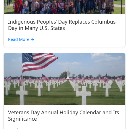
Indigenous Peoples’ Day Replaces Columbus
Day in Many U.S. States
Read More
→
Veterans Day Annual Holiday Calendar and Its
Significance