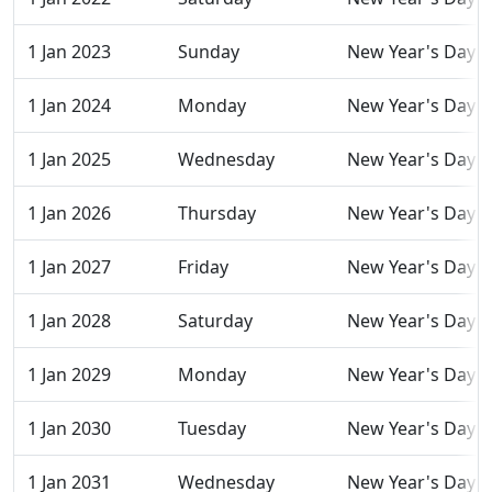
1 Jan 2023
Sunday
New Year's Day
1 Jan 2024
Monday
New Year's Day
1 Jan 2025
Wednesday
New Year's Day
1 Jan 2026
Thursday
New Year's Day
1 Jan 2027
Friday
New Year's Day
1 Jan 2028
Saturday
New Year's Day
1 Jan 2029
Monday
New Year's Day
1 Jan 2030
Tuesday
New Year's Day
1 Jan 2031
Wednesday
New Year's Day