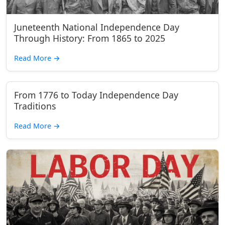
Juneteenth National Independence Day
Through History: From 1865 to 2025
Read More
→
From 1776 to Today Independence Day
Traditions
Read More
→