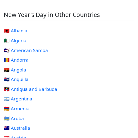
New Year's Day in Other Countries
🇦🇱 Albania
🇩🇿 Algeria
🇦🇸 American Samoa
🇦🇩 Andorra
🇦🇴 Angola
🇦🇮 Anguilla
🇦🇬 Antigua and Barbuda
🇦🇷 Argentina
🇦🇲 Armenia
🇦🇼 Aruba
🇦🇺 Australia
🇦🇹 Austria