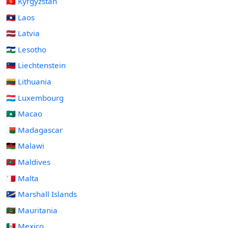
🇰🇬 Kyrgyzstan
🇱🇦 Laos
🇱🇻 Latvia
🇱🇸 Lesotho
🇱🇮 Liechtenstein
🇱🇹 Lithuania
🇱🇺 Luxembourg
🇲🇴 Macao
🇲🇬 Madagascar
🇲🇼 Malawi
🇲🇻 Maldives
🇲🇹 Malta
🇲🇭 Marshall Islands
🇲🇷 Mauritania
🇲🇽 Mexico