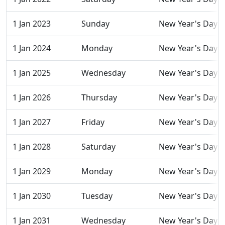
1 Jan 2023
Sunday
New Year's Day
1 Jan 2024
Monday
New Year's Day
1 Jan 2025
Wednesday
New Year's Day
1 Jan 2026
Thursday
New Year's Day
1 Jan 2027
Friday
New Year's Day
1 Jan 2028
Saturday
New Year's Day
1 Jan 2029
Monday
New Year's Day
1 Jan 2030
Tuesday
New Year's Day
1 Jan 2031
Wednesday
New Year's Day