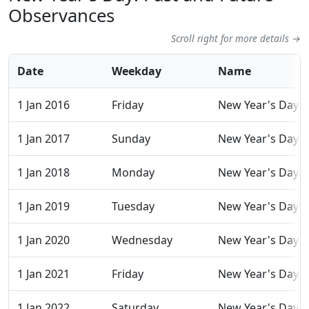
Observances
Scroll right for more details →
Date
Weekday
Name
1 Jan 2016
Friday
New Year's Day
1 Jan 2017
Sunday
New Year's Day
1 Jan 2018
Monday
New Year's Day
1 Jan 2019
Tuesday
New Year's Day
1 Jan 2020
Wednesday
New Year's Day
1 Jan 2021
Friday
New Year's Day
1 Jan 2022
Saturday
New Year's Day