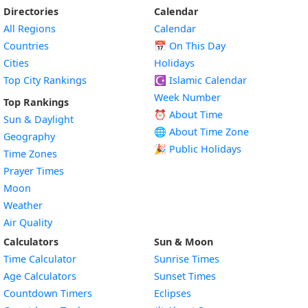
Directories
Calendar
All Regions
Calendar
Countries
📅
On This Day
Cities
Holidays
Top City Rankings
☪️
Islamic Calendar
Week Number
Top Rankings
⏰ About Time
Sun & Daylight
🌐 About Time Zone
Geography
🎉 Public Holidays
Time Zones
Prayer Times
Moon
Weather
Air Quality
Calculators
Sun & Moon
Time Calculator
Sunrise Times
Age Calculators
Sunset Times
Countdown Timers
Eclipses