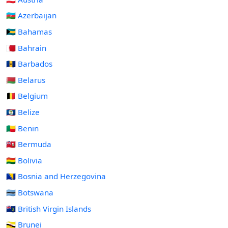
🇦🇿 Azerbaijan
🇧🇸 Bahamas
🇧🇭 Bahrain
🇧🇧 Barbados
🇧🇾 Belarus
🇧🇪 Belgium
🇧🇿 Belize
🇧🇯 Benin
🇧🇲 Bermuda
🇧🇴 Bolivia
🇧🇦 Bosnia and Herzegovina
🇧🇼 Botswana
🇻🇬 British Virgin Islands
🇧🇳 Brunei