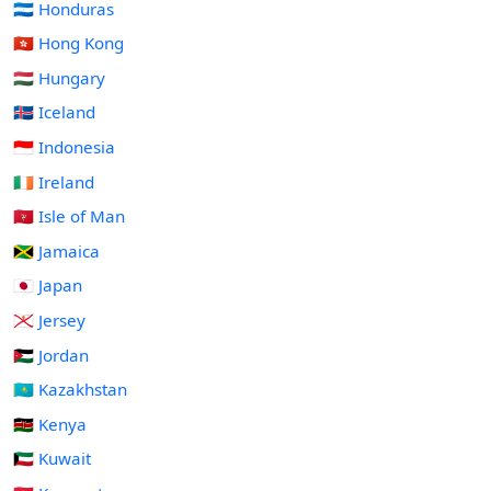
🇭🇳 Honduras
🇭🇰 Hong Kong
🇭🇺 Hungary
🇮🇸 Iceland
🇮🇩 Indonesia
🇮🇪 Ireland
🇮🇲 Isle of Man
🇯🇲 Jamaica
🇯🇵 Japan
🇯🇪 Jersey
🇯🇴 Jordan
🇰🇿 Kazakhstan
🇰🇪 Kenya
🇰🇼 Kuwait