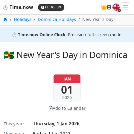
🇬🇧
⏱️
Time.now
11:01:20
Home
Holidays
Dominica Holidays
New Year's Day
⏱️
Time.now Online Clock:
Precision full-screen mode!
🇩🇲 New Year's Day in Dominica
JAN
01
2026
Add to Calendar
This year:
Thursday, 1 Jan 2026
Next year:
Friday, 1 Jan 2027