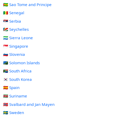
🇸🇹 Sao Tome and Principe
🇸🇳 Senegal
🇷🇸 Serbia
🇸🇨 Seychelles
🇸🇱 Sierra Leone
🇸🇬 Singapore
🇸🇮 Slovenia
🇸🇧 Solomon Islands
🇿🇦 South Africa
🇰🇷 South Korea
🇪🇸 Spain
🇸🇷 Suriname
🇸🇯 Svalbard and Jan Mayen
🇸🇪 Sweden