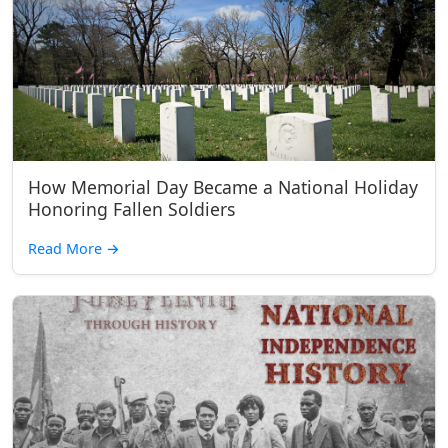
How Memorial Day Became a National Holiday
Honoring Fallen Soldiers
Read More
→