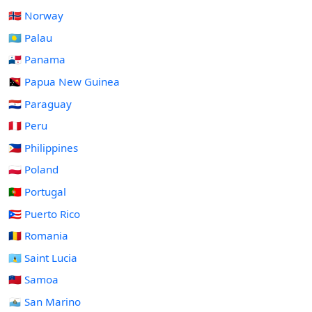
🇳🇴 Norway
🇵🇼 Palau
🇵🇦 Panama
🇵🇬 Papua New Guinea
🇵🇾 Paraguay
🇵🇪 Peru
🇵🇭 Philippines
🇵🇱 Poland
🇵🇹 Portugal
🇵🇷 Puerto Rico
🇷🇴 Romania
🇱🇨 Saint Lucia
🇼🇸 Samoa
🇸🇲 San Marino