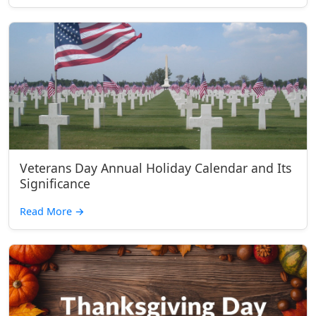
Veterans Day Annual Holiday Calendar and Its
Significance
Read More
→