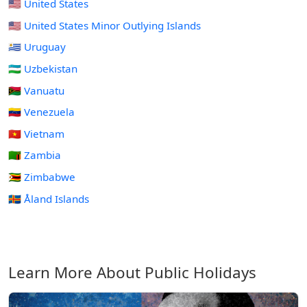
🇺🇸 United States
🇺🇲 United States Minor Outlying Islands
🇺🇾 Uruguay
🇺🇿 Uzbekistan
🇻🇺 Vanuatu
🇻🇪 Venezuela
🇻🇳 Vietnam
🇿🇲 Zambia
🇿🇼 Zimbabwe
🇦🇽 Åland Islands
Learn More About Public Holidays