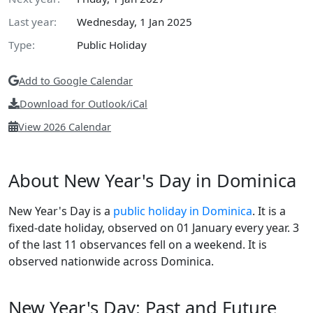
Last year:
Wednesday, 1 Jan 2025
Type:
Public Holiday
Add to Google Calendar
Download for Outlook/iCal
View 2026 Calendar
About New Year's Day in Dominica
New Year's Day is a
public holiday in Dominica
. It is a
fixed-date holiday, observed on 01 January every year. 3
of the last 11 observances fell on a weekend. It is
observed nationwide across Dominica.
New Year's Day: Past and Future