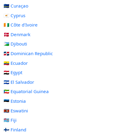
🇨🇼 Curaçao
🇨🇾 Cyprus
🇨🇮 Côte d'Ivoire
🇩🇰 Denmark
🇩🇯 Djibouti
🇩🇴 Dominican Republic
🇪🇨 Ecuador
🇪🇬 Egypt
🇸🇻 El Salvador
🇬🇶 Equatorial Guinea
🇪🇪 Estonia
🇸🇿 Eswatini
🇫🇯 Fiji
🇫🇮 Finland