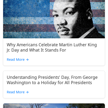
Why Americans Celebrate Martin Luther King
Jr. Day and What It Stands For
Read More
→
Understanding Presidents' Day, From George
Washington to a Holiday for All Presidents
Read More
→