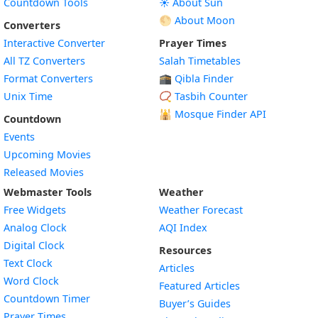
Countdown Tools
☀️ About Sun
🌕 About Moon
Converters
Interactive Converter
Prayer Times
All TZ Converters
Salah Timetables
Format Converters
🕋 Qibla Finder
Unix Time
📿 Tasbih Counter
🕌
Mosque Finder API
Countdown
Events
Upcoming Movies
Released Movies
Webmaster Tools
Weather
Free Widgets
Weather Forecast
Widget
Analog Clock
AQI Index
Widget
Digital Clock
Resources
Widget
Text Clock
Articles
Widget
Word Clock
Featured Articles
Widget
Countdown Timer
Buyer’s Guides
Widget
Prayer Times