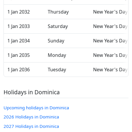
1 Jan 2032
Thursday
New Year's Day
1 Jan 2033
Saturday
New Year's Day
1 Jan 2034
Sunday
New Year's Day
1 Jan 2035
Monday
New Year's Day
1 Jan 2036
Tuesday
New Year's Day
Holidays in Dominica
Upcoming holidays in Dominica
2026 Holidays in Dominica
2027 Holidays in Dominica