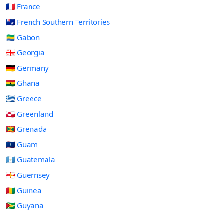
🇫🇷 France
🇹🇫 French Southern Territories
🇬🇦 Gabon
🇬🇪 Georgia
🇩🇪 Germany
🇬🇭 Ghana
🇬🇷 Greece
🇬🇱 Greenland
🇬🇩 Grenada
🇬🇺 Guam
🇬🇹 Guatemala
🇬🇬 Guernsey
🇬🇳 Guinea
🇬🇾 Guyana