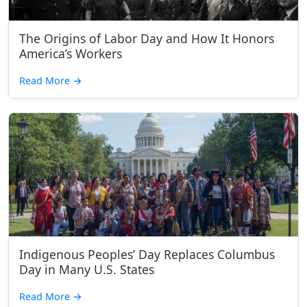
The Origins of Labor Day and How It Honors
America’s Workers
Read More
→
Indigenous Peoples’ Day Replaces Columbus
Day in Many U.S. States
Read More
→