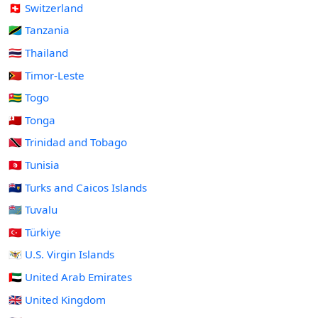
🇨🇭 Switzerland
🇹🇿 Tanzania
🇹🇭 Thailand
🇹🇱 Timor-Leste
🇹🇬 Togo
🇹🇴 Tonga
🇹🇹 Trinidad and Tobago
🇹🇳 Tunisia
🇹🇨 Turks and Caicos Islands
🇹🇻 Tuvalu
🇹🇷 Türkiye
🇻🇮 U.S. Virgin Islands
🇦🇪 United Arab Emirates
🇬🇧 United Kingdom