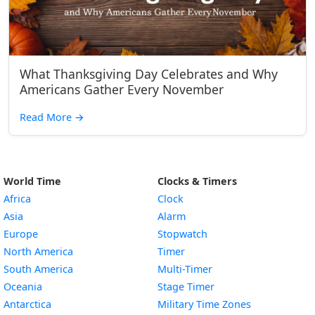
What Thanksgiving Day Celebrates and Why
Americans Gather Every November
Read More
→
World Time
Clocks & Timers
Africa
Clock
Asia
Alarm
Europe
Stopwatch
North America
Timer
South America
Multi-Timer
Oceania
Stage Timer
Antarctica
Military Time Zones