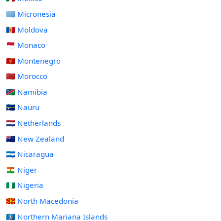
🇫🇲 Micronesia
🇲🇩 Moldova
🇲🇨 Monaco
🇲🇪 Montenegro
🇲🇦 Morocco
🇳🇦 Namibia
🇳🇷 Nauru
🇳🇱 Netherlands
🇳🇿 New Zealand
🇳🇮 Nicaragua
🇳🇪 Niger
🇳🇬 Nigeria
🇲🇰 North Macedonia
🇲🇵 Northern Mariana Islands