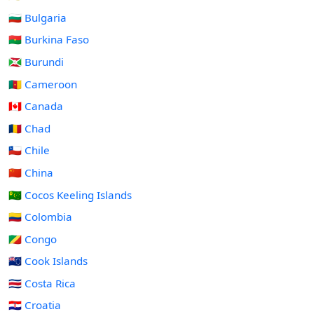
🇧🇬 Bulgaria
🇧🇫 Burkina Faso
🇧🇮 Burundi
🇨🇲 Cameroon
🇨🇦 Canada
🇹🇩 Chad
🇨🇱 Chile
🇨🇳 China
🇨🇨 Cocos Keeling Islands
🇨🇴 Colombia
🇨🇬 Congo
🇨🇰 Cook Islands
🇨🇷 Costa Rica
🇭🇷 Croatia