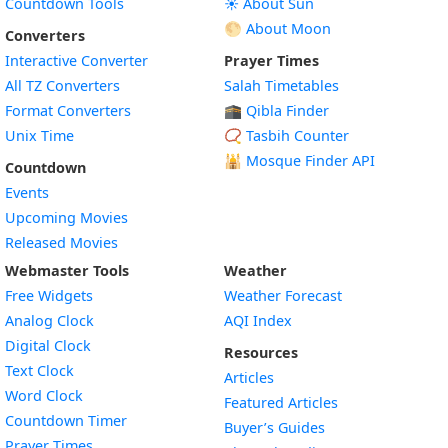
Countdown Tools
☀️ About Sun
🌕 About Moon
Converters
Interactive Converter
Prayer Times
All TZ Converters
Salah Timetables
Format Converters
🕋 Qibla Finder
Unix Time
📿 Tasbih Counter
🕌
Mosque Finder API
Countdown
Events
Upcoming Movies
Released Movies
Webmaster Tools
Weather
Free Widgets
Weather Forecast
Widget
Analog Clock
AQI Index
Widget
Digital Clock
Resources
Widget
Text Clock
Articles
Widget
Word Clock
Featured Articles
Widget
Countdown Timer
Buyer’s Guides
Widget
Prayer Times