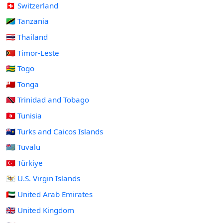
🇨🇭 Switzerland
🇹🇿 Tanzania
🇹🇭 Thailand
🇹🇱 Timor-Leste
🇹🇬 Togo
🇹🇴 Tonga
🇹🇹 Trinidad and Tobago
🇹🇳 Tunisia
🇹🇨 Turks and Caicos Islands
🇹🇻 Tuvalu
🇹🇷 Türkiye
🇻🇮 U.S. Virgin Islands
🇦🇪 United Arab Emirates
🇬🇧 United Kingdom