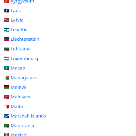
🇰🇬 Kyrgyzstan
🇱🇦 Laos
🇱🇻 Latvia
🇱🇸 Lesotho
🇱🇮 Liechtenstein
🇱🇹 Lithuania
🇱🇺 Luxembourg
🇲🇴 Macao
🇲🇬 Madagascar
🇲🇼 Malawi
🇲🇻 Maldives
🇲🇹 Malta
🇲🇭 Marshall Islands
🇲🇷 Mauritania
🇲🇽 Mexico