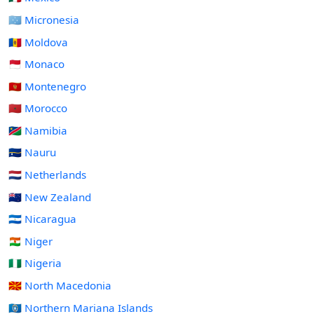
🇫🇲 Micronesia
🇲🇩 Moldova
🇲🇨 Monaco
🇲🇪 Montenegro
🇲🇦 Morocco
🇳🇦 Namibia
🇳🇷 Nauru
🇳🇱 Netherlands
🇳🇿 New Zealand
🇳🇮 Nicaragua
🇳🇪 Niger
🇳🇬 Nigeria
🇲🇰 North Macedonia
🇲🇵 Northern Mariana Islands