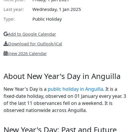
Last year:
Wednesday, 1 Jan 2025
Type:
Public Holiday
Add to Google Calendar
Download for Outlook/iCal
View 2026 Calendar
About New Year's Day in Anguilla
New Year's Day is a
public holiday in Anguilla
. It is a
fixed-date holiday, observed on 01 January every year. 3
of the last 11 observances fell on a weekend. It is
observed nationwide across Anguilla.
New Year's Day: Past and Future