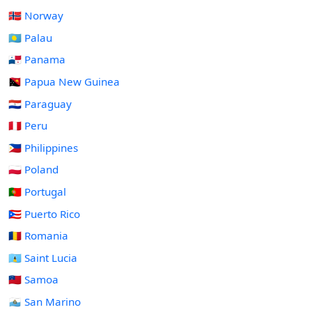
🇳🇴 Norway
🇵🇼 Palau
🇵🇦 Panama
🇵🇬 Papua New Guinea
🇵🇾 Paraguay
🇵🇪 Peru
🇵🇭 Philippines
🇵🇱 Poland
🇵🇹 Portugal
🇵🇷 Puerto Rico
🇷🇴 Romania
🇱🇨 Saint Lucia
🇼🇸 Samoa
🇸🇲 San Marino