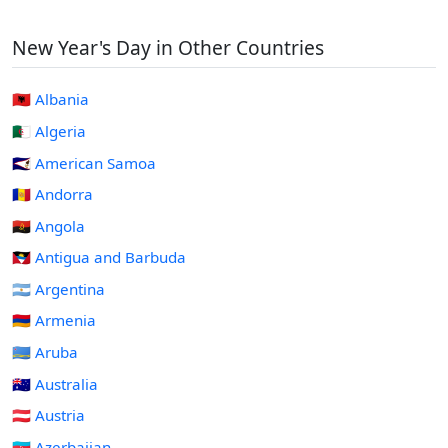
New Year's Day in Other Countries
🇦🇱 Albania
🇩🇿 Algeria
🇦🇸 American Samoa
🇦🇩 Andorra
🇦🇴 Angola
🇦🇬 Antigua and Barbuda
🇦🇷 Argentina
🇦🇲 Armenia
🇦🇼 Aruba
🇦🇺 Australia
🇦🇹 Austria
🇦🇿 Azerbaijan