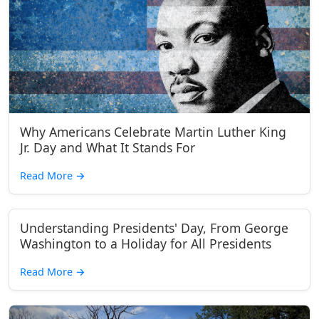
Why Americans Celebrate Martin Luther King
Jr. Day and What It Stands For
Read More
→
Understanding Presidents' Day, From George
Washington to a Holiday for All Presidents
Read More
→