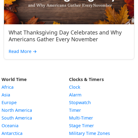
What Thanksgiving Day Celebrates and Why
Americans Gather Every November
Read More
→
World Time
Clocks & Timers
Africa
Clock
Asia
Alarm
Europe
Stopwatch
North America
Timer
South America
Multi-Timer
Oceania
Stage Timer
Antarctica
Military Time Zones