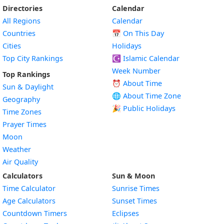
Directories
Calendar
All Regions
Calendar
Countries
📅
On This Day
Cities
Holidays
Top City Rankings
☪️
Islamic Calendar
Week Number
Top Rankings
⏰ About Time
Sun & Daylight
🌐 About Time Zone
Geography
🎉 Public Holidays
Time Zones
Prayer Times
Moon
Weather
Air Quality
Calculators
Sun & Moon
Time Calculator
Sunrise Times
Age Calculators
Sunset Times
Countdown Timers
Eclipses