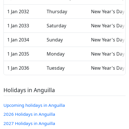
1 Jan 2032
Thursday
New Year's Day
1 Jan 2033
Saturday
New Year's Day
1 Jan 2034
Sunday
New Year's Day
1 Jan 2035
Monday
New Year's Day
1 Jan 2036
Tuesday
New Year's Day
Holidays in Anguilla
Upcoming holidays in Anguilla
2026 Holidays in Anguilla
2027 Holidays in Anguilla