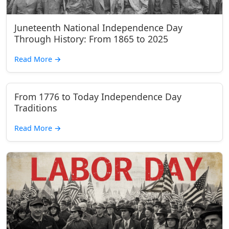
Juneteenth National Independence Day
Through History: From 1865 to 2025
Read More
→
From 1776 to Today Independence Day
Traditions
Read More
→