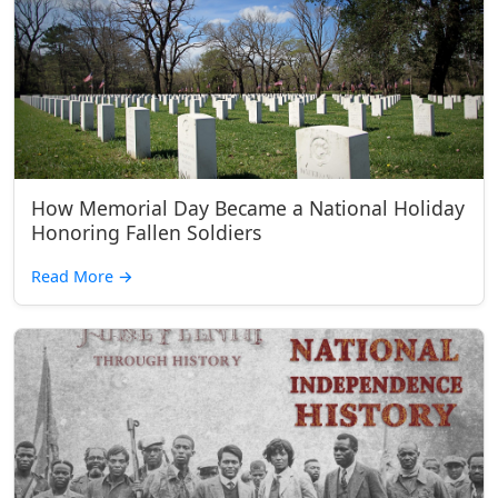
How Memorial Day Became a National Holiday
Honoring Fallen Soldiers
Read More
→