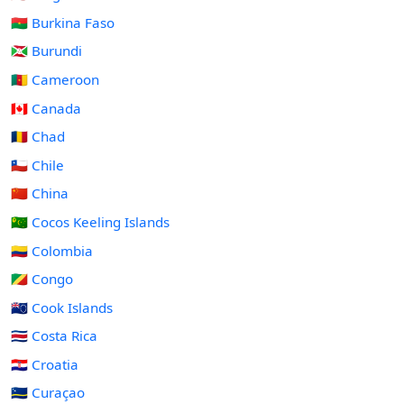
🇧🇫 Burkina Faso
🇧🇮 Burundi
🇨🇲 Cameroon
🇨🇦 Canada
🇹🇩 Chad
🇨🇱 Chile
🇨🇳 China
🇨🇨 Cocos Keeling Islands
🇨🇴 Colombia
🇨🇬 Congo
🇨🇰 Cook Islands
🇨🇷 Costa Rica
🇭🇷 Croatia
🇨🇼 Curaçao