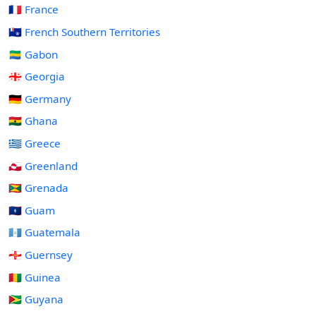
🇫🇷 France
🇹🇫 French Southern Territories
🇬🇦 Gabon
🇬🇪 Georgia
🇩🇪 Germany
🇬🇭 Ghana
🇬🇷 Greece
🇬🇱 Greenland
🇬🇩 Grenada
🇬🇺 Guam
🇬🇹 Guatemala
🇬🇬 Guernsey
🇬🇳 Guinea
🇬🇾 Guyana