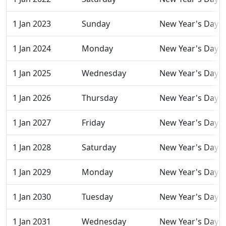
1 Jan 2023
Sunday
New Year's Day
1 Jan 2024
Monday
New Year's Day
1 Jan 2025
Wednesday
New Year's Day
1 Jan 2026
Thursday
New Year's Day
1 Jan 2027
Friday
New Year's Day
1 Jan 2028
Saturday
New Year's Day
1 Jan 2029
Monday
New Year's Day
1 Jan 2030
Tuesday
New Year's Day
1 Jan 2031
Wednesday
New Year's Day