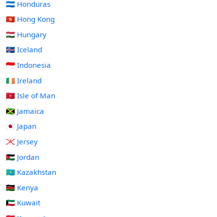
🇭🇳 Honduras
🇭🇰 Hong Kong
🇭🇺 Hungary
🇮🇸 Iceland
🇮🇩 Indonesia
🇮🇪 Ireland
🇮🇲 Isle of Man
🇯🇲 Jamaica
🇯🇵 Japan
🇯🇪 Jersey
🇯🇴 Jordan
🇰🇿 Kazakhstan
🇰🇪 Kenya
🇰🇼 Kuwait