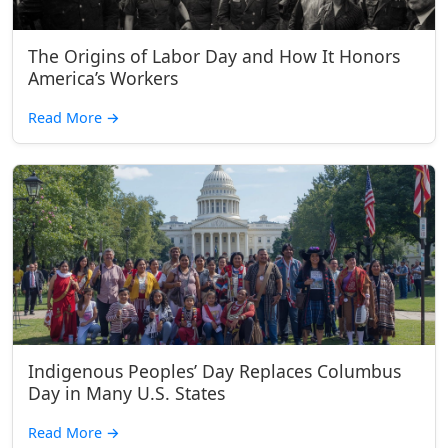
The Origins of Labor Day and How It Honors
America’s Workers
Read More
→
Indigenous Peoples’ Day Replaces Columbus
Day in Many U.S. States
Read More
→