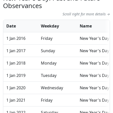
Observances
Scroll right for more details →
Date
Weekday
Name
1 Jan 2016
Friday
New Year's Day
1 Jan 2017
Sunday
New Year's Day
1 Jan 2018
Monday
New Year's Day
1 Jan 2019
Tuesday
New Year's Day
1 Jan 2020
Wednesday
New Year's Day
1 Jan 2021
Friday
New Year's Day
1 Jan 2022
Saturday
New Year's Day