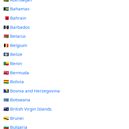
🇧🇸 Bahamas
🇧🇭 Bahrain
🇧🇧 Barbados
🇧🇾 Belarus
🇧🇪 Belgium
🇧🇿 Belize
🇧🇯 Benin
🇧🇲 Bermuda
🇧🇴 Bolivia
🇧🇦 Bosnia and Herzegovina
🇧🇼 Botswana
🇻🇬 British Virgin Islands
🇧🇳 Brunei
🇧🇬 Bulgaria