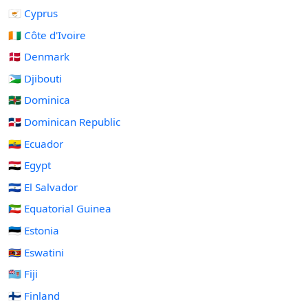
🇨🇾 Cyprus
🇨🇮 Côte d'Ivoire
🇩🇰 Denmark
🇩🇯 Djibouti
🇩🇲 Dominica
🇩🇴 Dominican Republic
🇪🇨 Ecuador
🇪🇬 Egypt
🇸🇻 El Salvador
🇬🇶 Equatorial Guinea
🇪🇪 Estonia
🇸🇿 Eswatini
🇫🇯 Fiji
🇫🇮 Finland