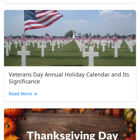
Veterans Day Annual Holiday Calendar and Its
Significance
Read More
→