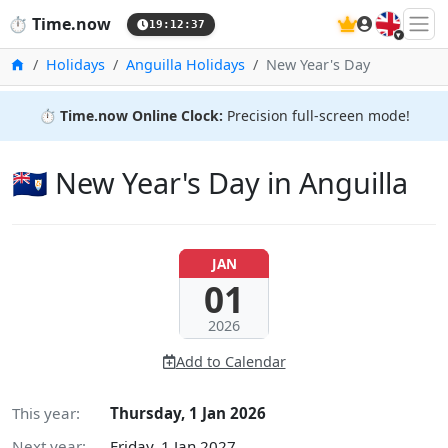
🇬🇧
⏱️
Time.now
19:12:38
Home
Holidays
Anguilla Holidays
New Year's Day
⏱️
Time.now Online Clock:
Precision full-screen mode!
🇦🇮 New Year's Day in Anguilla
JAN
01
2026
Add to Calendar
This year:
Thursday, 1 Jan 2026
Next year:
Friday, 1 Jan 2027