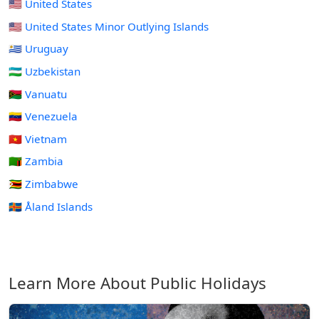
🇺🇸 United States
🇺🇲 United States Minor Outlying Islands
🇺🇾 Uruguay
🇺🇿 Uzbekistan
🇻🇺 Vanuatu
🇻🇪 Venezuela
🇻🇳 Vietnam
🇿🇲 Zambia
🇿🇼 Zimbabwe
🇦🇽 Åland Islands
Learn More About Public Holidays