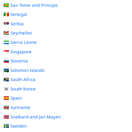
🇸🇹 Sao Tome and Principe
🇸🇳 Senegal
🇷🇸 Serbia
🇸🇨 Seychelles
🇸🇱 Sierra Leone
🇸🇬 Singapore
🇸🇮 Slovenia
🇸🇧 Solomon Islands
🇿🇦 South Africa
🇰🇷 South Korea
🇪🇸 Spain
🇸🇷 Suriname
🇸🇯 Svalbard and Jan Mayen
🇸🇪 Sweden