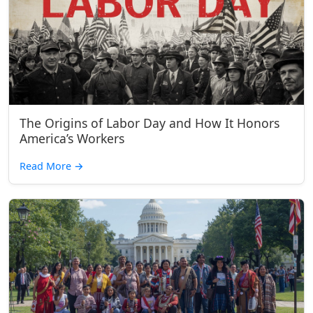
The Origins of Labor Day and How It Honors
America’s Workers
Read More
→