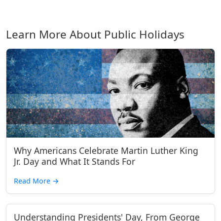
Learn More About Public Holidays
Why Americans Celebrate Martin Luther King
Jr. Day and What It Stands For
Read More
→
Understanding Presidents' Day, From George