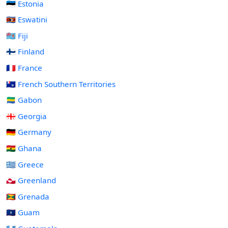
🇪🇪 Estonia
🇸🇿 Eswatini
🇫🇯 Fiji
🇫🇮 Finland
🇫🇷 France
🇹🇫 French Southern Territories
🇬🇦 Gabon
🇬🇪 Georgia
🇩🇪 Germany
🇬🇭 Ghana
🇬🇷 Greece
🇬🇱 Greenland
🇬🇩 Grenada
🇬🇺 Guam