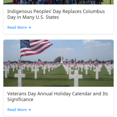
Indigenous Peoples’ Day Replaces Columbus
Day in Many U.S. States
Read More
→
Veterans Day Annual Holiday Calendar and Its
Significance
Read More
→