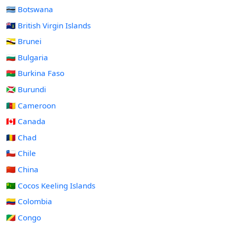
🇧🇼 Botswana
🇻🇬 British Virgin Islands
🇧🇳 Brunei
🇧🇬 Bulgaria
🇧🇫 Burkina Faso
🇧🇮 Burundi
🇨🇲 Cameroon
🇨🇦 Canada
🇹🇩 Chad
🇨🇱 Chile
🇨🇳 China
🇨🇨 Cocos Keeling Islands
🇨🇴 Colombia
🇨🇬 Congo