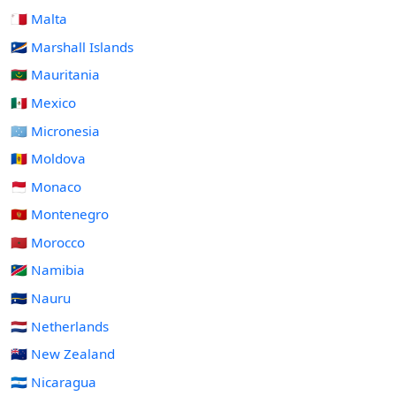
🇲🇹 Malta
🇲🇭 Marshall Islands
🇲🇷 Mauritania
🇲🇽 Mexico
🇫🇲 Micronesia
🇲🇩 Moldova
🇲🇨 Monaco
🇲🇪 Montenegro
🇲🇦 Morocco
🇳🇦 Namibia
🇳🇷 Nauru
🇳🇱 Netherlands
🇳🇿 New Zealand
🇳🇮 Nicaragua