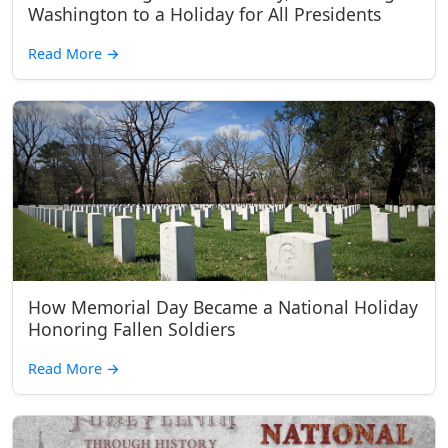
Washington to a Holiday for All Presidents
Read More
→
How Memorial Day Became a National Holiday
Honoring Fallen Soldiers
Read More
→