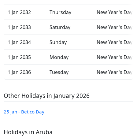
1 Jan 2032
Thursday
New Year's Day
1 Jan 2033
Saturday
New Year's Day
1 Jan 2034
Sunday
New Year's Day
1 Jan 2035
Monday
New Year's Day
1 Jan 2036
Tuesday
New Year's Day
Other Holidays in January 2026
25 Jan - Betico Day
Holidays in Aruba