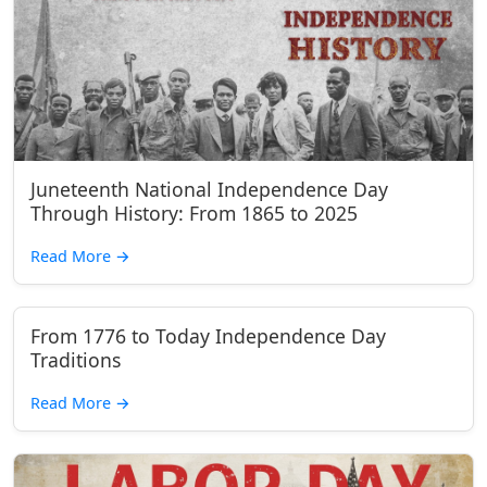
Juneteenth National Independence Day
Through History: From 1865 to 2025
Read More
→
From 1776 to Today Independence Day
Traditions
Read More
→