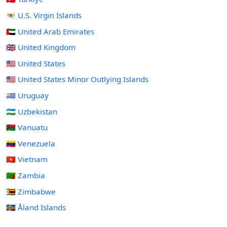
🇻🇮 U.S. Virgin Islands
🇦🇪 United Arab Emirates
🇬🇧 United Kingdom
🇺🇸 United States
🇺🇲 United States Minor Outlying Islands
🇺🇾 Uruguay
🇺🇿 Uzbekistan
🇻🇺 Vanuatu
🇻🇪 Venezuela
🇻🇳 Vietnam
🇿🇲 Zambia
🇿🇼 Zimbabwe
🇦🇽 Åland Islands