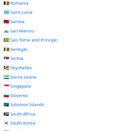
🇷🇴 Romania
🇱🇨 Saint Lucia
🇼🇸 Samoa
🇸🇲 San Marino
🇸🇹 Sao Tome and Principe
🇸🇳 Senegal
🇷🇸 Serbia
🇸🇨 Seychelles
🇸🇱 Sierra Leone
🇸🇬 Singapore
🇸🇮 Slovenia
🇸🇧 Solomon Islands
🇿🇦 South Africa
🇰🇷 South Korea