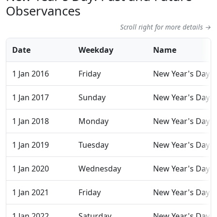
Observances
Scroll right for more details →
Date
Weekday
Name
1 Jan 2016
Friday
New Year's Day
1 Jan 2017
Sunday
New Year's Day
1 Jan 2018
Monday
New Year's Day
1 Jan 2019
Tuesday
New Year's Day
1 Jan 2020
Wednesday
New Year's Day
1 Jan 2021
Friday
New Year's Day
1 Jan 2022
Saturday
New Year's Day