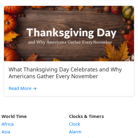
What Thanksgiving Day Celebrates and Why
Americans Gather Every November
Read More
→
World Time
Clocks & Timers
Africa
Clock
Asia
Alarm