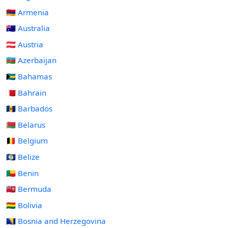
🇦🇲 Armenia
🇦🇺 Australia
🇦🇹 Austria
🇦🇿 Azerbaijan
🇧🇸 Bahamas
🇧🇭 Bahrain
🇧🇧 Barbados
🇧🇾 Belarus
🇧🇪 Belgium
🇧🇿 Belize
🇧🇯 Benin
🇧🇲 Bermuda
🇧🇴 Bolivia
🇧🇦 Bosnia and Herzegovina