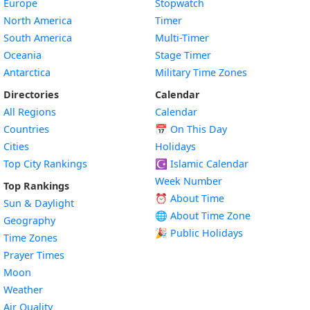
Europe
Stopwatch
North America
Timer
South America
Multi-Timer
Oceania
Stage Timer
Antarctica
Military Time Zones
Directories
Calendar
All Regions
Calendar
Countries
📅
On This Day
Cities
Holidays
Top City Rankings
☪️
Islamic Calendar
Week Number
Top Rankings
⏰ About Time
Sun & Daylight
🌐 About Time Zone
Geography
🎉 Public Holidays
Time Zones
Prayer Times
Moon
Weather
Air Quality