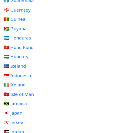
🇬🇹 Guatemala
🇬🇬 Guernsey
🇬🇳 Guinea
🇬🇾 Guyana
🇭🇳 Honduras
🇭🇰 Hong Kong
🇭🇺 Hungary
🇮🇸 Iceland
🇮🇩 Indonesia
🇮🇪 Ireland
🇮🇲 Isle of Man
🇯🇲 Jamaica
🇯🇵 Japan
🇯🇪 Jersey
🇯🇴 Jordan