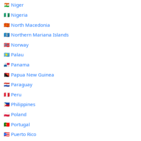
🇳🇪 Niger
🇳🇬 Nigeria
🇲🇰 North Macedonia
🇲🇵 Northern Mariana Islands
🇳🇴 Norway
🇵🇼 Palau
🇵🇦 Panama
🇵🇬 Papua New Guinea
🇵🇾 Paraguay
🇵🇪 Peru
🇵🇭 Philippines
🇵🇱 Poland
🇵🇹 Portugal
🇵🇷 Puerto Rico