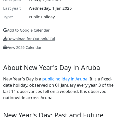
Last year:
Wednesday, 1 Jan 2025
Type:
Public Holiday
Add to Google Calendar
Download for Outlook/iCal
View 2026 Calendar
About New Year's Day in Aruba
New Year's Day is a
public holiday in Aruba
. It is a fixed-
date holiday, observed on 01 January every year. 3 of the
last 11 observances fell on a weekend. It is observed
nationwide across Aruba.
New Year's Day: Past and Future