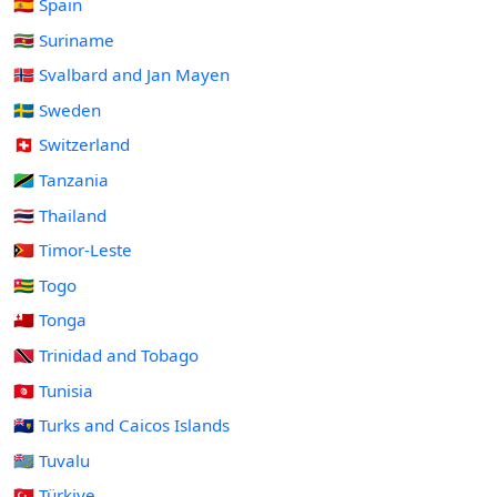
🇪🇸 Spain
🇸🇷 Suriname
🇸🇯 Svalbard and Jan Mayen
🇸🇪 Sweden
🇨🇭 Switzerland
🇹🇿 Tanzania
🇹🇭 Thailand
🇹🇱 Timor-Leste
🇹🇬 Togo
🇹🇴 Tonga
🇹🇹 Trinidad and Tobago
🇹🇳 Tunisia
🇹🇨 Turks and Caicos Islands
🇹🇻 Tuvalu
🇹🇷 Türkiye