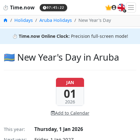
🇬🇧
⏱️
Time.now
07:45:23
Home
Holidays
Aruba Holidays
New Year's Day
⏱️
Time.now Online Clock:
Precision full-screen mode!
🇦🇼 New Year's Day in Aruba
JAN
01
2026
Add to Calendar
This year:
Thursday, 1 Jan 2026
Next year:
Friday, 1 Jan 2027