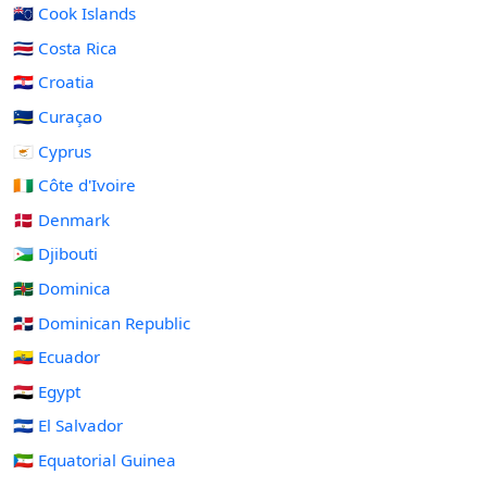
🇨🇰 Cook Islands
🇨🇷 Costa Rica
🇭🇷 Croatia
🇨🇼 Curaçao
🇨🇾 Cyprus
🇨🇮 Côte d'Ivoire
🇩🇰 Denmark
🇩🇯 Djibouti
🇩🇲 Dominica
🇩🇴 Dominican Republic
🇪🇨 Ecuador
🇪🇬 Egypt
🇸🇻 El Salvador
🇬🇶 Equatorial Guinea