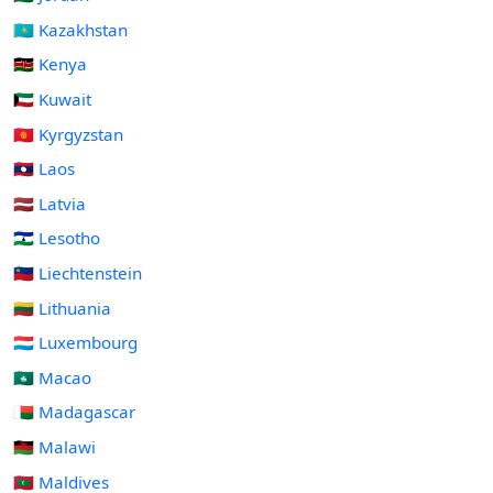
🇰🇿 Kazakhstan
🇰🇪 Kenya
🇰🇼 Kuwait
🇰🇬 Kyrgyzstan
🇱🇦 Laos
🇱🇻 Latvia
🇱🇸 Lesotho
🇱🇮 Liechtenstein
🇱🇹 Lithuania
🇱🇺 Luxembourg
🇲🇴 Macao
🇲🇬 Madagascar
🇲🇼 Malawi
🇲🇻 Maldives