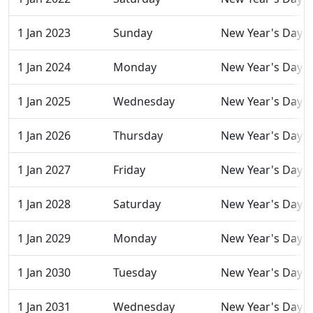
1 Jan 2023
Sunday
New Year's Day
1 Jan 2024
Monday
New Year's Day
1 Jan 2025
Wednesday
New Year's Day
1 Jan 2026
Thursday
New Year's Day
1 Jan 2027
Friday
New Year's Day
1 Jan 2028
Saturday
New Year's Day
1 Jan 2029
Monday
New Year's Day
1 Jan 2030
Tuesday
New Year's Day
1 Jan 2031
Wednesday
New Year's Day