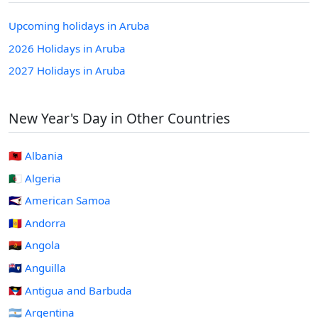
Upcoming holidays in Aruba
2026 Holidays in Aruba
2027 Holidays in Aruba
New Year's Day in Other Countries
🇦🇱 Albania
🇩🇿 Algeria
🇦🇸 American Samoa
🇦🇩 Andorra
🇦🇴 Angola
🇦🇮 Anguilla
🇦🇬 Antigua and Barbuda
🇦🇷 Argentina