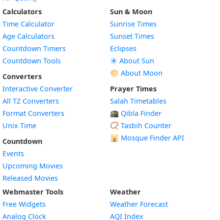
Calculators
Sun & Moon
Time Calculator
Sunrise Times
Age Calculators
Sunset Times
Countdown Timers
Eclipses
Countdown Tools
☀️ About Sun
🌕 About Moon
Converters
Interactive Converter
Prayer Times
All TZ Converters
Salah Timetables
Format Converters
🕋 Qibla Finder
Unix Time
📿 Tasbih Counter
🕌
Mosque Finder API
Countdown
Events
Upcoming Movies
Released Movies
Webmaster Tools
Weather
Free Widgets
Weather Forecast
Widget
Analog Clock
AQI Index