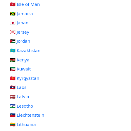
🇮🇲 Isle of Man
🇯🇲 Jamaica
🇯🇵 Japan
🇯🇪 Jersey
🇯🇴 Jordan
🇰🇿 Kazakhstan
🇰🇪 Kenya
🇰🇼 Kuwait
🇰🇬 Kyrgyzstan
🇱🇦 Laos
🇱🇻 Latvia
🇱🇸 Lesotho
🇱🇮 Liechtenstein
🇱🇹 Lithuania