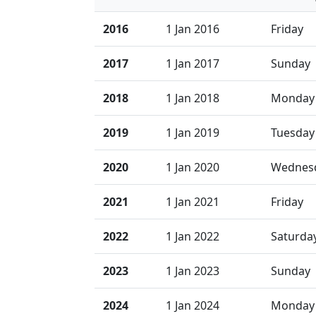
2016
1 Jan 2016
Friday
2017
1 Jan 2017
Sunday
2018
1 Jan 2018
Monday
2019
1 Jan 2019
Tuesday
2020
1 Jan 2020
Wednes
2021
1 Jan 2021
Friday
2022
1 Jan 2022
Saturda
2023
1 Jan 2023
Sunday
2024
1 Jan 2024
Monday