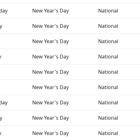
day
New Year's Day
National
y
New Year's Day
National
New Year's Day
National
y
New Year's Day
National
New Year's Day
National
New Year's Day
National
day
New Year's Day
National
y
New Year's Day
National
y
New Year's Day
National