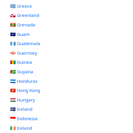
🇬🇷 Greece
🇬🇱 Greenland
🇬🇩 Grenada
🇬🇺 Guam
🇬🇹 Guatemala
🇬🇬 Guernsey
🇬🇳 Guinea
🇬🇾 Guyana
🇭🇳 Honduras
🇭🇰 Hong Kong
🇭🇺 Hungary
🇮🇸 Iceland
🇮🇩 Indonesia
🇮🇪 Ireland