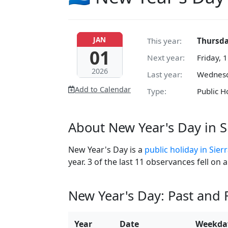
JAN
This year:
Thursda
01
Next year:
Friday, 
2026
Last year:
Wednesd
Add to Calendar
Type:
Public H
About New Year's Day in S
New Year's Day is a
public holiday in Sier
year. 3 of the last 11 observances fell on
New Year's Day: Past and
Year
Date
Weekda