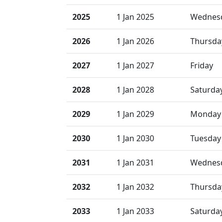
2025
1 Jan 2025
Wednes
2026
1 Jan 2026
Thursda
2027
1 Jan 2027
Friday
2028
1 Jan 2028
Saturda
2029
1 Jan 2029
Monday
2030
1 Jan 2030
Tuesday
2031
1 Jan 2031
Wednes
2032
1 Jan 2032
Thursda
2033
1 Jan 2033
Saturda