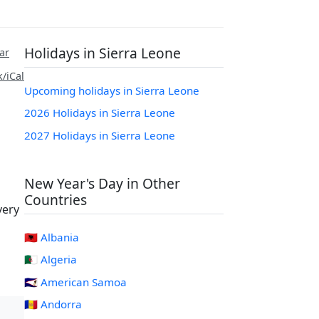
Holidays in Sierra Leone
ar
/iCal
Upcoming holidays in Sierra Leone
2026 Holidays in Sierra Leone
2027 Holidays in Sierra Leone
New Year's Day in Other
Countries
very
🇦🇱 Albania
🇩🇿 Algeria
🇦🇸 American Samoa
🇦🇩 Andorra