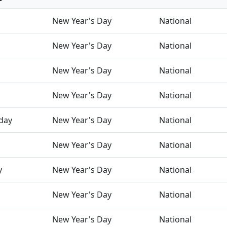
New Year's Day
National
New Year's Day
National
New Year's Day
National
New Year's Day
National
day
New Year's Day
National
New Year's Day
National
y
New Year's Day
National
New Year's Day
National
New Year's Day
National