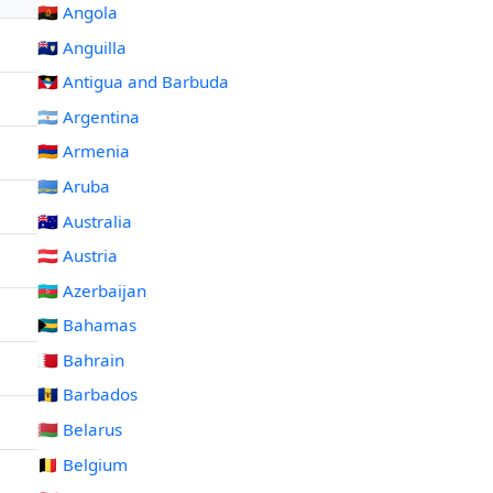
🇦🇴 Angola
🇦🇮 Anguilla
🇦🇬 Antigua and Barbuda
🇦🇷 Argentina
🇦🇲 Armenia
🇦🇼 Aruba
🇦🇺 Australia
🇦🇹 Austria
🇦🇿 Azerbaijan
🇧🇸 Bahamas
🇧🇭 Bahrain
🇧🇧 Barbados
🇧🇾 Belarus
🇧🇪 Belgium