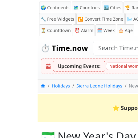
🌍 Continents
🗺️ Countries
🏙️ Cities
🏆 Ra
🔧 Free Widgets
🔁
Convert Time Zone
🌬️
A
⏳
Countdown
⏰
Alarm
🗓️ Week
🎂 Age
⏱️
Time.now
Upcoming Events:
National Wom
Home
Holidays
Sierra Leone Holidays
New 
⭐
Suppo
🇸🇱 New Year's Day