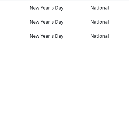
New Year's Day
National
New Year's Day
National
New Year's Day
National