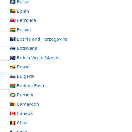
🇧🇿 Belize
🇧🇯 Benin
🇧🇲 Bermuda
🇧🇴 Bolivia
🇧🇦 Bosnia and Herzegovina
🇧🇼 Botswana
🇻🇬 British Virgin Islands
🇧🇳 Brunei
🇧🇬 Bulgaria
🇧🇫 Burkina Faso
🇧🇮 Burundi
🇨🇲 Cameroon
🇨🇦 Canada
🇹🇩 Chad
🇨🇱 Chile