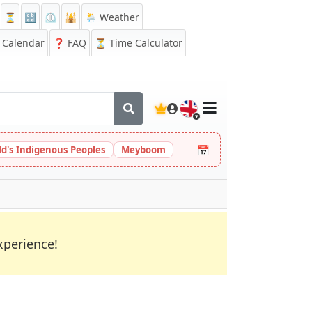
⏳
🔡
⏲️
🕌
🌦️ Weather
Calendar
❓
FAQ
⏳ Time Calculator
🇬🇧
📅
ld's Indigenous Peoples
Meyboom
xperience!