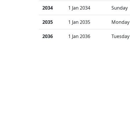
2034
1 Jan 2034
Sunday
2035
1 Jan 2035
Monday
2036
1 Jan 2036
Tuesday