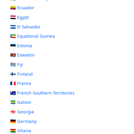
🇪🇨 Ecuador
🇪🇬 Egypt
🇸🇻 El Salvador
🇬🇶 Equatorial Guinea
🇪🇪 Estonia
🇸🇿 Eswatini
🇫🇯 Fiji
🇫🇮 Finland
🇫🇷 France
🇹🇫 French Southern Territories
🇬🇦 Gabon
🇬🇪 Georgia
🇩🇪 Germany
🇬🇭 Ghana