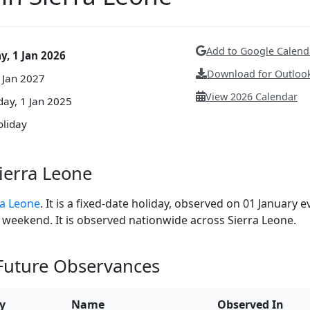
Add to Google Calend
y, 1 Jan 2026
Download for Outlook
1 Jan 2027
View 2026 Calendar
ay, 1 Jan 2025
oliday
ierra Leone
ra Leone
. It is a fixed-date holiday, observed on 01 January e
 a weekend. It is observed nationwide across Sierra Leone.
 Future Observances
y
Name
Observed In