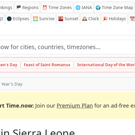
nkings
🏴 Regions
⏰
Time Zones
🌐 IANA
🌍 Time Zone Map
QI
🌑 Eclipses
🌅
Sunrise
🌇
Sunset
🕰️
Clock
🎉
Holidays
📆
en's Day
Feast of Saint Romanus
International Day of the Wor
Year's Day
rt Time.now:
Join our
Premium Plan
for an ad-free e
 in Sierra Leone