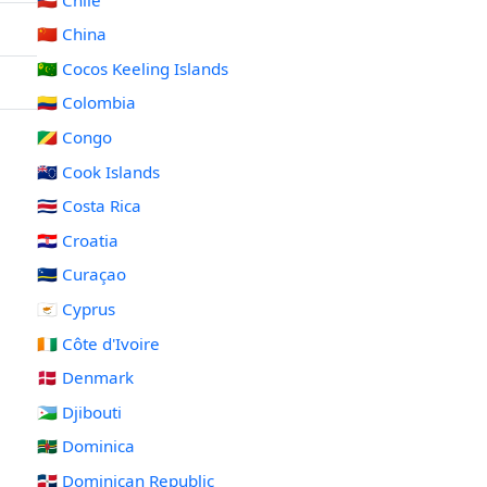
🇨🇳 China
🇨🇨 Cocos Keeling Islands
🇨🇴 Colombia
🇨🇬 Congo
🇨🇰 Cook Islands
🇨🇷 Costa Rica
🇭🇷 Croatia
🇨🇼 Curaçao
🇨🇾 Cyprus
🇨🇮 Côte d'Ivoire
🇩🇰 Denmark
🇩🇯 Djibouti
🇩🇲 Dominica
🇩🇴 Dominican Republic