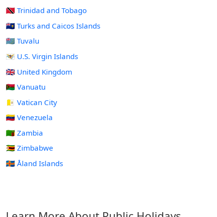
🇹🇹 Trinidad and Tobago
🇹🇨 Turks and Caicos Islands
🇹🇻 Tuvalu
🇻🇮 U.S. Virgin Islands
🇬🇧 United Kingdom
🇻🇺 Vanuatu
🇻🇦 Vatican City
🇻🇪 Venezuela
🇿🇲 Zambia
🇿🇼 Zimbabwe
🇦🇽 Åland Islands
Learn More About Public Holidays