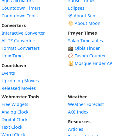
Age Calculators
Sunset Times
Countdown Timers
Eclipses
Countdown Tools
☀️ About Sun
🌕 About Moon
Converters
Interactive Converter
Prayer Times
All TZ Converters
Salah Timetables
Format Converters
🕋 Qibla Finder
Unix Time
📿 Tasbih Counter
🕌
Mosque Finder API
Countdown
Events
Upcoming Movies
Released Movies
Webmaster Tools
Weather
Free Widgets
Weather Forecast
Widget
Analog Clock
AQI Index
Widget
Digital Clock
Resources
Widget
Text Clock
Articles
Widget
Word Clock