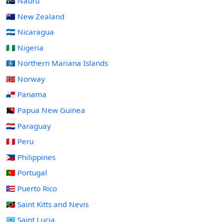
🇳🇷 Nauru
🇳🇿 New Zealand
🇳🇮 Nicaragua
🇳🇬 Nigeria
🇲🇵 Northern Mariana Islands
🇳🇴 Norway
🇵🇦 Panama
🇵🇬 Papua New Guinea
🇵🇾 Paraguay
🇵🇪 Peru
🇵🇭 Philippines
🇵🇹 Portugal
🇵🇷 Puerto Rico
🇰🇳 Saint Kitts and Nevis
🇱🇨 Saint Lucia