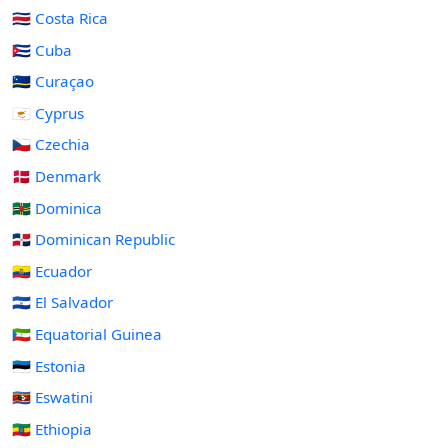
🇨🇷 Costa Rica
🇨🇺 Cuba
🇨🇼 Curaçao
🇨🇾 Cyprus
🇨🇿 Czechia
🇩🇰 Denmark
🇩🇲 Dominica
🇩🇴 Dominican Republic
🇪🇨 Ecuador
🇸🇻 El Salvador
🇬🇶 Equatorial Guinea
🇪🇪 Estonia
🇸🇿 Eswatini
🇪🇹 Ethiopia