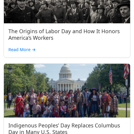
The Origins of Labor Day and How It Honors
America’s Workers
Read More
→
Indigenous Peoples’ Day Replaces Columbus
Day in Many U.S. States