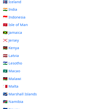
🇮🇸 Iceland
🇮🇳 India
🇮🇩 Indonesia
🇮🇲 Isle of Man
🇯🇲 Jamaica
🇯🇪 Jersey
🇰🇪 Kenya
🇱🇻 Latvia
🇱🇸 Lesotho
🇲🇴 Macao
🇲🇼 Malawi
🇲🇹 Malta
🇲🇭 Marshall Islands
🇳🇦 Namibia