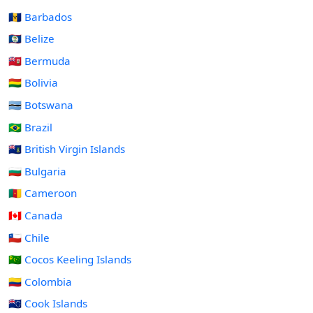
🇧🇧 Barbados
🇧🇿 Belize
🇧🇲 Bermuda
🇧🇴 Bolivia
🇧🇼 Botswana
🇧🇷 Brazil
🇻🇬 British Virgin Islands
🇧🇬 Bulgaria
🇨🇲 Cameroon
🇨🇦 Canada
🇨🇱 Chile
🇨🇨 Cocos Keeling Islands
🇨🇴 Colombia
🇨🇰 Cook Islands