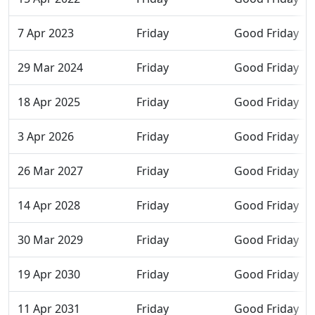
7 Apr 2023
Friday
Good Friday
29 Mar 2024
Friday
Good Friday
18 Apr 2025
Friday
Good Friday
3 Apr 2026
Friday
Good Friday
26 Mar 2027
Friday
Good Friday
14 Apr 2028
Friday
Good Friday
30 Mar 2029
Friday
Good Friday
19 Apr 2030
Friday
Good Friday
11 Apr 2031
Friday
Good Friday