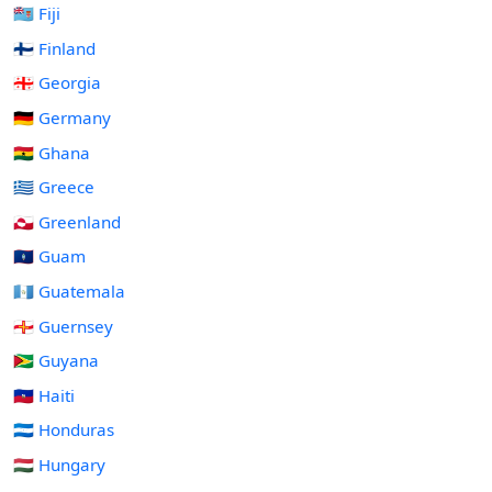
🇫🇯 Fiji
🇫🇮 Finland
🇬🇪 Georgia
🇩🇪 Germany
🇬🇭 Ghana
🇬🇷 Greece
🇬🇱 Greenland
🇬🇺 Guam
🇬🇹 Guatemala
🇬🇬 Guernsey
🇬🇾 Guyana
🇭🇹 Haiti
🇭🇳 Honduras
🇭🇺 Hungary