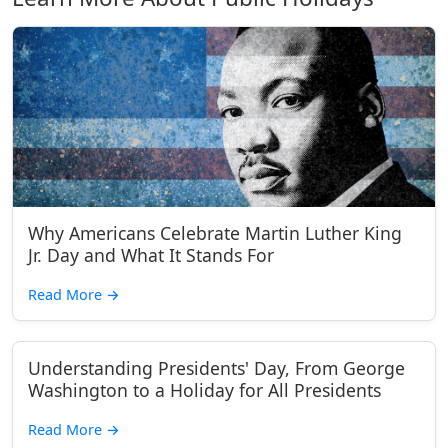
Why Americans Celebrate Martin Luther King
Jr. Day and What It Stands For
Read More
→
Understanding Presidents' Day, From George
Washington to a Holiday for All Presidents
Read More
→