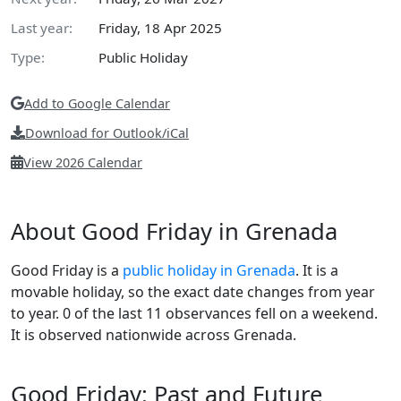
Last year:
Friday, 18 Apr 2025
Type:
Public Holiday
Add to Google Calendar
Download for Outlook/iCal
View 2026 Calendar
About Good Friday in Grenada
Good Friday is a
public holiday in Grenada
. It is a
movable holiday, so the exact date changes from year
to year. 0 of the last 11 observances fell on a weekend.
It is observed nationwide across Grenada.
Good Friday: Past and Future