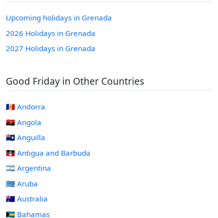
Upcoming holidays in Grenada
2026 Holidays in Grenada
2027 Holidays in Grenada
Good Friday in Other Countries
🇦🇩 Andorra
🇦🇴 Angola
🇦🇮 Anguilla
🇦🇬 Antigua and Barbuda
🇦🇷 Argentina
🇦🇼 Aruba
🇦🇺 Australia
🇧🇸 Bahamas