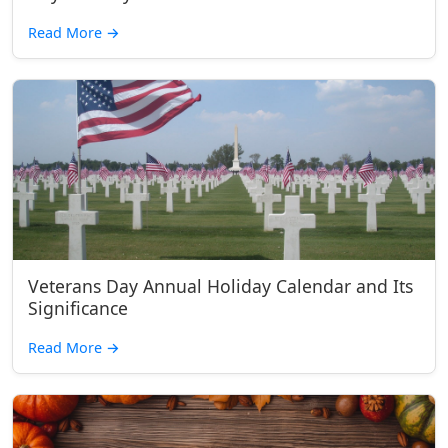
Read More
→
Veterans Day Annual Holiday Calendar and Its
Significance
Read More
→