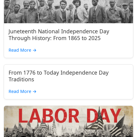
Juneteenth National Independence Day
Through History: From 1865 to 2025
Read More
→
From 1776 to Today Independence Day
Traditions
Read More
→