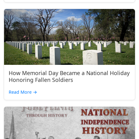
How Memorial Day Became a National Holiday
Honoring Fallen Soldiers
Read More
→