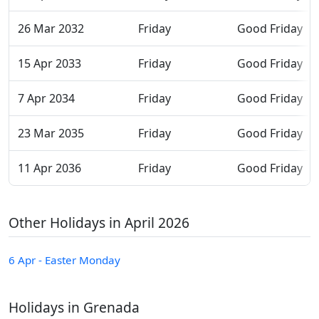
26 Mar 2032
Friday
Good Friday
15 Apr 2033
Friday
Good Friday
7 Apr 2034
Friday
Good Friday
23 Mar 2035
Friday
Good Friday
11 Apr 2036
Friday
Good Friday
Other Holidays in April 2026
6 Apr - Easter Monday
Holidays in Grenada