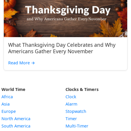
What Thanksgiving Day Celebrates and Why
Americans Gather Every November
Read More
→
World Time
Clocks & Timers
Africa
Clock
Asia
Alarm
Europe
Stopwatch
North America
Timer
South America
Multi-Timer