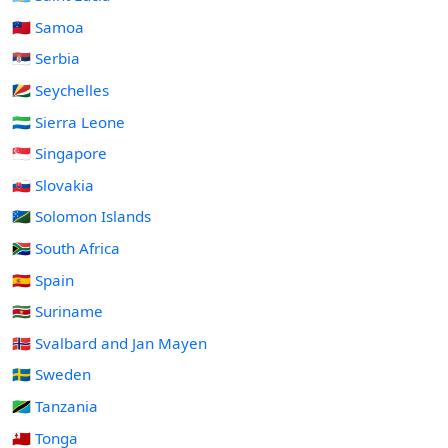
🇼🇸 Samoa
🇷🇸 Serbia
🇸🇨 Seychelles
🇸🇱 Sierra Leone
🇸🇬 Singapore
🇸🇰 Slovakia
🇸🇧 Solomon Islands
🇿🇦 South Africa
🇪🇸 Spain
🇸🇷 Suriname
🇸🇯 Svalbard and Jan Mayen
🇸🇪 Sweden
🇹🇿 Tanzania
🇹🇴 Tonga