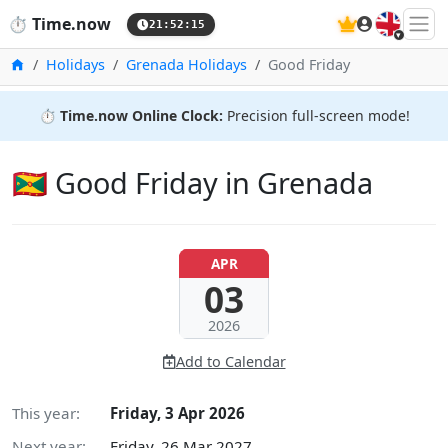
🇬🇧
⏱️
Time.now
21:52:16
Home
Holidays
Grenada Holidays
Good Friday
⏱️
Time.now Online Clock:
Precision full-screen mode!
🇬🇩 Good Friday in Grenada
APR
03
2026
Add to Calendar
This year:
Friday, 3 Apr 2026
Next year:
Friday, 26 Mar 2027