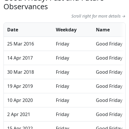
Observances
Scroll right for more details →
Date
Weekday
Name
25 Mar 2016
Friday
Good Friday
14 Apr 2017
Friday
Good Friday
30 Mar 2018
Friday
Good Friday
19 Apr 2019
Friday
Good Friday
10 Apr 2020
Friday
Good Friday
2 Apr 2021
Friday
Good Friday
15 Apr 2022
Friday
Good Friday