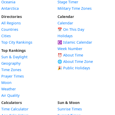
Oceania
Stage Timer
Antarctica
Military Time Zones
Directories
Calendar
All Regions
Calendar
Countries
📅
On This Day
Cities
Holidays
Top City Rankings
☪️
Islamic Calendar
Week Number
Top Rankings
⏰ About Time
Sun & Daylight
🌐 About Time Zone
Geography
🎉 Public Holidays
Time Zones
Prayer Times
Moon
Weather
Air Quality
Calculators
Sun & Moon
Time Calculator
Sunrise Times