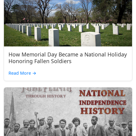
How Memorial Day Became a National Holiday
Honoring Fallen Soldiers
Read More
→