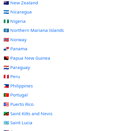
🇳🇿 New Zealand
🇳🇮 Nicaragua
🇳🇬 Nigeria
🇲🇵 Northern Mariana Islands
🇳🇴 Norway
🇵🇦 Panama
🇵🇬 Papua New Guinea
🇵🇾 Paraguay
🇵🇪 Peru
🇵🇭 Philippines
🇵🇹 Portugal
🇵🇷 Puerto Rico
🇰🇳 Saint Kitts and Nevis
🇱🇨 Saint Lucia