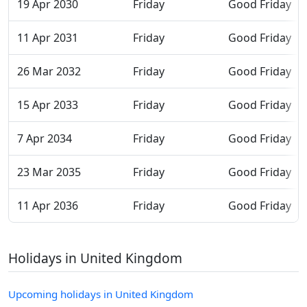
19 Apr 2030
Friday
Good Friday
11 Apr 2031
Friday
Good Friday
26 Mar 2032
Friday
Good Friday
15 Apr 2033
Friday
Good Friday
7 Apr 2034
Friday
Good Friday
23 Mar 2035
Friday
Good Friday
11 Apr 2036
Friday
Good Friday
Holidays in United Kingdom
Upcoming holidays in United Kingdom