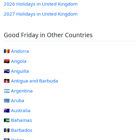
2026 Holidays in United Kingdom
2027 Holidays in United Kingdom
Good Friday in Other Countries
🇦🇩 Andorra
🇦🇴 Angola
🇦🇮 Anguilla
🇦🇬 Antigua and Barbuda
🇦🇷 Argentina
🇦🇼 Aruba
🇦🇺 Australia
🇧🇸 Bahamas
🇧🇧 Barbados
🇧🇿 Belize