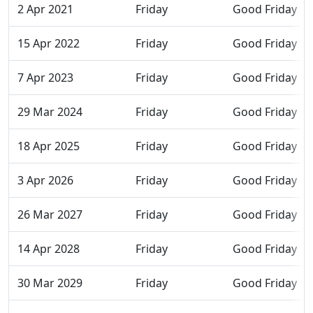
2 Apr 2021
Friday
Good Friday
15 Apr 2022
Friday
Good Friday
7 Apr 2023
Friday
Good Friday
29 Mar 2024
Friday
Good Friday
18 Apr 2025
Friday
Good Friday
3 Apr 2026
Friday
Good Friday
26 Mar 2027
Friday
Good Friday
14 Apr 2028
Friday
Good Friday
30 Mar 2029
Friday
Good Friday