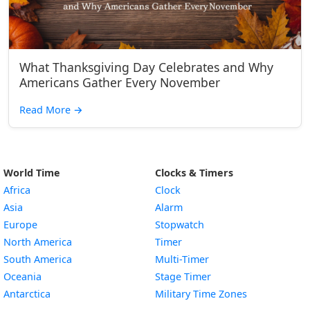
What Thanksgiving Day Celebrates and Why
Americans Gather Every November
Read More
→
World Time
Clocks & Timers
Africa
Clock
Asia
Alarm
Europe
Stopwatch
North America
Timer
South America
Multi-Timer
Oceania
Stage Timer
Antarctica
Military Time Zones