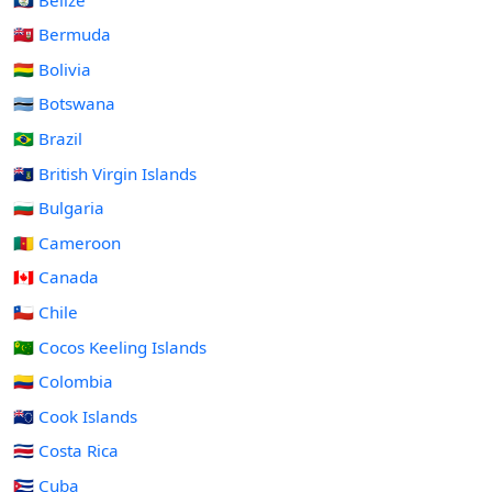
🇧🇲 Bermuda
🇧🇴 Bolivia
🇧🇼 Botswana
🇧🇷 Brazil
🇻🇬 British Virgin Islands
🇧🇬 Bulgaria
🇨🇲 Cameroon
🇨🇦 Canada
🇨🇱 Chile
🇨🇨 Cocos Keeling Islands
🇨🇴 Colombia
🇨🇰 Cook Islands
🇨🇷 Costa Rica
🇨🇺 Cuba