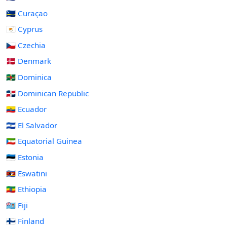
🇨🇼 Curaçao
🇨🇾 Cyprus
🇨🇿 Czechia
🇩🇰 Denmark
🇩🇲 Dominica
🇩🇴 Dominican Republic
🇪🇨 Ecuador
🇸🇻 El Salvador
🇬🇶 Equatorial Guinea
🇪🇪 Estonia
🇸🇿 Eswatini
🇪🇹 Ethiopia
🇫🇯 Fiji
🇫🇮 Finland