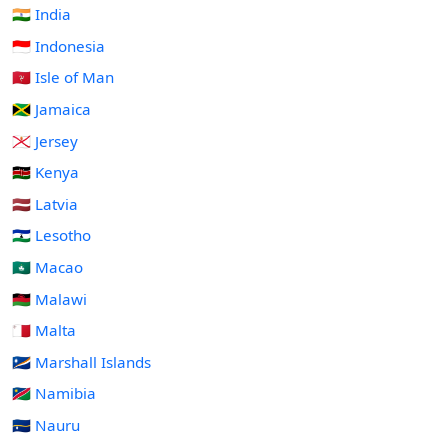
🇮🇳 India
🇮🇩 Indonesia
🇮🇲 Isle of Man
🇯🇲 Jamaica
🇯🇪 Jersey
🇰🇪 Kenya
🇱🇻 Latvia
🇱🇸 Lesotho
🇲🇴 Macao
🇲🇼 Malawi
🇲🇹 Malta
🇲🇭 Marshall Islands
🇳🇦 Namibia
🇳🇷 Nauru