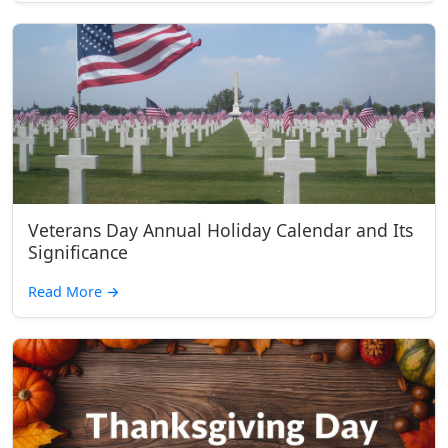
Veterans Day Annual Holiday Calendar and Its
Significance
Read More
→