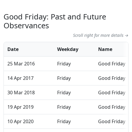
Good Friday: Past and Future
Observances
Scroll right for more details →
Date
Weekday
Name
25 Mar 2016
Friday
Good Friday
14 Apr 2017
Friday
Good Friday
30 Mar 2018
Friday
Good Friday
19 Apr 2019
Friday
Good Friday
10 Apr 2020
Friday
Good Friday