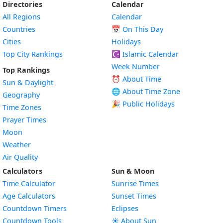
Directories
Calendar
All Regions
Calendar
Countries
📅
On This Day
Cities
Holidays
Top City Rankings
☪️
Islamic Calendar
Week Number
Top Rankings
⏰ About Time
Sun & Daylight
🌐 About Time Zone
Geography
🎉 Public Holidays
Time Zones
Prayer Times
Moon
Weather
Air Quality
Calculators
Sun & Moon
Time Calculator
Sunrise Times
Age Calculators
Sunset Times
Countdown Timers
Eclipses
Countdown Tools
☀️ About Sun