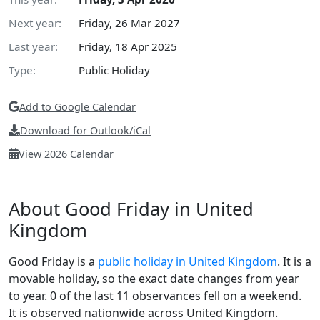
Next year:
Friday, 26 Mar 2027
Last year:
Friday, 18 Apr 2025
Type:
Public Holiday
Add to Google Calendar
Download for Outlook/iCal
View 2026 Calendar
About Good Friday in United
Kingdom
Good Friday is a
public holiday in United Kingdom
. It is a
movable holiday, so the exact date changes from year
to year. 0 of the last 11 observances fell on a weekend.
It is observed nationwide across United Kingdom.