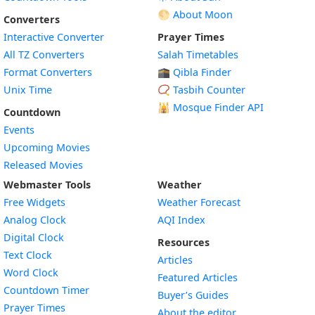
🌕 About Moon
Converters
Interactive Converter
Prayer Times
All TZ Converters
Salah Timetables
Format Converters
🕋 Qibla Finder
Unix Time
📿 Tasbih Counter
🕌
Mosque Finder API
Countdown
Events
Upcoming Movies
Released Movies
Webmaster Tools
Weather
Free Widgets
Weather Forecast
Widget
Analog Clock
AQI Index
Widget
Digital Clock
Resources
Widget
Text Clock
Articles
Widget
Word Clock
Featured Articles
Widget
Countdown Timer
Buyer’s Guides
Widget
Prayer Times
About the editor