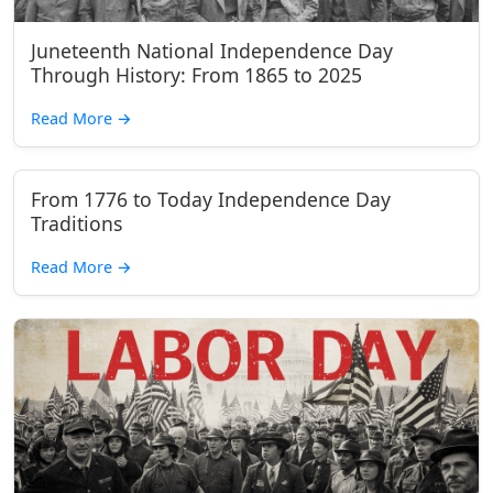
Juneteenth National Independence Day
Through History: From 1865 to 2025
Read More
→
From 1776 to Today Independence Day
Traditions
Read More
→