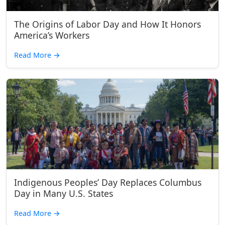
The Origins of Labor Day and How It Honors
America’s Workers
Read More
→
Indigenous Peoples’ Day Replaces Columbus
Day in Many U.S. States
Read More
→