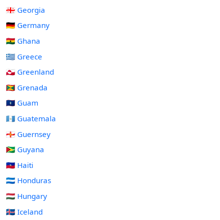
🇬🇪 Georgia
🇩🇪 Germany
🇬🇭 Ghana
🇬🇷 Greece
🇬🇱 Greenland
🇬🇩 Grenada
🇬🇺 Guam
🇬🇹 Guatemala
🇬🇬 Guernsey
🇬🇾 Guyana
🇭🇹 Haiti
🇭🇳 Honduras
🇭🇺 Hungary
🇮🇸 Iceland