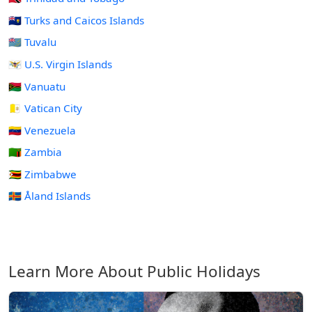
🇹🇨 Turks and Caicos Islands
🇹🇻 Tuvalu
🇻🇮 U.S. Virgin Islands
🇻🇺 Vanuatu
🇻🇦 Vatican City
🇻🇪 Venezuela
🇿🇲 Zambia
🇿🇼 Zimbabwe
🇦🇽 Åland Islands
Learn More About Public Holidays