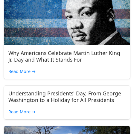
Why Americans Celebrate Martin Luther King
Jr. Day and What It Stands For
Read More
→
Understanding Presidents' Day, From George
Washington to a Holiday for All Presidents
Read More
→