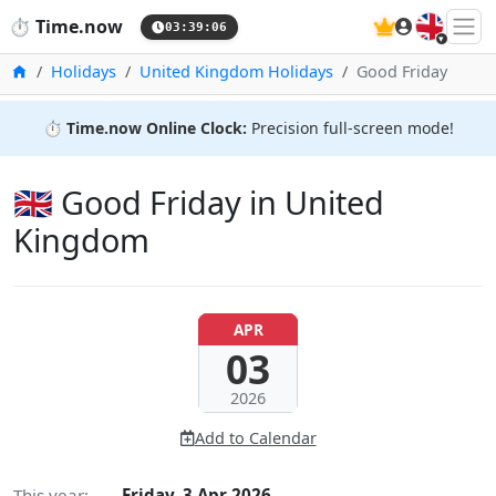
🇬🇧
⏱️
Time.now
03:39:07
Home
Holidays
United Kingdom Holidays
Good Friday
⏱️
Time.now Online Clock:
Precision full-screen mode!
🇬🇧 Good Friday in United
Kingdom
APR
03
2026
Add to Calendar
This year:
Friday, 3 Apr 2026