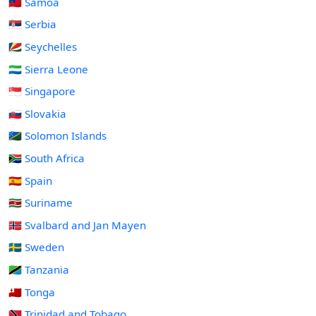
🇼🇸 Samoa
🇷🇸 Serbia
🇸🇨 Seychelles
🇸🇱 Sierra Leone
🇸🇬 Singapore
🇸🇰 Slovakia
🇸🇧 Solomon Islands
🇿🇦 South Africa
🇪🇸 Spain
🇸🇷 Suriname
🇸🇯 Svalbard and Jan Mayen
🇸🇪 Sweden
🇹🇿 Tanzania
🇹🇴 Tonga
🇹🇹 Trinidad and Tobago