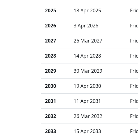
2025
18 Apr 2025
Fri
2026
3 Apr 2026
Fri
2027
26 Mar 2027
Fri
2028
14 Apr 2028
Fri
2029
30 Mar 2029
Fri
2030
19 Apr 2030
Fri
2031
11 Apr 2031
Fri
2032
26 Mar 2032
Fri
2033
15 Apr 2033
Fri