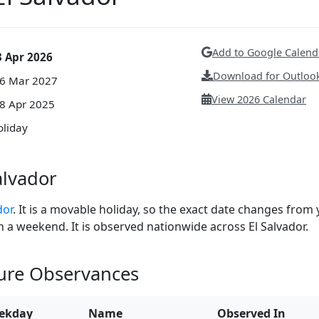
Add to Google Calend
3 Apr 2026
Download for Outlook
26 Mar 2027
View 2026 Calendar
18 Apr 2025
oliday
alvador
dor
. It is a movable holiday, so the exact date changes from 
 on a weekend. It is observed nationwide across El Salvador.
ture Observances
ekday
Name
Observed In