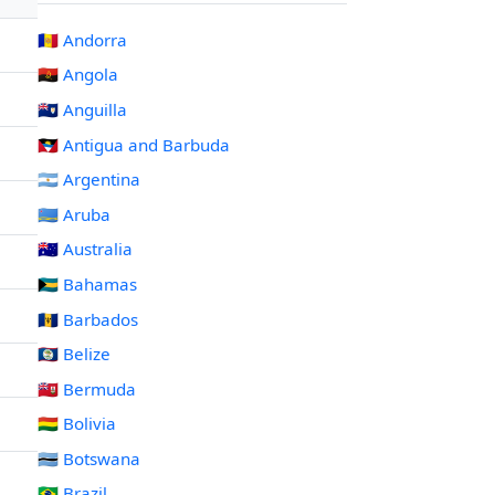
🇦🇩 Andorra
🇦🇴 Angola
🇦🇮 Anguilla
🇦🇬 Antigua and Barbuda
🇦🇷 Argentina
🇦🇼 Aruba
🇦🇺 Australia
🇧🇸 Bahamas
🇧🇧 Barbados
🇧🇿 Belize
🇧🇲 Bermuda
🇧🇴 Bolivia
🇧🇼 Botswana
🇧🇷 Brazil