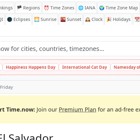
nkings
🏴 Regions
⏰
Time Zones
🌐 IANA
🌍 Time Zone Map
QI
🌑 Eclipses
🌅
Sunrise
🌇
Sunset
🕰️
Clock
🎉
Holidays
📆
Happiness Happens Day
International Cat Day
Namesday of
Friday
rt Time.now:
Join our
Premium Plan
for an ad-free e
El Salvador