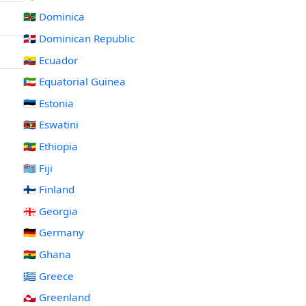
🇩🇲 Dominica
🇩🇴 Dominican Republic
🇪🇨 Ecuador
🇬🇶 Equatorial Guinea
🇪🇪 Estonia
🇸🇿 Eswatini
🇪🇹 Ethiopia
🇫🇯 Fiji
🇫🇮 Finland
🇬🇪 Georgia
🇩🇪 Germany
🇬🇭 Ghana
🇬🇷 Greece
🇬🇱 Greenland