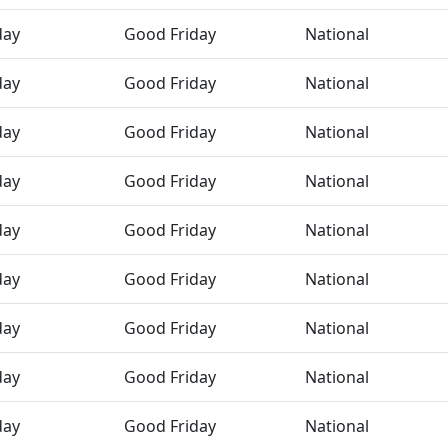
day
Good Friday
National
day
Good Friday
National
day
Good Friday
National
day
Good Friday
National
day
Good Friday
National
day
Good Friday
National
day
Good Friday
National
day
Good Friday
National
day
Good Friday
National