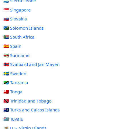
🇸🇱 Sierra Leone
🇸🇬 Singapore
🇸🇰 Slovakia
🇸🇧 Solomon Islands
🇿🇦 South Africa
🇪🇸 Spain
🇸🇷 Suriname
🇸🇯 Svalbard and Jan Mayen
🇸🇪 Sweden
🇹🇿 Tanzania
🇹🇴 Tonga
🇹🇹 Trinidad and Tobago
🇹🇨 Turks and Caicos Islands
🇹🇻 Tuvalu
🇻🇮 U.S. Virgin Islands