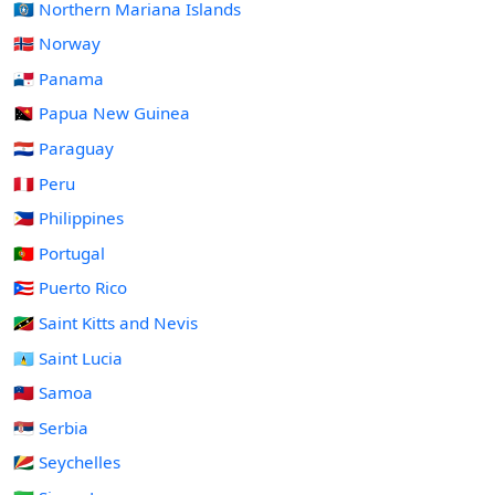
🇲🇵 Northern Mariana Islands
🇳🇴 Norway
🇵🇦 Panama
🇵🇬 Papua New Guinea
🇵🇾 Paraguay
🇵🇪 Peru
🇵🇭 Philippines
🇵🇹 Portugal
🇵🇷 Puerto Rico
🇰🇳 Saint Kitts and Nevis
🇱🇨 Saint Lucia
🇼🇸 Samoa
🇷🇸 Serbia
🇸🇨 Seychelles