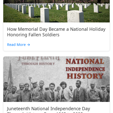
How Memorial Day Became a National Holiday
Honoring Fallen Soldiers
Read More
→
Juneteenth National Independence Day