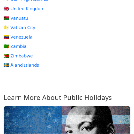
🇬🇧 United Kingdom
🇻🇺 Vanuatu
🇻🇦 Vatican City
🇻🇪 Venezuela
🇿🇲 Zambia
🇿🇼 Zimbabwe
🇦🇽 Åland Islands
Learn More About Public Holidays