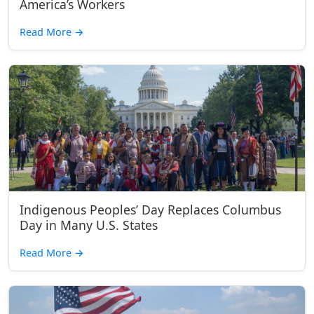
America’s Workers
Read More
→
Indigenous Peoples’ Day Replaces Columbus
Day in Many U.S. States
Read More
→