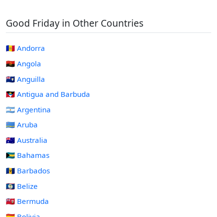
Good Friday in Other Countries
🇦🇩 Andorra
🇦🇴 Angola
🇦🇮 Anguilla
🇦🇬 Antigua and Barbuda
🇦🇷 Argentina
🇦🇼 Aruba
🇦🇺 Australia
🇧🇸 Bahamas
🇧🇧 Barbados
🇧🇿 Belize
🇧🇲 Bermuda
🇧🇴 Bolivia