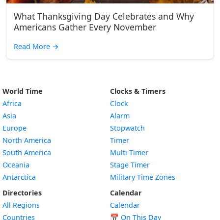
What Thanksgiving Day Celebrates and Why
Americans Gather Every November
Read More
→
World Time
Clocks & Timers
Africa
Clock
Asia
Alarm
Europe
Stopwatch
North America
Timer
South America
Multi-Timer
Oceania
Stage Timer
Antarctica
Military Time Zones
Directories
Calendar
All Regions
Calendar
Countries
📅
On This Day