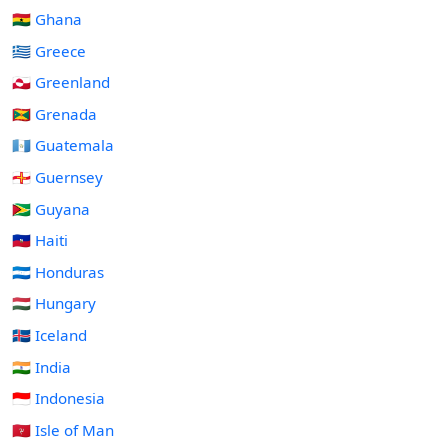
🇬🇭 Ghana
🇬🇷 Greece
🇬🇱 Greenland
🇬🇩 Grenada
🇬🇹 Guatemala
🇬🇬 Guernsey
🇬🇾 Guyana
🇭🇹 Haiti
🇭🇳 Honduras
🇭🇺 Hungary
🇮🇸 Iceland
🇮🇳 India
🇮🇩 Indonesia
🇮🇲 Isle of Man