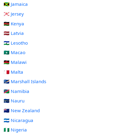
🇯🇲 Jamaica
🇯🇪 Jersey
🇰🇪 Kenya
🇱🇻 Latvia
🇱🇸 Lesotho
🇲🇴 Macao
🇲🇼 Malawi
🇲🇹 Malta
🇲🇭 Marshall Islands
🇳🇦 Namibia
🇳🇷 Nauru
🇳🇿 New Zealand
🇳🇮 Nicaragua
🇳🇬 Nigeria