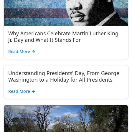
Why Americans Celebrate Martin Luther King
Jr. Day and What It Stands For
Read More
→
Understanding Presidents' Day, From George
Washington to a Holiday for All Presidents
Read More
→