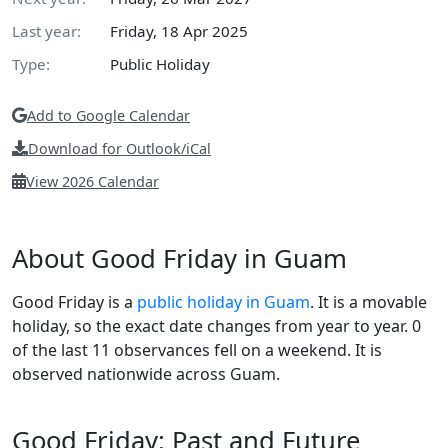
Last year:
Friday, 18 Apr 2025
Type:
Public Holiday
Add to Google Calendar
Download for Outlook/iCal
View 2026 Calendar
About Good Friday in Guam
Good Friday is a
public holiday in Guam
. It is a movable
holiday, so the exact date changes from year to year. 0
of the last 11 observances fell on a weekend. It is
observed nationwide across Guam.
Good Friday: Past and Future