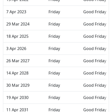
7 Apr 2023
Friday
Good Friday
29 Mar 2024
Friday
Good Friday
18 Apr 2025
Friday
Good Friday
3 Apr 2026
Friday
Good Friday
26 Mar 2027
Friday
Good Friday
14 Apr 2028
Friday
Good Friday
30 Mar 2029
Friday
Good Friday
19 Apr 2030
Friday
Good Friday
11 Apr 2031
Friday
Good Friday