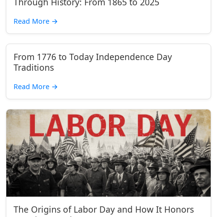
Through History: From 1865 to 2025
Read More
→
From 1776 to Today Independence Day
Traditions
Read More
→
The Origins of Labor Day and How It Honors