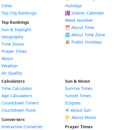
Cities
Holidays
Top City Rankings
☪️
Islamic Calendar
Week Number
Top Rankings
⏰ About Time
Sun & Daylight
🌐 About Time Zone
Geography
🎉 Public Holidays
Time Zones
Prayer Times
Moon
Weather
Air Quality
Calculators
Sun & Moon
Time Calculator
Sunrise Times
Age Calculators
Sunset Times
Countdown Timers
Eclipses
Countdown Tools
☀️ About Sun
🌕 About Moon
Converters
Interactive Converter
Prayer Times