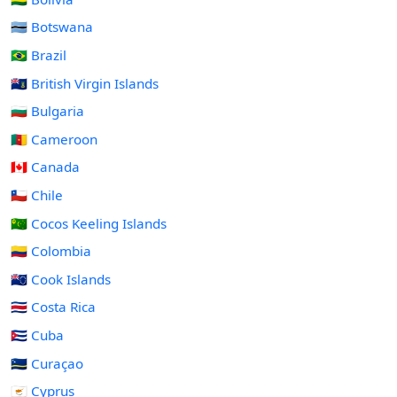
🇧🇼 Botswana
🇧🇷 Brazil
🇻🇬 British Virgin Islands
🇧🇬 Bulgaria
🇨🇲 Cameroon
🇨🇦 Canada
🇨🇱 Chile
🇨🇨 Cocos Keeling Islands
🇨🇴 Colombia
🇨🇰 Cook Islands
🇨🇷 Costa Rica
🇨🇺 Cuba
🇨🇼 Curaçao
🇨🇾 Cyprus