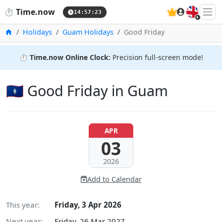
🇬🇧
⏱️
Time.now
14:57:24
Home
Holidays
Guam Holidays
Good Friday
⏱️
Time.now Online Clock:
Precision full-screen mode!
🇬🇺 Good Friday in Guam
APR
03
2026
Add to Calendar
This year:
Friday, 3 Apr 2026
Next year:
Friday, 26 Mar 2027