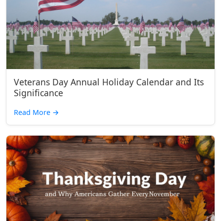
Veterans Day Annual Holiday Calendar and Its
Significance
Read More
→