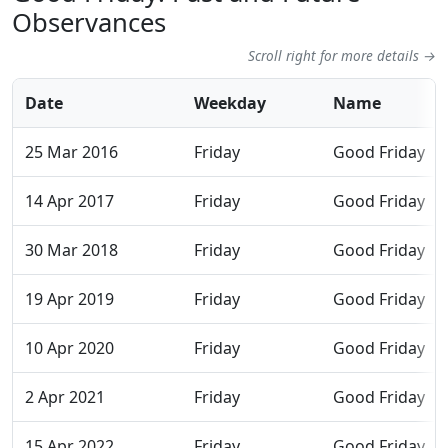
Observances
Scroll right for more details →
Date
Weekday
Name
25 Mar 2016
Friday
Good Friday
14 Apr 2017
Friday
Good Friday
30 Mar 2018
Friday
Good Friday
19 Apr 2019
Friday
Good Friday
10 Apr 2020
Friday
Good Friday
2 Apr 2021
Friday
Good Friday
15 Apr 2022
Friday
Good Friday