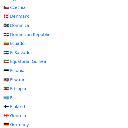
🇨🇿 Czechia
🇩🇰 Denmark
🇩🇲 Dominica
🇩🇴 Dominican Republic
🇪🇨 Ecuador
🇸🇻 El Salvador
🇬🇶 Equatorial Guinea
🇪🇪 Estonia
🇸🇿 Eswatini
🇪🇹 Ethiopia
🇫🇯 Fiji
🇫🇮 Finland
🇬🇪 Georgia
🇩🇪 Germany