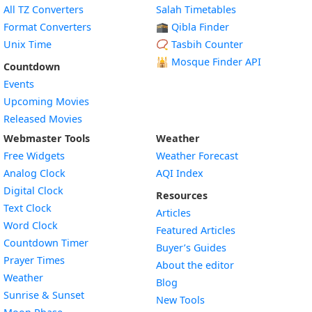
All TZ Converters
Salah Timetables
Format Converters
🕋 Qibla Finder
Unix Time
📿 Tasbih Counter
🕌
Mosque Finder API
Countdown
Events
Upcoming Movies
Released Movies
Webmaster Tools
Weather
Free Widgets
Weather Forecast
Widget
Analog Clock
AQI Index
Widget
Digital Clock
Resources
Widget
Text Clock
Articles
Widget
Word Clock
Featured Articles
Widget
Countdown Timer
Buyer’s Guides
Widget
Prayer Times
About the editor
Widget
Weather
Blog
Widget
Sunrise & Sunset
New Tools
Widget