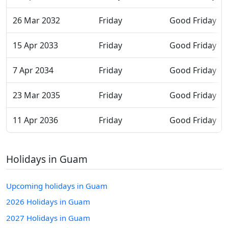
26 Mar 2032
Friday
Good Friday
15 Apr 2033
Friday
Good Friday
7 Apr 2034
Friday
Good Friday
23 Mar 2035
Friday
Good Friday
11 Apr 2036
Friday
Good Friday
Holidays in Guam
Upcoming holidays in Guam
2026 Holidays in Guam
2027 Holidays in Guam