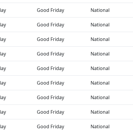
day
Good Friday
National
day
Good Friday
National
day
Good Friday
National
day
Good Friday
National
day
Good Friday
National
day
Good Friday
National
day
Good Friday
National
day
Good Friday
National
day
Good Friday
National