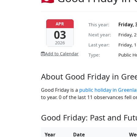
APR
This year:
Friday, 
03
Next year:
Friday, 
2026
Last year:
Friday, 
Add to Calendar
Type:
Public H
About Good Friday in Gre
Good Friday is a
public holiday in Greenl
to year. 0 of the last 11 observances fell
Good Friday: Past and Fu
Year
Date
We