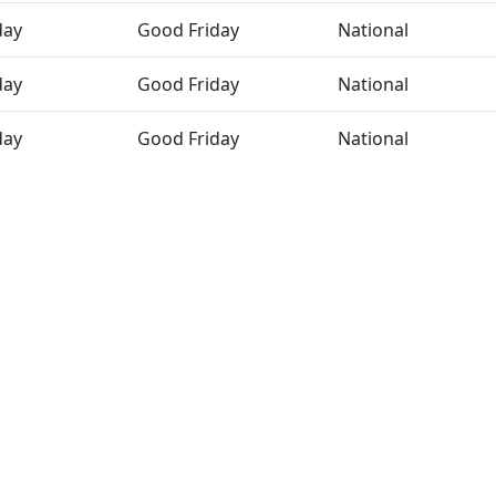
day
Good Friday
National
day
Good Friday
National
day
Good Friday
National