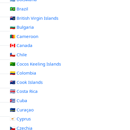
🇧🇷 Brazil
🇻🇬 British Virgin Islands
🇧🇬 Bulgaria
🇨🇲 Cameroon
🇨🇦 Canada
🇨🇱 Chile
🇨🇨 Cocos Keeling Islands
🇨🇴 Colombia
🇨🇰 Cook Islands
🇨🇷 Costa Rica
🇨🇺 Cuba
🇨🇼 Curaçao
🇨🇾 Cyprus
🇨🇿 Czechia