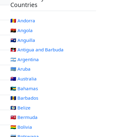
Countries
🇦🇩 Andorra
🇦🇴 Angola
🇦🇮 Anguilla
🇦🇬 Antigua and Barbuda
🇦🇷 Argentina
🇦🇼 Aruba
🇦🇺 Australia
🇧🇸 Bahamas
🇧🇧 Barbados
🇧🇿 Belize
🇧🇲 Bermuda
🇧🇴 Bolivia
🇧🇼 Botswana