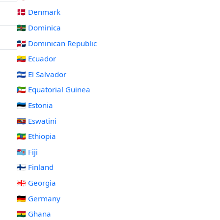
🇩🇰 Denmark
🇩🇲 Dominica
🇩🇴 Dominican Republic
🇪🇨 Ecuador
🇸🇻 El Salvador
🇬🇶 Equatorial Guinea
🇪🇪 Estonia
🇸🇿 Eswatini
🇪🇹 Ethiopia
🇫🇯 Fiji
🇫🇮 Finland
🇬🇪 Georgia
🇩🇪 Germany
🇬🇭 Ghana