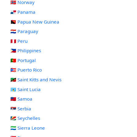
🇳🇴 Norway
🇵🇦 Panama
🇵🇬 Papua New Guinea
🇵🇾 Paraguay
🇵🇪 Peru
🇵🇭 Philippines
🇵🇹 Portugal
🇵🇷 Puerto Rico
🇰🇳 Saint Kitts and Nevis
🇱🇨 Saint Lucia
🇼🇸 Samoa
🇷🇸 Serbia
🇸🇨 Seychelles
🇸🇱 Sierra Leone