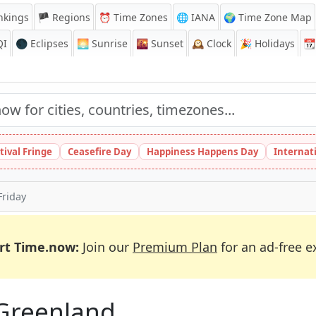
nkings
🏴 Regions
⏰
Time Zones
🌐 IANA
🌍 Time Zone Map
QI
🌑 Eclipses
🌅
Sunrise
🌇
Sunset
🕰️
Clock
🎉
Holidays
📆
tival Fringe
Ceasefire Day
Happiness Happens Day
Internat
riday
rt Time.now:
Join our
Premium Plan
for an ad-free e
 Greenland