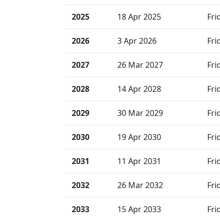
2025
18 Apr 2025
Fri
2026
3 Apr 2026
Fri
2027
26 Mar 2027
Fri
2028
14 Apr 2028
Fri
2029
30 Mar 2029
Fri
2030
19 Apr 2030
Fri
2031
11 Apr 2031
Fri
2032
26 Mar 2032
Fri
2033
15 Apr 2033
Fri