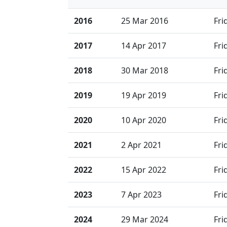
2016
25 Mar 2016
Fri
2017
14 Apr 2017
Fri
2018
30 Mar 2018
Fri
2019
19 Apr 2019
Fri
2020
10 Apr 2020
Fri
2021
2 Apr 2021
Fri
2022
15 Apr 2022
Fri
2023
7 Apr 2023
Fri
2024
29 Mar 2024
Fri