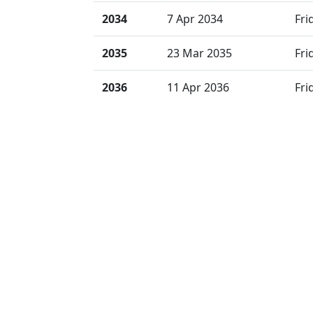
2034
7 Apr 2034
Fri
2035
23 Mar 2035
Fri
2036
11 Apr 2036
Fri