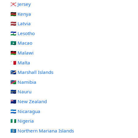
🇯🇪 Jersey
🇰🇪 Kenya
🇱🇻 Latvia
🇱🇸 Lesotho
🇲🇴 Macao
🇲🇼 Malawi
🇲🇹 Malta
🇲🇭 Marshall Islands
🇳🇦 Namibia
🇳🇷 Nauru
🇳🇿 New Zealand
🇳🇮 Nicaragua
🇳🇬 Nigeria
🇲🇵 Northern Mariana Islands