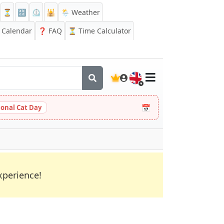
⏳
🔡
⏲️
🕌
🌦️ Weather
Calendar
❓
FAQ
⏳ Time Calculator
🇬🇧
📅
ional Cat Day
xperience!