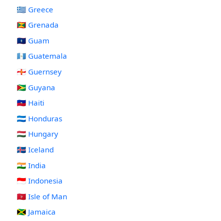
🇬🇷 Greece
🇬🇩 Grenada
🇬🇺 Guam
🇬🇹 Guatemala
🇬🇬 Guernsey
🇬🇾 Guyana
🇭🇹 Haiti
🇭🇳 Honduras
🇭🇺 Hungary
🇮🇸 Iceland
🇮🇳 India
🇮🇩 Indonesia
🇮🇲 Isle of Man
🇯🇲 Jamaica