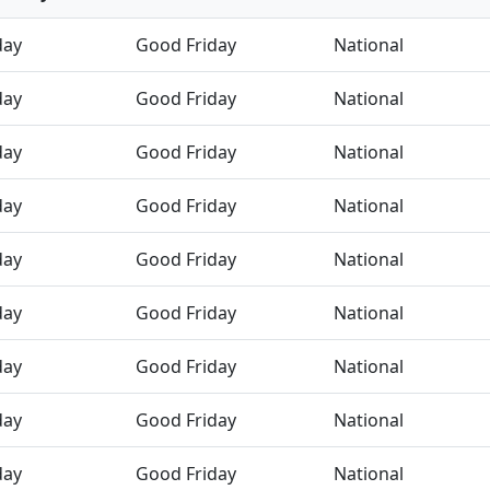
day
Good Friday
National
day
Good Friday
National
day
Good Friday
National
day
Good Friday
National
day
Good Friday
National
day
Good Friday
National
day
Good Friday
National
day
Good Friday
National
day
Good Friday
National