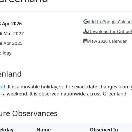
Add to Google Calend
3 Apr 2026
Download for Outlook
26 Mar 2027
View 2026 Calendar
18 Apr 2025
oliday
enland
and
. It is a movable holiday, so the exact date changes from 
 on a weekend. It is observed nationwide across Greenland.
ture Observances
ekday
Name
Observed In