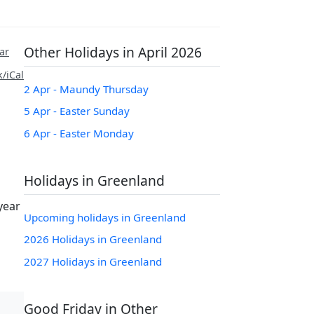
Other Holidays in April 2026
ar
/iCal
2 Apr - Maundy Thursday
5 Apr - Easter Sunday
6 Apr - Easter Monday
Holidays in Greenland
year
Upcoming holidays in Greenland
2026 Holidays in Greenland
2027 Holidays in Greenland
Good Friday in Other