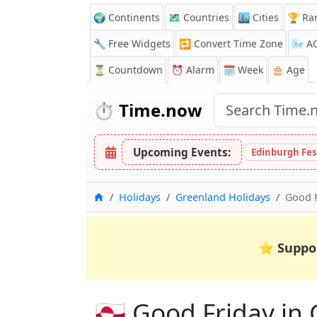
🌍 Continents
🗺️ Countries
🏙️ Cities
🏆 Ra
🔧 Free Widgets
🔁
Convert Time Zone
🌬️
A
⏳
Countdown
⏰
Alarm
🗓️ Week
🎂 Age
⏱️
Time.now
Upcoming Events:
Edinburgh Fes
Home
Holidays
Greenland Holidays
Good F
⭐
Suppo
🇬🇱 Good Friday in