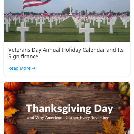
Veterans Day Annual Holiday Calendar and Its
Significance
Read More
→