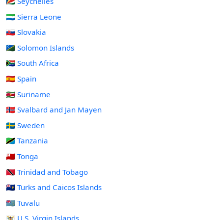
🇸🇨 Seychelles
🇸🇱 Sierra Leone
🇸🇰 Slovakia
🇸🇧 Solomon Islands
🇿🇦 South Africa
🇪🇸 Spain
🇸🇷 Suriname
🇸🇯 Svalbard and Jan Mayen
🇸🇪 Sweden
🇹🇿 Tanzania
🇹🇴 Tonga
🇹🇹 Trinidad and Tobago
🇹🇨 Turks and Caicos Islands
🇹🇻 Tuvalu
🇻🇮 U.S. Virgin Islands