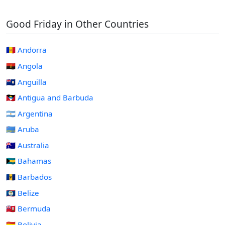
Good Friday in Other Countries
🇦🇩 Andorra
🇦🇴 Angola
🇦🇮 Anguilla
🇦🇬 Antigua and Barbuda
🇦🇷 Argentina
🇦🇼 Aruba
🇦🇺 Australia
🇧🇸 Bahamas
🇧🇧 Barbados
🇧🇿 Belize
🇧🇲 Bermuda
🇧🇴 Bolivia