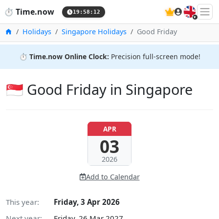
🇬🇧
⏱️
Time.now
19:58:13
Home
Holidays
Singapore Holidays
Good Friday
⏱️
Time.now Online Clock:
Precision full-screen mode!
🇸🇬 Good Friday in Singapore
APR
03
2026
Add to Calendar
This year:
Friday, 3 Apr 2026
Next year:
Friday, 26 Mar 2027