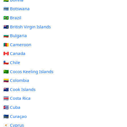
🇧🇼 Botswana
🇧🇷 Brazil
🇻🇬 British Virgin Islands
🇧🇬 Bulgaria
🇨🇲 Cameroon
🇨🇦 Canada
🇨🇱 Chile
🇨🇨 Cocos Keeling Islands
🇨🇴 Colombia
🇨🇰 Cook Islands
🇨🇷 Costa Rica
🇨🇺 Cuba
🇨🇼 Curaçao
🇨🇾 Cyprus