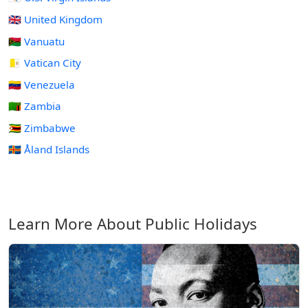
🇬🇧 United Kingdom
🇻🇺 Vanuatu
🇻🇦 Vatican City
🇻🇪 Venezuela
🇿🇲 Zambia
🇿🇼 Zimbabwe
🇦🇽 Åland Islands
Learn More About Public Holidays