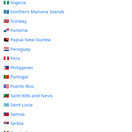
🇳🇬 Nigeria
🇲🇵 Northern Mariana Islands
🇳🇴 Norway
🇵🇦 Panama
🇵🇬 Papua New Guinea
🇵🇾 Paraguay
🇵🇪 Peru
🇵🇭 Philippines
🇵🇹 Portugal
🇵🇷 Puerto Rico
🇰🇳 Saint Kitts and Nevis
🇱🇨 Saint Lucia
🇼🇸 Samoa
🇷🇸 Serbia