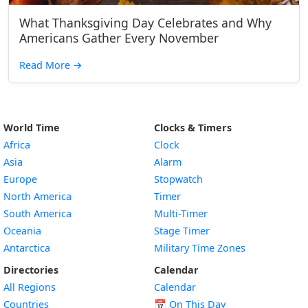
What Thanksgiving Day Celebrates and Why
Americans Gather Every November
Read More
→
World Time
Clocks & Timers
Africa
Clock
Asia
Alarm
Europe
Stopwatch
North America
Timer
South America
Multi-Timer
Oceania
Stage Timer
Antarctica
Military Time Zones
Directories
Calendar
All Regions
Calendar
Countries
📅
On This Day