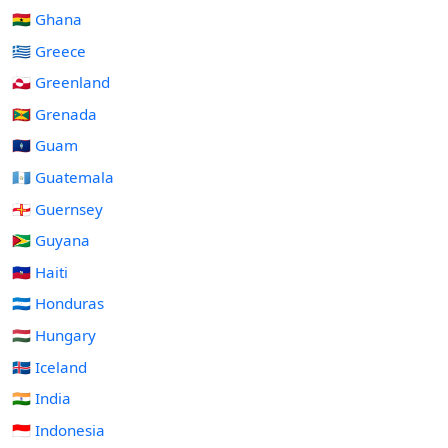
🇬🇭 Ghana
🇬🇷 Greece
🇬🇱 Greenland
🇬🇩 Grenada
🇬🇺 Guam
🇬🇹 Guatemala
🇬🇬 Guernsey
🇬🇾 Guyana
🇭🇹 Haiti
🇭🇳 Honduras
🇭🇺 Hungary
🇮🇸 Iceland
🇮🇳 India
🇮🇩 Indonesia