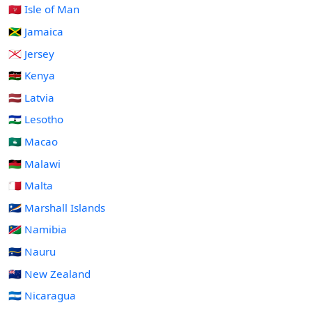
🇮🇲 Isle of Man
🇯🇲 Jamaica
🇯🇪 Jersey
🇰🇪 Kenya
🇱🇻 Latvia
🇱🇸 Lesotho
🇲🇴 Macao
🇲🇼 Malawi
🇲🇹 Malta
🇲🇭 Marshall Islands
🇳🇦 Namibia
🇳🇷 Nauru
🇳🇿 New Zealand
🇳🇮 Nicaragua