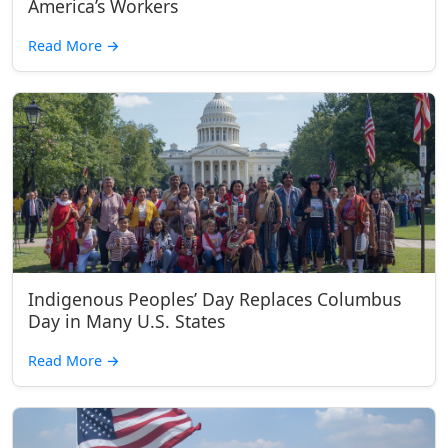
America’s Workers
Read More
→
Indigenous Peoples’ Day Replaces Columbus
Day in Many U.S. States
Read More
→