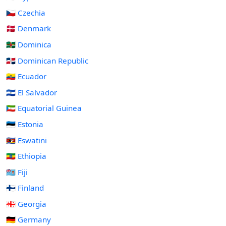
🇨🇿 Czechia
🇩🇰 Denmark
🇩🇲 Dominica
🇩🇴 Dominican Republic
🇪🇨 Ecuador
🇸🇻 El Salvador
🇬🇶 Equatorial Guinea
🇪🇪 Estonia
🇸🇿 Eswatini
🇪🇹 Ethiopia
🇫🇯 Fiji
🇫🇮 Finland
🇬🇪 Georgia
🇩🇪 Germany