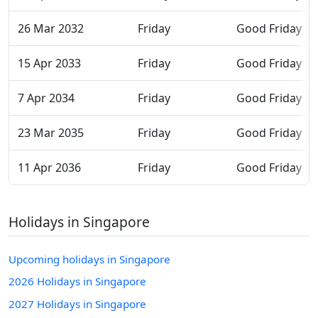
26 Mar 2032
Friday
Good Friday
15 Apr 2033
Friday
Good Friday
7 Apr 2034
Friday
Good Friday
23 Mar 2035
Friday
Good Friday
11 Apr 2036
Friday
Good Friday
Holidays in Singapore
Upcoming holidays in Singapore
2026 Holidays in Singapore
2027 Holidays in Singapore