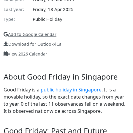
Last year:
Friday, 18 Apr 2025
Type:
Public Holiday
Add to Google Calendar
Download for Outlook/iCal
View 2026 Calendar
About Good Friday in Singapore
Good Friday is a
public holiday in Singapore
. It is a
movable holiday, so the exact date changes from year
to year. 0 of the last 11 observances fell on a weekend.
It is observed nationwide across Singapore.
Good Friday: Past and Future