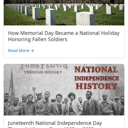
How Memorial Day Became a National Holiday
Honoring Fallen Soldiers
Read More
→
Juneteenth National Independence Day