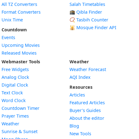
All TZ Converters
Salah Timetables
Format Converters
🕋 Qibla Finder
Unix Time
📿 Tasbih Counter
🕌
Mosque Finder API
Countdown
Events
Upcoming Movies
Released Movies
Webmaster Tools
Weather
Free Widgets
Weather Forecast
Widget
Analog Clock
AQI Index
Widget
Digital Clock
Resources
Widget
Text Clock
Articles
Widget
Word Clock
Featured Articles
Widget
Countdown Timer
Buyer’s Guides
Widget
Prayer Times
About the editor
Widget
Weather
Blog
Widget
Sunrise & Sunset
New Tools
Widget