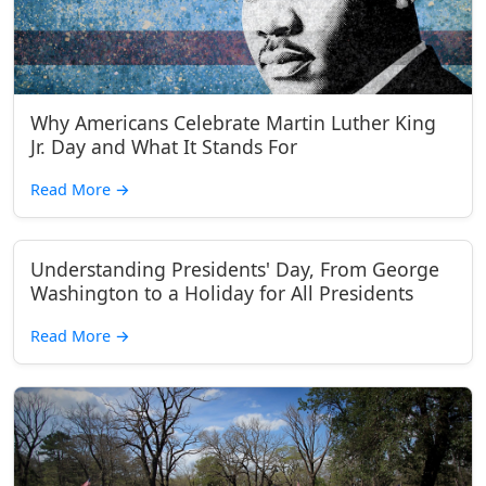
Why Americans Celebrate Martin Luther King
Jr. Day and What It Stands For
Read More
→
Understanding Presidents' Day, From George
Washington to a Holiday for All Presidents
Read More
→