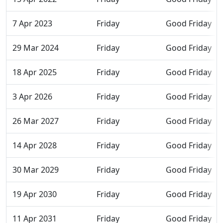
7 Apr 2023
Friday
Good Friday
29 Mar 2024
Friday
Good Friday
18 Apr 2025
Friday
Good Friday
3 Apr 2026
Friday
Good Friday
26 Mar 2027
Friday
Good Friday
14 Apr 2028
Friday
Good Friday
30 Mar 2029
Friday
Good Friday
19 Apr 2030
Friday
Good Friday
11 Apr 2031
Friday
Good Friday