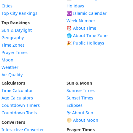
Cities
Holidays
Top City Rankings
☪️
Islamic Calendar
Week Number
Top Rankings
⏰ About Time
Sun & Daylight
🌐 About Time Zone
Geography
🎉 Public Holidays
Time Zones
Prayer Times
Moon
Weather
Air Quality
Calculators
Sun & Moon
Time Calculator
Sunrise Times
Age Calculators
Sunset Times
Countdown Timers
Eclipses
Countdown Tools
☀️ About Sun
🌕 About Moon
Converters
Interactive Converter
Prayer Times