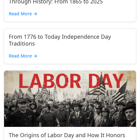
Through History: From 1865 to 2025
Read More
→
From 1776 to Today Independence Day
Traditions
Read More
→
The Origins of Labor Day and How It Honors