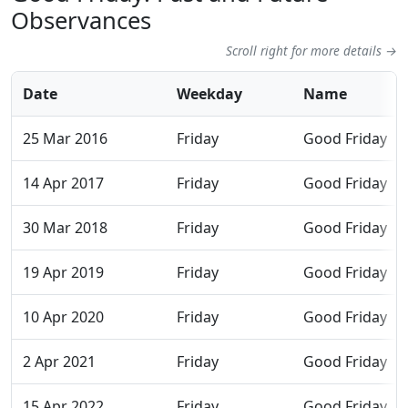
Observances
Scroll right for more details →
Date
Weekday
Name
25 Mar 2016
Friday
Good Friday
14 Apr 2017
Friday
Good Friday
30 Mar 2018
Friday
Good Friday
19 Apr 2019
Friday
Good Friday
10 Apr 2020
Friday
Good Friday
2 Apr 2021
Friday
Good Friday
15 Apr 2022
Friday
Good Friday