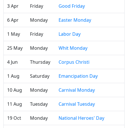
3 Apr
Friday
Good Friday
6 Apr
Monday
Easter Monday
1 May
Friday
Labor Day
25 May
Monday
Whit Monday
4 Jun
Thursday
Corpus Christi
1 Aug
Saturday
Emancipation Day
10 Aug
Monday
Carnival Monday
11 Aug
Tuesday
Carnival Tuesday
19 Oct
Monday
National Heroes' Day