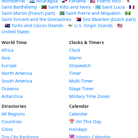
Montserrat
·
🇳🇮 Nicaragua
·
🇵🇦 Panama
·
🇵🇷 Puerto Rico
·
🇧🇱
Saint Barthélemy
·
🇰🇳 Saint Kitts and Nevis
·
🇱🇨 Saint Lucia
·
🇲🇫
Saint Martin (French part)
·
🇵🇲 Saint Pierre and Miquelon
·
🇻🇨
Saint Vincent and the Grenadines
·
🇸🇽 Sint Maarten (Dutch part)
·
🇹🇨 Turks and Caicos Islands
·
🇻🇮 U.S. Virgin Islands
·
🇺🇸
United States
World Time
Clocks & Timers
Africa
Clock
Asia
Alarm
Europe
Stopwatch
North America
Timer
South America
Multi-Timer
Oceania
Stage Timer
Antarctica
Military Time Zones
Directories
Calendar
All Regions
Calendar
Countries
📅
On This Day
Cities
Holidays
Top City Rankings
☪️
Islamic Calendar