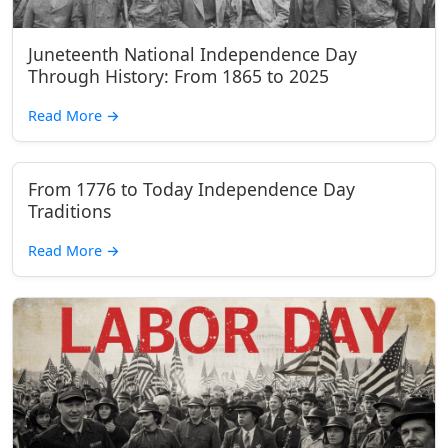
Juneteenth National Independence Day
Through History: From 1865 to 2025
Read More
→
From 1776 to Today Independence Day
Traditions
Read More
→