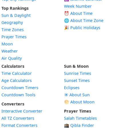
Week Number
Top Rankings
⏰ About Time
Sun & Daylight
🌐 About Time Zone
Geography
🎉 Public Holidays
Time Zones
Prayer Times
Moon
Weather
Air Quality
Calculators
Sun & Moon
Time Calculator
Sunrise Times
Age Calculators
Sunset Times
Countdown Timers
Eclipses
Countdown Tools
☀️ About Sun
🌕 About Moon
Converters
Interactive Converter
Prayer Times
All TZ Converters
Salah Timetables
Format Converters
🕋 Qibla Finder