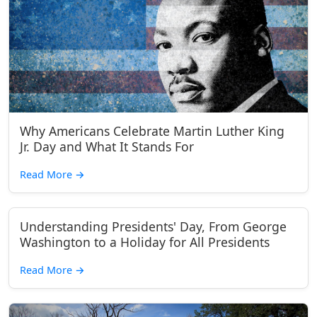
Why Americans Celebrate Martin Luther King
Jr. Day and What It Stands For
Read More
→
Understanding Presidents' Day, From George
Washington to a Holiday for All Presidents
Read More
→