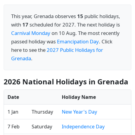
This year, Grenada observes
15
public holidays,
with
17
scheduled for 2027. The next holiday is
Carnival Monday
on 10 Aug. The most recently
passed holiday was
Emancipation Day
. Click
here to see the
2027 Public Holidays for
Grenada
.
2026 National Holidays in Grenada
Date
Holiday Name
1 Jan
Thursday
New Year's Day
7 Feb
Saturday
Independence Day