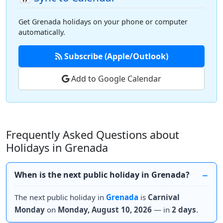
Get Grenada holidays on your phone or computer
automatically.
Subscribe (Apple/Outlook)
Add to Google Calendar
Frequently Asked Questions about
Holidays in Grenada
When is the next public holiday in Grenada?
The next public holiday in
Grenada
is
Carnival
Monday
on
Monday, August 10, 2026
— in
2 days
.