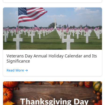
Veterans Day Annual Holiday Calendar and Its
Significance
Read More
→