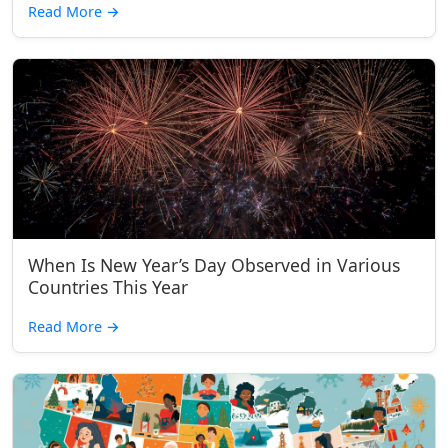
Read More
→
When Is New Year’s Day Observed in Various
Countries This Year
Read More
→