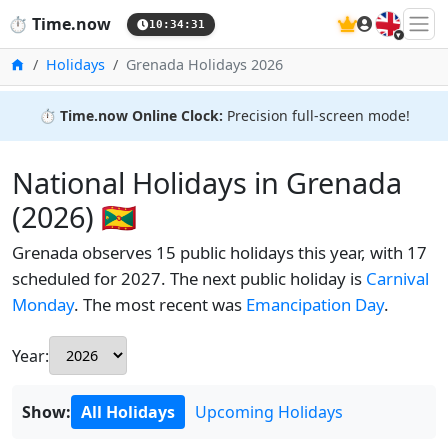
🇬🇧
⏱️
Time.now
10:34:32
Home
Holidays
Grenada Holidays 2026
⏱️
Time.now Online Clock:
Precision full-screen mode!
National Holidays in Grenada
(2026) 🇬🇩
Grenada observes 15 public holidays this year, with 17
scheduled for 2027. The next public holiday is
Carnival
Monday
. The most recent was
Emancipation Day
.
Year:
Show:
All Holidays
Upcoming Holidays