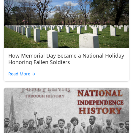
How Memorial Day Became a National Holiday
Honoring Fallen Soldiers
Read More
→