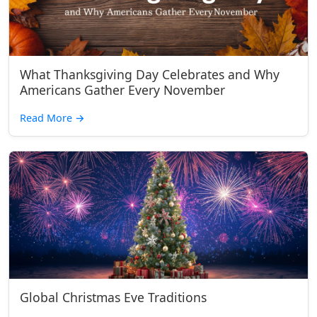
What Thanksgiving Day Celebrates and Why
Americans Gather Every November
Read More
→
Global Christmas Eve Traditions