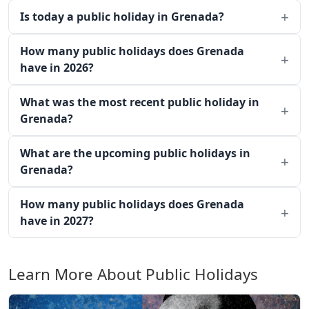
Is today a public holiday in Grenada?
How many public holidays does Grenada
have in 2026?
What was the most recent public holiday in
Grenada?
What are the upcoming public holidays in
Grenada?
How many public holidays does Grenada
have in 2027?
Learn More About Public Holidays