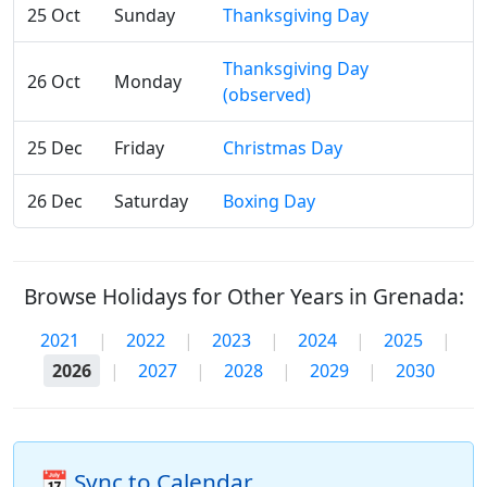
25 Oct
Sunday
Thanksgiving Day
Thanksgiving Day
26 Oct
Monday
(observed)
25 Dec
Friday
Christmas Day
26 Dec
Saturday
Boxing Day
Browse Holidays for Other Years in Grenada:
2021
|
2022
|
2023
|
2024
|
2025
|
2026
|
2027
|
2028
|
2029
|
2030
📅 Sync to Calendar