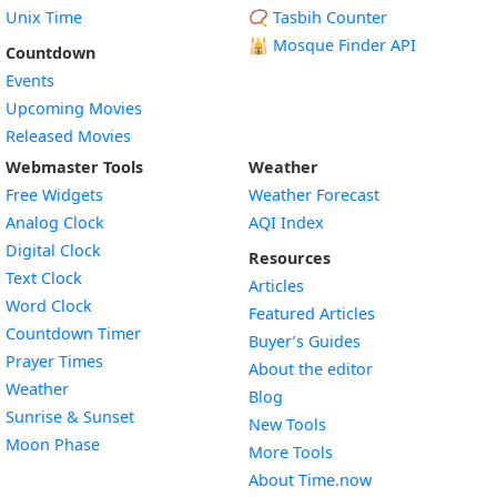
Unix Time
📿 Tasbih Counter
🕌
Mosque Finder API
Countdown
Events
Upcoming Movies
Released Movies
Webmaster Tools
Weather
Free Widgets
Weather Forecast
Widget
Analog Clock
AQI Index
Widget
Digital Clock
Resources
Widget
Text Clock
Articles
Widget
Word Clock
Featured Articles
Widget
Countdown Timer
Buyer’s Guides
Widget
Prayer Times
About the editor
Widget
Weather
Blog
Widget
Sunrise & Sunset
New Tools
Widget
Moon Phase
More Tools
About Time.now