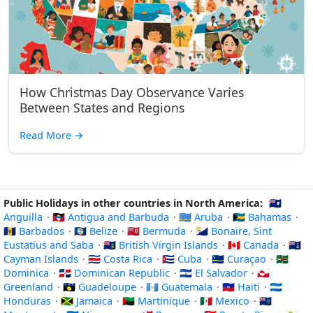
How Christmas Day Observance Varies
Between States and Regions
Read More
→
Public Holidays in other countries in North America:
🇦🇮
Anguilla
·
🇦🇬 Antigua and Barbuda
·
🇦🇼 Aruba
·
🇧🇸 Bahamas
·
🇧🇧 Barbados
·
🇧🇿 Belize
·
🇧🇲 Bermuda
·
🇧🇶 Bonaire, Sint
Eustatius and Saba
·
🇻🇬 British Virgin Islands
·
🇨🇦 Canada
·
🇰🇾
Cayman Islands
·
🇨🇷 Costa Rica
·
🇨🇺 Cuba
·
🇨🇼 Curaçao
·
🇩🇲
Dominica
·
🇩🇴 Dominican Republic
·
🇸🇻 El Salvador
·
🇬🇱
Greenland
·
🇬🇵 Guadeloupe
·
🇬🇹 Guatemala
·
🇭🇹 Haiti
·
🇭🇳
Honduras
·
🇯🇲 Jamaica
·
🇲🇶 Martinique
·
🇲🇽 Mexico
·
🇲🇸