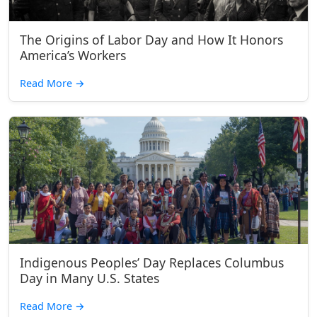
The Origins of Labor Day and How It Honors
America’s Workers
Read More
→
Indigenous Peoples’ Day Replaces Columbus
Day in Many U.S. States
Read More
→