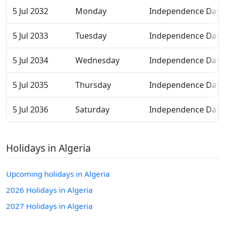
5 Jul 2032
Monday
Independence Day
5 Jul 2033
Tuesday
Independence Day
5 Jul 2034
Wednesday
Independence Day
5 Jul 2035
Thursday
Independence Day
5 Jul 2036
Saturday
Independence Day
Holidays in Algeria
Upcoming holidays in Algeria
2026 Holidays in Algeria
2027 Holidays in Algeria