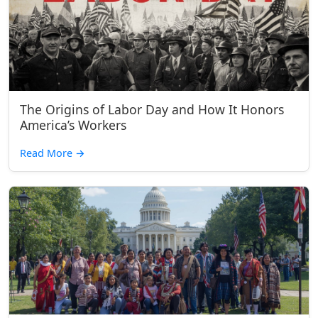
The Origins of Labor Day and How It Honors
America’s Workers
Read More
→