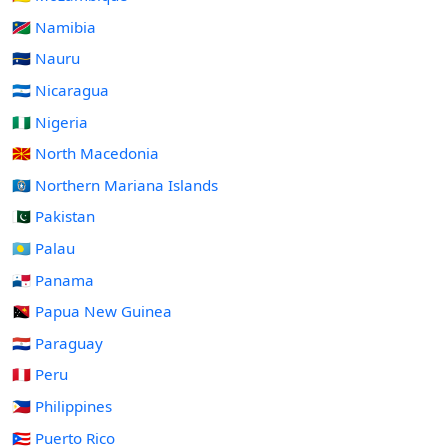
🇳🇦 Namibia
🇳🇷 Nauru
🇳🇮 Nicaragua
🇳🇬 Nigeria
🇲🇰 North Macedonia
🇲🇵 Northern Mariana Islands
🇵🇰 Pakistan
🇵🇼 Palau
🇵🇦 Panama
🇵🇬 Papua New Guinea
🇵🇾 Paraguay
🇵🇪 Peru
🇵🇭 Philippines
🇵🇷 Puerto Rico