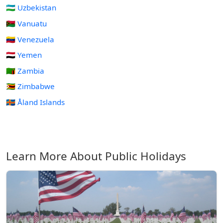
🇺🇿 Uzbekistan
🇻🇺 Vanuatu
🇻🇪 Venezuela
🇾🇪 Yemen
🇿🇲 Zambia
🇿🇼 Zimbabwe
🇦🇽 Åland Islands
Learn More About Public Holidays