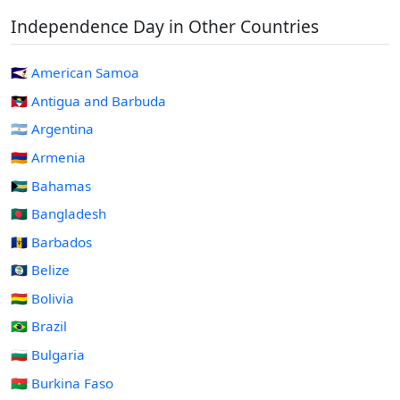
Independence Day in Other Countries
🇦🇸 American Samoa
🇦🇬 Antigua and Barbuda
🇦🇷 Argentina
🇦🇲 Armenia
🇧🇸 Bahamas
🇧🇩 Bangladesh
🇧🇧 Barbados
🇧🇿 Belize
🇧🇴 Bolivia
🇧🇷 Brazil
🇧🇬 Bulgaria
🇧🇫 Burkina Faso