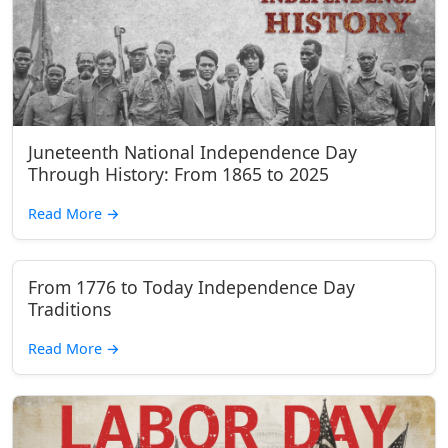
Juneteenth National Independence Day
Through History: From 1865 to 2025
Read More
→
From 1776 to Today Independence Day
Traditions
Read More
→