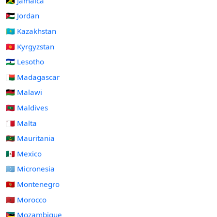
🇯🇲 Jamaica
🇯🇴 Jordan
🇰🇿 Kazakhstan
🇰🇬 Kyrgyzstan
🇱🇸 Lesotho
🇲🇬 Madagascar
🇲🇼 Malawi
🇲🇻 Maldives
🇲🇹 Malta
🇲🇷 Mauritania
🇲🇽 Mexico
🇫🇲 Micronesia
🇲🇪 Montenegro
🇲🇦 Morocco
🇲🇿 Mozambique