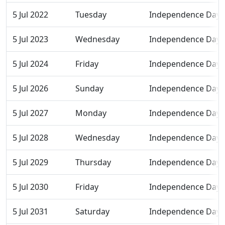
5 Jul 2022
Tuesday
Independence Day
5 Jul 2023
Wednesday
Independence Day
5 Jul 2024
Friday
Independence Day
5 Jul 2026
Sunday
Independence Day
5 Jul 2027
Monday
Independence Day
5 Jul 2028
Wednesday
Independence Day
5 Jul 2029
Thursday
Independence Day
5 Jul 2030
Friday
Independence Day
5 Jul 2031
Saturday
Independence Day