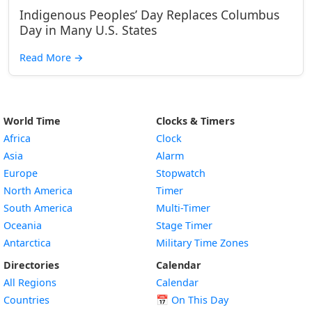
Indigenous Peoples’ Day Replaces Columbus
Day in Many U.S. States
Read More
→
World Time
Clocks & Timers
Africa
Clock
Asia
Alarm
Europe
Stopwatch
North America
Timer
South America
Multi-Timer
Oceania
Stage Timer
Antarctica
Military Time Zones
Directories
Calendar
All Regions
Calendar
Countries
📅
On This Day