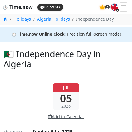
🇬🇧
⏱️
Time.now
12:59:48
Home
Holidays
Algeria Holidays
Independence Day
⏱️
Time.now Online Clock:
Precision full-screen mode!
🇩🇿 Independence Day in
Algeria
JUL
05
2026
Add to Calendar
This year:
Sunday, 5 Jul 2026