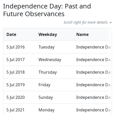
Independence Day: Past and
Future Observances
Scroll right for more details →
Date
Weekday
Name
5 Jul 2016
Tuesday
Independence Day
5 Jul 2017
Wednesday
Independence Day
5 Jul 2018
Thursday
Independence Day
5 Jul 2019
Friday
Independence Day
5 Jul 2020
Sunday
Independence Day
5 Jul 2021
Monday
Independence Day