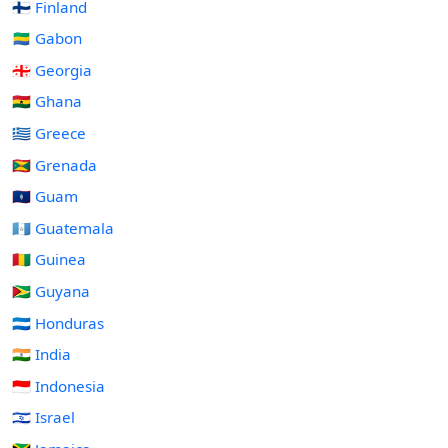
🇫🇮 Finland
🇬🇦 Gabon
🇬🇪 Georgia
🇬🇭 Ghana
🇬🇷 Greece
🇬🇩 Grenada
🇬🇺 Guam
🇬🇹 Guatemala
🇬🇳 Guinea
🇬🇾 Guyana
🇭🇳 Honduras
🇮🇳 India
🇮🇩 Indonesia
🇮🇱 Israel