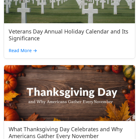
Veterans Day Annual Holiday Calendar and Its
Significance
Read More
→
What Thanksgiving Day Celebrates and Why
Americans Gather Every November