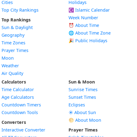
Cities
Holidays
Top City Rankings
☪️
Islamic Calendar
Week Number
Top Rankings
⏰ About Time
Sun & Daylight
🌐 About Time Zone
Geography
🎉 Public Holidays
Time Zones
Prayer Times
Moon
Weather
Air Quality
Calculators
Sun & Moon
Time Calculator
Sunrise Times
Age Calculators
Sunset Times
Countdown Timers
Eclipses
Countdown Tools
☀️ About Sun
🌕 About Moon
Converters
Interactive Converter
Prayer Times