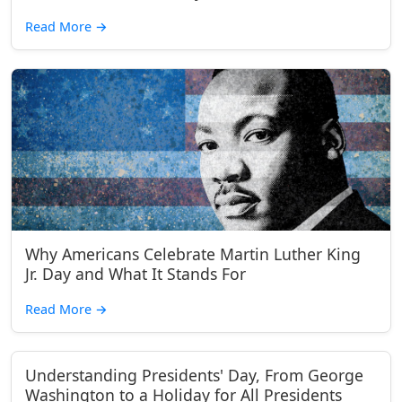
Read More
→
Why Americans Celebrate Martin Luther King
Jr. Day and What It Stands For
Read More
→
Understanding Presidents' Day, From George
Washington to a Holiday for All Presidents