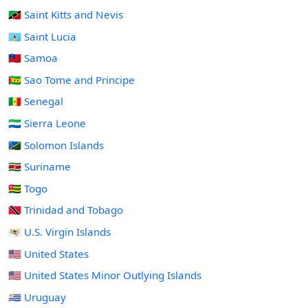
🇰🇳 Saint Kitts and Nevis
🇱🇨 Saint Lucia
🇼🇸 Samoa
🇸🇹 Sao Tome and Principe
🇸🇳 Senegal
🇸🇱 Sierra Leone
🇸🇧 Solomon Islands
🇸🇷 Suriname
🇹🇬 Togo
🇹🇹 Trinidad and Tobago
🇻🇮 U.S. Virgin Islands
🇺🇸 United States
🇺🇲 United States Minor Outlying Islands
🇺🇾 Uruguay