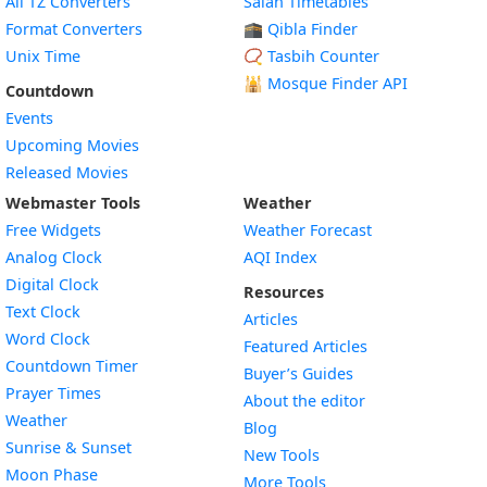
All TZ Converters
Salah Timetables
Format Converters
🕋 Qibla Finder
Unix Time
📿 Tasbih Counter
🕌
Mosque Finder API
Countdown
Events
Upcoming Movies
Released Movies
Webmaster Tools
Weather
Free Widgets
Weather Forecast
Widget
Analog Clock
AQI Index
Widget
Digital Clock
Resources
Widget
Text Clock
Articles
Widget
Word Clock
Featured Articles
Widget
Countdown Timer
Buyer’s Guides
Widget
Prayer Times
About the editor
Widget
Weather
Blog
Widget
Sunrise & Sunset
New Tools
Widget
Moon Phase
More Tools