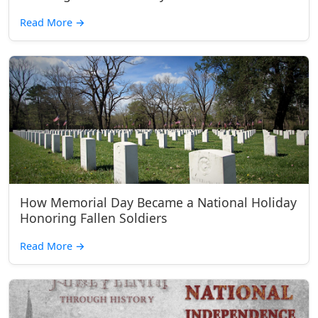
Read More
→
How Memorial Day Became a National Holiday
Honoring Fallen Soldiers
Read More
→