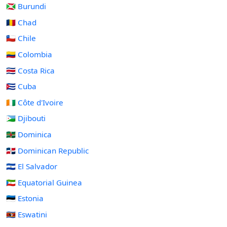
🇧🇮 Burundi
🇹🇩 Chad
🇨🇱 Chile
🇨🇴 Colombia
🇨🇷 Costa Rica
🇨🇺 Cuba
🇨🇮 Côte d'Ivoire
🇩🇯 Djibouti
🇩🇲 Dominica
🇩🇴 Dominican Republic
🇸🇻 El Salvador
🇬🇶 Equatorial Guinea
🇪🇪 Estonia
🇸🇿 Eswatini