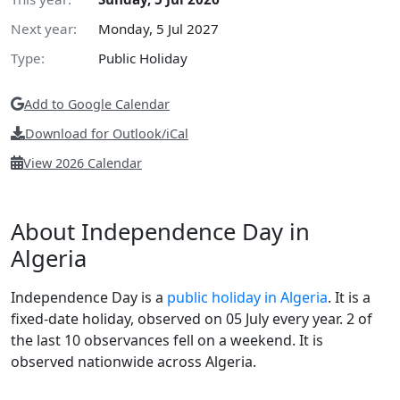
Next year:
Monday, 5 Jul 2027
Type:
Public Holiday
Add to Google Calendar
Download for Outlook/iCal
View 2026 Calendar
About Independence Day in
Algeria
Independence Day is a
public holiday in Algeria
. It is a
fixed-date holiday, observed on 05 July every year. 2 of
the last 10 observances fell on a weekend. It is
observed nationwide across Algeria.