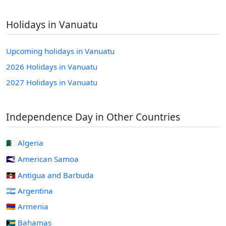
Holidays in Vanuatu
Upcoming holidays in Vanuatu
2026 Holidays in Vanuatu
2027 Holidays in Vanuatu
Independence Day in Other Countries
🇩🇿 Algeria
🇦🇸 American Samoa
🇦🇬 Antigua and Barbuda
🇦🇷 Argentina
🇦🇲 Armenia
🇧🇸 Bahamas