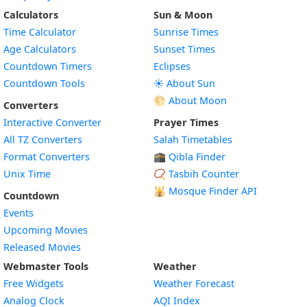
Calculators
Sun & Moon
Time Calculator
Sunrise Times
Age Calculators
Sunset Times
Countdown Timers
Eclipses
Countdown Tools
☀️ About Sun
🌕 About Moon
Converters
Interactive Converter
Prayer Times
All TZ Converters
Salah Timetables
Format Converters
🕋 Qibla Finder
Unix Time
📿 Tasbih Counter
🕌
Mosque Finder API
Countdown
Events
Upcoming Movies
Released Movies
Webmaster Tools
Weather
Free Widgets
Weather Forecast
Widget
Analog Clock
AQI Index