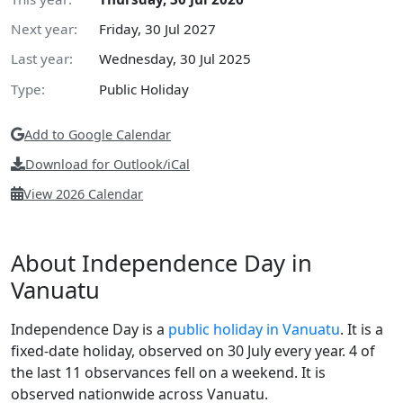
Next year:
Friday, 30 Jul 2027
Last year:
Wednesday, 30 Jul 2025
Type:
Public Holiday
Add to Google Calendar
Download for Outlook/iCal
View 2026 Calendar
About Independence Day in
Vanuatu
Independence Day is a
public holiday in Vanuatu
. It is a
fixed-date holiday, observed on 30 July every year. 4 of
the last 11 observances fell on a weekend. It is
observed nationwide across Vanuatu.