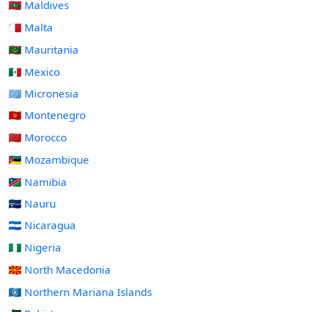
🇲🇻 Maldives
🇲🇹 Malta
🇲🇷 Mauritania
🇲🇽 Mexico
🇫🇲 Micronesia
🇲🇪 Montenegro
🇲🇦 Morocco
🇲🇿 Mozambique
🇳🇦 Namibia
🇳🇷 Nauru
🇳🇮 Nicaragua
🇳🇬 Nigeria
🇲🇰 North Macedonia
🇲🇵 Northern Mariana Islands