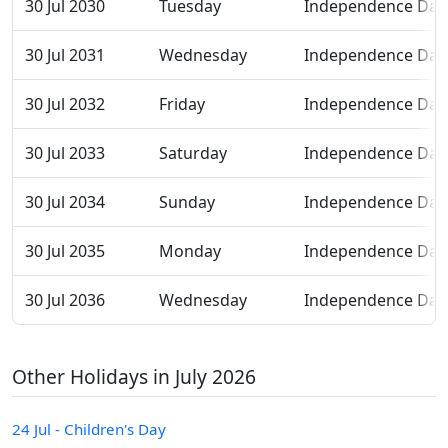
30 Jul 2030
Tuesday
Independence Day
30 Jul 2031
Wednesday
Independence Day
30 Jul 2032
Friday
Independence Day
30 Jul 2033
Saturday
Independence Day
30 Jul 2034
Sunday
Independence Day
30 Jul 2035
Monday
Independence Day
30 Jul 2036
Wednesday
Independence Day
Other Holidays in July 2026
24 Jul - Children's Day