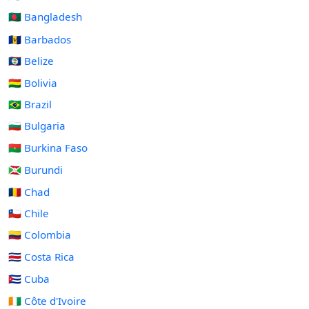
🇧🇩 Bangladesh
🇧🇧 Barbados
🇧🇿 Belize
🇧🇴 Bolivia
🇧🇷 Brazil
🇧🇬 Bulgaria
🇧🇫 Burkina Faso
🇧🇮 Burundi
🇹🇩 Chad
🇨🇱 Chile
🇨🇴 Colombia
🇨🇷 Costa Rica
🇨🇺 Cuba
🇨🇮 Côte d'Ivoire