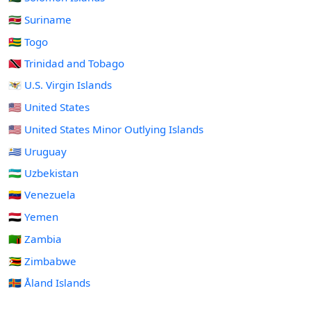
🇸🇷 Suriname
🇹🇬 Togo
🇹🇹 Trinidad and Tobago
🇻🇮 U.S. Virgin Islands
🇺🇸 United States
🇺🇲 United States Minor Outlying Islands
🇺🇾 Uruguay
🇺🇿 Uzbekistan
🇻🇪 Venezuela
🇾🇪 Yemen
🇿🇲 Zambia
🇿🇼 Zimbabwe
🇦🇽 Åland Islands