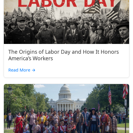
The Origins of Labor Day and How It Honors
America’s Workers
Read More
→