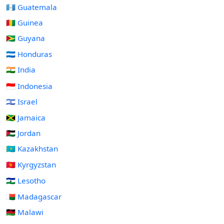
🇬🇹 Guatemala
🇬🇳 Guinea
🇬🇾 Guyana
🇭🇳 Honduras
🇮🇳 India
🇮🇩 Indonesia
🇮🇱 Israel
🇯🇲 Jamaica
🇯🇴 Jordan
🇰🇿 Kazakhstan
🇰🇬 Kyrgyzstan
🇱🇸 Lesotho
🇲🇬 Madagascar
🇲🇼 Malawi