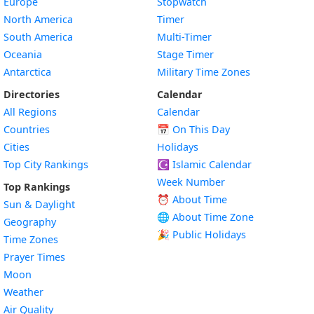
Europe
Stopwatch
North America
Timer
South America
Multi-Timer
Oceania
Stage Timer
Antarctica
Military Time Zones
Directories
Calendar
All Regions
Calendar
Countries
📅
On This Day
Cities
Holidays
Top City Rankings
☪️
Islamic Calendar
Week Number
Top Rankings
⏰ About Time
Sun & Daylight
🌐 About Time Zone
Geography
🎉 Public Holidays
Time Zones
Prayer Times
Moon
Weather
Air Quality