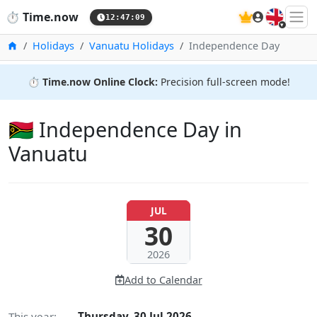
🇬🇧
⏱️
Time.now
12:47:10
Home
Holidays
Vanuatu Holidays
Independence Day
⏱️
Time.now Online Clock:
Precision full-screen mode!
🇻🇺 Independence Day in
Vanuatu
JUL
30
2026
Add to Calendar
This year:
Thursday, 30 Jul 2026