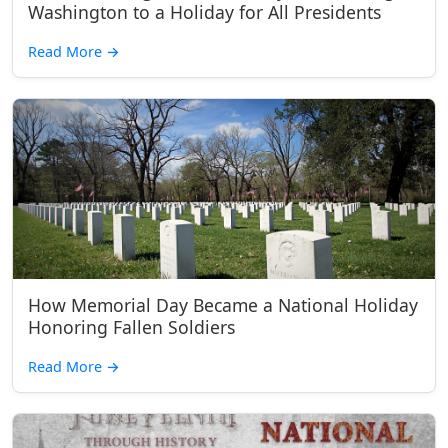
Washington to a Holiday for All Presidents
Read More
→
How Memorial Day Became a National Holiday
Honoring Fallen Soldiers
Read More
→