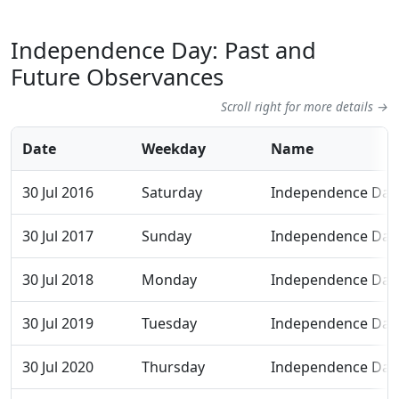
Independence Day: Past and
Future Observances
Scroll right for more details →
Date
Weekday
Name
30 Jul 2016
Saturday
Independence Day
30 Jul 2017
Sunday
Independence Day
30 Jul 2018
Monday
Independence Day
30 Jul 2019
Tuesday
Independence Day
30 Jul 2020
Thursday
Independence Day