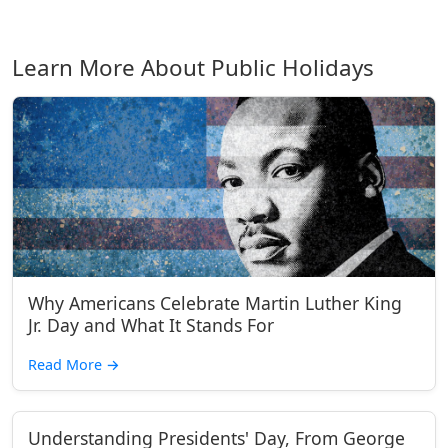
Learn More About Public Holidays
Why Americans Celebrate Martin Luther King
Jr. Day and What It Stands For
Read More
→
Understanding Presidents' Day, From George