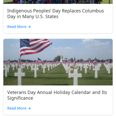
Indigenous Peoples’ Day Replaces Columbus
Day in Many U.S. States
Read More
→
Veterans Day Annual Holiday Calendar and Its
Significance
Read More
→