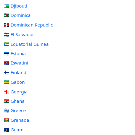
🇩🇯 Djibouti
🇩🇲 Dominica
🇩🇴 Dominican Republic
🇸🇻 El Salvador
🇬🇶 Equatorial Guinea
🇪🇪 Estonia
🇸🇿 Eswatini
🇫🇮 Finland
🇬🇦 Gabon
🇬🇪 Georgia
🇬🇭 Ghana
🇬🇷 Greece
🇬🇩 Grenada
🇬🇺 Guam