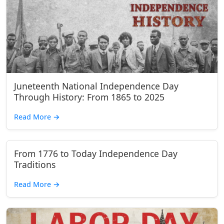
Juneteenth National Independence Day
Through History: From 1865 to 2025
Read More
→
From 1776 to Today Independence Day
Traditions
Read More
→