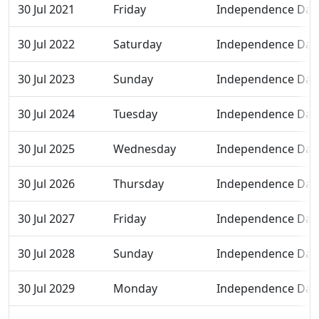
30 Jul 2021
Friday
Independence Day
30 Jul 2022
Saturday
Independence Day
30 Jul 2023
Sunday
Independence Day
30 Jul 2024
Tuesday
Independence Day
30 Jul 2025
Wednesday
Independence Day
30 Jul 2026
Thursday
Independence Day
30 Jul 2027
Friday
Independence Day
30 Jul 2028
Sunday
Independence Day
30 Jul 2029
Monday
Independence Day