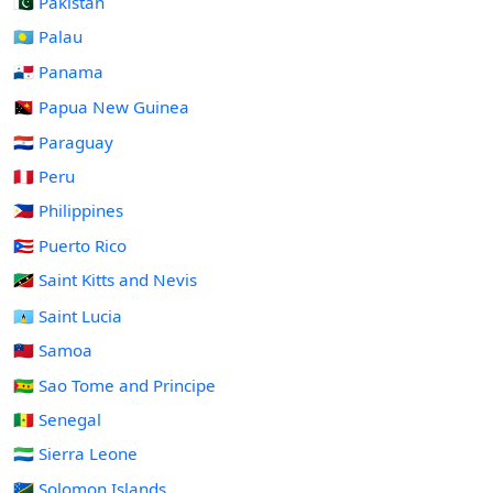
🇵🇰 Pakistan
🇵🇼 Palau
🇵🇦 Panama
🇵🇬 Papua New Guinea
🇵🇾 Paraguay
🇵🇪 Peru
🇵🇭 Philippines
🇵🇷 Puerto Rico
🇰🇳 Saint Kitts and Nevis
🇱🇨 Saint Lucia
🇼🇸 Samoa
🇸🇹 Sao Tome and Principe
🇸🇳 Senegal
🇸🇱 Sierra Leone
🇸🇧 Solomon Islands