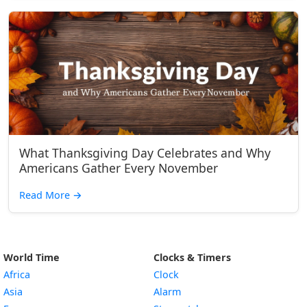
What Thanksgiving Day Celebrates and Why
Americans Gather Every November
Read More
→
World Time
Clocks & Timers
Africa
Clock
Asia
Alarm