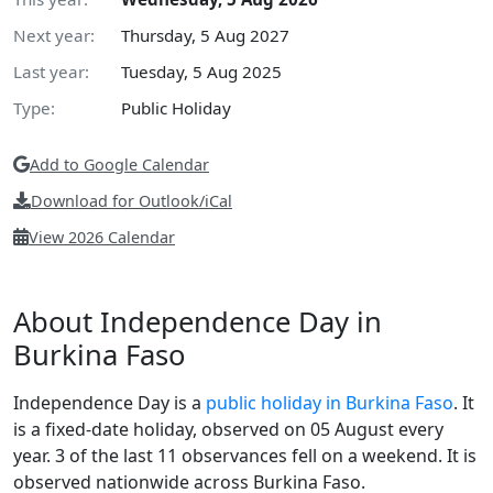
Next year:
Thursday, 5 Aug 2027
Last year:
Tuesday, 5 Aug 2025
Type:
Public Holiday
Add to Google Calendar
Download for Outlook/iCal
View 2026 Calendar
About Independence Day in
Burkina Faso
Independence Day is a
public holiday in Burkina Faso
. It
is a fixed-date holiday, observed on 05 August every
year. 3 of the last 11 observances fell on a weekend. It is
observed nationwide across Burkina Faso.