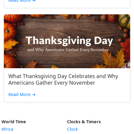
Read More
→
What Thanksgiving Day Celebrates and Why
Americans Gather Every November
Read More
→
World Time
Clocks & Timers
Africa
Clock