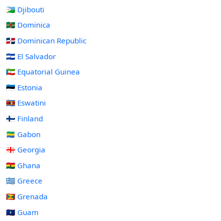
🇩🇯 Djibouti
🇩🇲 Dominica
🇩🇴 Dominican Republic
🇸🇻 El Salvador
🇬🇶 Equatorial Guinea
🇪🇪 Estonia
🇸🇿 Eswatini
🇫🇮 Finland
🇬🇦 Gabon
🇬🇪 Georgia
🇬🇭 Ghana
🇬🇷 Greece
🇬🇩 Grenada
🇬🇺 Guam