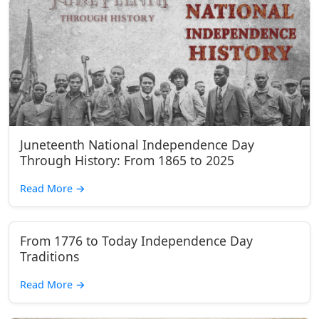
Juneteenth National Independence Day
Through History: From 1865 to 2025
Read More
→
From 1776 to Today Independence Day
Traditions
Read More
→