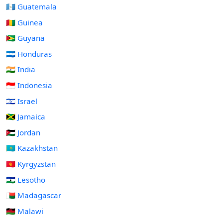
🇬🇹 Guatemala
🇬🇳 Guinea
🇬🇾 Guyana
🇭🇳 Honduras
🇮🇳 India
🇮🇩 Indonesia
🇮🇱 Israel
🇯🇲 Jamaica
🇯🇴 Jordan
🇰🇿 Kazakhstan
🇰🇬 Kyrgyzstan
🇱🇸 Lesotho
🇲🇬 Madagascar
🇲🇼 Malawi