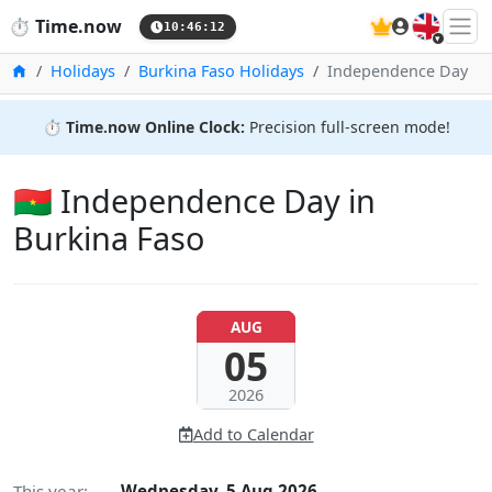
🇬🇧
⏱️
Time.now
10:46:13
Home
Holidays
Burkina Faso Holidays
Independence Day
⏱️
Time.now Online Clock:
Precision full-screen mode!
🇧🇫 Independence Day in
Burkina Faso
AUG
05
2026
Add to Calendar
This year:
Wednesday, 5 Aug 2026