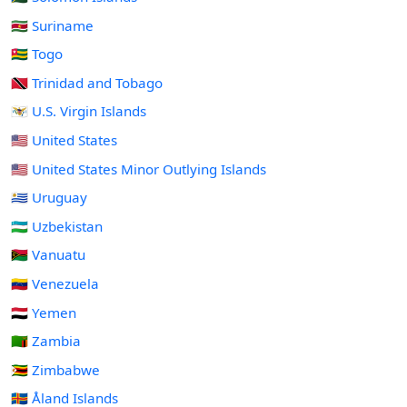
🇸🇷 Suriname
🇹🇬 Togo
🇹🇹 Trinidad and Tobago
🇻🇮 U.S. Virgin Islands
🇺🇸 United States
🇺🇲 United States Minor Outlying Islands
🇺🇾 Uruguay
🇺🇿 Uzbekistan
🇻🇺 Vanuatu
🇻🇪 Venezuela
🇾🇪 Yemen
🇿🇲 Zambia
🇿🇼 Zimbabwe
🇦🇽 Åland Islands