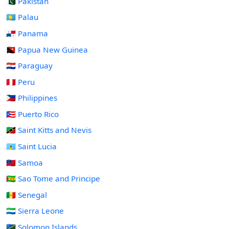
🇵🇰 Pakistan
🇵🇼 Palau
🇵🇦 Panama
🇵🇬 Papua New Guinea
🇵🇾 Paraguay
🇵🇪 Peru
🇵🇭 Philippines
🇵🇷 Puerto Rico
🇰🇳 Saint Kitts and Nevis
🇱🇨 Saint Lucia
🇼🇸 Samoa
🇸🇹 Sao Tome and Principe
🇸🇳 Senegal
🇸🇱 Sierra Leone
🇸🇧 Solomon Islands