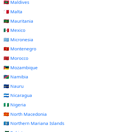
🇲🇻 Maldives
🇲🇹 Malta
🇲🇷 Mauritania
🇲🇽 Mexico
🇫🇲 Micronesia
🇲🇪 Montenegro
🇲🇦 Morocco
🇲🇿 Mozambique
🇳🇦 Namibia
🇳🇷 Nauru
🇳🇮 Nicaragua
🇳🇬 Nigeria
🇲🇰 North Macedonia
🇲🇵 Northern Mariana Islands