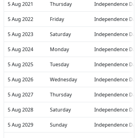
5 Aug 2021
Thursday
Independence Day
5 Aug 2022
Friday
Independence Day
5 Aug 2023
Saturday
Independence Day
5 Aug 2024
Monday
Independence Day
5 Aug 2025
Tuesday
Independence Day
5 Aug 2026
Wednesday
Independence Day
5 Aug 2027
Thursday
Independence Day
5 Aug 2028
Saturday
Independence Day
5 Aug 2029
Sunday
Independence Day