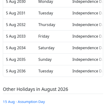
5 Aug 2030
Monday
Independence Day
5 Aug 2031
Tuesday
Independence Day
5 Aug 2032
Thursday
Independence Day
5 Aug 2033
Friday
Independence Day
5 Aug 2034
Saturday
Independence Day
5 Aug 2035
Sunday
Independence Day
5 Aug 2036
Tuesday
Independence Day
Other Holidays in August 2026
15 Aug - Assumption Day