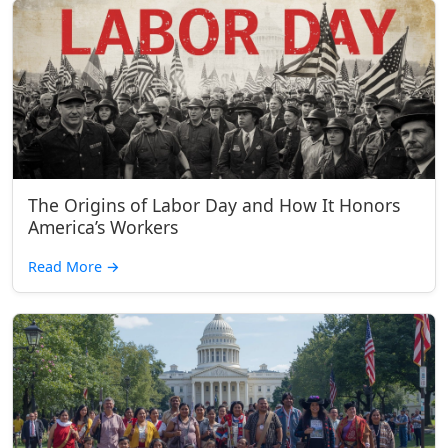
The Origins of Labor Day and How It Honors
America’s Workers
Read More
→