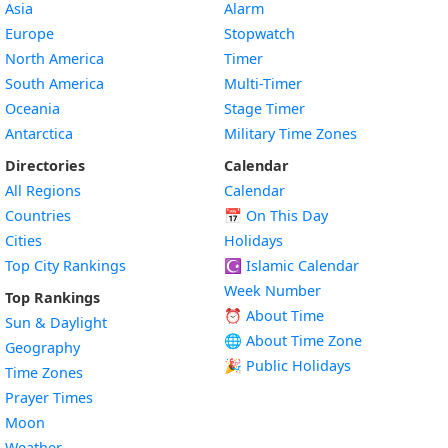
Asia
Alarm
Europe
Stopwatch
North America
Timer
South America
Multi-Timer
Oceania
Stage Timer
Antarctica
Military Time Zones
Directories
Calendar
All Regions
Calendar
Countries
📅
On This Day
Cities
Holidays
Top City Rankings
☪️
Islamic Calendar
Week Number
Top Rankings
⏰ About Time
Sun & Daylight
🌐 About Time Zone
Geography
🎉 Public Holidays
Time Zones
Prayer Times
Moon
Weather