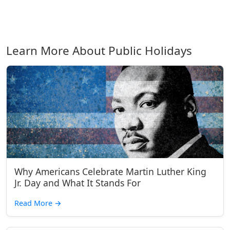
Learn More About Public Holidays
Why Americans Celebrate Martin Luther King
Jr. Day and What It Stands For
Read More
→