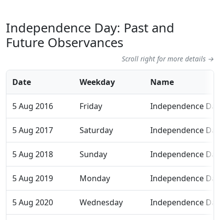
Independence Day: Past and
Future Observances
Scroll right for more details →
Date
Weekday
Name
5 Aug 2016
Friday
Independence Day
5 Aug 2017
Saturday
Independence Day
5 Aug 2018
Sunday
Independence Day
5 Aug 2019
Monday
Independence Day
5 Aug 2020
Wednesday
Independence Day