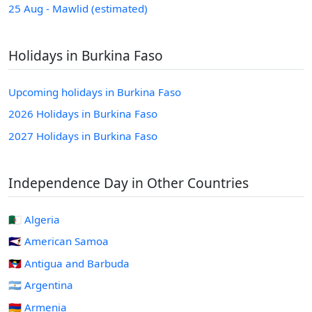
25 Aug - Mawlid (estimated)
Holidays in Burkina Faso
Upcoming holidays in Burkina Faso
2026 Holidays in Burkina Faso
2027 Holidays in Burkina Faso
Independence Day in Other Countries
🇩🇿 Algeria
🇦🇸 American Samoa
🇦🇬 Antigua and Barbuda
🇦🇷 Argentina
🇦🇲 Armenia