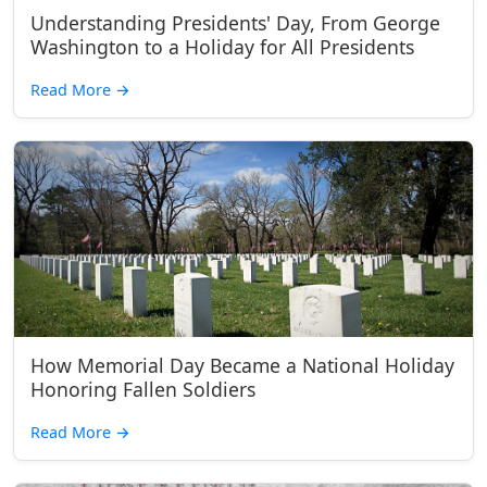
Understanding Presidents' Day, From George
Washington to a Holiday for All Presidents
Read More
→
How Memorial Day Became a National Holiday
Honoring Fallen Soldiers
Read More
→