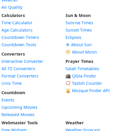
Air Quality
Calculators
Sun & Moon
Time Calculator
Sunrise Times
Age Calculators
Sunset Times
Countdown Timers
Eclipses
Countdown Tools
☀️ About Sun
🌕 About Moon
Converters
Interactive Converter
Prayer Times
All TZ Converters
Salah Timetables
Format Converters
🕋 Qibla Finder
Unix Time
📿 Tasbih Counter
🕌
Mosque Finder API
Countdown
Events
Upcoming Movies
Released Movies
Webmaster Tools
Weather
Free Widgets
Weather Forecast