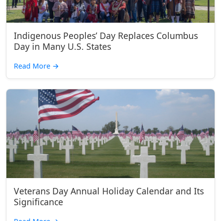
Indigenous Peoples’ Day Replaces Columbus
Day in Many U.S. States
Read More
→
Veterans Day Annual Holiday Calendar and Its
Significance