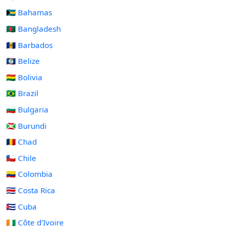
🇧🇸 Bahamas
🇧🇩 Bangladesh
🇧🇧 Barbados
🇧🇿 Belize
🇧🇴 Bolivia
🇧🇷 Brazil
🇧🇬 Bulgaria
🇧🇮 Burundi
🇹🇩 Chad
🇨🇱 Chile
🇨🇴 Colombia
🇨🇷 Costa Rica
🇨🇺 Cuba
🇨🇮 Côte d'Ivoire