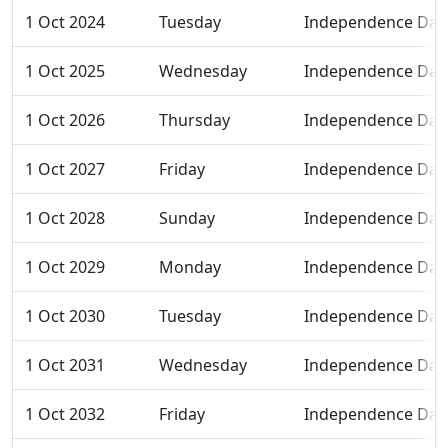
1 Oct 2024
Tuesday
Independence Day
1 Oct 2025
Wednesday
Independence Day
1 Oct 2026
Thursday
Independence Day
1 Oct 2027
Friday
Independence Day
1 Oct 2028
Sunday
Independence Day
1 Oct 2029
Monday
Independence Day
1 Oct 2030
Tuesday
Independence Day
1 Oct 2031
Wednesday
Independence Day
1 Oct 2032
Friday
Independence Day