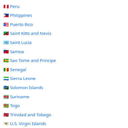
🇵🇪 Peru
🇵🇭 Philippines
🇵🇷 Puerto Rico
🇰🇳 Saint Kitts and Nevis
🇱🇨 Saint Lucia
🇼🇸 Samoa
🇸🇹 Sao Tome and Principe
🇸🇳 Senegal
🇸🇱 Sierra Leone
🇸🇧 Solomon Islands
🇸🇷 Suriname
🇹🇬 Togo
🇹🇹 Trinidad and Tobago
🇻🇮 U.S. Virgin Islands