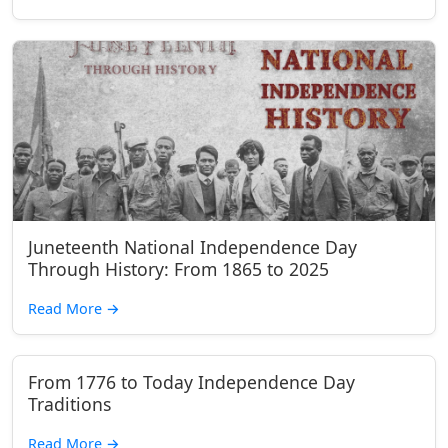
Juneteenth National Independence Day
Through History: From 1865 to 2025
Read More
→
From 1776 to Today Independence Day
Traditions
Read More
→