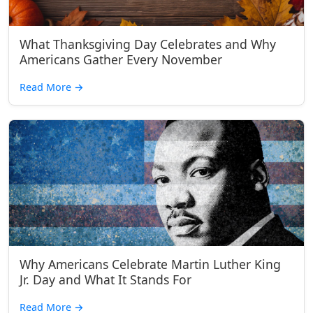
What Thanksgiving Day Celebrates and Why
Americans Gather Every November
Read More
→
Why Americans Celebrate Martin Luther King
Jr. Day and What It Stands For
Read More
→