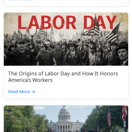
The Origins of Labor Day and How It Honors
America’s Workers
Read More
→