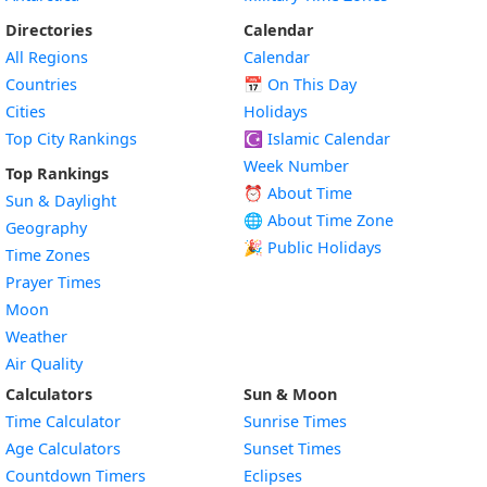
Directories
Calendar
All Regions
Calendar
Countries
📅
On This Day
Cities
Holidays
Top City Rankings
☪️
Islamic Calendar
Week Number
Top Rankings
⏰ About Time
Sun & Daylight
🌐 About Time Zone
Geography
🎉 Public Holidays
Time Zones
Prayer Times
Moon
Weather
Air Quality
Calculators
Sun & Moon
Time Calculator
Sunrise Times
Age Calculators
Sunset Times
Countdown Timers
Eclipses