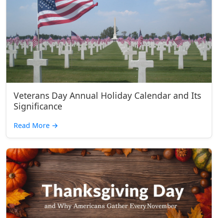
Veterans Day Annual Holiday Calendar and Its
Significance
Read More
→