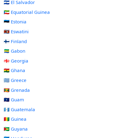
🇸🇻 El Salvador
🇬🇶 Equatorial Guinea
🇪🇪 Estonia
🇸🇿 Eswatini
🇫🇮 Finland
🇬🇦 Gabon
🇬🇪 Georgia
🇬🇭 Ghana
🇬🇷 Greece
🇬🇩 Grenada
🇬🇺 Guam
🇬🇹 Guatemala
🇬🇳 Guinea
🇬🇾 Guyana