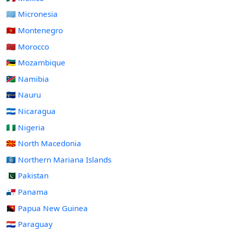
🇫🇲 Micronesia
🇲🇪 Montenegro
🇲🇦 Morocco
🇲🇿 Mozambique
🇳🇦 Namibia
🇳🇷 Nauru
🇳🇮 Nicaragua
🇳🇬 Nigeria
🇲🇰 North Macedonia
🇲🇵 Northern Mariana Islands
🇵🇰 Pakistan
🇵🇦 Panama
🇵🇬 Papua New Guinea
🇵🇾 Paraguay