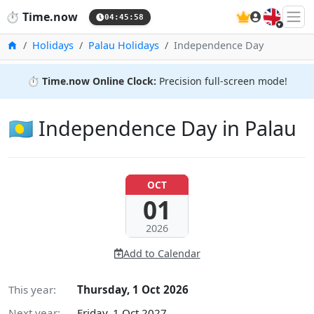
🇬🇧
⏱️
Time.now
04:45:59
Home
Holidays
Palau Holidays
Independence Day
⏱️
Time.now Online Clock:
Precision full-screen mode!
🇵🇼 Independence Day in Palau
OCT
01
2026
Add to Calendar
This year:
Thursday, 1 Oct 2026
Next year:
Friday, 1 Oct 2027