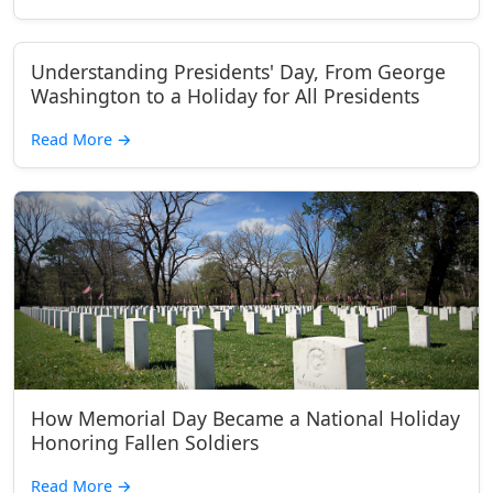
Understanding Presidents' Day, From George
Washington to a Holiday for All Presidents
Read More
→
How Memorial Day Became a National Holiday
Honoring Fallen Soldiers
Read More
→