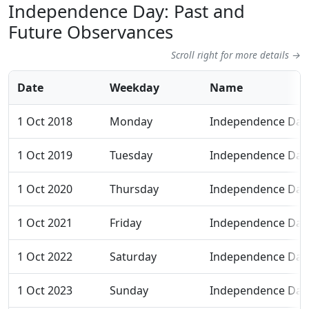
Independence Day: Past and
Future Observances
Scroll right for more details →
Date
Weekday
Name
1 Oct 2018
Monday
Independence Day
1 Oct 2019
Tuesday
Independence Day
1 Oct 2020
Thursday
Independence Day
1 Oct 2021
Friday
Independence Day
1 Oct 2022
Saturday
Independence Day
1 Oct 2023
Sunday
Independence Day