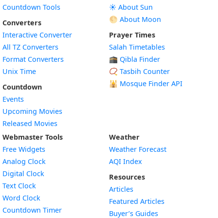
Countdown Tools
☀️ About Sun
🌕 About Moon
Converters
Interactive Converter
Prayer Times
All TZ Converters
Salah Timetables
Format Converters
🕋 Qibla Finder
Unix Time
📿 Tasbih Counter
🕌
Mosque Finder API
Countdown
Events
Upcoming Movies
Released Movies
Webmaster Tools
Weather
Free Widgets
Weather Forecast
Widget
Analog Clock
AQI Index
Widget
Digital Clock
Resources
Widget
Text Clock
Articles
Widget
Word Clock
Featured Articles
Widget
Countdown Timer
Buyer’s Guides