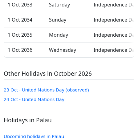
1 Oct 2033
Saturday
Independence Day
1 Oct 2034
Sunday
Independence Day
1 Oct 2035
Monday
Independence Day
1 Oct 2036
Wednesday
Independence Day
Other Holidays in October 2026
23 Oct - United Nations Day (observed)
24 Oct - United Nations Day
Holidays in Palau
Upcoming holidays in Palau