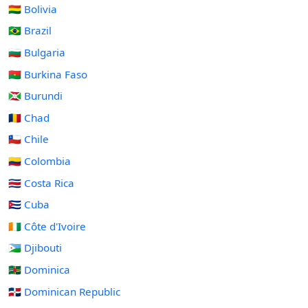
🇧🇴 Bolivia
🇧🇷 Brazil
🇧🇬 Bulgaria
🇧🇫 Burkina Faso
🇧🇮 Burundi
🇹🇩 Chad
🇨🇱 Chile
🇨🇴 Colombia
🇨🇷 Costa Rica
🇨🇺 Cuba
🇨🇮 Côte d'Ivoire
🇩🇯 Djibouti
🇩🇲 Dominica
🇩🇴 Dominican Republic