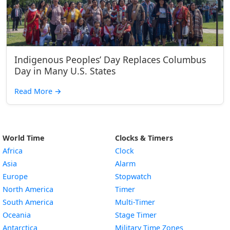
Indigenous Peoples’ Day Replaces Columbus
Day in Many U.S. States
Read More
→
World Time
Clocks & Timers
Africa
Clock
Asia
Alarm
Europe
Stopwatch
North America
Timer
South America
Multi-Timer
Oceania
Stage Timer
Antarctica
Military Time Zones