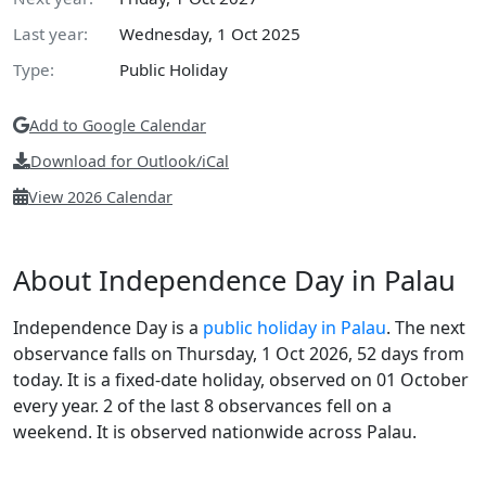
Last year:
Wednesday, 1 Oct 2025
Type:
Public Holiday
Add to Google Calendar
Download for Outlook/iCal
View 2026 Calendar
About Independence Day in Palau
Independence Day is a
public holiday in Palau
. The next
observance falls on Thursday, 1 Oct 2026, 52 days from
today. It is a fixed-date holiday, observed on 01 October
every year. 2 of the last 8 observances fell on a
weekend. It is observed nationwide across Palau.