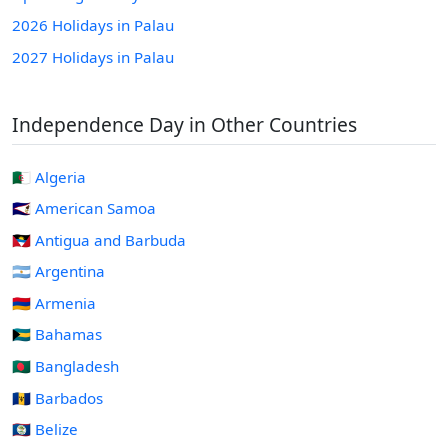
2026 Holidays in Palau
2027 Holidays in Palau
Independence Day in Other Countries
🇩🇿 Algeria
🇦🇸 American Samoa
🇦🇬 Antigua and Barbuda
🇦🇷 Argentina
🇦🇲 Armenia
🇧🇸 Bahamas
🇧🇩 Bangladesh
🇧🇧 Barbados
🇧🇿 Belize