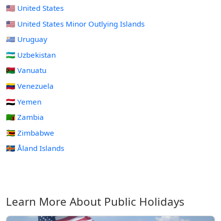
🇺🇸 United States
🇺🇲 United States Minor Outlying Islands
🇺🇾 Uruguay
🇺🇿 Uzbekistan
🇻🇺 Vanuatu
🇻🇪 Venezuela
🇾🇪 Yemen
🇿🇲 Zambia
🇿🇼 Zimbabwe
🇦🇽 Åland Islands
Learn More About Public Holidays