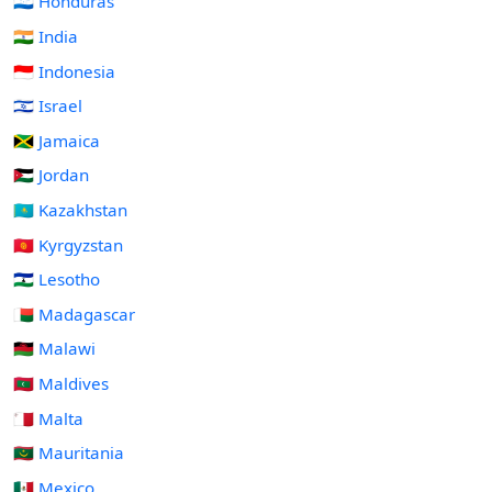
🇭🇳 Honduras
🇮🇳 India
🇮🇩 Indonesia
🇮🇱 Israel
🇯🇲 Jamaica
🇯🇴 Jordan
🇰🇿 Kazakhstan
🇰🇬 Kyrgyzstan
🇱🇸 Lesotho
🇲🇬 Madagascar
🇲🇼 Malawi
🇲🇻 Maldives
🇲🇹 Malta
🇲🇷 Mauritania
🇲🇽 Mexico