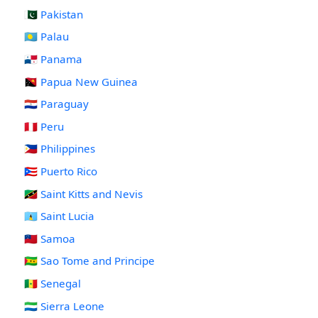
🇵🇰 Pakistan
🇵🇼 Palau
🇵🇦 Panama
🇵🇬 Papua New Guinea
🇵🇾 Paraguay
🇵🇪 Peru
🇵🇭 Philippines
🇵🇷 Puerto Rico
🇰🇳 Saint Kitts and Nevis
🇱🇨 Saint Lucia
🇼🇸 Samoa
🇸🇹 Sao Tome and Principe
🇸🇳 Senegal
🇸🇱 Sierra Leone