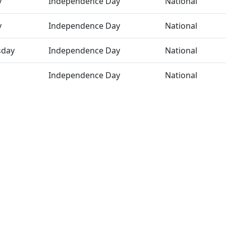
y
Independence Day
National
y
Independence Day
National
day
Independence Day
National
Independence Day
National