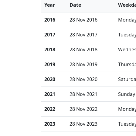
Year
Date
Weekd
2016
28 Nov 2016
Monda
2017
28 Nov 2017
Tuesda
2018
28 Nov 2018
Wednes
2019
28 Nov 2019
Thursd
2020
28 Nov 2020
Saturd
2021
28 Nov 2021
Sunday
2022
28 Nov 2022
Monda
2023
28 Nov 2023
Tuesda