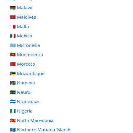
🇲🇼 Malawi
🇲🇻 Maldives
🇲🇹 Malta
🇲🇽 Mexico
🇫🇲 Micronesia
🇲🇪 Montenegro
🇲🇦 Morocco
🇲🇿 Mozambique
🇳🇦 Namibia
🇳🇷 Nauru
🇳🇮 Nicaragua
🇳🇬 Nigeria
🇲🇰 North Macedonia
🇲🇵 Northern Mariana Islands