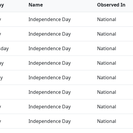
ay
Name
Observed In
y
Independence Day
National
y
Independence Day
National
day
Independence Day
National
ay
Independence Day
National
ay
Independence Day
National
Independence Day
National
y
Independence Day
National
y
Independence Day
National