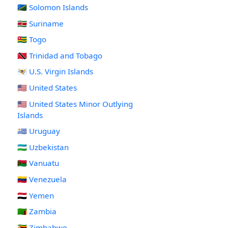
🇸🇧 Solomon Islands
🇸🇷 Suriname
🇹🇬 Togo
🇹🇹 Trinidad and Tobago
🇻🇮 U.S. Virgin Islands
🇺🇸 United States
🇺🇲 United States Minor Outlying
Islands
🇺🇾 Uruguay
🇺🇿 Uzbekistan
🇻🇺 Vanuatu
🇻🇪 Venezuela
🇾🇪 Yemen
🇿🇲 Zambia
🇿🇼 Zimbabwe