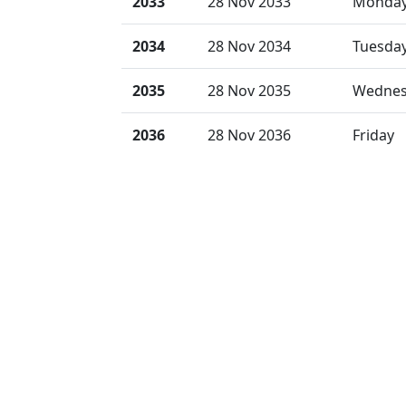
2033
28 Nov 2033
Monda
2034
28 Nov 2034
Tuesda
2035
28 Nov 2035
Wednes
2036
28 Nov 2036
Friday