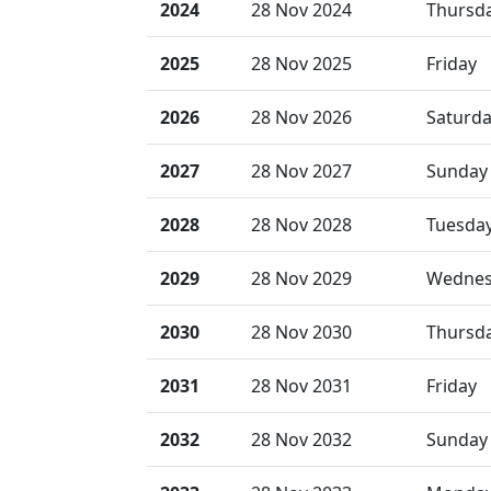
2024
28 Nov 2024
Thursd
2025
28 Nov 2025
Friday
2026
28 Nov 2026
Saturd
2027
28 Nov 2027
Sunday
2028
28 Nov 2028
Tuesda
2029
28 Nov 2029
Wednes
2030
28 Nov 2030
Thursd
2031
28 Nov 2031
Friday
2032
28 Nov 2032
Sunday