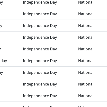
ay
Independence Day
National
Independence Day
National
ay
Independence Day
National
Independence Day
National
y
Independence Day
National
day
Independence Day
National
ay
Independence Day
National
Independence Day
National
Independence Day
National