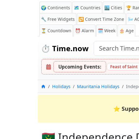
🌍 Continents
🗺️ Countries
🏙️ Cities
🏆 Ra
🔧 Free Widgets
🔁
Convert Time Zone
🌬️
A
⏳
Countdown
⏰
Alarm
🗓️ Week
🎂 Age
⏱️
Time.now
Upcoming Events:
Feast of Sain
Home
Holidays
Mauritania Holidays
Indep
⭐
Suppo
🇲🇷 Independence 