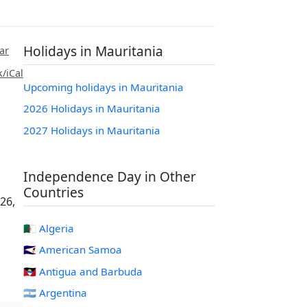
Holidays in Mauritania
ar
/iCal
Upcoming holidays in Mauritania
2026 Holidays in Mauritania
2027 Holidays in Mauritania
Independence Day in Other
Countries
26,
🇩🇿 Algeria
🇦🇸 American Samoa
🇦🇬 Antigua and Barbuda
🇦🇷 Argentina