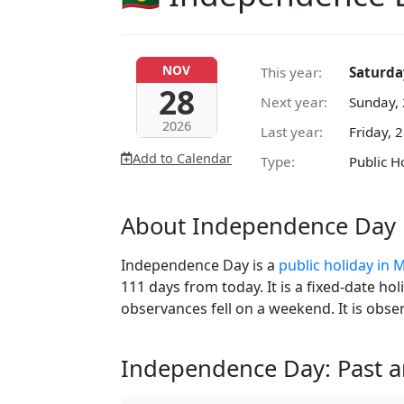
NOV
This year:
Saturda
28
Next year:
Sunday,
2026
Last year:
Friday, 
Add to Calendar
Type:
Public H
About Independence Day 
Independence Day is a
public holiday in 
111 days from today. It is a fixed-date ho
observances fell on a weekend. It is obs
Independence Day: Past 