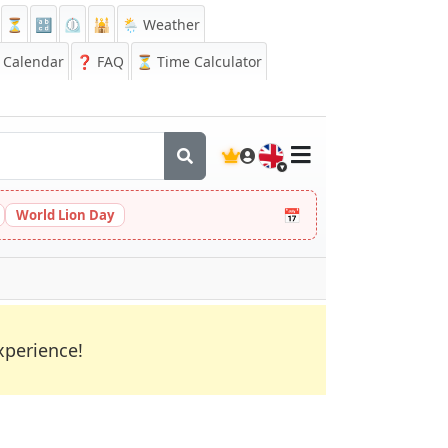
⏳
🔡
⏲️
🕌
🌦️ Weather
Calendar
❓
FAQ
⏳ Time Calculator
🇬🇧
📅
World Lion Day
xperience!