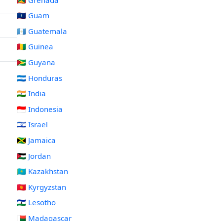
🇬🇺 Guam
🇬🇹 Guatemala
🇬🇳 Guinea
🇬🇾 Guyana
🇭🇳 Honduras
🇮🇳 India
🇮🇩 Indonesia
🇮🇱 Israel
🇯🇲 Jamaica
🇯🇴 Jordan
🇰🇿 Kazakhstan
🇰🇬 Kyrgyzstan
🇱🇸 Lesotho
🇲🇬 Madagascar