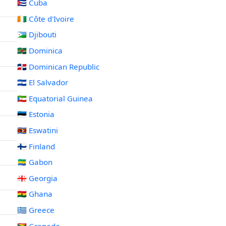
🇨🇺 Cuba
🇨🇮 Côte d'Ivoire
🇩🇯 Djibouti
🇩🇲 Dominica
🇩🇴 Dominican Republic
🇸🇻 El Salvador
🇬🇶 Equatorial Guinea
🇪🇪 Estonia
🇸🇿 Eswatini
🇫🇮 Finland
🇬🇦 Gabon
🇬🇪 Georgia
🇬🇭 Ghana
🇬🇷 Greece
🇬🇩 Grenada