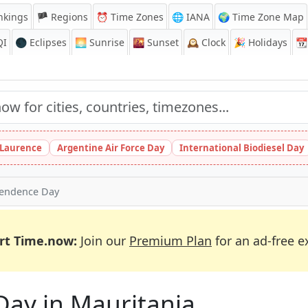
nkings
🏴 Regions
⏰
Time Zones
🌐 IANA
🌍 Time Zone Map
QI
🌑 Eclipses
🌅
Sunrise
🌇
Sunset
🕰️
Clock
🎉
Holidays
📆
t Laurence
Argentine Air Force Day
International Biodiesel Day
endence Day
rt Time.now:
Join our
Premium Plan
for an ad-free e
Day in Mauritania