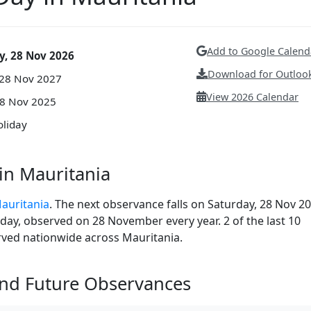
Add to Google Calend
y, 28 Nov 2026
Download for Outlook
 28 Nov 2027
View 2026 Calendar
28 Nov 2025
oliday
in Mauritania
Mauritania
. The next observance falls on Saturday, 28 Nov 20
liday, observed on 28 November every year. 2 of the last 10
erved nationwide across Mauritania.
and Future Observances