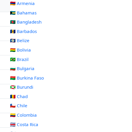
🇦🇲 Armenia
🇧🇸 Bahamas
🇧🇩 Bangladesh
🇧🇧 Barbados
🇧🇿 Belize
🇧🇴 Bolivia
🇧🇷 Brazil
🇧🇬 Bulgaria
🇧🇫 Burkina Faso
🇧🇮 Burundi
🇹🇩 Chad
🇨🇱 Chile
🇨🇴 Colombia
🇨🇷 Costa Rica