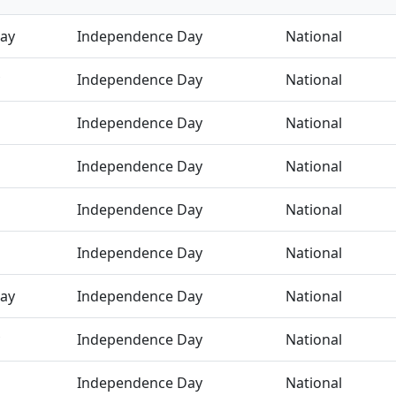
ay
Independence Day
National
Independence Day
National
Independence Day
National
Independence Day
National
Independence Day
National
Independence Day
National
ay
Independence Day
National
Independence Day
National
Independence Day
National