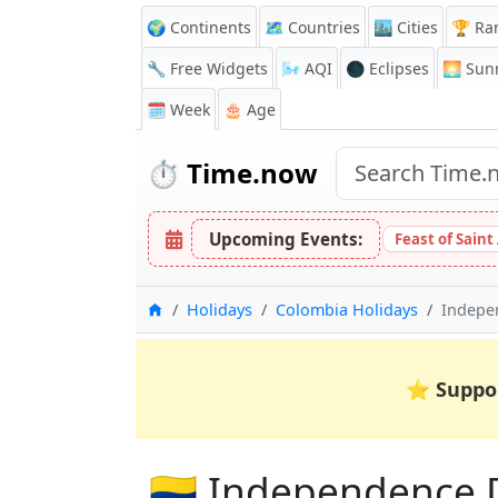
🌍 Continents
🗺️ Countries
🏙️ Cities
🏆 Ra
🔧 Free Widgets
🌬️
AQI
🌑 Eclipses
🌅
Sunr
🗓️ Week
🎂 Age
⏱️
Time.now
Upcoming Events:
Feast of Saint
Home
Holidays
Colombia Holidays
Indepe
⭐
Suppo
🇨🇴 Independence 