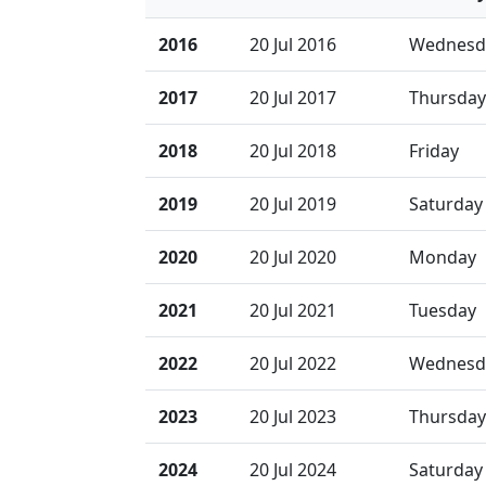
2016
20 Jul 2016
Wednesd
2017
20 Jul 2017
Thursday
2018
20 Jul 2018
Friday
2019
20 Jul 2019
Saturday
2020
20 Jul 2020
Monday
2021
20 Jul 2021
Tuesday
2022
20 Jul 2022
Wednesd
2023
20 Jul 2023
Thursday
2024
20 Jul 2024
Saturday