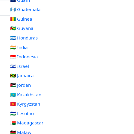
🇬🇹 Guatemala
🇬🇳 Guinea
🇬🇾 Guyana
🇭🇳 Honduras
🇮🇳 India
🇮🇩 Indonesia
🇮🇱 Israel
🇯🇲 Jamaica
🇯🇴 Jordan
🇰🇿 Kazakhstan
🇰🇬 Kyrgyzstan
🇱🇸 Lesotho
🇲🇬 Madagascar
🇲🇼 Malawi