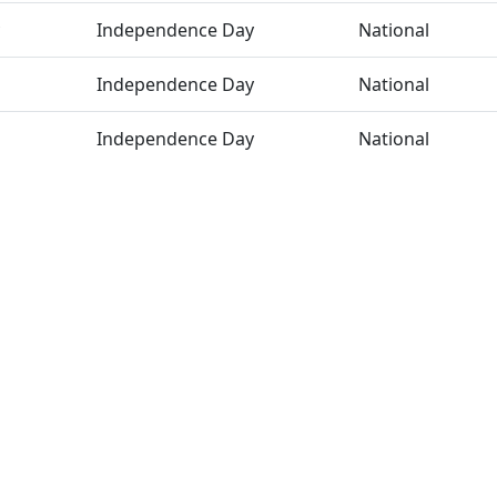
Independence Day
National
Independence Day
National
Independence Day
National