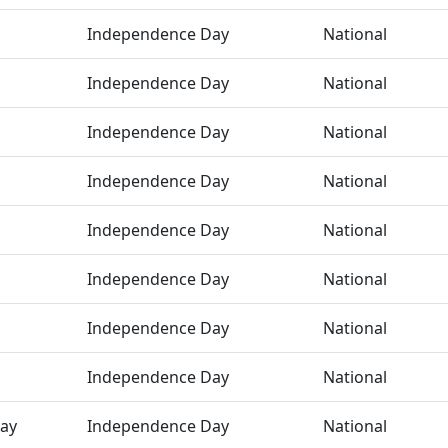
Independence Day
National
Independence Day
National
Independence Day
National
Independence Day
National
Independence Day
National
Independence Day
National
Independence Day
National
Independence Day
National
ay
Independence Day
National