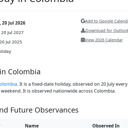
Add to Google Calend
 20 Jul 2026
Download for Outlook
 20 Jul 2027
View 2026 Calendar
20 Jul 2025
oliday
in Colombia
Colombia
. It is a fixed-date holiday, observed on 20 July every
n a weekend. It is observed nationwide across Colombia.
and Future Observances
y
Name
Observed In