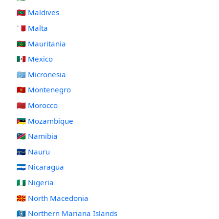
🇲🇻 Maldives
🇲🇹 Malta
🇲🇷 Mauritania
🇲🇽 Mexico
🇫🇲 Micronesia
🇲🇪 Montenegro
🇲🇦 Morocco
🇲🇿 Mozambique
🇳🇦 Namibia
🇳🇷 Nauru
🇳🇮 Nicaragua
🇳🇬 Nigeria
🇲🇰 North Macedonia
🇲🇵 Northern Mariana Islands