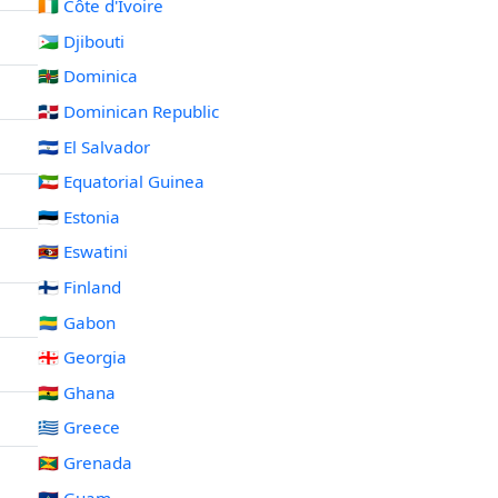
🇨🇮 Côte d'Ivoire
🇩🇯 Djibouti
🇩🇲 Dominica
🇩🇴 Dominican Republic
🇸🇻 El Salvador
🇬🇶 Equatorial Guinea
🇪🇪 Estonia
🇸🇿 Eswatini
🇫🇮 Finland
🇬🇦 Gabon
🇬🇪 Georgia
🇬🇭 Ghana
🇬🇷 Greece
🇬🇩 Grenada
🇬🇺 Guam