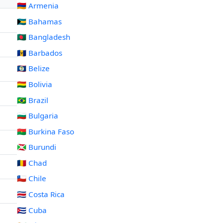
🇦🇲 Armenia
🇧🇸 Bahamas
🇧🇩 Bangladesh
🇧🇧 Barbados
🇧🇿 Belize
🇧🇴 Bolivia
🇧🇷 Brazil
🇧🇬 Bulgaria
🇧🇫 Burkina Faso
🇧🇮 Burundi
🇹🇩 Chad
🇨🇱 Chile
🇨🇷 Costa Rica
🇨🇺 Cuba