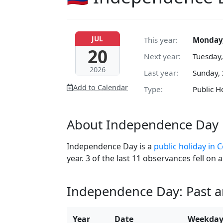
JUL
This year:
Monday,
20
Next year:
Tuesday,
2026
Last year:
Sunday, 
Add to Calendar
Type:
Public H
About Independence Day 
Independence Day is a
public holiday in 
year. 3 of the last 11 observances fell o
Independence Day: Past 
Year
Date
Weekda