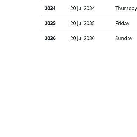
2034
20 Jul 2034
Thursday
2035
20 Jul 2035
Friday
2036
20 Jul 2036
Sunday