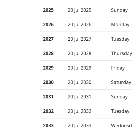
2025
20 Jul 2025
Sunday
2026
20 Jul 2026
Monday
2027
20 Jul 2027
Tuesday
2028
20 Jul 2028
Thursday
2029
20 Jul 2029
Friday
2030
20 Jul 2030
Saturday
2031
20 Jul 2031
Sunday
2032
20 Jul 2032
Tuesday
2033
20 Jul 2033
Wednesd