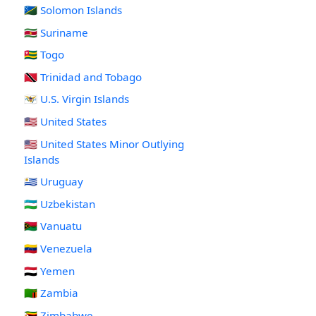
🇸🇧 Solomon Islands
🇸🇷 Suriname
🇹🇬 Togo
🇹🇹 Trinidad and Tobago
🇻🇮 U.S. Virgin Islands
🇺🇸 United States
🇺🇲 United States Minor Outlying
Islands
🇺🇾 Uruguay
🇺🇿 Uzbekistan
🇻🇺 Vanuatu
🇻🇪 Venezuela
🇾🇪 Yemen
🇿🇲 Zambia
🇿🇼 Zimbabwe