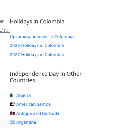
Holidays in Colombia
ar
/iCal
Upcoming holidays in Colombia
2026 Holidays in Colombia
2027 Holidays in Colombia
Independence Day in Other
Countries
🇩🇿 Algeria
🇦🇸 American Samoa
🇦🇬 Antigua and Barbuda
🇦🇷 Argentina