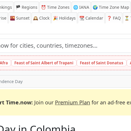
nkings
🏴 Regions
⏰
Time Zones
🌐 IANA
🌍 Time Zone Map
ise
🌇
Sunset
🕰️
Clock
🎉
Holidays
📆
Calendar
❓
FAQ
⏳ T
 Afra
Feast of Saint Albert of Trapani
Feast of Saint Donatus
ndence Day
rt Time.now:
Join our
Premium Plan
for an ad-free e
Day in Colombia