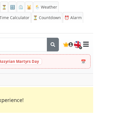
⏳
🔡
⏲️
🕌
🌦️ Weather
ime Calculator
⏳
Countdown
⏰
Alarm
🇬🇧
📅
Assyrian Martyrs Day
xperience!