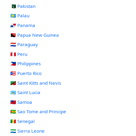
🇵🇰 Pakistan
🇵🇼 Palau
🇵🇦 Panama
🇵🇬 Papua New Guinea
🇵🇾 Paraguay
🇵🇪 Peru
🇵🇭 Philippines
🇵🇷 Puerto Rico
🇰🇳 Saint Kitts and Nevis
🇱🇨 Saint Lucia
🇼🇸 Samoa
🇸🇹 Sao Tome and Principe
🇸🇳 Senegal
🇸🇱 Sierra Leone