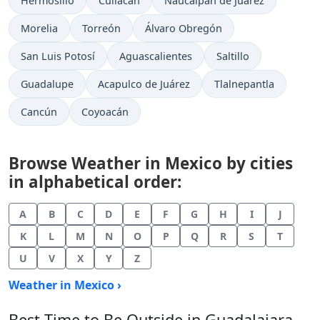
Hermosillo
Culiacán
Naucalpan de Juárez
Morelia
Torreón
Álvaro Obregón
San Luis Potosí
Aguascalientes
Saltillo
Guadalupe
Acapulco de Juárez
Tlalnepantla
Cancún
Coyoacán
Browse Weather in Mexico by cities
in alphabetical order:
A
B
C
D
E
F
G
H
I
J
K
L
M
N
O
P
Q
R
S
T
U
V
X
Y
Z
Weather in Mexico ›
Best Time to Be Outside in Guadalajara