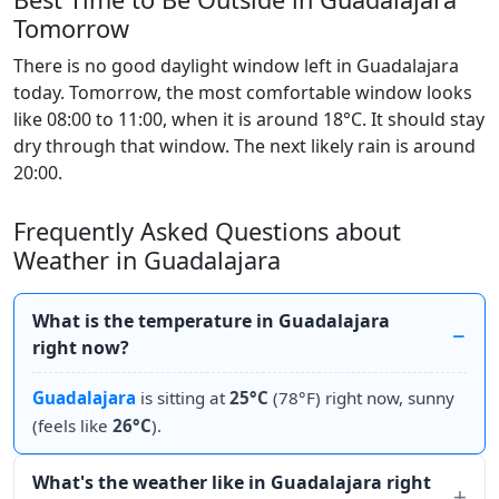
Tomorrow
There is no good daylight window left in Guadalajara
today. Tomorrow, the most comfortable window looks
like 08:00 to 11:00, when it is around 18°C. It should stay
dry through that window. The next likely rain is around
20:00.
Frequently Asked Questions about
Weather in Guadalajara
What is the temperature in Guadalajara
right now?
Guadalajara
is sitting at
25°C
(78°F) right now, sunny
(feels like
26°C
).
What's the weather like in Guadalajara right