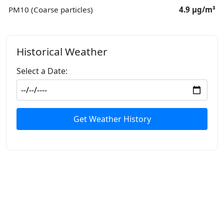
PM10 (Coarse particles)
4.9 μg/m³
Historical Weather
Select a Date:
Get Weather History