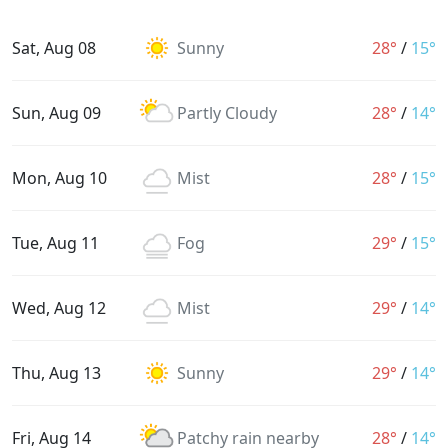
Sat, Aug 08
Sunny
28°
/
15°
Sun, Aug 09
Partly Cloudy
28°
/
14°
Mon, Aug 10
Mist
28°
/
15°
Tue, Aug 11
Fog
29°
/
15°
Wed, Aug 12
Mist
29°
/
14°
Thu, Aug 13
Sunny
29°
/
14°
Fri, Aug 14
Patchy rain nearby
28°
/
14°