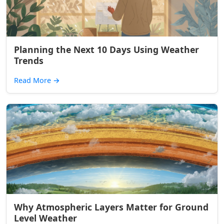
Planning the Next 10 Days Using Weather
Trends
Read More
→
Why Atmospheric Layers Matter for Ground
Level Weather