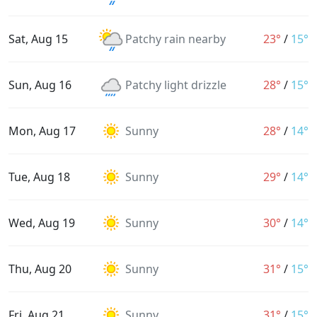
Sat, Aug 15
Patchy rain nearby
23°
/
15°
Sun, Aug 16
Patchy light drizzle
28°
/
15°
Mon, Aug 17
Sunny
28°
/
14°
Tue, Aug 18
Sunny
29°
/
14°
Wed, Aug 19
Sunny
30°
/
14°
Thu, Aug 20
Sunny
31°
/
15°
Fri, Aug 21
Sunny
31°
/
15°