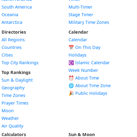
South America
Multi-Timer
Oceania
Stage Timer
Antarctica
Military Time Zones
Directories
Calendar
All Regions
Calendar
Countries
📅
On This Day
Cities
Holidays
Top City Rankings
☪️
Islamic Calendar
Week Number
Top Rankings
⏰ About Time
Sun & Daylight
🌐 About Time Zone
Geography
🎉 Public Holidays
Time Zones
Prayer Times
Moon
Weather
Air Quality
Calculators
Sun & Moon