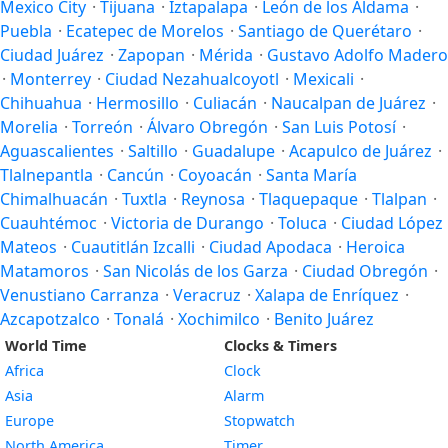
Mexico City
·
Tijuana
·
Iztapalapa
·
León de los Aldama
·
Puebla
·
Ecatepec de Morelos
·
Santiago de Querétaro
·
Ciudad Juárez
·
Zapopan
·
Mérida
·
Gustavo Adolfo Madero
·
Monterrey
·
Ciudad Nezahualcoyotl
·
Mexicali
·
Chihuahua
·
Hermosillo
·
Culiacán
·
Naucalpan de Juárez
·
Morelia
·
Torreón
·
Álvaro Obregón
·
San Luis Potosí
·
Aguascalientes
·
Saltillo
·
Guadalupe
·
Acapulco de Juárez
·
Tlalnepantla
·
Cancún
·
Coyoacán
·
Santa María
Chimalhuacán
·
Tuxtla
·
Reynosa
·
Tlaquepaque
·
Tlalpan
·
Cuauhtémoc
·
Victoria de Durango
·
Toluca
·
Ciudad López
Mateos
·
Cuautitlán Izcalli
·
Ciudad Apodaca
·
Heroica
Matamoros
·
San Nicolás de los Garza
·
Ciudad Obregón
·
Venustiano Carranza
·
Veracruz
·
Xalapa de Enríquez
·
Azcapotzalco
·
Tonalá
·
Xochimilco
·
Benito Juárez
World Time
Clocks & Timers
Africa
Clock
Asia
Alarm
Europe
Stopwatch
North America
Timer