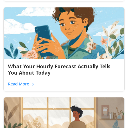
What Your Hourly Forecast Actually Tells
You About Today
Read More
→