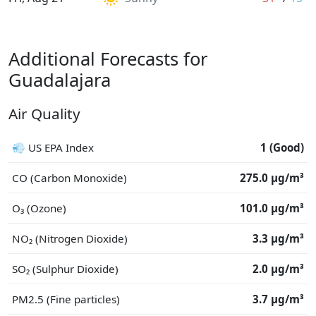
Additional Forecasts for
Guadalajara
Air Quality
💨 US EPA Index
1 (Good)
CO (Carbon Monoxide)
275.0 μg/m³
O₃ (Ozone)
101.0 μg/m³
NO₂ (Nitrogen Dioxide)
3.3 μg/m³
SO₂ (Sulphur Dioxide)
2.0 μg/m³
PM2.5 (Fine particles)
3.7 μg/m³