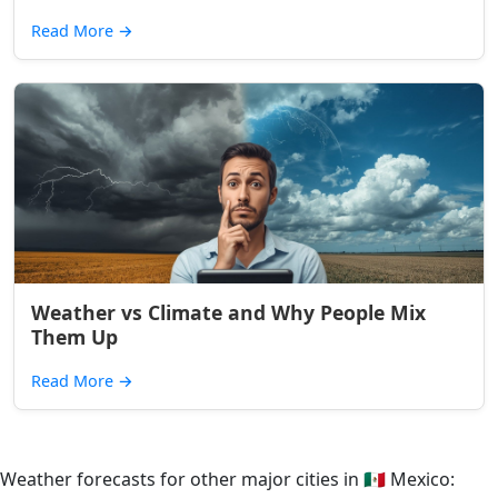
Read More
→
Weather vs Climate and Why People Mix
Them Up
Read More
→
Weather forecasts for other major cities in
🇲🇽
Mexico: