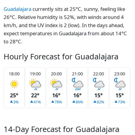
Guadalajara
currently sits at 25°C, sunny, feeling like
26°C. Relative humidity is 52%, with winds around 4
km/h, and the UV index is 2 (low). In the days ahead,
expect temperatures in Guadalajara from about 14°C
to 28°C.
Hourly Forecast for Guadalajara
18:00
19:00
20:00
21:00
22:00
23:00
25°
22°
16°
16°
15°
15°
3%
41%
78%
86%
82%
73%
14-Day Forecast for Guadalajara