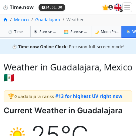
🇬🇧
⏱️
Time.now
14:51:30
Home
Mexico
Guadalajara
Weather
in Guadalajara
in Guadalajara
in Guadala
in Guad
⏱️
Time
☀️
Sunrise & Sunset
🌅
Sunrise & Sunset Tomorrow
🌙
Moon Phases
🌦️
W
⏱️
Time.now Online Clock:
Precision full-screen mode!
Weather in Guadalajara, Mexico
🇲🇽
🏆
Guadalajara ranks
#13 for highest UV right now
.
Current Weather in Guadalajara
25°C