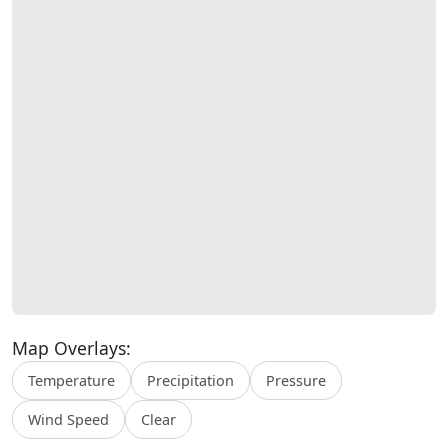
Map Overlays:
Temperature
Precipitation
Pressure
Wind Speed
Clear