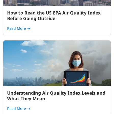
How to Read the US EPA Air Quality Index
Before Going Outside
Read More
→
Understanding Air Quality Index Levels and
What They Mean
Read More
→