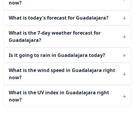
now?
What is today's forecast for Guadalajara?
What is the 7-day weather forecast for
Guadalajara?
Is it going to rain in Guadalajara today?
What is the wind speed in Guadalajara right
now?
What is the UV index in Guadalajara right
now?