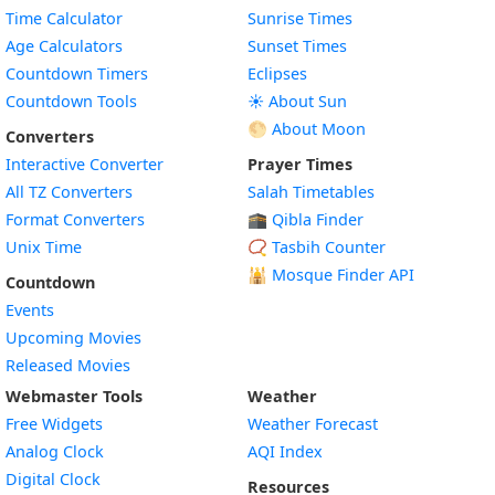
Time Calculator
Sunrise Times
Age Calculators
Sunset Times
Countdown Timers
Eclipses
Countdown Tools
☀️ About Sun
🌕 About Moon
Converters
Interactive Converter
Prayer Times
All TZ Converters
Salah Timetables
Format Converters
🕋 Qibla Finder
Unix Time
📿 Tasbih Counter
🕌
Mosque Finder API
Countdown
Events
Upcoming Movies
Released Movies
Webmaster Tools
Weather
Free Widgets
Weather Forecast
Widget
Analog Clock
AQI Index
Widget
Digital Clock
Resources