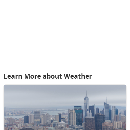
Learn More about Weather