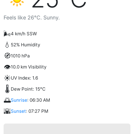
Feels like 26°C. Sunny.
🌬️
4 km/h SSW
💧
52% Humidity
🧭
1010 hPa
👁️
10.0 km Visibility
☀️
UV Index: 1.6
🌡️
Dew Point: 15°C
🌅
Sunrise
: 06:30 AM
🌇
Sunset
: 07:27 PM