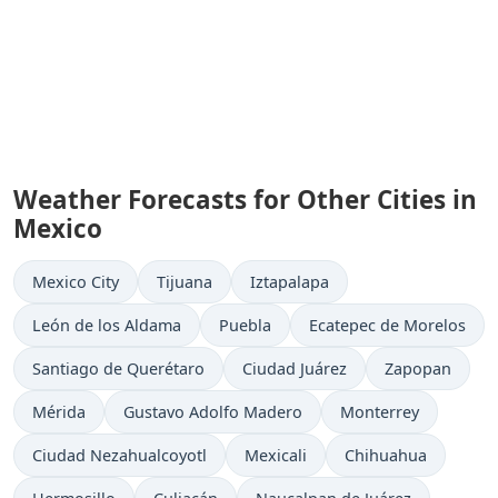
Weather Forecasts for Other Cities in
Mexico
Mexico City
Tijuana
Iztapalapa
León de los Aldama
Puebla
Ecatepec de Morelos
Santiago de Querétaro
Ciudad Juárez
Zapopan
Mérida
Gustavo Adolfo Madero
Monterrey
Ciudad Nezahualcoyotl
Mexicali
Chihuahua