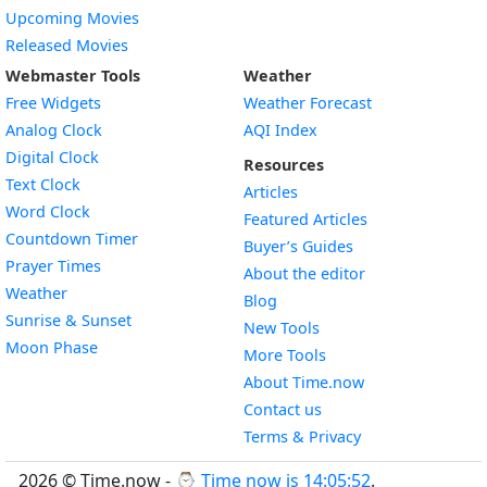
Upcoming Movies
Released Movies
Webmaster Tools
Weather
Free Widgets
Weather Forecast
Widget
Analog Clock
AQI Index
Widget
Digital Clock
Resources
Widget
Text Clock
Articles
Widget
Word Clock
Featured Articles
Widget
Countdown Timer
Buyer’s Guides
Widget
Prayer Times
About the editor
Widget
Weather
Blog
Widget
Sunrise & Sunset
New Tools
Widget
Moon Phase
More Tools
About Time.now
Contact us
Terms & Privacy
2026 © Time.now - ⌚
Time now is 14:05:53
.