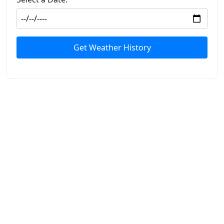
Get Weather History