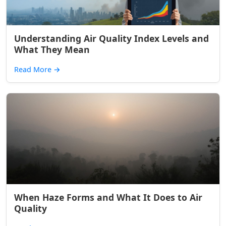
Understanding Air Quality Index Levels and
What They Mean
Read More
→
When Haze Forms and What It Does to Air
Quality