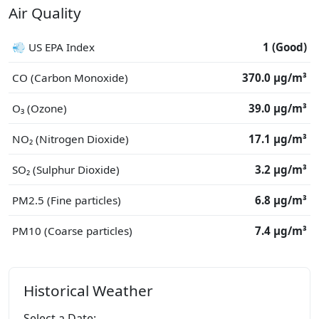
Air Quality
💨 US EPA Index
1 (Good)
CO (Carbon Monoxide)
370.0 μg/m³
O₃ (Ozone)
39.0 μg/m³
NO₂ (Nitrogen Dioxide)
17.1 μg/m³
SO₂ (Sulphur Dioxide)
3.2 μg/m³
PM2.5 (Fine particles)
6.8 μg/m³
PM10 (Coarse particles)
7.4 μg/m³
Historical Weather
Select a Date: