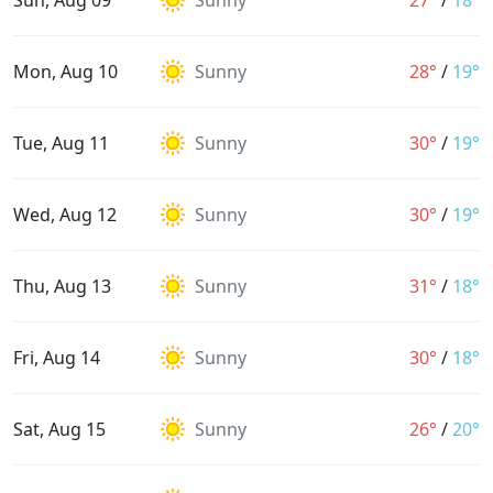
Sun, Aug 09
Sunny
27°
/
18°
Mon, Aug 10
Sunny
28°
/
19°
Tue, Aug 11
Sunny
30°
/
19°
Wed, Aug 12
Sunny
30°
/
19°
Thu, Aug 13
Sunny
31°
/
18°
Fri, Aug 14
Sunny
30°
/
18°
Sat, Aug 15
Sunny
26°
/
20°