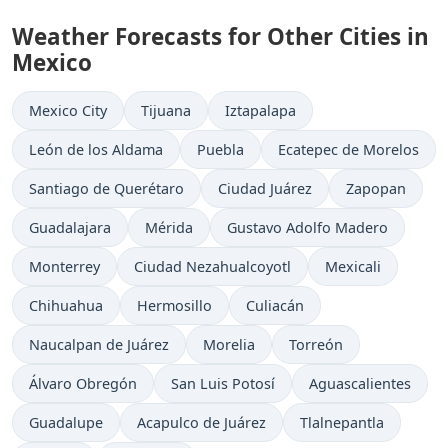
Weather Forecasts for Other Cities in
Mexico
Mexico City
Tijuana
Iztapalapa
León de los Aldama
Puebla
Ecatepec de Morelos
Santiago de Querétaro
Ciudad Juárez
Zapopan
Guadalajara
Mérida
Gustavo Adolfo Madero
Monterrey
Ciudad Nezahualcoyotl
Mexicali
Chihuahua
Hermosillo
Culiacán
Naucalpan de Juárez
Morelia
Torreón
Álvaro Obregón
San Luis Potosí
Aguascalientes
Guadalupe
Acapulco de Juárez
Tlalnepantla