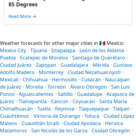
85 Degrees
Read More
→
Weather forecasts for other major cities in
🇲🇽
Mexico:
Mexico City
·
Tijuana
·
Iztapalapa
·
León de los Aldama
·
Puebla
·
Ecatepec de Morelos
·
Santiago de Querétaro
·
Ciudad Juárez
·
Zapopan
·
Guadalajara
·
Mérida
·
Gustavo
Adolfo Madero
·
Monterrey
·
Ciudad Nezahualcoyotl
·
Mexicali
·
Chihuahua
·
Hermosillo
·
Culiacán
·
Naucalpan
de Juárez
·
Morelia
·
Torreón
·
Álvaro Obregón
·
San Luis
Potosí
·
Aguascalientes
·
Saltillo
·
Guadalupe
·
Acapulco de
Juárez
·
Tlalnepantla
·
Cancún
·
Coyoacán
·
Santa María
Chimalhuacán
·
Tuxtla
·
Reynosa
·
Tlaquepaque
·
Tlalpan
·
Cuauhtémoc
·
Victoria de Durango
·
Toluca
·
Ciudad López
Mateos
·
Cuautitlán Izcalli
·
Ciudad Apodaca
·
Heroica
Matamoros
·
San Nicolás de los Garza
·
Ciudad Obregón
·