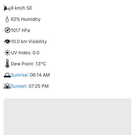
🌬️
6 km/h SE
💧
62% Humidity
🧭
1017 hPa
👁️
10.0 km Visibility
☀️
UV Index: 0.0
🌡️
Dew Point: 13°C
🌅
Sunrise
: 06:14 AM
🌇
Sunset
: 07:25 PM