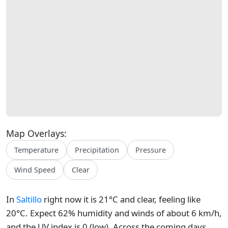
Map Overlays:
Temperature
Precipitation
Pressure
Wind Speed
Clear
In
Saltillo
right now it is 21°C and clear, feeling like
20°C. Expect 62% humidity and winds of about 6 km/h,
and the UV index is 0 (low). Across the coming days,