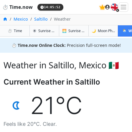
🇬🇧
⏱️
Time.now
14:05:53
Home
Mexico
Saltillo
Weather
in Saltillo
in Saltillo
in Saltillo
in Saltil
⏱️
Time
☀️
Sunrise & Sunset
🌅
Sunrise & Sunset Tomorrow
🌙
Moon Phases
🌦️
W
⏱️
Time.now Online Clock:
Precision full-screen mode!
Weather in Saltillo, Mexico 🇲🇽
Current Weather in Saltillo
21°C
Feels like 20°C. Clear.