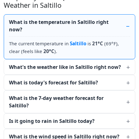
Weather in Saltillo
What is the temperature in Saltillo right
now?
The current temperature in
Saltillo
is
21°C
(69°F),
clear (feels like
20°C
).
What's the weather like in Saltillo right now?
What is today's forecast for Saltillo?
What is the 7-day weather forecast for
Saltillo?
Is it going to rain in Saltillo today?
What is the wind speed in Saltillo right now?