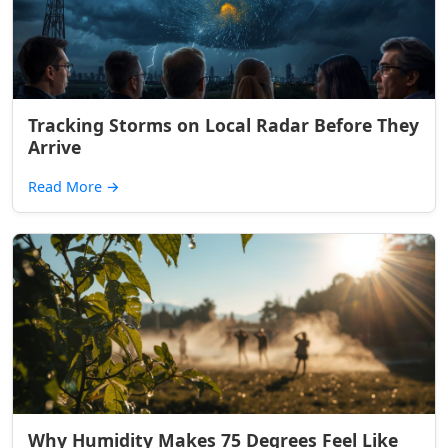
Tracking Storms on Local Radar Before They
Arrive
Read More
→
Why Humidity Makes 75 Degrees Feel Like