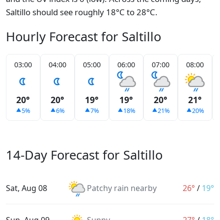
Saltillo should see roughly 18°C to 28°C.
Hourly Forecast for Saltillo
03:00
04:00
05:00
06:00
07:00
08:00
20°
20°
19°
19°
20°
21°
5%
6%
7%
18%
21%
20%
14-Day Forecast for Saltillo
Sat, Aug 08
Patchy rain nearby
26°
/
19°