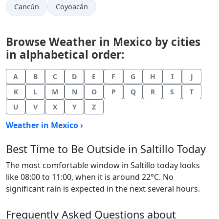
Cancún
Coyoacán
Browse Weather in Mexico by cities
in alphabetical order:
A
B
C
D
E
F
G
H
I
J
K
L
M
N
O
P
Q
R
S
T
U
V
X
Y
Z
Weather in Mexico ›
Best Time to Be Outside in Saltillo Today
The most comfortable window in Saltillo today looks
like 08:00 to 11:00, when it is around 22°C. No
significant rain is expected in the next several hours.
Frequently Asked Questions about