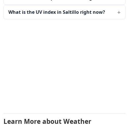
What is the UV index in Saltillo right now?
Learn More about Weather