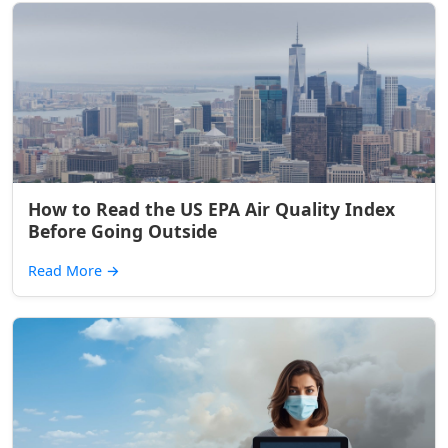
How to Read the US EPA Air Quality Index
Before Going Outside
Read More
→