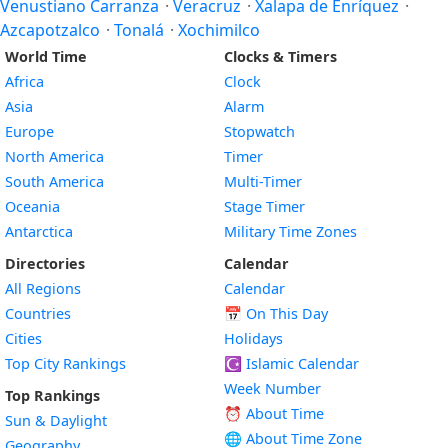
Venustiano Carranza
·
Veracruz
·
Xalapa de Enríquez
·
Azcapotzalco
·
Tonalá
·
Xochimilco
World Time
Clocks & Timers
Africa
Clock
Asia
Alarm
Europe
Stopwatch
North America
Timer
South America
Multi-Timer
Oceania
Stage Timer
Antarctica
Military Time Zones
Directories
Calendar
All Regions
Calendar
Countries
📅
On This Day
Cities
Holidays
Top City Rankings
☪️
Islamic Calendar
Week Number
Top Rankings
⏰ About Time
Sun & Daylight
🌐 About Time Zone
Geography