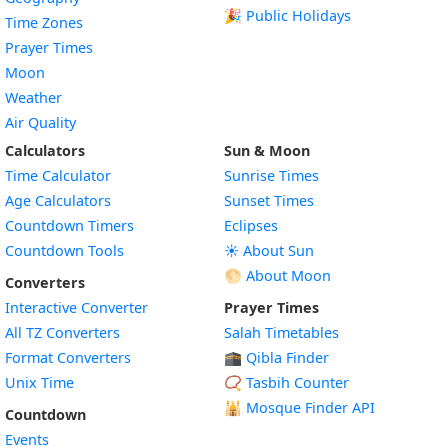
🎉 Public Holidays
Time Zones
Prayer Times
Moon
Weather
Air Quality
Calculators
Sun & Moon
Time Calculator
Sunrise Times
Age Calculators
Sunset Times
Countdown Timers
Eclipses
Countdown Tools
☀️ About Sun
🌕 About Moon
Converters
Interactive Converter
Prayer Times
All TZ Converters
Salah Timetables
Format Converters
🕋 Qibla Finder
Unix Time
📿 Tasbih Counter
🕌
Mosque Finder API
Countdown
Events