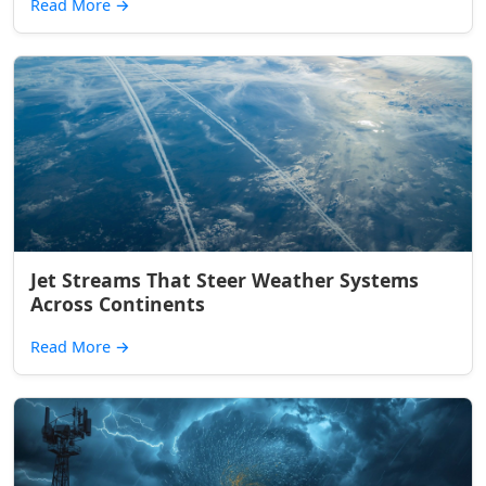
Read More
→
Jet Streams That Steer Weather Systems
Across Continents
Read More
→