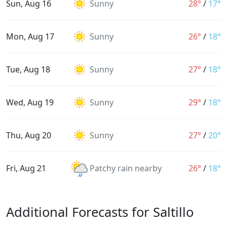
Sun, Aug 16
Sunny
28°
/
17°
Mon, Aug 17
Sunny
26°
/
18°
Tue, Aug 18
Sunny
27°
/
18°
Wed, Aug 19
Sunny
29°
/
18°
Thu, Aug 20
Sunny
27°
/
20°
Fri, Aug 21
Patchy rain nearby
26°
/
18°
Additional Forecasts for Saltillo