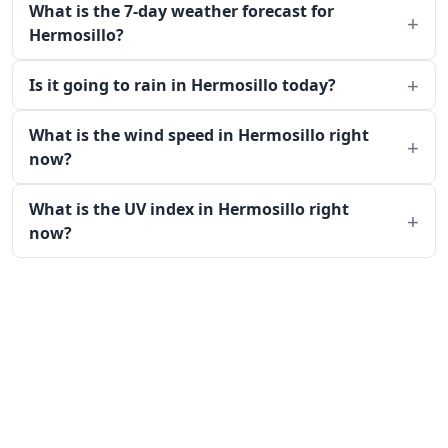
What is the 7-day weather forecast for
Hermosillo?
Is it going to rain in Hermosillo today?
What is the wind speed in Hermosillo right
now?
What is the UV index in Hermosillo right
now?