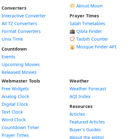
🌕 About Moon
Converters
Interactive Converter
Prayer Times
All TZ Converters
Salah Timetables
Format Converters
🕋 Qibla Finder
Unix Time
📿 Tasbih Counter
🕌
Mosque Finder API
Countdown
Events
Upcoming Movies
Released Movies
Webmaster Tools
Weather
Free Widgets
Weather Forecast
Widget
Analog Clock
AQI Index
Widget
Digital Clock
Resources
Widget
Text Clock
Articles
Widget
Word Clock
Featured Articles
Widget
Countdown Timer
Buyer’s Guides
Widget
Prayer Times
About the editor