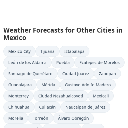
Weather Forecasts for Other Cities in
Mexico
Mexico City
Tijuana
Iztapalapa
León de los Aldama
Puebla
Ecatepec de Morelos
Santiago de Querétaro
Ciudad Juárez
Zapopan
Guadalajara
Mérida
Gustavo Adolfo Madero
Monterrey
Ciudad Nezahualcoyotl
Mexicali
Chihuahua
Culiacán
Naucalpan de Juárez
Morelia
Torreón
Álvaro Obregón