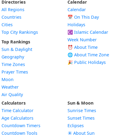
Directories
Calendar
All Regions
Calendar
Countries
📅
On This Day
Cities
Holidays
Top City Rankings
☪️
Islamic Calendar
Week Number
Top Rankings
⏰ About Time
Sun & Daylight
🌐 About Time Zone
Geography
🎉 Public Holidays
Time Zones
Prayer Times
Moon
Weather
Air Quality
Calculators
Sun & Moon
Time Calculator
Sunrise Times
Age Calculators
Sunset Times
Countdown Timers
Eclipses
Countdown Tools
☀️ About Sun