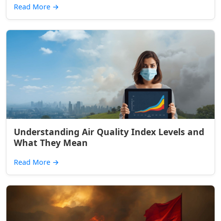
Read More
→
Understanding Air Quality Index Levels and
What They Mean
Read More
→