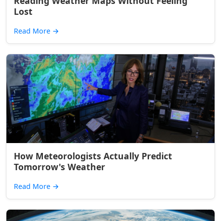
Reading Weather Maps Without Feeling
Lost
Read More
→
How Meteorologists Actually Predict
Tomorrow's Weather
Read More
→