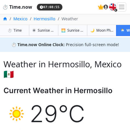
🇬🇧
⏱️
Time.now
07:08:56
Home
Mexico
Hermosillo
Weather
in Hermosillo
in Hermosillo
in Hermosi
in Herm
⏱️
Time
☀️
Sunrise & Sunset
🌅
Sunrise & Sunset Tomorrow
🌙
Moon Phases
🌦️
W
⏱️
Time.now Online Clock:
Precision full-screen mode!
Weather in Hermosillo, Mexico
🇲🇽
Current Weather in Hermosillo
29°C