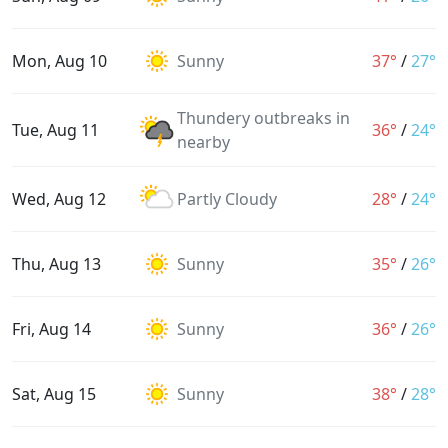
Mon, Aug 10
Sunny
37°
/
27°
Thundery outbreaks in
Tue, Aug 11
36°
/
24°
nearby
Wed, Aug 12
Partly Cloudy
28°
/
24°
Thu, Aug 13
Sunny
35°
/
26°
Fri, Aug 14
Sunny
36°
/
26°
Sat, Aug 15
Sunny
38°
/
28°