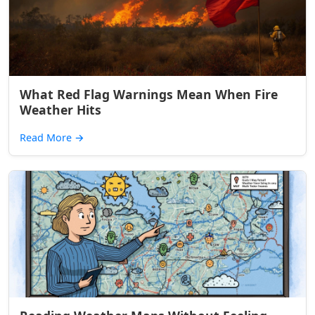
What Red Flag Warnings Mean When Fire
Weather Hits
Read More
→