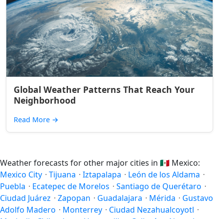
Global Weather Patterns That Reach Your
Neighborhood
Read More
→
Weather forecasts for other major cities in
🇲🇽
Mexico:
Mexico City
·
Tijuana
·
Iztapalapa
·
León de los Aldama
·
Puebla
·
Ecatepec de Morelos
·
Santiago de Querétaro
·
Ciudad Juárez
·
Zapopan
·
Guadalajara
·
Mérida
·
Gustavo
Adolfo Madero
·
Monterrey
·
Ciudad Nezahualcoyotl
·