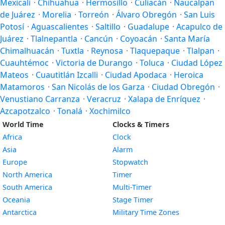
Mexicali
·
Chihuahua
·
Hermosillo
·
Culiacán
·
Naucalpan
de Juárez
·
Morelia
·
Torreón
·
Álvaro Obregón
·
San Luis
Potosí
·
Aguascalientes
·
Saltillo
·
Guadalupe
·
Acapulco de
Juárez
·
Tlalnepantla
·
Cancún
·
Coyoacán
·
Santa María
Chimalhuacán
·
Tuxtla
·
Reynosa
·
Tlaquepaque
·
Tlalpan
·
Cuauhtémoc
·
Victoria de Durango
·
Toluca
·
Ciudad López
Mateos
·
Cuautitlán Izcalli
·
Ciudad Apodaca
·
Heroica
Matamoros
·
San Nicolás de los Garza
·
Ciudad Obregón
·
Venustiano Carranza
·
Veracruz
·
Xalapa de Enríquez
·
Azcapotzalco
·
Tonalá
·
Xochimilco
World Time
Clocks & Timers
Africa
Clock
Asia
Alarm
Europe
Stopwatch
North America
Timer
South America
Multi-Timer
Oceania
Stage Timer
Antarctica
Military Time Zones