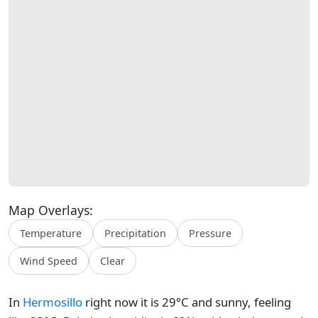
Map Overlays:
Temperature
Precipitation
Pressure
Wind Speed
Clear
In
Hermosillo
right now it is 29°C and sunny, feeling