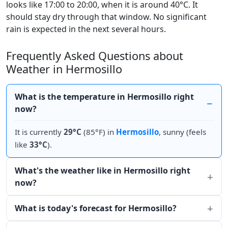
looks like 17:00 to 20:00, when it is around 40°C. It
should stay dry through that window. No significant
rain is expected in the next several hours.
Frequently Asked Questions about
Weather in Hermosillo
What is the temperature in Hermosillo right
now?
It is currently
29°C
(85°F) in
Hermosillo
, sunny (feels
like
33°C
).
What's the weather like in Hermosillo right
now?
What is today's forecast for Hermosillo?