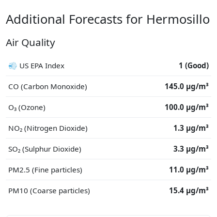
Additional Forecasts for Hermosillo
Air Quality
💨 US EPA Index
1 (Good)
CO (Carbon Monoxide)
145.0 μg/m³
O₃ (Ozone)
100.0 μg/m³
NO₂ (Nitrogen Dioxide)
1.3 μg/m³
SO₂ (Sulphur Dioxide)
3.3 μg/m³
PM2.5 (Fine particles)
11.0 μg/m³
PM10 (Coarse particles)
15.4 μg/m³