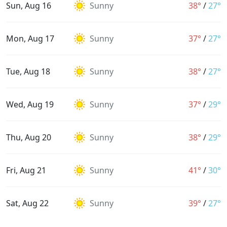
Sun, Aug 16
Sunny
38°
/
27°
Mon, Aug 17
Sunny
37°
/
27°
Tue, Aug 18
Sunny
38°
/
27°
Wed, Aug 19
Sunny
37°
/
29°
Thu, Aug 20
Sunny
38°
/
29°
Fri, Aug 21
Sunny
41°
/
30°
Sat, Aug 22
Sunny
39°
/
27°