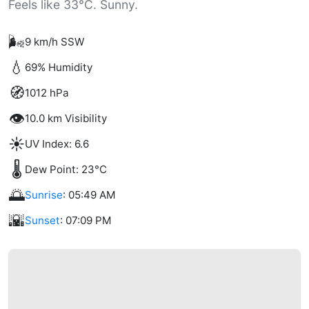
Feels like 33°C. Sunny.
🌬️
9 km/h SSW
💧
69% Humidity
🧭
1012 hPa
👁️
10.0 km Visibility
☀️
UV Index: 6.6
🌡️
Dew Point: 23°C
🌅
Sunrise
: 05:49 AM
🌇
Sunset
: 07:09 PM