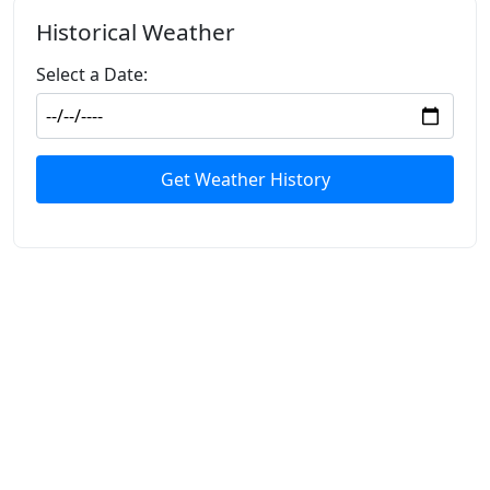
Historical Weather
Select a Date:
Get Weather History