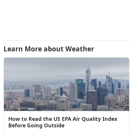
Learn More about Weather
How to Read the US EPA Air Quality Index
Before Going Outside