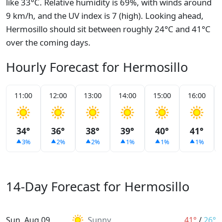
like 33°C. Relative humidity is 69%, with winds around
9 km/h, and the UV index is 7 (high). Looking ahead,
Hermosillo should sit between roughly 24°C and 41°C
over the coming days.
Hourly Forecast for Hermosillo
11:00
12:00
13:00
14:00
15:00
16:00
34°
36°
38°
39°
40°
41°
3%
2%
2%
1%
1%
1%
14-Day Forecast for Hermosillo
Sun, Aug 09
Sunny
41°
/
26°