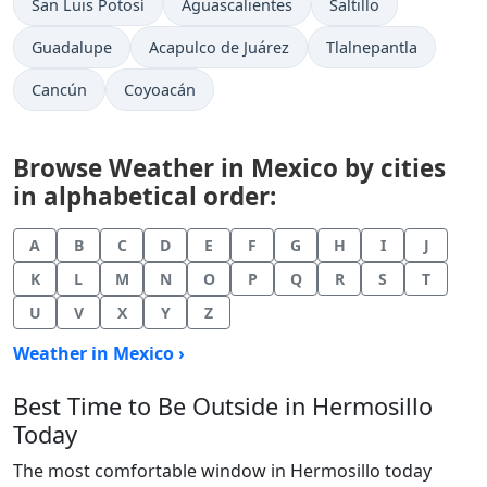
San Luis Potosí
Aguascalientes
Saltillo
Guadalupe
Acapulco de Juárez
Tlalnepantla
Cancún
Coyoacán
Browse Weather in Mexico by cities
in alphabetical order:
A
B
C
D
E
F
G
H
I
J
K
L
M
N
O
P
Q
R
S
T
U
V
X
Y
Z
Weather in Mexico ›
Best Time to Be Outside in Hermosillo
Today
The most comfortable window in Hermosillo today