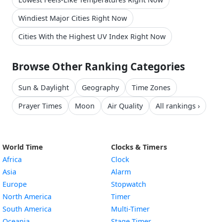
Windiest Major Cities Right Now
Cities With the Highest UV Index Right Now
Browse Other Ranking Categories
Sun & Daylight
Geography
Time Zones
Prayer Times
Moon
Air Quality
All rankings ›
World Time
Clocks & Timers
Africa
Clock
Asia
Alarm
Europe
Stopwatch
North America
Timer
South America
Multi-Timer
Oceania
Stage Timer