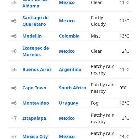
=5
Mexico
Clear
11°C
Aldama
Santiago de
Partly
=5
Mexico
11°C
Querétaro
Cloudy
=6
Medellín
Colombia
Mist
13°C
Ecatepec de
=6
Mexico
Clear
12°C
Morelos
Patchy rain
=6
Buenos Aires
Argentina
11°C
nearby
Patchy rain
=6
Cape Town
South Africa
9°C
nearby
=6
Montevideo
Uruguay
Fog
13°C
Patchy rain
=7
Iztapalapa
Mexico
13°C
nearby
Patchy rain
=7
Mexico City
Mexico
14°C