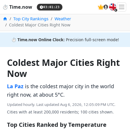
🇬🇧
⏱️
Time.now
03:01:24
Home
Top City Rankings
Weather
Coldest Major Cities Right Now
⏱️
Time.now Online Clock:
Precision full-screen mode!
Coldest Major Cities Right
Now
La Paz
is the coldest major city in the world
right now, at about 5°C.
Updated hourly. Last updated Aug 6, 2026, 12:05:09 PM UTC.
Cities with at least 200,000 residents; 100 cities shown.
Top Cities Ranked by Temperature