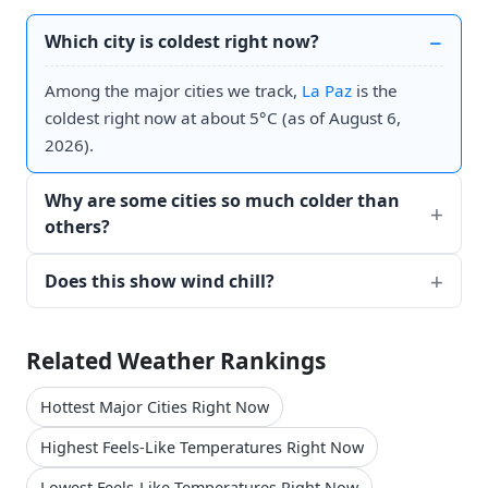
Which city is coldest right now?
Among the major cities we track,
La Paz
is the
coldest right now at about 5°C (as of August 6,
2026).
Why are some cities so much colder than
others?
Does this show wind chill?
Related Weather Rankings
Hottest Major Cities Right Now
Highest Feels-Like Temperatures Right Now
Lowest Feels-Like Temperatures Right Now