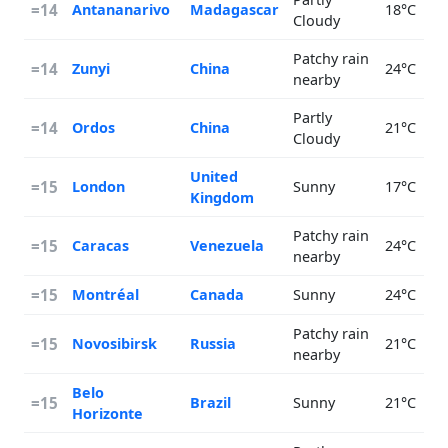
=14
Antananarivo
Madagascar
18°C
Cloudy
Patchy rain
=14
Zunyi
China
24°C
nearby
Partly
=14
Ordos
China
21°C
Cloudy
United
=15
London
Sunny
17°C
Kingdom
Patchy rain
=15
Caracas
Venezuela
24°C
nearby
=15
Montréal
Canada
Sunny
24°C
Patchy rain
=15
Novosibirsk
Russia
21°C
nearby
Belo
=15
Brazil
Sunny
21°C
Horizonte