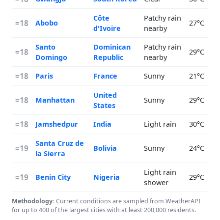
Côte
Patchy rain
=18
Abobo
27°C
d'Ivoire
nearby
Santo
Dominican
Patchy rain
=18
29°C
Domingo
Republic
nearby
=18
Paris
France
Sunny
21°C
United
=18
Manhattan
Sunny
29°C
States
=18
Jamshedpur
India
Light rain
30°C
Santa Cruz de
=19
Bolivia
Sunny
24°C
la Sierra
Light rain
=19
Benin City
Nigeria
29°C
shower
Methodology:
Current conditions are sampled from WeatherAPI
for up to 400 of the largest cities with at least 200,000 residents.