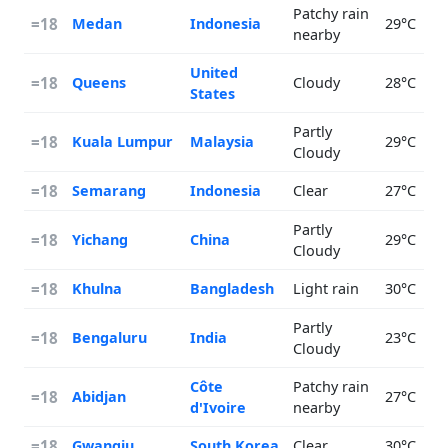
Patchy rain
=18
Medan
Indonesia
29°C
nearby
United
=18
Queens
Cloudy
28°C
States
Partly
=18
Kuala Lumpur
Malaysia
29°C
Cloudy
=18
Semarang
Indonesia
Clear
27°C
Partly
=18
Yichang
China
29°C
Cloudy
=18
Khulna
Bangladesh
Light rain
30°C
Partly
=18
Bengaluru
India
23°C
Cloudy
Côte
Patchy rain
=18
Abidjan
27°C
d'Ivoire
nearby
=18
Gwangju
South Korea
Clear
30°C