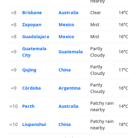
nearby
=8
Brisbane
Australia
Clear
14°C
=8
Zapopan
Mexico
Mist
16°C
=8
Guadalajara
Mexico
Mist
16°C
Guatemala
Partly
=9
Guatemala
16°C
City
Cloudy
Partly
=9
Qujing
China
17°C
Cloudy
Partly
=9
Córdoba
Argentina
16°C
Cloudy
Patchy rain
=10
Perth
Australia
14°C
nearby
Patchy rain
=10
Liupanshui
China
18°C
nearby