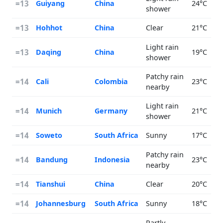
=13
Guiyang
China
24°C
shower
=13
Hohhot
China
Clear
21°C
Light rain
=13
Daqing
China
19°C
shower
Patchy rain
=14
Cali
Colombia
23°C
nearby
Light rain
=14
Munich
Germany
21°C
shower
=14
Soweto
South Africa
Sunny
17°C
Patchy rain
=14
Bandung
Indonesia
23°C
nearby
=14
Tianshui
China
Clear
20°C
=14
Johannesburg
South Africa
Sunny
18°C
Partly