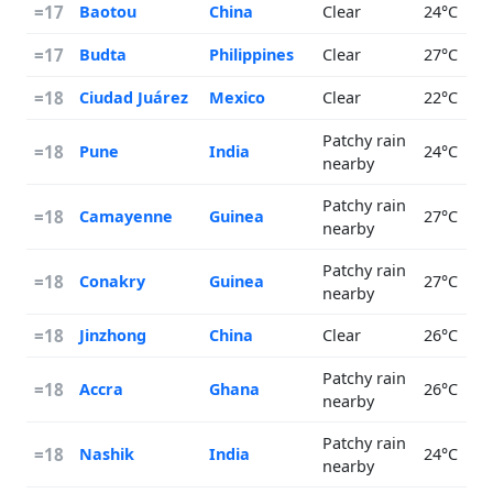
=17
Baotou
China
Clear
24°C
=17
Budta
Philippines
Clear
27°C
=18
Ciudad Juárez
Mexico
Clear
22°C
Patchy rain
=18
Pune
India
24°C
nearby
Patchy rain
=18
Camayenne
Guinea
27°C
nearby
Patchy rain
=18
Conakry
Guinea
27°C
nearby
=18
Jinzhong
China
Clear
26°C
Patchy rain
=18
Accra
Ghana
26°C
nearby
Patchy rain
=18
Nashik
India
24°C
nearby