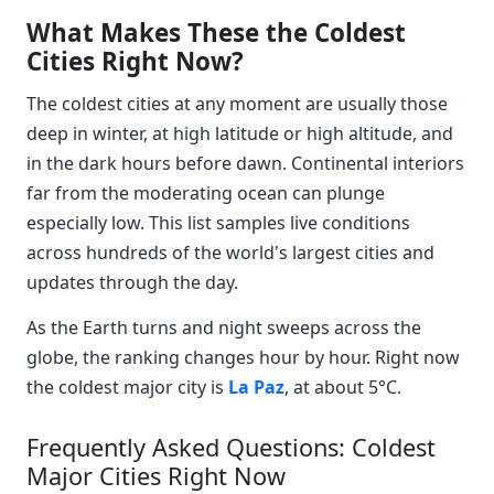
What Makes These the Coldest
Cities Right Now?
The coldest cities at any moment are usually those
deep in winter, at high latitude or high altitude, and
in the dark hours before dawn. Continental interiors
far from the moderating ocean can plunge
especially low. This list samples live conditions
across hundreds of the world's largest cities and
updates through the day.
As the Earth turns and night sweeps across the
globe, the ranking changes hour by hour. Right now
the coldest major city is
La Paz
, at about 5°C.
Frequently Asked Questions: Coldest
Major Cities Right Now