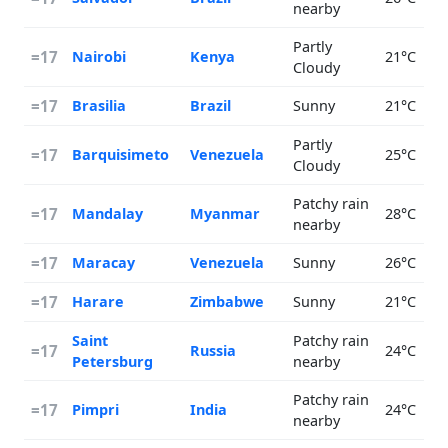
nearby
Partly
=17
Nairobi
Kenya
21°C
Cloudy
=17
Brasilia
Brazil
Sunny
21°C
Partly
=17
Barquisimeto
Venezuela
25°C
Cloudy
Patchy rain
=17
Mandalay
Myanmar
28°C
nearby
=17
Maracay
Venezuela
Sunny
26°C
=17
Harare
Zimbabwe
Sunny
21°C
Saint
Patchy rain
=17
Russia
24°C
Petersburg
nearby
Patchy rain
=17
Pimpri
India
24°C
nearby