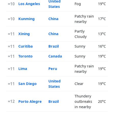
United
=10
Los Angeles
Fog
19°C
States
Patchy rain
=10
Kunming
China
17°C
nearby
Partly
=11
Xining
China
13°C
Cloudy
=11
Curitiba
Brazil
Sunny
16°C
=11
Toronto
Canada
Sunny
19°C
Patchy rain
=11
Lima
Peru
19°C
nearby
United
=11
San Diego
Clear
19°C
States
Thundery
=12
Porto Alegre
Brazil
outbreaks
20°C
in nearby