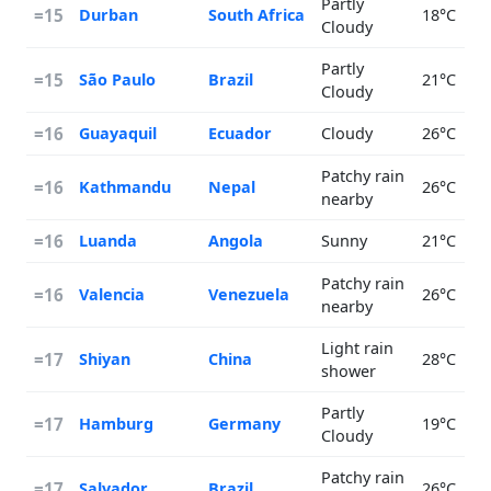
Partly
=15
Durban
South Africa
18°C
Cloudy
Partly
=15
São Paulo
Brazil
21°C
Cloudy
=16
Guayaquil
Ecuador
Cloudy
26°C
Patchy rain
=16
Kathmandu
Nepal
26°C
nearby
=16
Luanda
Angola
Sunny
21°C
Patchy rain
=16
Valencia
Venezuela
26°C
nearby
Light rain
=17
Shiyan
China
28°C
shower
Partly
=17
Hamburg
Germany
19°C
Cloudy
Patchy rain
=17
Salvador
Brazil
26°C