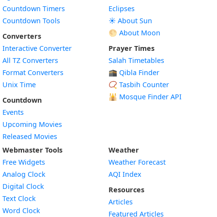
Countdown Timers
Eclipses
Countdown Tools
☀️ About Sun
🌕 About Moon
Converters
Interactive Converter
Prayer Times
All TZ Converters
Salah Timetables
Format Converters
🕋 Qibla Finder
Unix Time
📿 Tasbih Counter
🕌
Mosque Finder API
Countdown
Events
Upcoming Movies
Released Movies
Webmaster Tools
Weather
Free Widgets
Weather Forecast
Widget
Analog Clock
AQI Index
Widget
Digital Clock
Resources
Widget
Text Clock
Articles
Widget
Word Clock
Featured Articles