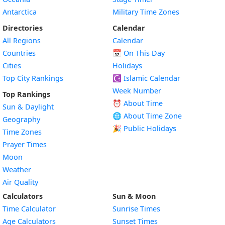
Antarctica
Military Time Zones
Directories
Calendar
All Regions
Calendar
Countries
📅
On This Day
Cities
Holidays
Top City Rankings
☪️
Islamic Calendar
Week Number
Top Rankings
⏰ About Time
Sun & Daylight
🌐 About Time Zone
Geography
🎉 Public Holidays
Time Zones
Prayer Times
Moon
Weather
Air Quality
Calculators
Sun & Moon
Time Calculator
Sunrise Times
Age Calculators
Sunset Times