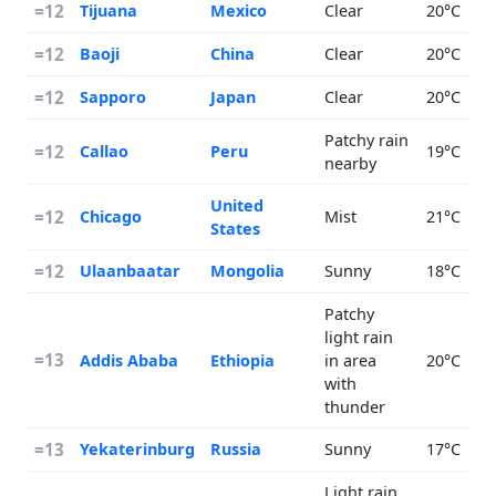
=12
Tijuana
Mexico
Clear
20°C
=12
Baoji
China
Clear
20°C
=12
Sapporo
Japan
Clear
20°C
Patchy rain
=12
Callao
Peru
19°C
nearby
United
=12
Chicago
Mist
21°C
States
=12
Ulaanbaatar
Mongolia
Sunny
18°C
Patchy
light rain
=13
Addis Ababa
Ethiopia
in area
20°C
with
thunder
=13
Yekaterinburg
Russia
Sunny
17°C
Light rain