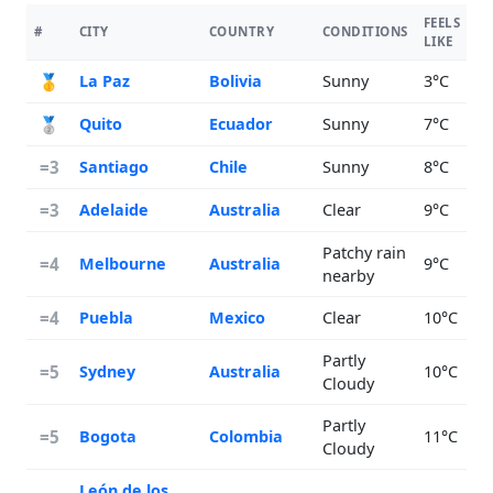
FEELS
#
CITY
COUNTRY
CONDITIONS
T
LIKE
🥇
La Paz
Bolivia
Sunny
3°C
🥈
Quito
Ecuador
Sunny
7°C
=3
Santiago
Chile
Sunny
8°C
=3
Adelaide
Australia
Clear
9°C
Patchy rain
=4
Melbourne
Australia
9°C
nearby
=4
Puebla
Mexico
Clear
10°C
Partly
=5
Sydney
Australia
10°C
Cloudy
Partly
=5
Bogota
Colombia
11°C
Cloudy
León de los