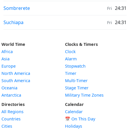
Weather in
Sombrerete
24:31
Fri
Weather in
Suchiapa
24:31
Fri
World Time
Clocks & Timers
Africa
Clock
Asia
Alarm
Europe
Stopwatch
North America
Timer
South America
Multi-Timer
Oceania
Stage Timer
Antarctica
Military Time Zones
Directories
Calendar
All Regions
Calendar
Countries
📅
On This Day
Cities
Holidays