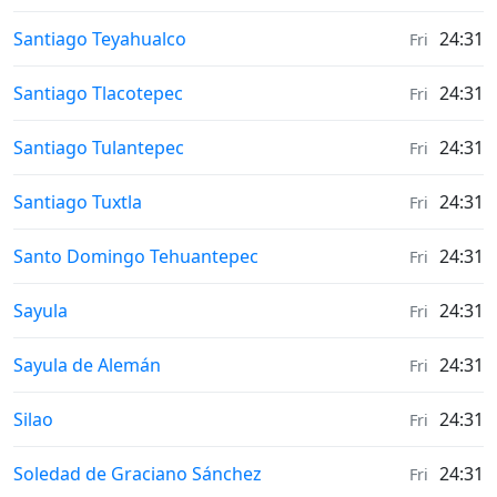
Weather in
Santiago Teyahualco
24:31
Fri
Weather in
Santiago Tlacotepec
24:31
Fri
Weather in
Santiago Tulantepec
24:31
Fri
Weather in
Santiago Tuxtla
24:31
Fri
Weather in
Santo Domingo Tehuantepec
24:31
Fri
Weather in
Sayula
24:31
Fri
Weather in
Sayula de Alemán
24:31
Fri
Weather in
Silao
24:31
Fri
Weather in
Soledad de Graciano Sánchez
24:31
Fri