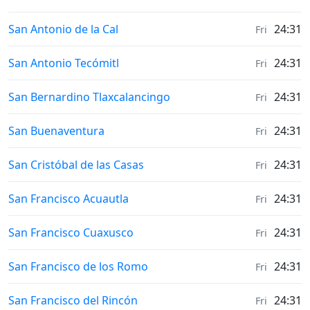
Weather in
San Antonio de la Cal
24:31
Fri
Weather in
San Antonio Tecómitl
24:31
Fri
Weather in
San Bernardino Tlaxcalancingo
24:31
Fri
Weather in
San Buenaventura
24:31
Fri
Weather in
San Cristóbal de las Casas
24:31
Fri
Weather in
San Francisco Acuautla
24:31
Fri
Weather in
San Francisco Cuaxusco
24:31
Fri
Weather in
San Francisco de los Romo
24:31
Fri
Weather in
San Francisco del Rincón
24:31
Fri