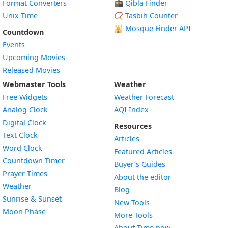
Format Converters
🕋 Qibla Finder
Unix Time
📿 Tasbih Counter
🕌
Mosque Finder API
Countdown
Events
Upcoming Movies
Released Movies
Webmaster Tools
Weather
Free Widgets
Weather Forecast
Widget
Analog Clock
AQI Index
Widget
Digital Clock
Resources
Widget
Text Clock
Articles
Widget
Word Clock
Featured Articles
Widget
Countdown Timer
Buyer’s Guides
Widget
Prayer Times
About the editor
Widget
Weather
Blog
Widget
Sunrise & Sunset
New Tools
Widget
Moon Phase
More Tools
About Time.now