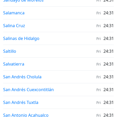
Sahuayo de Morelos
24:31
Fri
Weather in
Salamanca
24:31
Fri
Weather in
Salina Cruz
24:31
Fri
Weather in
Salinas de Hidalgo
24:31
Fri
Weather in
Saltillo
24:31
Fri
Weather in
Salvatierra
24:31
Fri
Weather in
San Andrés Cholula
24:31
Fri
Weather in
San Andrés Cuexcontitlán
24:31
Fri
Weather in
San Andrés Tuxtla
24:31
Fri
Weather in
San Antonio Acahualco
24:31
Fri