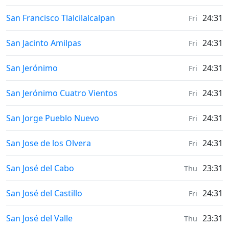
Weather in
San Francisco Tlalcilalcalpan
24:31
Fri
Weather in
San Jacinto Amilpas
24:31
Fri
Weather in
San Jerónimo
24:31
Fri
Weather in
San Jerónimo Cuatro Vientos
24:31
Fri
Weather in
San Jorge Pueblo Nuevo
24:31
Fri
Weather in
San Jose de los Olvera
24:31
Fri
Weather in
San José del Cabo
23:31
Thu
Weather in
San José del Castillo
24:31
Fri
Weather in
San José del Valle
23:31
Thu