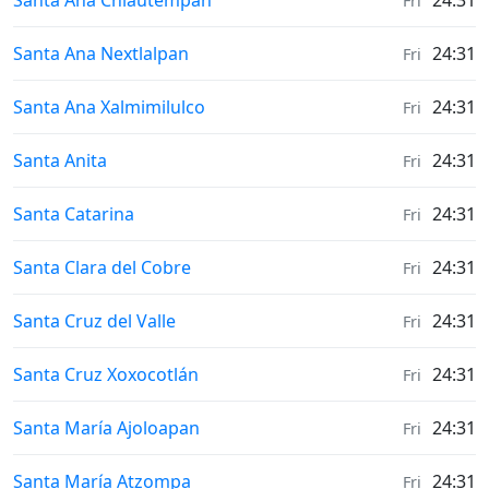
Santa Ana Chiautempan
24:31
Fri
Weather in
Santa Ana Nextlalpan
24:31
Fri
Weather in
Santa Ana Xalmimilulco
24:31
Fri
Weather in
Santa Anita
24:31
Fri
Weather in
Santa Catarina
24:31
Fri
Weather in
Santa Clara del Cobre
24:31
Fri
Weather in
Santa Cruz del Valle
24:31
Fri
Weather in
Santa Cruz Xoxocotlán
24:31
Fri
Weather in
Santa María Ajoloapan
24:31
Fri
Weather in
Santa María Atzompa
24:31
Fri