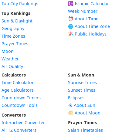
Top City Rankings
☪️
Islamic Calendar
Week Number
Top Rankings
⏰ About Time
Sun & Daylight
🌐 About Time Zone
Geography
🎉 Public Holidays
Time Zones
Prayer Times
Moon
Weather
Air Quality
Calculators
Sun & Moon
Time Calculator
Sunrise Times
Age Calculators
Sunset Times
Countdown Timers
Eclipses
Countdown Tools
☀️ About Sun
🌕 About Moon
Converters
Interactive Converter
Prayer Times
All TZ Converters
Salah Timetables