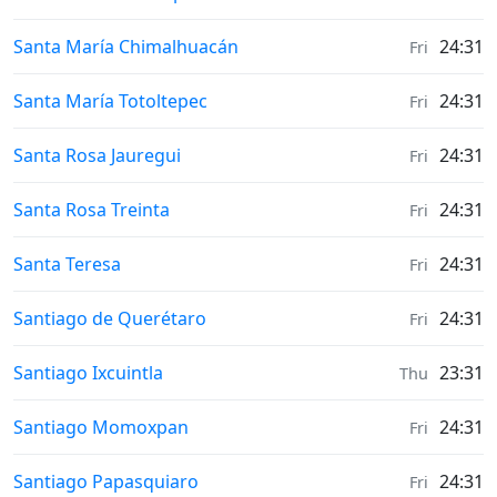
Weather in
Santa María Chimalhuacán
24:31
Fri
Weather in
Santa María Totoltepec
24:31
Fri
Weather in
Santa Rosa Jauregui
24:31
Fri
Weather in
Santa Rosa Treinta
24:31
Fri
Weather in
Santa Teresa
24:31
Fri
Weather in
Santiago de Querétaro
24:31
Fri
Weather in
Santiago Ixcuintla
23:31
Thu
Weather in
Santiago Momoxpan
24:31
Fri
Weather in
Santiago Papasquiaro
24:31
Fri