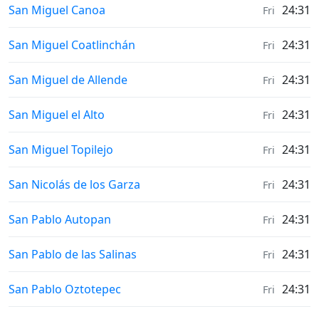
Weather in
San Miguel Canoa
24:31
Fri
Weather in
San Miguel Coatlinchán
24:31
Fri
Weather in
San Miguel de Allende
24:31
Fri
Weather in
San Miguel el Alto
24:31
Fri
Weather in
San Miguel Topilejo
24:31
Fri
Weather in
San Nicolás de los Garza
24:31
Fri
Weather in
San Pablo Autopan
24:31
Fri
Weather in
San Pablo de las Salinas
24:31
Fri
Weather in
San Pablo Oztotepec
24:31
Fri