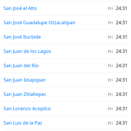
Weather in
San José el Alto
24:31
Fri
Weather in
San José Guadalupe Otzacatipan
24:31
Fri
Weather in
San José Iturbide
24:31
Fri
Weather in
San Juan de los Lagos
24:31
Fri
Weather in
San Juan del Río
24:31
Fri
Weather in
San Juan Ixtayopan
24:31
Fri
Weather in
San Juan Zitlaltepec
24:31
Fri
Weather in
San Lorenzo Acopilco
24:31
Fri
Weather in
San Luis de la Paz
24:31
Fri