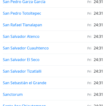
Weather in
San Pedro Garza García
24:31
Fri
Weather in
San Pedro Totoltepec
24:31
Fri
Weather in
San Rafael Tlanalapan
24:31
Fri
Weather in
San Salvador Atenco
24:31
Fri
Weather in
San Salvador Cuauhtenco
24:31
Fri
Weather in
San Salvador El Seco
24:31
Fri
Weather in
San Salvador Tizatlalli
24:31
Fri
Weather in
San Sebastián el Grande
24:31
Fri
Weather in
Sanctorum
24:31
Fri
Weather in