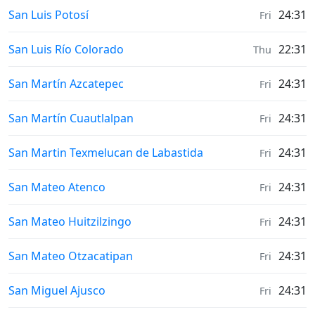
Weather in
San Luis Potosí
24:31
Fri
Weather in
San Luis Río Colorado
22:31
Thu
Weather in
San Martín Azcatepec
24:31
Fri
Weather in
San Martín Cuautlalpan
24:31
Fri
Weather in
San Martin Texmelucan de Labastida
24:31
Fri
Weather in
San Mateo Atenco
24:31
Fri
Weather in
San Mateo Huitzilzingo
24:31
Fri
Weather in
San Mateo Otzacatipan
24:31
Fri
Weather in
San Miguel Ajusco
24:31
Fri