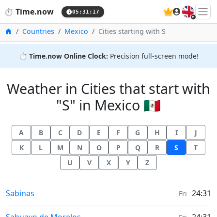
🇬🇧
⏱️
Time.now
05:31:18
Home
Countries
Mexico
Cities starting with S
⏱️
Time.now Online Clock:
Precision full-screen mode!
Weather in Cities that start with
"S" in Mexico 🇲🇽
A
B
C
D
E
F
G
H
I
J
K
L
M
N
O
P
Q
R
S
T
U
V
X
Y
Z
Weather in
Sabinas
24:31
Fri
Weather in