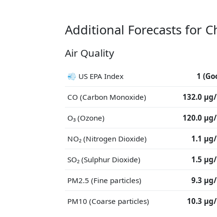
Additional Forecasts for 
Air Quality
💨 US EPA Index
1 (Go
CO (Carbon Monoxide)
132.0 μg
O₃ (Ozone)
120.0 μg
NO₂ (Nitrogen Dioxide)
1.1 μg
SO₂ (Sulphur Dioxide)
1.5 μg
PM2.5 (Fine particles)
9.3 μg
PM10 (Coarse particles)
10.3 μg