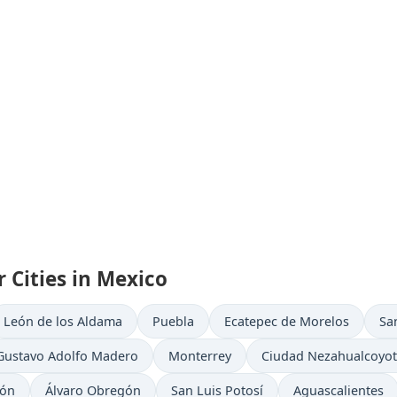
 Cities in Mexico
León de los Aldama
Puebla
Ecatepec de Morelos
Sa
Gustavo Adolfo Madero
Monterrey
Ciudad Nezahualcoyot
eón
Álvaro Obregón
San Luis Potosí
Aguascalientes