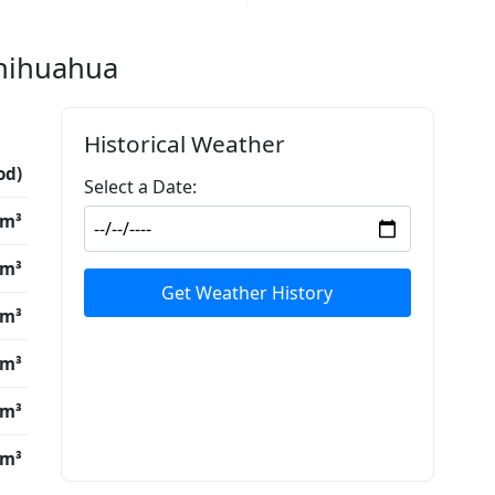
Chihuahua
Historical Weather
od)
Select a Date:
/m³
/m³
Get Weather History
/m³
/m³
/m³
/m³