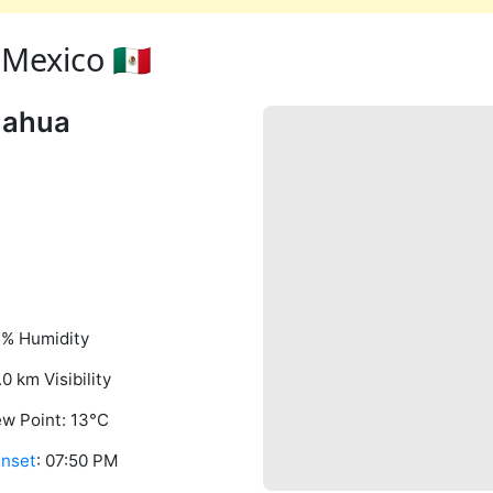
Mexico 🇲🇽
uahua
% Humidity
.0 km Visibility
w Point: 13°C
nset
: 07:50 PM