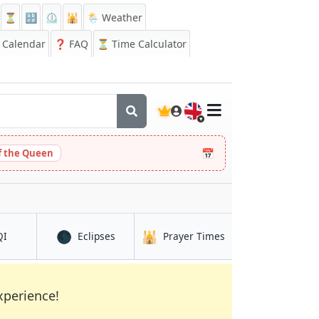
⏳
🔡
⏲️
🕌
🌦️ Weather
Calendar
❓
FAQ
⏳ Time Calculator
🇬🇧
📅
 the Queen
🌑
🕌
in Chihuahua
in Chihuahua
in Chihuahua
QI
Eclipses
Prayer Times
xperience!