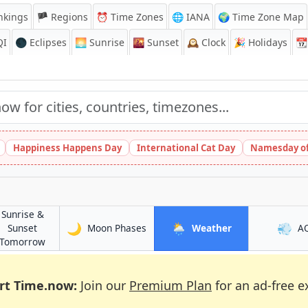
nkings
🏴 Regions
⏰
Time Zones
🌐 IANA
🌍 Time Zone Map
QI
🌑 Eclipses
🌅
Sunrise
🌇
Sunset
🕰️
Clock
🎉
Holidays
📆
Happiness Happens Day
International Cat Day
Namesday of
Sunrise &
🌙
🌦️
💨
in Chihuahua
in Chihuahua
Sunset
Moon Phases
Weather
A
in Chihuahua
Tomorrow
rt Time.now:
Join our
Premium Plan
for an ad-free e