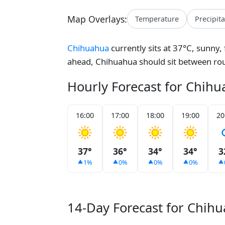
Map Overlays:
Temperature
Precipit
Chihuahua
currently sits at 37°C, sunny,
ahead, Chihuahua should sit between ro
Hourly Forecast for Chih
16:00
17:00
18:00
19:00
20
37°
36°
34°
34°
3
1%
0%
0%
0%
14-Day Forecast for Chih