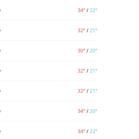
y
34°
/
22°
y
32°
/
21°
y
30°
/
20°
y
32°
/
21°
y
32°
/
21°
y
34°
/
20°
y
34°
/
22°