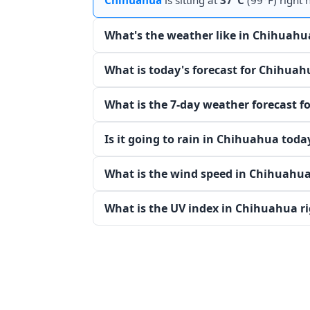
Chihuahua
is sitting at
37°C
(99°F) right 
What's the weather like in Chihuahu
What is today's forecast for Chihuah
What is the 7-day weather forecast 
Is it going to rain in Chihuahua toda
What is the wind speed in Chihuahua
What is the UV index in Chihuahua r