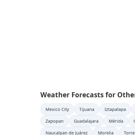
Weather Forecasts for Other
Mexico City
Tijuana
Iztapalapa
Zapopan
Guadalajara
Mérida
Naucalpan de Juárez
Morelia
Torr