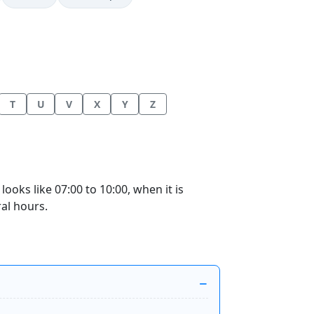
T
U
V
X
Y
Z
oks like 07:00 to 10:00, when it is
ral hours.