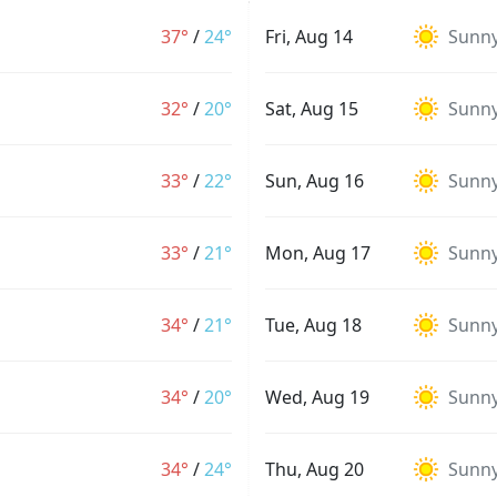
37°
/
24°
Fri, Aug 14
Sunn
32°
/
20°
Sat, Aug 15
Sunn
33°
/
22°
Sun, Aug 16
Sunn
33°
/
21°
Mon, Aug 17
Sunn
34°
/
21°
Tue, Aug 18
Sunn
34°
/
20°
Wed, Aug 19
Sunn
34°
/
24°
Thu, Aug 20
Sunn