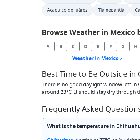
Acapulco de Juárez
Tlalnepantla
C
Browse Weather in Mexico by
A
B
C
D
E
F
G
H
Weather in Mexico ›
Best Time to Be Outside i
There is no good daylight window left in
around 23°C. It should stay dry through t
Frequently Asked Question
What is the temperature in Chihuah