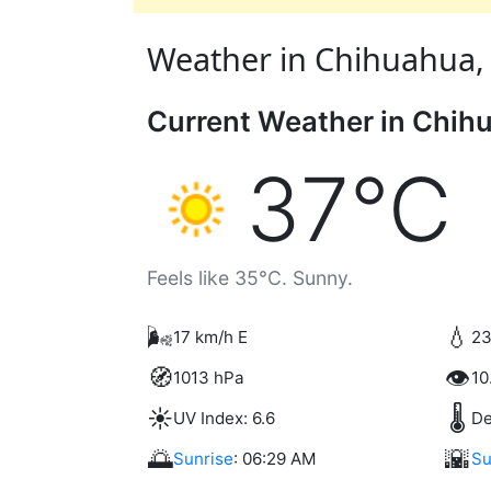
Weather in Chihuahua, 
Current Weather in Chih
37°C
Feels like 35°C. Sunny.
🌬️
💧
17 km/h E
23
🧭
👁️
1013 hPa
10
☀️
🌡️
UV Index: 6.6
De
🌅
🌇
Sunrise
: 06:29 AM
Su