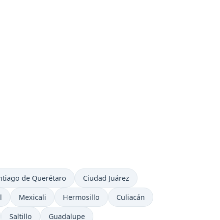
ntiago de Querétaro
Ciudad Juárez
l
Mexicali
Hermosillo
Culiacán
Saltillo
Guadalupe