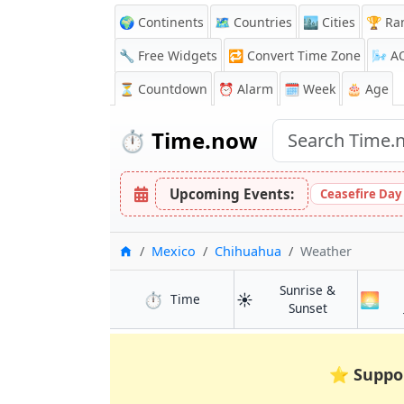
🌍 Continents
🗺️ Countries
🏙️ Cities
🏆 Ra
🔧 Free Widgets
🔁
Convert Time Zone
🌬️
A
⏳
Countdown
⏰
Alarm
🗓️ Week
🎂 Age
⏱️
Time.now
Upcoming Events:
Ceasefire Day
Home
Mexico
Chihuahua
Weather
Sunrise &
⏱️
☀️
🌅
in Chihuahua
Time
in Chihuahua
Sunset
⭐
Suppo