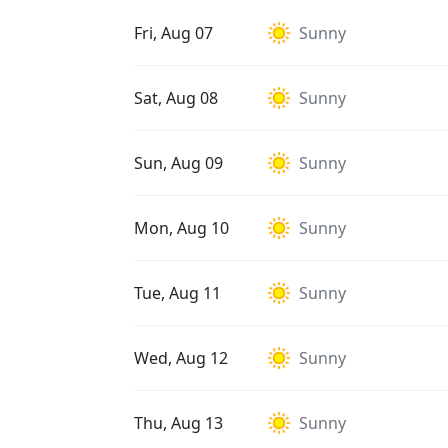
Fri, Aug 07
Sunny
Sat, Aug 08
Sunny
Sun, Aug 09
Sunny
Mon, Aug 10
Sunny
Tue, Aug 11
Sunny
Wed, Aug 12
Sunny
Thu, Aug 13
Sunny