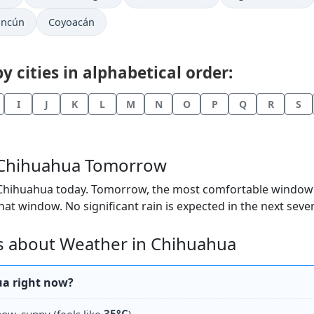
ancún
Coyoacán
 cities in alphabetical order:
I
J
K
L
M
N
O
P
Q
R
S
n Chihuahua Tomorrow
 Chihuahua today. Tomorrow, the most comfortable window lo
hat window. No significant rain is expected in the next seve
s about Weather in Chihuahua
ua right now?