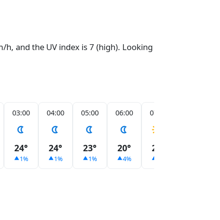
/h, and the UV index is 7 (high). Looking
03:00
04:00
05:00
06:00
07:00
08:00
24°
24°
23°
20°
21°
23°
1%
1%
1%
4%
3%
2%