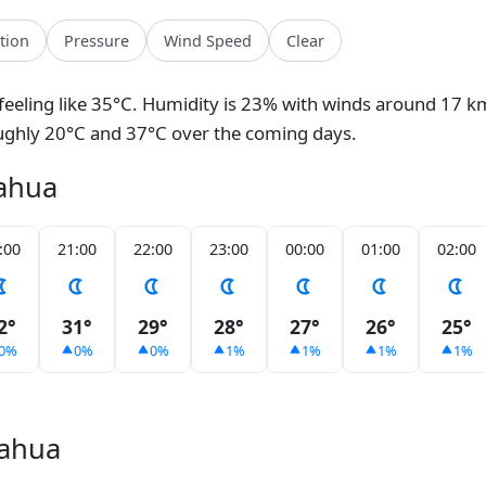
ation
Pressure
Wind Speed
Clear
 feeling like 35°C. Humidity is 23% with winds around 17 km
ughly 20°C and 37°C over the coming days.
uahua
:00
21:00
22:00
23:00
00:00
01:00
02:00
2°
31°
29°
28°
27°
26°
25°
0%
0%
0%
1%
1%
1%
1%
uahua