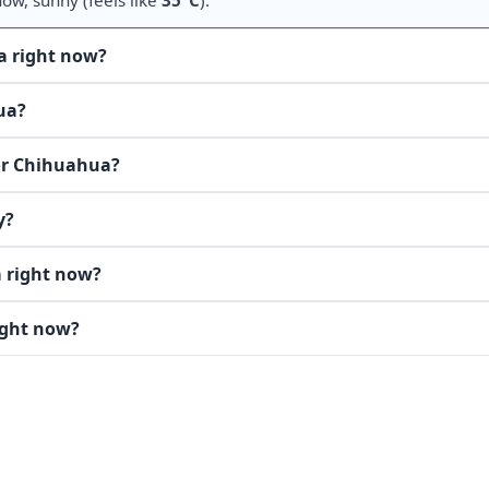
now, sunny (feels like
35°C
).
a right now?
ua?
for Chihuahua?
y?
 right now?
ight now?