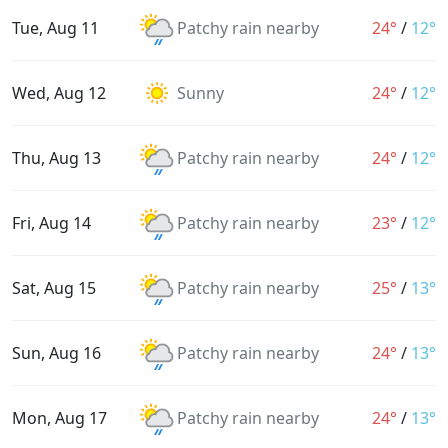
Tue, Aug 11
Patchy rain nearby
24°
/
12°
Wed, Aug 12
Sunny
24°
/
12°
Thu, Aug 13
Patchy rain nearby
24°
/
12°
Fri, Aug 14
Patchy rain nearby
23°
/
12°
Sat, Aug 15
Patchy rain nearby
25°
/
13°
Sun, Aug 16
Patchy rain nearby
24°
/
13°
Mon, Aug 17
Patchy rain nearby
24°
/
13°