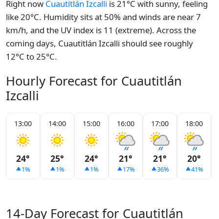
Right now
Cuautitlán Izcalli
is 21°C with sunny, feeling
like 20°C. Humidity sits at 50% and winds are near 7
km/h, and the UV index is 11 (extreme). Across the
coming days, Cuautitlán Izcalli should see roughly
12°C to 25°C.
Hourly Forecast for Cuautitlán
Izcalli
13:00
14:00
15:00
16:00
17:00
18:00
24°
25°
24°
21°
21°
20°
1%
1%
1%
17%
36%
41%
14-Day Forecast for Cuautitlán