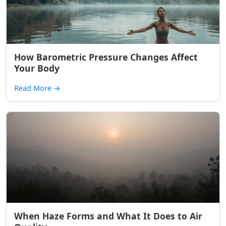
How Barometric Pressure Changes Affect
Your Body
Read More
→
When Haze Forms and What It Does to Air