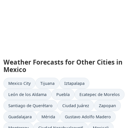
Weather Forecasts for Other Cities in
Mexico
Mexico City
Tijuana
Iztapalapa
León de los Aldama
Puebla
Ecatepec de Morelos
Santiago de Querétaro
Ciudad Juárez
Zapopan
Guadalajara
Mérida
Gustavo Adolfo Madero
Monterrey
Ciudad Nezahualcoyotl
Mexicali