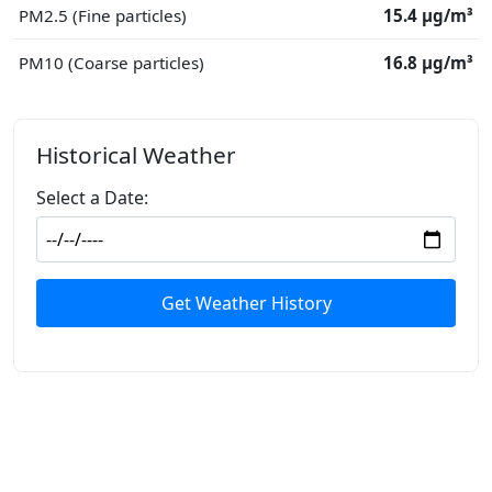
PM2.5 (Fine particles)
15.4 μg/m³
PM10 (Coarse particles)
16.8 μg/m³
Historical Weather
Select a Date:
Get Weather History