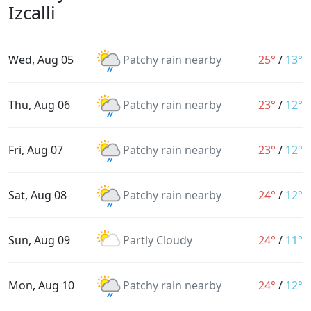
Izcalli
Wed, Aug 05
Patchy rain nearby
25°
/
13°
Thu, Aug 06
Patchy rain nearby
23°
/
12°
Fri, Aug 07
Patchy rain nearby
23°
/
12°
Sat, Aug 08
Patchy rain nearby
24°
/
12°
Sun, Aug 09
Partly Cloudy
24°
/
11°
Mon, Aug 10
Patchy rain nearby
24°
/
12°