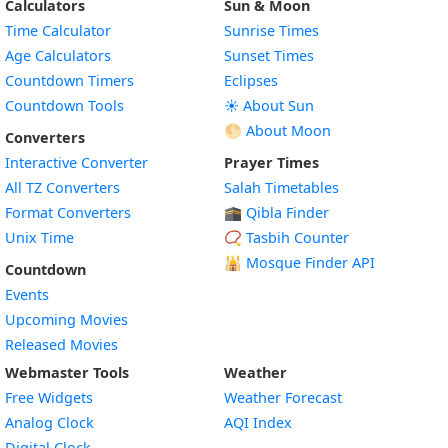
Calculators
Sun & Moon
Time Calculator
Sunrise Times
Age Calculators
Sunset Times
Countdown Timers
Eclipses
Countdown Tools
☀️ About Sun
🌕 About Moon
Converters
Interactive Converter
Prayer Times
All TZ Converters
Salah Timetables
Format Converters
🕋 Qibla Finder
Unix Time
📿 Tasbih Counter
🕌
Mosque Finder API
Countdown
Events
Upcoming Movies
Released Movies
Webmaster Tools
Weather
Free Widgets
Weather Forecast
Widget
Analog Clock
AQI Index
Widget
Digital Clock