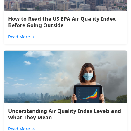
How to Read the US EPA Air Quality Index
Before Going Outside
Read More
→
Understanding Air Quality Index Levels and
What They Mean
Read More
→