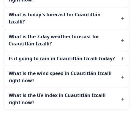
What is today's forecast for Cuautitlán
Izcalli?
What is the 7-day weather forecast for
Cuautitlán Izcalli?
Is it going to rain in Cuautitlán Izcalli today?
What is the wind speed in Cuautitlán Izcalli
right now?
What is the UV index in Cuautitlán Izcalli
right now?