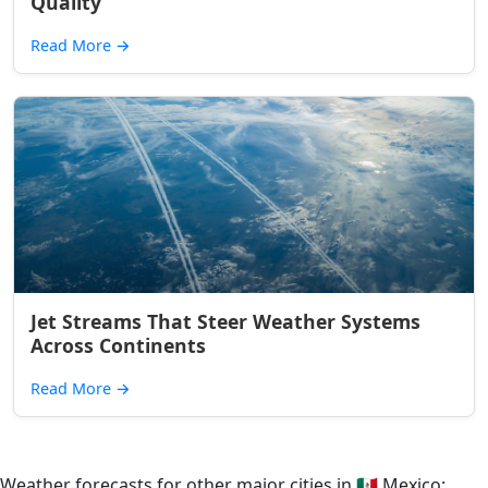
Quality
Read More
→
Jet Streams That Steer Weather Systems
Across Continents
Read More
→
Weather forecasts for other major cities in
🇲🇽
Mexico: