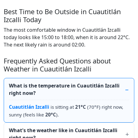
Best Time to Be Outside in Cuautitlán
Izcalli Today
The most comfortable window in Cuautitlán Izcalli
today looks like 15:00 to 18:00, when it is around 22°C.
The next likely rain is around 02:00.
Frequently Asked Questions about
Weather in Cuautitlán Izcalli
What is the temperature in Cuautitlán Izcalli
right now?
Cuautitlán Izcalli
is sitting at
21°C
(70°F) right now,
sunny (feels like
20°C
).
What's the weather like in Cuautitlán Izcalli
right now?