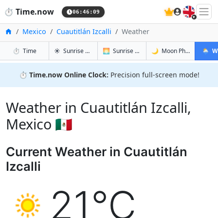
🇬🇧
⏱️
Time.now
06:46:10
Home
Mexico
Cuautitlán Izcalli
Weather
in Cuautitlán Izcalli
in Cuautitlán Izcalli
in Cuautitlá
in Cuaut
⏱️
Time
☀️
Sunrise & Sunset
🌅
Sunrise & Sunset Tomorrow
🌙
Moon Phases
🌦️
W
⏱️
Time.now Online Clock:
Precision full-screen mode!
Weather in Cuautitlán Izcalli,
Mexico 🇲🇽
Current Weather in Cuautitlán
Izcalli
21°C