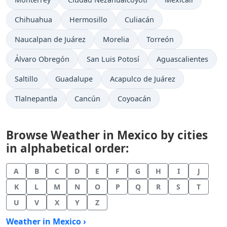
Chihuahua
Hermosillo
Culiacán
Naucalpan de Juárez
Morelia
Torreón
Álvaro Obregón
San Luis Potosí
Aguascalientes
Saltillo
Guadalupe
Acapulco de Juárez
Tlalnepantla
Cancún
Coyoacán
Browse Weather in Mexico by cities
in alphabetical order:
A
B
C
D
E
F
G
H
I
J
K
L
M
N
O
P
Q
R
S
T
U
V
X
Y
Z
Weather in Mexico ›