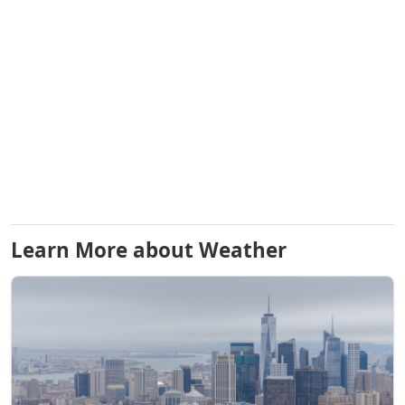
Learn More about Weather