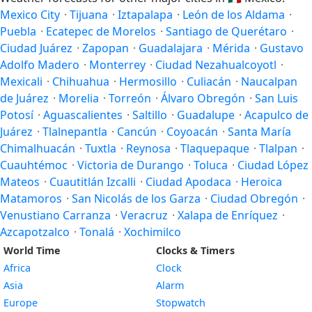
Mexico City
·
Tijuana
·
Iztapalapa
·
León de los Aldama
·
Puebla
·
Ecatepec de Morelos
·
Santiago de Querétaro
·
Ciudad Juárez
·
Zapopan
·
Guadalajara
·
Mérida
·
Gustavo
Adolfo Madero
·
Monterrey
·
Ciudad Nezahualcoyotl
·
Mexicali
·
Chihuahua
·
Hermosillo
·
Culiacán
·
Naucalpan
de Juárez
·
Morelia
·
Torreón
·
Álvaro Obregón
·
San Luis
Potosí
·
Aguascalientes
·
Saltillo
·
Guadalupe
·
Acapulco de
Juárez
·
Tlalnepantla
·
Cancún
·
Coyoacán
·
Santa María
Chimalhuacán
·
Tuxtla
·
Reynosa
·
Tlaquepaque
·
Tlalpan
·
Cuauhtémoc
·
Victoria de Durango
·
Toluca
·
Ciudad López
Mateos
·
Cuautitlán Izcalli
·
Ciudad Apodaca
·
Heroica
Matamoros
·
San Nicolás de los Garza
·
Ciudad Obregón
·
Venustiano Carranza
·
Veracruz
·
Xalapa de Enríquez
·
Azcapotzalco
·
Tonalá
·
Xochimilco
World Time
Clocks & Timers
Africa
Clock
Asia
Alarm
Europe
Stopwatch