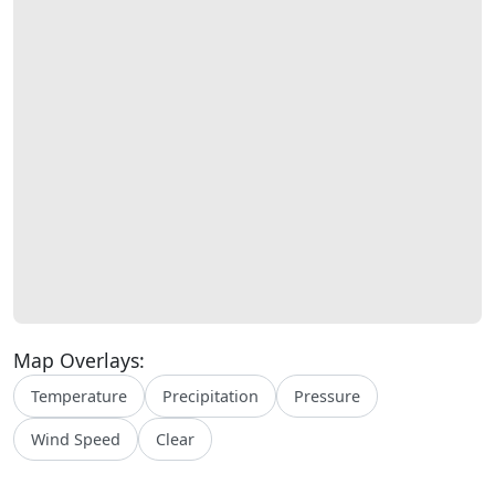
Map Overlays:
Temperature
Precipitation
Pressure
Wind Speed
Clear