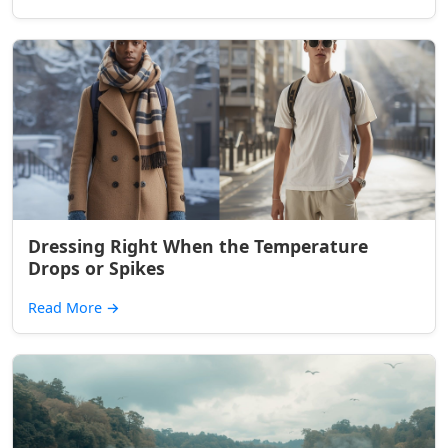
Dressing Right When the Temperature
Drops or Spikes
Read More
→