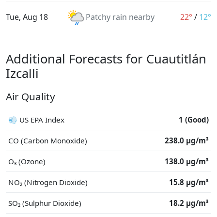
Tue, Aug 18
Patchy rain nearby
22°
/
12°
Additional Forecasts for Cuautitlán
Izcalli
Air Quality
💨 US EPA Index
1 (Good)
CO (Carbon Monoxide)
238.0 μg/m³
O₃ (Ozone)
138.0 μg/m³
NO₂ (Nitrogen Dioxide)
15.8 μg/m³
SO₂ (Sulphur Dioxide)
18.2 μg/m³