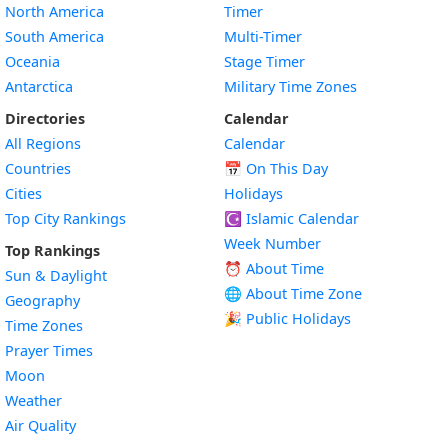
North America
Timer
South America
Multi-Timer
Oceania
Stage Timer
Antarctica
Military Time Zones
Directories
Calendar
All Regions
Calendar
Countries
📅
On This Day
Cities
Holidays
Top City Rankings
☪️
Islamic Calendar
Week Number
Top Rankings
⏰ About Time
Sun & Daylight
🌐 About Time Zone
Geography
🎉 Public Holidays
Time Zones
Prayer Times
Moon
Weather
Air Quality