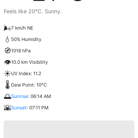
Feels like 20°C. Sunny.
🌬️
7 km/h NE
💧
50% Humidity
🧭
1018 hPa
👁️
10.0 km Visibility
☀️
UV Index: 11.2
🌡️
Dew Point: 10°C
🌅
Sunrise
: 06:14 AM
🌇
Sunset
: 07:11 PM