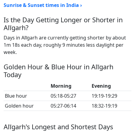
Sunrise & Sunset times in India ›
Is the Day Getting Longer or Shorter in
Alīgarh?
Days in Alīgarh are currently getting shorter by about
1m 18s each day, roughly 9 minutes less daylight per
week.
Golden Hour & Blue Hour in Alīgarh
Today
Morning
Evening
Blue hour
05:18-05:27
19:19-19:29
Golden hour
05:27-06:14
18:32-19:19
Alīgarh's Longest and Shortest Days