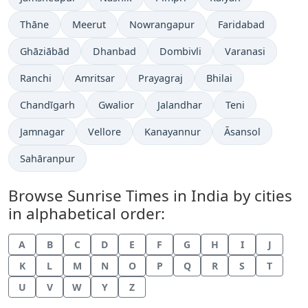
Thāne
Meerut
Nowrangapur
Faridabad
Ghāziābād
Dhanbad
Dombivli
Varanasi
Ranchi
Amritsar
Prayagraj
Bhilai
Chandīgarh
Gwalior
Jalandhar
Teni
Jamnagar
Vellore
Kanayannur
Āsansol
Sahāranpur
Browse Sunrise Times in India by cities
in alphabetical order:
A
B
C
D
E
F
G
H
I
J
K
L
M
N
O
P
Q
R
S
T
U
V
W
Y
Z