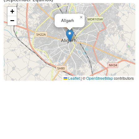
+
×
−
Alīgarh
Leaflet
|
©
OpenStreetMap
contributors