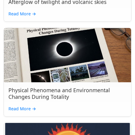
Afterglow of twilight and volcanic skies
Read More
→
Physical Phenomena and Environmental
Changes During Totality
Read More
→