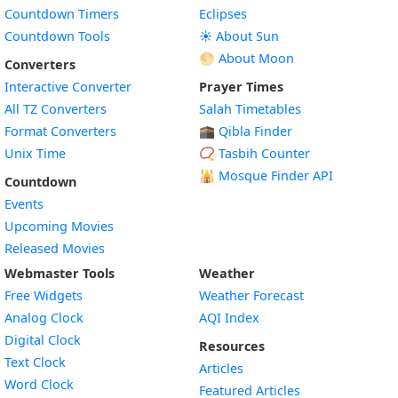
Countdown Timers
Eclipses
Countdown Tools
☀️ About Sun
🌕 About Moon
Converters
Interactive Converter
Prayer Times
All TZ Converters
Salah Timetables
Format Converters
🕋 Qibla Finder
Unix Time
📿 Tasbih Counter
🕌
Mosque Finder API
Countdown
Events
Upcoming Movies
Released Movies
Webmaster Tools
Weather
Free Widgets
Weather Forecast
Widget
Analog Clock
AQI Index
Widget
Digital Clock
Resources
Widget
Text Clock
Articles
Widget
Word Clock
Featured Articles