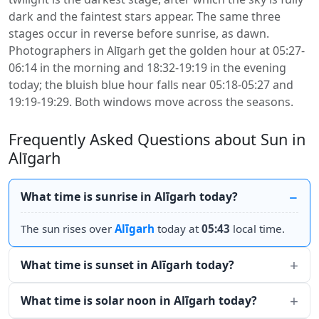
dark and the faintest stars appear. The same three
stages occur in reverse before sunrise, as dawn.
Photographers in Alīgarh get the golden hour at 05:27-
06:14 in the morning and 18:32-19:19 in the evening
today; the bluish blue hour falls near 05:18-05:27 and
19:19-19:29. Both windows move across the seasons.
Frequently Asked Questions about Sun in
Alīgarh
What time is sunrise in Alīgarh today?
The sun rises over
Alīgarh
today at
05:43
local time.
What time is sunset in Alīgarh today?
What time is solar noon in Alīgarh today?