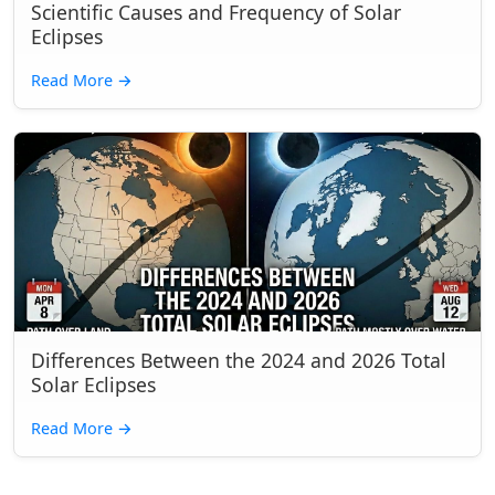
Scientific Causes and Frequency of Solar
Eclipses
Read More
→
Differences Between the 2024 and 2026 Total
Solar Eclipses
Read More
→