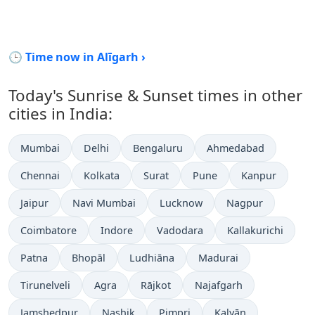
🕒 Time now in Alīgarh ›
Today's Sunrise & Sunset times in other
cities in India:
Mumbai
Delhi
Bengaluru
Ahmedabad
Chennai
Kolkata
Surat
Pune
Kanpur
Jaipur
Navi Mumbai
Lucknow
Nagpur
Coimbatore
Indore
Vadodara
Kallakurichi
Patna
Bhopāl
Ludhiāna
Madurai
Tirunelveli
Agra
Rājkot
Najafgarh
Jamshedpur
Nashik
Pimpri
Kalyān