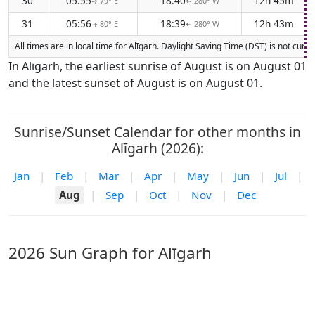
30
05:55
18:40
12h 45m
79° E
280° W
↑
↑
31
05:56
18:39
12h 43m
80° E
280° W
↑
↑
All times are in local time for Alīgarh. Daylight Saving Time (DST) is not cur
In Alīgarh, the earliest sunrise of August is on August 01
and the latest sunset of August is on August 01.
Sunrise/Sunset Calendar for other months in
Alīgarh (2026):
Jan
|
Feb
|
Mar
|
Apr
|
May
|
Jun
|
Jul
|
Aug
|
Sep
|
Oct
|
Nov
|
Dec
2026 Sun Graph for Alīgarh