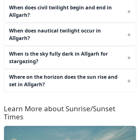
When does civil twilight begin and end in
Alīgarh?
When does nautical twilight occur in
Alīgarh?
When is the sky fully dark in Alīgarh for
stargazing?
Where on the horizon does the sun rise and
set in Alīgarh?
Learn More about Sunrise/Sunset
Times