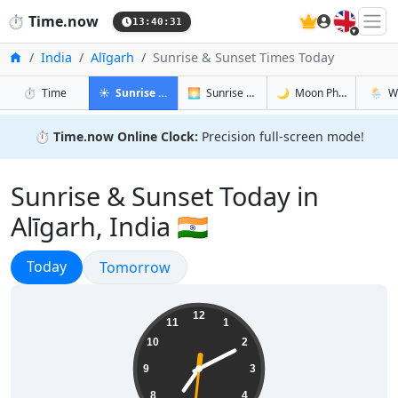
🇬🇧
⏱️
Time.now
13:40:32
Home
India
Alīgarh
Sunrise & Sunset Times Today
in Alīgarh
in Alīgarh
in Alīgarh
in Alīg
⏱️
Time
☀️
Sunrise & Sunset
🌅
Sunrise & Sunset Tomorrow
🌙
Moon Phases
🌦️
W
⏱️
Time.now Online Clock:
Precision full-screen mode!
Sunrise & Sunset Today in
Alīgarh, India 🇮🇳
Sunrise & Sunset
Today
Sunrise & Sunset
Tomorrow
19:10:32
12
11
1
10
2
9
3
8
4