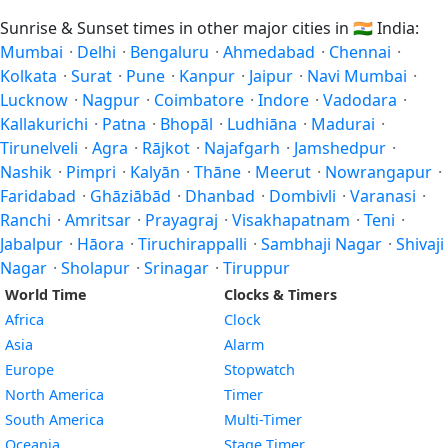
Sunrise & Sunset times in other major cities in
🇮🇳
India:
Mumbai
·
Delhi
·
Bengaluru
·
Ahmedabad
·
Chennai
·
Kolkata
·
Surat
·
Pune
·
Kanpur
·
Jaipur
·
Navi Mumbai
·
Lucknow
·
Nagpur
·
Coimbatore
·
Indore
·
Vadodara
·
Kallakurichi
·
Patna
·
Bhopāl
·
Ludhiāna
·
Madurai
·
Tirunelveli
·
Agra
·
Rājkot
·
Najafgarh
·
Jamshedpur
·
Nashik
·
Pimpri
·
Kalyān
·
Thāne
·
Meerut
·
Nowrangapur
·
Faridabad
·
Ghāziābād
·
Dhanbad
·
Dombivli
·
Varanasi
·
Ranchi
·
Amritsar
·
Prayagraj
·
Visakhapatnam
·
Teni
·
Jabalpur
·
Hāora
·
Tiruchirappalli
·
Sambhaji Nagar
·
Shivaji
Nagar
·
Sholapur
·
Srinagar
·
Tiruppur
World Time
Clocks & Timers
Africa
Clock
Asia
Alarm
Europe
Stopwatch
North America
Timer
South America
Multi-Timer
Oceania
Stage Timer