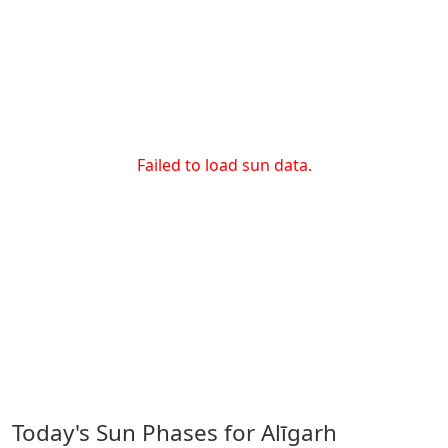
Failed to load sun data.
Today's Sun Phases for Alīgarh