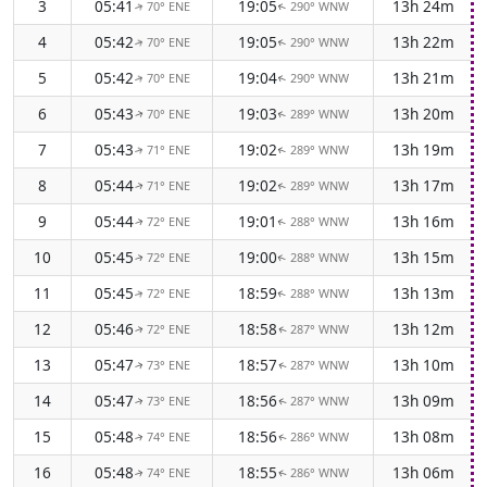
3
05:41
19:05
13h 24m
70° ENE
290° WNW
↑
↑
4
05:42
19:05
13h 22m
70° ENE
290° WNW
↑
↑
5
05:42
19:04
13h 21m
70° ENE
290° WNW
↑
↑
6
05:43
19:03
13h 20m
70° ENE
289° WNW
↑
↑
7
05:43
19:02
13h 19m
71° ENE
289° WNW
↑
↑
8
05:44
19:02
13h 17m
71° ENE
289° WNW
↑
↑
9
05:44
19:01
13h 16m
72° ENE
288° WNW
↑
↑
10
05:45
19:00
13h 15m
72° ENE
288° WNW
↑
↑
11
05:45
18:59
13h 13m
72° ENE
288° WNW
↑
↑
12
05:46
18:58
13h 12m
72° ENE
287° WNW
↑
↑
13
05:47
18:57
13h 10m
73° ENE
287° WNW
↑
↑
14
05:47
18:56
13h 09m
73° ENE
287° WNW
↑
↑
15
05:48
18:56
13h 08m
74° ENE
286° WNW
↑
↑
16
05:48
18:55
13h 06m
74° ENE
286° WNW
↑
↑