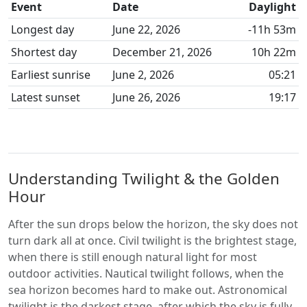
Event
Date
Daylight
Longest day
June 22, 2026
-11h 53m
Shortest day
December 21, 2026
10h 22m
Earliest sunrise
June 2, 2026
05:21
Latest sunset
June 26, 2026
19:17
Understanding Twilight & the Golden
Hour
After the sun drops below the horizon, the sky does not
turn dark all at once. Civil twilight is the brightest stage,
when there is still enough natural light for most
outdoor activities. Nautical twilight follows, when the
sea horizon becomes hard to make out. Astronomical
twilight is the darkest stage, after which the sky is fully