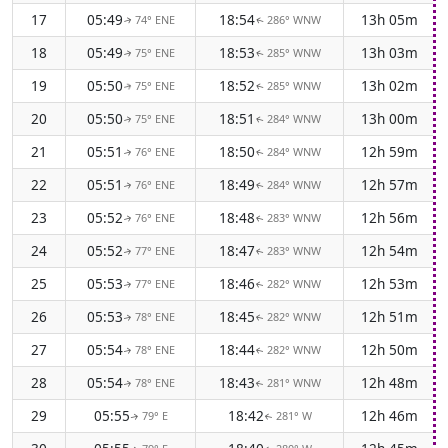
17
05:49
18:54
13h 05m
74° ENE
286° WNW
↑
↑
18
05:49
18:53
13h 03m
75° ENE
285° WNW
↑
↑
19
05:50
18:52
13h 02m
75° ENE
285° WNW
↑
↑
20
05:50
18:51
13h 00m
75° ENE
284° WNW
↑
↑
21
05:51
18:50
12h 59m
76° ENE
284° WNW
↑
↑
22
05:51
18:49
12h 57m
76° ENE
284° WNW
↑
↑
23
05:52
18:48
12h 56m
76° ENE
283° WNW
↑
↑
24
05:52
18:47
12h 54m
77° ENE
283° WNW
↑
↑
25
05:53
18:46
12h 53m
77° ENE
282° WNW
↑
↑
26
05:53
18:45
12h 51m
78° ENE
282° WNW
↑
↑
27
05:54
18:44
12h 50m
78° ENE
282° WNW
↑
↑
28
05:54
18:43
12h 48m
78° ENE
281° WNW
↑
↑
29
05:55
18:42
12h 46m
79° E
281° W
↑
↑