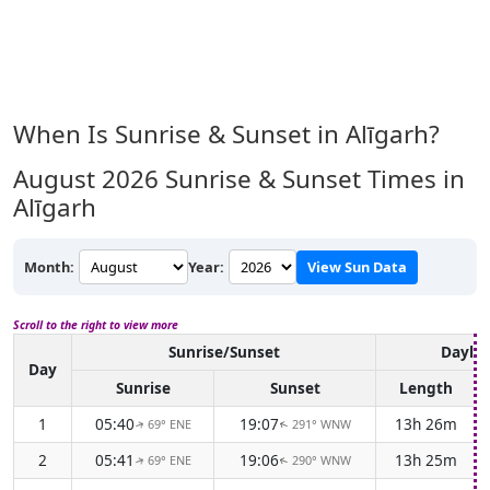
When Is Sunrise & Sunset in Alīgarh?
August 2026
Sunrise & Sunset Times in
Alīgarh
Month:
Year:
View Sun Data
Scroll to the right to view more
Sunrise/Sunset
Daylig
Day
Sunrise
Sunset
Length
1
05:40
19:07
13h 26m
69° ENE
291° WNW
↑
↑
2
05:41
19:06
13h 25m
69° ENE
290° WNW
↑
↑