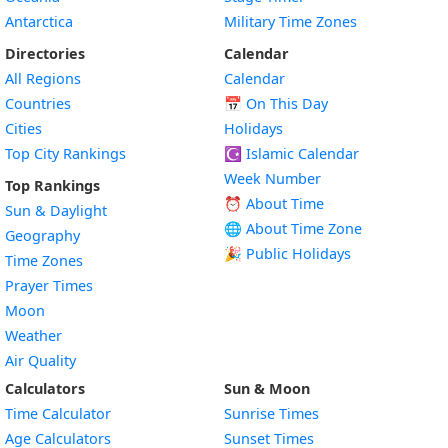
Antarctica
Military Time Zones
Directories
Calendar
All Regions
Calendar
Countries
📅
On This Day
Cities
Holidays
Top City Rankings
☪️
Islamic Calendar
Week Number
Top Rankings
⏰ About Time
Sun & Daylight
🌐 About Time Zone
Geography
🎉 Public Holidays
Time Zones
Prayer Times
Moon
Weather
Air Quality
Calculators
Sun & Moon
Time Calculator
Sunrise Times
Age Calculators
Sunset Times