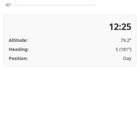
12:25
Altitude:
79.2°
Heading:
S (181°)
Position:
Day