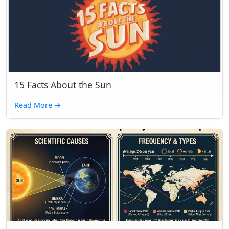
15 Facts About the Sun
Read More
→