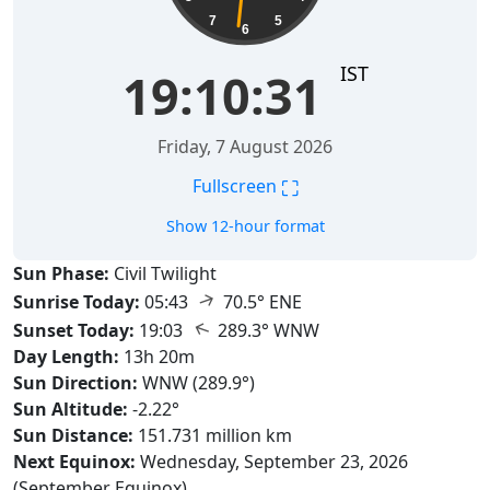
7
5
6
IST
19:10:32
Friday, 7 August 2026
⛶
Fullscreen
Show 12-hour format
Sun Phase:
Civil Twilight
↑
Sunrise Today:
05:43
70.5° ENE
↑
Sunset Today:
19:03
289.3° WNW
Day Length:
13h 20m
Sun Direction:
WNW (289.9°)
Sun Altitude:
-2.22°
Sun Distance:
151.731 million km
Next Equinox:
Wednesday, September 23, 2026
(September Equinox)