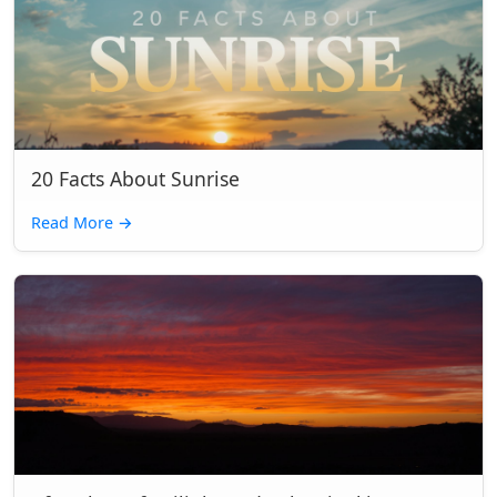
20 Facts About Sunrise
Read More
→