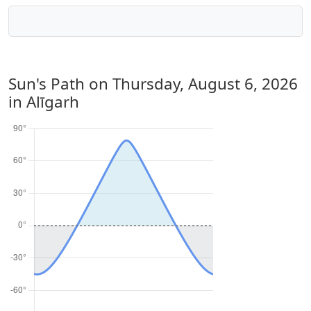
Sun's Path on
Thursday, August 6, 2026
in Alīgarh