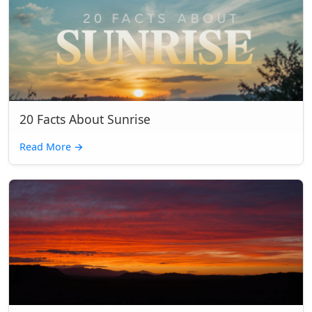
20 Facts About Sunrise
Read More
→