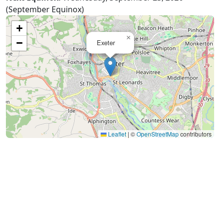
(September Equinox)
+
×
−
Exeter
Leaflet
|
©
OpenStreetMap
contributors