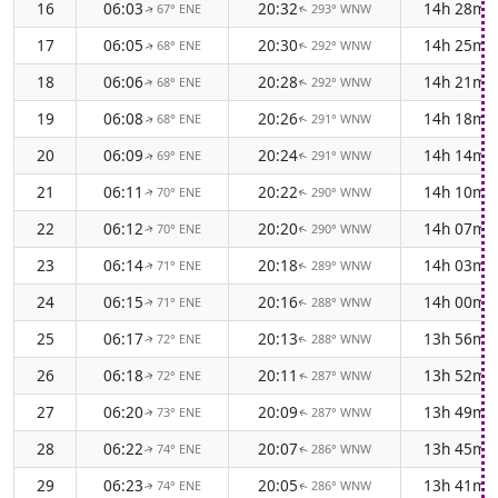
16
06:03
20:32
14h 28m
67° ENE
293° WNW
↑
↑
17
06:05
20:30
14h 25m
68° ENE
292° WNW
↑
↑
18
06:06
20:28
14h 21m
68° ENE
292° WNW
↑
↑
19
06:08
20:26
14h 18m
68° ENE
291° WNW
↑
↑
20
06:09
20:24
14h 14m
69° ENE
291° WNW
↑
↑
21
06:11
20:22
14h 10m
70° ENE
290° WNW
↑
↑
22
06:12
20:20
14h 07m
70° ENE
290° WNW
↑
↑
23
06:14
20:18
14h 03m
71° ENE
289° WNW
↑
↑
24
06:15
20:16
14h 00m
71° ENE
288° WNW
↑
↑
25
06:17
20:13
13h 56m
72° ENE
288° WNW
↑
↑
26
06:18
20:11
13h 52m
72° ENE
287° WNW
↑
↑
27
06:20
20:09
13h 49m
73° ENE
287° WNW
↑
↑
28
06:22
20:07
13h 45m
74° ENE
286° WNW
↑
↑
29
06:23
20:05
13h 41m
74° ENE
286° WNW
↑
↑