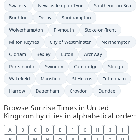
Swansea
Newcastle upon Tyne
Southend-on-Sea
Brighton
Derby
Southampton
Wolverhampton
Plymouth
Stoke-on-Trent
Milton Keynes
City of Westminster
Northampton
Oldham
Bexley
Luton
Archway
Portsmouth
Swindon
Cambridge
Slough
Wakefield
Mansfield
St Helens
Tottenham
Harrow
Dagenham
Croydon
Dundee
Browse Sunrise Times in United
Kingdom by cities in alphabetical order:
A
B
C
D
E
F
G
H
I
J
K
L
M
N
O
P
R
S
T
U