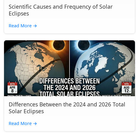
Scientific Causes and Frequency of Solar
Eclipses
Read More
→
Differences Between the 2024 and 2026 Total
Solar Eclipses
Read More
→