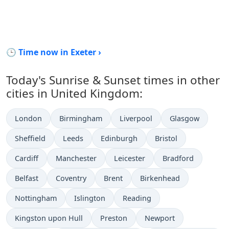
🕒 Time now in Exeter ›
Today's Sunrise & Sunset times in other
cities in United Kingdom:
London
Birmingham
Liverpool
Glasgow
Sheffield
Leeds
Edinburgh
Bristol
Cardiff
Manchester
Leicester
Bradford
Belfast
Coventry
Brent
Birkenhead
Nottingham
Islington
Reading
Kingston upon Hull
Preston
Newport