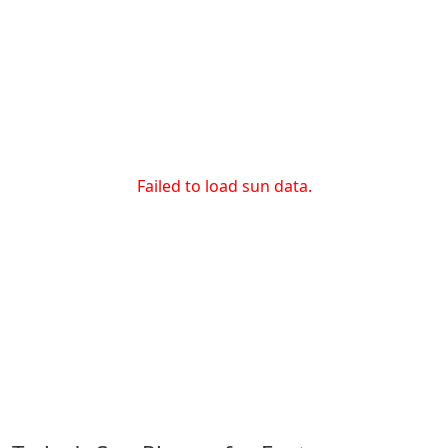
Failed to load sun data.