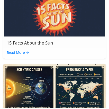
15 Facts About the Sun
Read More
→