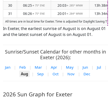
30
06:25
20:03
13h 38m
75° ENE
285° WNW
↑
↑
31
06:26
20:01
13h 34m
75° ENE
284° WNW
↑
↑
All times are in local time for Exeter. Time is adjusted for Daylight Saving 
In Exeter, the earliest sunrise of August is on August 01
and the latest sunset of August is on August 01.
Sunrise/Sunset Calendar for other months in
Exeter (2026):
Jan
|
Feb
|
Mar
|
Apr
|
May
|
Jun
|
Jul
|
Aug
|
Sep
|
Oct
|
Nov
|
Dec
2026 Sun Graph for Exeter