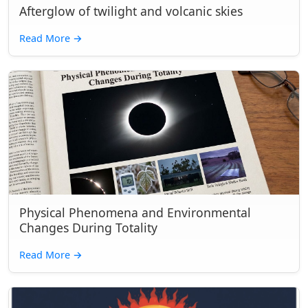
Afterglow of twilight and volcanic skies
Read More
→
Physical Phenomena and Environmental
Changes During Totality
Read More
→