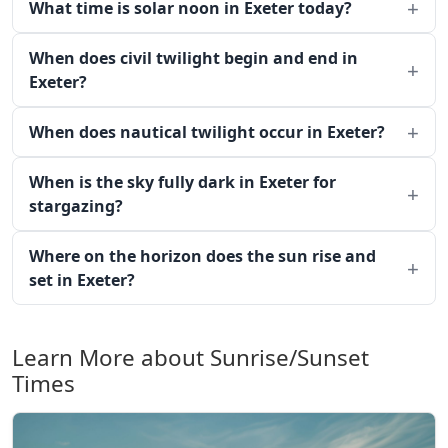
What time is solar noon in Exeter today?
When does civil twilight begin and end in
Exeter?
When does nautical twilight occur in Exeter?
When is the sky fully dark in Exeter for
stargazing?
Where on the horizon does the sun rise and
set in Exeter?
Learn More about Sunrise/Sunset
Times