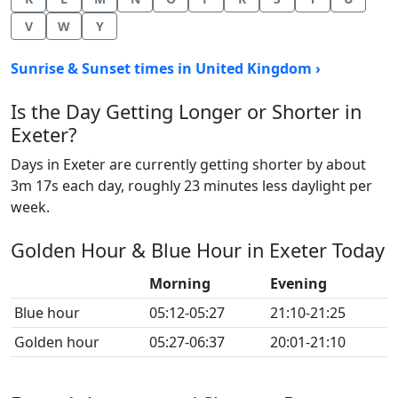
V
W
Y
Sunrise & Sunset times in United Kingdom ›
Is the Day Getting Longer or Shorter in
Exeter?
Days in Exeter are currently getting shorter by about
3m 17s each day, roughly 23 minutes less daylight per
week.
Golden Hour & Blue Hour in Exeter Today
Morning
Evening
Blue hour
05:12-05:27
21:10-21:25
Golden hour
05:27-06:37
20:01-21:10