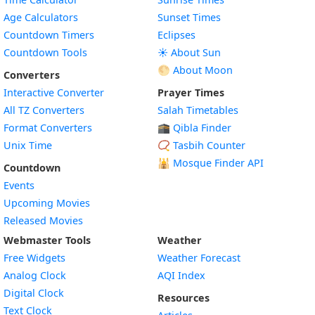
Age Calculators
Sunset Times
Countdown Timers
Eclipses
Countdown Tools
☀️ About Sun
🌕 About Moon
Converters
Interactive Converter
Prayer Times
All TZ Converters
Salah Timetables
Format Converters
🕋 Qibla Finder
Unix Time
📿 Tasbih Counter
🕌
Mosque Finder API
Countdown
Events
Upcoming Movies
Released Movies
Webmaster Tools
Weather
Free Widgets
Weather Forecast
Widget
Analog Clock
AQI Index
Widget
Digital Clock
Resources
Widget
Text Clock