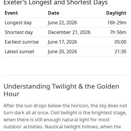
Exeter's Longest and Shortest Days
Event
Date
Daylight
Longest day
June 22, 2026
16h 29m
Shortest day
December 21, 2026
7h 56m
Earliest sunrise
June 17, 2026
05:00
Latest sunset
June 20, 2026
21:30
Understanding Twilight & the Golden
Hour
After the sun drops below the horizon, the sky does not
turn dark all at once. Civil twilight is the brightest stage,
when there is still enough natural light for most
outdoor activities. Nautical twilight follows, when the