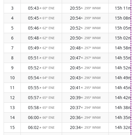
3
05:43
20:55
15h 11m
60° ENE
299° WNW
↑
↑
4
05:45
20:54
15h 08m
61° ENE
299° WNW
↑
↑
5
05:46
20:52
15h 05m
62° ENE
298° WNW
↑
↑
6
05:48
20:50
15h 02m
62° ENE
298° WNW
↑
↑
7
05:49
20:48
14h 58m
62° ENE
297° WNW
↑
↑
8
05:51
20:47
14h 55m
63° ENE
297° WNW
↑
↑
9
05:52
20:45
14h 52m
63° ENE
296° WNW
↑
↑
10
05:54
20:43
14h 49m
64° ENE
296° WNW
↑
↑
11
05:55
20:41
14h 45m
64° ENE
295° WNW
↑
↑
12
05:57
20:39
14h 42m
65° ENE
295° WNW
↑
↑
13
05:58
20:37
14h 38m
65° ENE
294° WNW
↑
↑
14
06:00
20:36
14h 35m
66° ENE
294° WNW
↑
↑
15
06:02
20:34
14h 32m
66° ENE
293° WNW
↑
↑