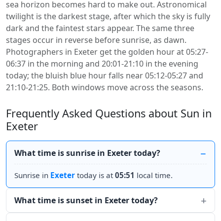
sea horizon becomes hard to make out. Astronomical
twilight is the darkest stage, after which the sky is fully
dark and the faintest stars appear. The same three
stages occur in reverse before sunrise, as dawn.
Photographers in Exeter get the golden hour at 05:27-
06:37 in the morning and 20:01-21:10 in the evening
today; the bluish blue hour falls near 05:12-05:27 and
21:10-21:25. Both windows move across the seasons.
Frequently Asked Questions about Sun in
Exeter
What time is sunrise in Exeter today?
Sunrise in
Exeter
today is at
05:51
local time.
What time is sunset in Exeter today?