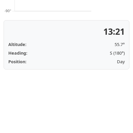
13:21
Altitude:
55.7°
Heading:
S (180°)
Position:
Day