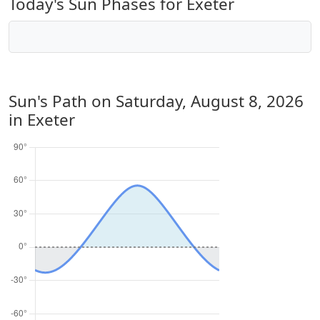
Today's Sun Phases for Exeter
Sun's Path on
Saturday, August 8, 2026
in Exeter