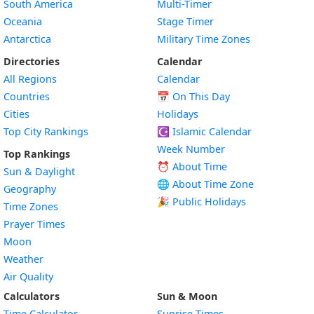
South America
Multi-Timer
Oceania
Stage Timer
Antarctica
Military Time Zones
Directories
Calendar
All Regions
Calendar
Countries
📅
On This Day
Cities
Holidays
Top City Rankings
☪️
Islamic Calendar
Week Number
Top Rankings
⏰ About Time
Sun & Daylight
🌐 About Time Zone
Geography
🎉 Public Holidays
Time Zones
Prayer Times
Moon
Weather
Air Quality
Calculators
Sun & Moon
Time Calculator
Sunrise Times