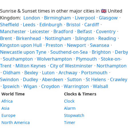
Sunrise & Sunset times in other major cities in
🇬🇧
United
Kingdom:
London
·
Birmingham
·
Liverpool
·
Glasgow
·
Sheffield
·
Leeds
·
Edinburgh
·
Bristol
·
Cardiff
·
Manchester
·
Leicester
·
Bradford
·
Belfast
·
Coventry
·
Brent
·
Birkenhead
·
Nottingham
·
Islington
·
Reading
·
Kingston upon Hull
·
Preston
·
Newport
·
Swansea
·
Newcastle upon Tyne
·
Southend-on-Sea
·
Brighton
·
Derby
·
Southampton
·
Wolverhampton
·
Plymouth
·
Stoke-on-
Trent
·
Milton Keynes
·
City of Westminster
·
Northampton
·
Oldham
·
Bexley
·
Luton
·
Archway
·
Portsmouth
·
Swindon
·
Dudley
·
Aberdeen
·
Sutton
·
St Helens
·
Crawley
·
Ipswich
·
Wigan
·
Croydon
·
Warrington
·
Walsall
World Time
Clocks & Timers
Africa
Clock
Asia
Alarm
Europe
Stopwatch
North America
Timer