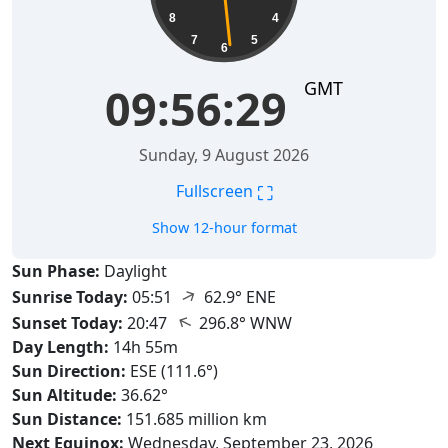
8
4
7
5
6
GMT
09:56:30
Sunday, 9 August 2026
⛶
Fullscreen
Show 12-hour format
Sun Phase:
Daylight
↑
Sunrise Today:
05:51
62.9° ENE
↑
Sunset Today:
20:47
296.8° WNW
Day Length:
14h 55m
Sun Direction:
ESE (111.6°)
Sun Altitude:
36.62°
Sun Distance:
151.685 million km
Next Equinox:
Wednesday, September 23, 2026