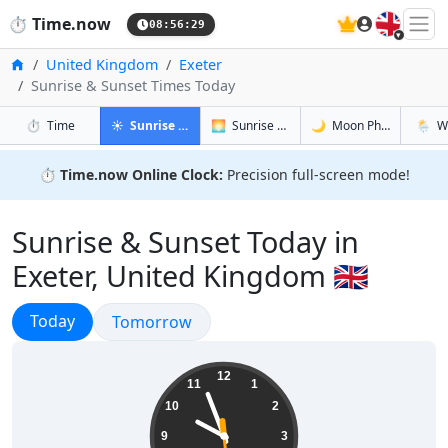
🇬🇧
⏱️
Time.now
08:56:30
Home
United Kingdom
Exeter
Sunrise & Sunset Times Today
in Exeter
in Exeter
in Exeter
in Exet
⏱️
Time
☀️
Sunrise & Sunset
🌅
Sunrise & Sunset Tomorrow
🌙
Moon Phases
🌦️
W
⏱️
Time.now Online Clock:
Precision full-screen mode!
Sunrise & Sunset Today in
Exeter, United Kingdom 🇬🇧
Sunrise & Sunset
Today
Sunrise & Sunset
Tomorrow
09:56:30
12
11
1
10
2
9
3