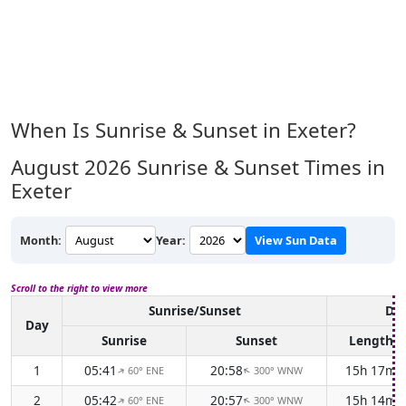
When Is Sunrise & Sunset in Exeter?
August 2026
Sunrise & Sunset Times in
Exeter
Month:
Year:
View Sun Data
Scroll to the right to view more
Sunrise/Sunset
Day
Day
Sunrise
Sunset
Length
1
05:41
20:58
15h 17m
60° ENE
300° WNW
↑
↑
2
05:42
20:57
15h 14m
60° ENE
300° WNW
↑
↑