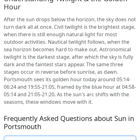
Hour
After the sun drops below the horizon, the sky does not
turn dark all at once. Civil twilight is the brightest stage,
when there is still enough natural light for most
outdoor activities. Nautical twilight follows, when the
sea horizon becomes hard to make out. Astronomical
twilight is the darkest stage, after which the sky is fully
dark and the faintest stars appear. The same three
stages occur in reverse before sunrise, as dawn.
Portsmouth sees its golden hour today around 05:14-
06:24 and 19:55-21:05, framed by the blue hour at 04:58-
05:14 and 21:05-21:20. As the sun's arc shifts with the
seasons, these windows move with it.
Frequently Asked Questions about Sun in
Portsmouth