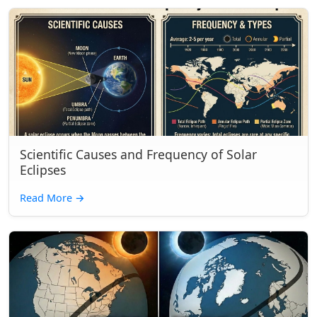
Scientific Causes and Frequency of Solar
Eclipses
Read More
→