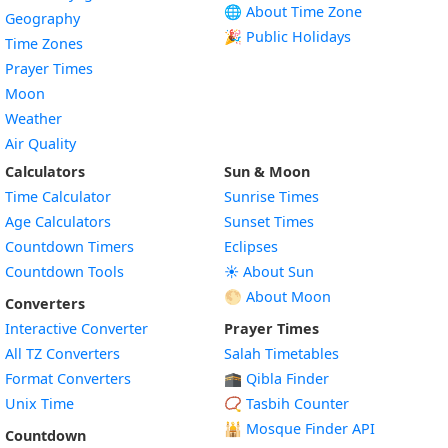
🌐 About Time Zone
Geography
🎉 Public Holidays
Time Zones
Prayer Times
Moon
Weather
Air Quality
Calculators
Sun & Moon
Time Calculator
Sunrise Times
Age Calculators
Sunset Times
Countdown Timers
Eclipses
Countdown Tools
☀️ About Sun
🌕 About Moon
Converters
Interactive Converter
Prayer Times
All TZ Converters
Salah Timetables
Format Converters
🕋 Qibla Finder
Unix Time
📿 Tasbih Counter
🕌
Mosque Finder API
Countdown