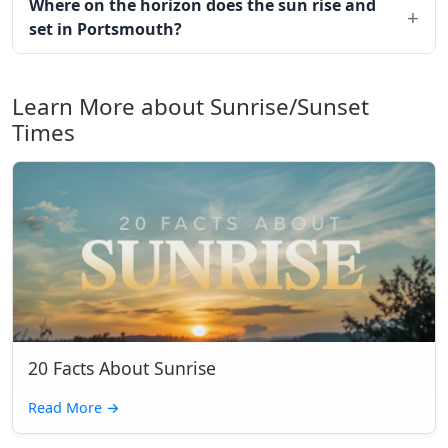
Where on the horizon does the sun rise and
set in Portsmouth?
Learn More about Sunrise/Sunset
Times
20 Facts About Sunrise
Read More
→