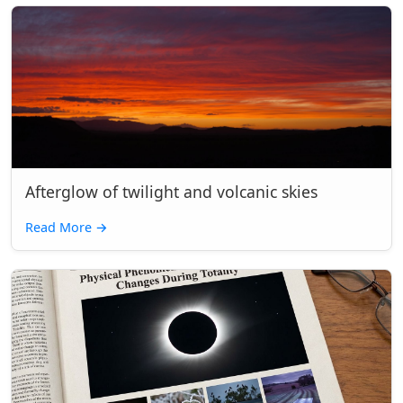
Afterglow of twilight and volcanic skies
Read More
→