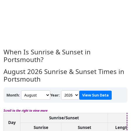
When Is Sunrise & Sunset in
Portsmouth?
August 2026
Sunrise & Sunset Times in
Portsmouth
Month:
Year:
View Sun Data
Scroll to the right to view more
Sunrise/Sunset
D
Day
Sunrise
Sunset
Length