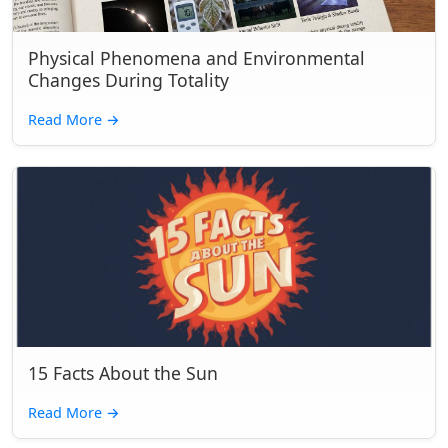
Physical Phenomena and Environmental
Changes During Totality
Read More
→
15 Facts About the Sun
Read More
→