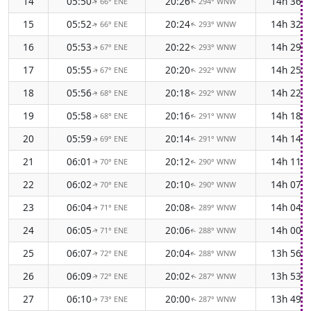
14
05:50
20:26
14h 36m
66° ENE
294° WNW
↑
↑
15
05:52
20:24
14h 32m
66° ENE
293° WNW
↑
↑
16
05:53
20:22
14h 29m
67° ENE
293° WNW
↑
↑
17
05:55
20:20
14h 25m
67° ENE
292° WNW
↑
↑
18
05:56
20:18
14h 22m
68° ENE
292° WNW
↑
↑
19
05:58
20:16
14h 18m
68° ENE
291° WNW
↑
↑
20
05:59
20:14
14h 14m
69° ENE
291° WNW
↑
↑
21
06:01
20:12
14h 11m
70° ENE
290° WNW
↑
↑
22
06:02
20:10
14h 07m
70° ENE
290° WNW
↑
↑
23
06:04
20:08
14h 04m
71° ENE
289° WNW
↑
↑
24
06:05
20:06
14h 00m
71° ENE
288° WNW
↑
↑
25
06:07
20:04
13h 56m
72° ENE
288° WNW
↑
↑
26
06:09
20:02
13h 53m
72° ENE
287° WNW
↑
↑
27
06:10
20:00
13h 49m
73° ENE
287° WNW
↑
↑