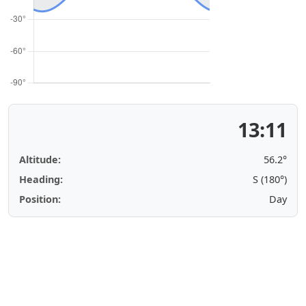
13:11
Altitude:
56.2°
Heading:
S (180°)
Position:
Day