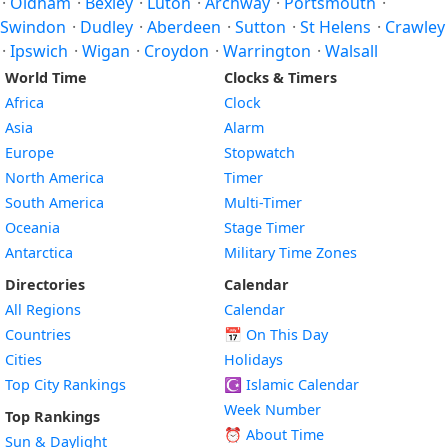
·
Oldham
·
Bexley
·
Luton
·
Archway
·
Portsmouth
·
Swindon
·
Dudley
·
Aberdeen
·
Sutton
·
St Helens
·
Crawley
·
Ipswich
·
Wigan
·
Croydon
·
Warrington
·
Walsall
World Time
Clocks & Timers
Africa
Clock
Asia
Alarm
Europe
Stopwatch
North America
Timer
South America
Multi-Timer
Oceania
Stage Timer
Antarctica
Military Time Zones
Directories
Calendar
All Regions
Calendar
Countries
📅
On This Day
Cities
Holidays
Top City Rankings
☪️
Islamic Calendar
Week Number
Top Rankings
⏰ About Time
Sun & Daylight