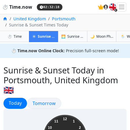
🇬🇧
⏱️
Time.now
02:32:19
Home
United Kingdom
Portsmouth
Sunrise & Sunset Times Today
in Portsmouth
in Portsmouth
in Portsmo
in Port
⏱️
Time
☀️
Sunrise & Sunset
🌅
Sunrise & Sunset Tomorrow
🌙
Moon Phases
🌦️
W
⏱️
Time.now Online Clock:
Precision full-screen mode!
Sunrise & Sunset Today in
Portsmouth, United Kingdom
🇬🇧
Sunrise & Sunset
Today
Sunrise & Sunset
Tomorrow
03:32:20
12
11
1
10
2