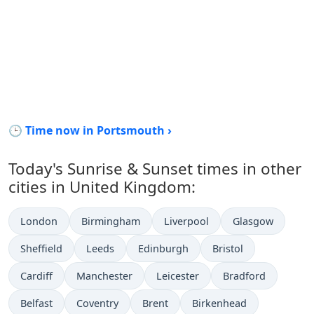
🕒 Time now in Portsmouth ›
Today's Sunrise & Sunset times in other
cities in United Kingdom:
London
Birmingham
Liverpool
Glasgow
Sheffield
Leeds
Edinburgh
Bristol
Cardiff
Manchester
Leicester
Bradford
Belfast
Coventry
Brent
Birkenhead