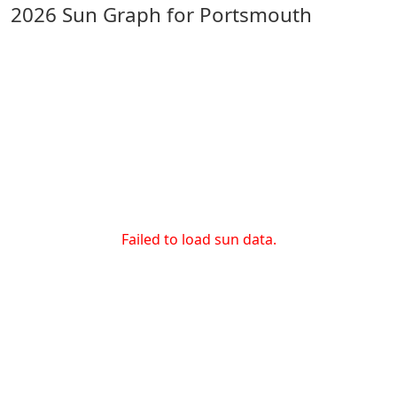
2026 Sun Graph for Portsmouth
Failed to load sun data.