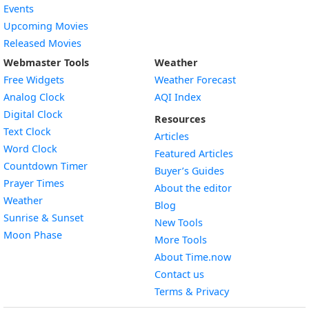
Events
Upcoming Movies
Released Movies
Webmaster Tools
Weather
Free Widgets
Weather Forecast
Widget
Analog Clock
AQI Index
Widget
Digital Clock
Resources
Widget
Text Clock
Articles
Widget
Word Clock
Featured Articles
Widget
Countdown Timer
Buyer’s Guides
Widget
Prayer Times
About the editor
Widget
Weather
Blog
Widget
Sunrise & Sunset
New Tools
Widget
Moon Phase
More Tools
About Time.now
Contact us
Terms & Privacy