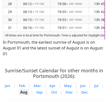
28
06:12
19:58
13h 45m
74° ENE
286° WNW
↑
↑
29
06:13
19:55
13h 42m
74° ENE
286° WNW
↑
↑
30
06:15
19:53
13h 38m
75° ENE
285° WNW
↑
↑
31
06:16
19:51
13h 34m
75° ENE
284° WNW
↑
↑
All times are in local time for Portsmouth. Time is adjusted for Daylight Sa
In Portsmouth, the earliest sunrise of August is on
August 01 and the latest sunset of August is on August
01.
Sunrise/Sunset Calendar for other months in
Portsmouth (2026):
Jan
|
Feb
|
Mar
|
Apr
|
May
|
Jun
|
Jul
|
Aug
|
Sep
|
Oct
|
Nov
|
Dec