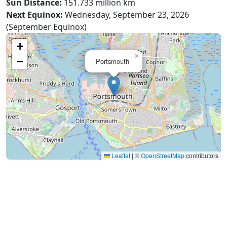
Sun Distance:
151.733 million km
Next Equinox:
Wednesday, September 23, 2026
(September Equinox)
+
×
−
Portsmouth
Leaflet
|
©
OpenStreetMap
contributors