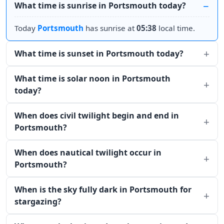
What time is sunrise in Portsmouth today?
Today
Portsmouth
has sunrise at
05:38
local time.
What time is sunset in Portsmouth today?
What time is solar noon in Portsmouth
today?
When does civil twilight begin and end in
Portsmouth?
When does nautical twilight occur in
Portsmouth?
When is the sky fully dark in Portsmouth for
stargazing?