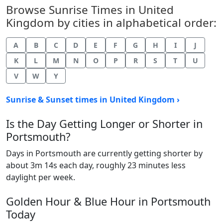
Browse Sunrise Times in United
Kingdom by cities in alphabetical order:
A
B
C
D
E
F
G
H
I
J
K
L
M
N
O
P
R
S
T
U
V
W
Y
Sunrise & Sunset times in United Kingdom ›
Is the Day Getting Longer or Shorter in
Portsmouth?
Days in Portsmouth are currently getting shorter by
about 3m 14s each day, roughly 23 minutes less
daylight per week.
Golden Hour & Blue Hour in Portsmouth
Today