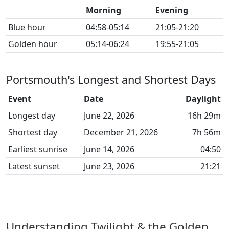
Morning
Evening
Blue hour
04:58-05:14
21:05-21:20
Golden hour
05:14-06:24
19:55-21:05
Portsmouth's Longest and Shortest Days
Event
Date
Daylight
Longest day
June 22, 2026
16h 29m
Shortest day
December 21, 2026
7h 56m
Earliest sunrise
June 14, 2026
04:50
Latest sunset
June 23, 2026
21:21
Understanding Twilight & the Golden