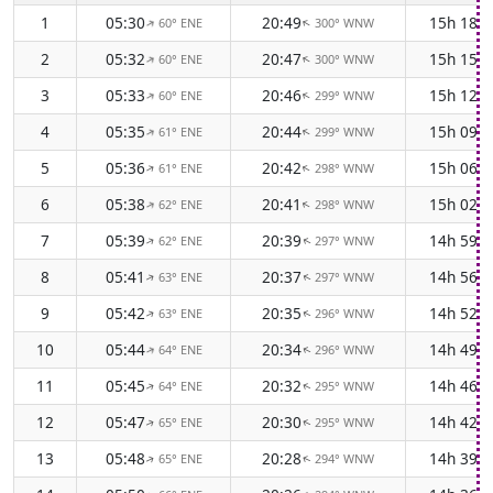
1
05:30
20:49
15h 18m
60° ENE
300° WNW
↑
↑
2
05:32
20:47
15h 15m
60° ENE
300° WNW
↑
↑
3
05:33
20:46
15h 12m
60° ENE
299° WNW
↑
↑
4
05:35
20:44
15h 09m
61° ENE
299° WNW
↑
↑
5
05:36
20:42
15h 06m
61° ENE
298° WNW
↑
↑
6
05:38
20:41
15h 02m
62° ENE
298° WNW
↑
↑
7
05:39
20:39
14h 59m
62° ENE
297° WNW
↑
↑
8
05:41
20:37
14h 56m
63° ENE
297° WNW
↑
↑
9
05:42
20:35
14h 52m
63° ENE
296° WNW
↑
↑
10
05:44
20:34
14h 49m
64° ENE
296° WNW
↑
↑
11
05:45
20:32
14h 46m
64° ENE
295° WNW
↑
↑
12
05:47
20:30
14h 42m
65° ENE
295° WNW
↑
↑
13
05:48
20:28
14h 39m
65° ENE
294° WNW
↑
↑