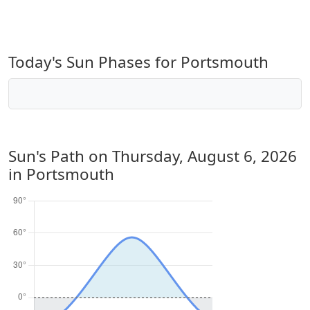
Today's Sun Phases for Portsmouth
Sun's Path on
Thursday, August 6, 2026
in Portsmouth