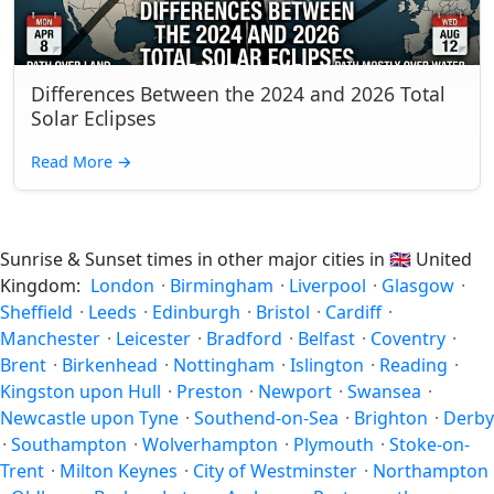
Differences Between the 2024 and 2026 Total
Solar Eclipses
Read More
→
Sunrise & Sunset times in other major cities in
🇬🇧
United
Kingdom:
London
·
Birmingham
·
Liverpool
·
Glasgow
·
Sheffield
·
Leeds
·
Edinburgh
·
Bristol
·
Cardiff
·
Manchester
·
Leicester
·
Bradford
·
Belfast
·
Coventry
·
Brent
·
Birkenhead
·
Nottingham
·
Islington
·
Reading
·
Kingston upon Hull
·
Preston
·
Newport
·
Swansea
·
Newcastle upon Tyne
·
Southend-on-Sea
·
Brighton
·
Derby
·
Southampton
·
Wolverhampton
·
Plymouth
·
Stoke-on-
Trent
·
Milton Keynes
·
City of Westminster
·
Northampton