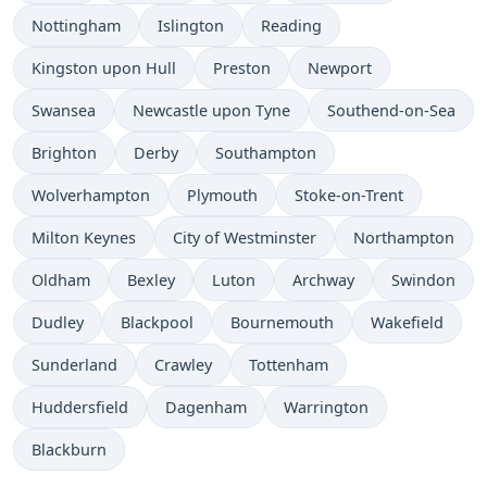
Nottingham
Islington
Reading
Kingston upon Hull
Preston
Newport
Swansea
Newcastle upon Tyne
Southend-on-Sea
Brighton
Derby
Southampton
Wolverhampton
Plymouth
Stoke-on-Trent
Milton Keynes
City of Westminster
Northampton
Oldham
Bexley
Luton
Archway
Swindon
Dudley
Blackpool
Bournemouth
Wakefield
Sunderland
Crawley
Tottenham
Huddersfield
Dagenham
Warrington
Blackburn