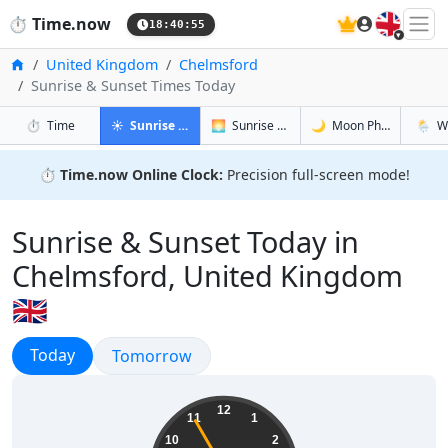
🇬🇧
⏱️
Time.now
18:40:56
Home
United Kingdom
Chelmsford
Sunrise & Sunset Times Today
in Chelmsford
in Chelmsford
in Chelmsf
in Chel
⏱️
Time
☀️
Sunrise & Sunset
🌅
Sunrise & Sunset Tomorrow
🌙
Moon Phases
🌦️
W
⏱️
Time.now Online Clock:
Precision full-screen mode!
Sunrise & Sunset Today in
Chelmsford, United Kingdom
🇬🇧
Sunrise & Sunset
Today
Sunrise & Sunset
Tomorrow
19:40:56
12
11
1
10
2