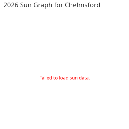
2026 Sun Graph for Chelmsford
Failed to load sun data.