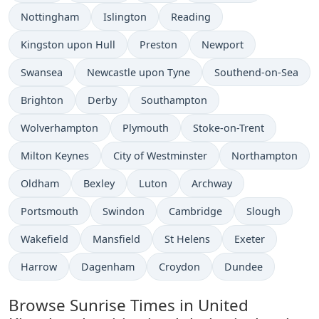
Nottingham
Islington
Reading
Kingston upon Hull
Preston
Newport
Swansea
Newcastle upon Tyne
Southend-on-Sea
Brighton
Derby
Southampton
Wolverhampton
Plymouth
Stoke-on-Trent
Milton Keynes
City of Westminster
Northampton
Oldham
Bexley
Luton
Archway
Portsmouth
Swindon
Cambridge
Slough
Wakefield
Mansfield
St Helens
Exeter
Harrow
Dagenham
Croydon
Dundee
Browse Sunrise Times in United