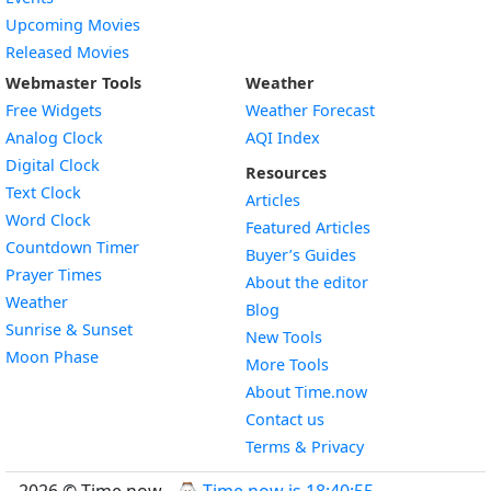
Upcoming Movies
Released Movies
Webmaster Tools
Weather
Free Widgets
Weather Forecast
Widget
Analog Clock
AQI Index
Widget
Digital Clock
Resources
Widget
Text Clock
Articles
Widget
Word Clock
Featured Articles
Widget
Countdown Timer
Buyer’s Guides
Widget
Prayer Times
About the editor
Widget
Weather
Blog
Widget
Sunrise & Sunset
New Tools
Widget
Moon Phase
More Tools
About Time.now
Contact us
Terms & Privacy