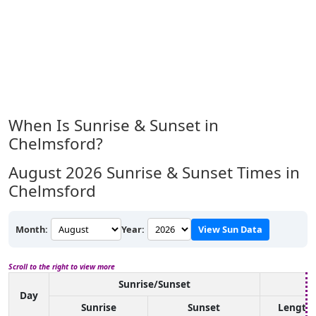
When Is Sunrise & Sunset in
Chelmsford?
August 2026
Sunrise & Sunset Times in
Chelmsford
Month:
Year:
View Sun Data
Scroll to the right to view more
Sunrise/Sunset
D
Day
Sunrise
Sunset
Length