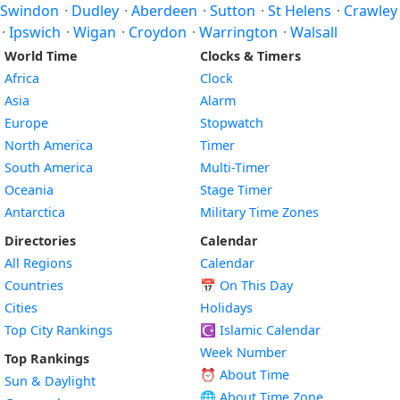
Swindon
·
Dudley
·
Aberdeen
·
Sutton
·
St Helens
·
Crawley
·
Ipswich
·
Wigan
·
Croydon
·
Warrington
·
Walsall
World Time
Clocks & Timers
Africa
Clock
Asia
Alarm
Europe
Stopwatch
North America
Timer
South America
Multi-Timer
Oceania
Stage Timer
Antarctica
Military Time Zones
Directories
Calendar
All Regions
Calendar
Countries
📅
On This Day
Cities
Holidays
Top City Rankings
☪️
Islamic Calendar
Week Number
Top Rankings
⏰ About Time
Sun & Daylight
🌐 About Time Zone