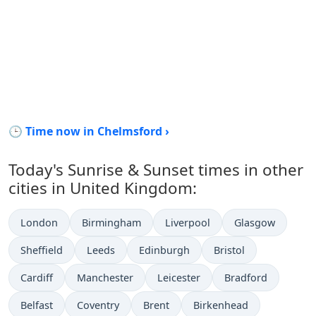
🕒 Time now in Chelmsford ›
Today's Sunrise & Sunset times in other
cities in United Kingdom:
London
Birmingham
Liverpool
Glasgow
Sheffield
Leeds
Edinburgh
Bristol
Cardiff
Manchester
Leicester
Bradford
Belfast
Coventry
Brent
Birkenhead