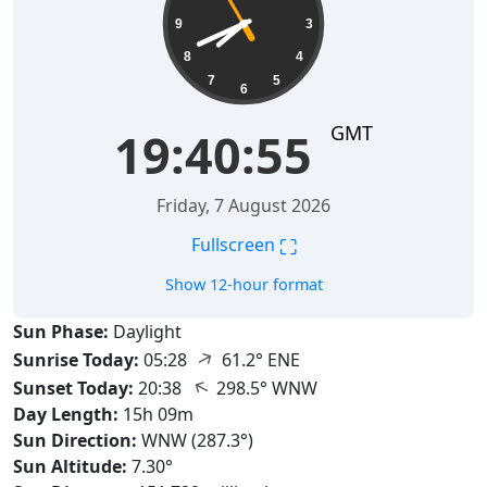
9
3
8
4
7
5
6
GMT
19:40:56
Friday, 7 August 2026
⛶
Fullscreen
Show 12-hour format
Sun Phase:
Daylight
↑
Sunrise Today:
05:28
61.2° ENE
↑
Sunset Today:
20:38
298.5° WNW
Day Length:
15h 09m
Sun Direction:
WNW (287.3°)
Sun Altitude:
7.30°