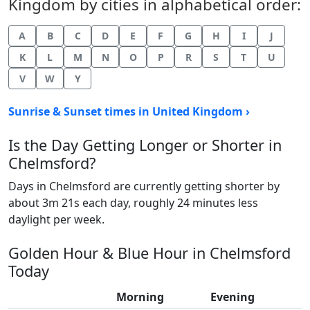
Kingdom by cities in alphabetical order:
A
B
C
D
E
F
G
H
I
J
K
L
M
N
O
P
R
S
T
U
V
W
Y
Sunrise & Sunset times in United Kingdom ›
Is the Day Getting Longer or Shorter in
Chelmsford?
Days in Chelmsford are currently getting shorter by
about 3m 21s each day, roughly 24 minutes less
daylight per week.
Golden Hour & Blue Hour in Chelmsford
Today
Morning
Evening