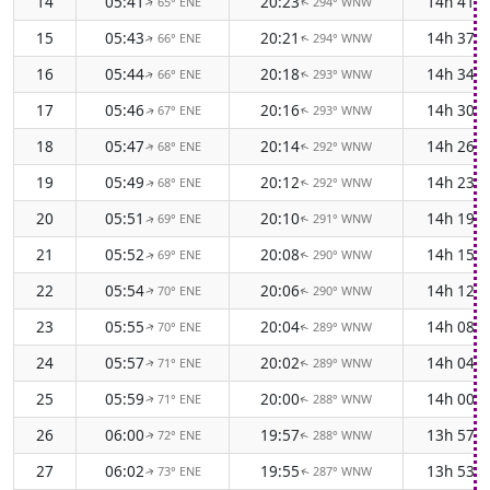
14
05:41
20:23
14h 41m
65° ENE
294° WNW
↑
↑
15
05:43
20:21
14h 37m
66° ENE
294° WNW
↑
↑
16
05:44
20:18
14h 34m
66° ENE
293° WNW
↑
↑
17
05:46
20:16
14h 30m
67° ENE
293° WNW
↑
↑
18
05:47
20:14
14h 26m
68° ENE
292° WNW
↑
↑
19
05:49
20:12
14h 23m
68° ENE
292° WNW
↑
↑
20
05:51
20:10
14h 19m
69° ENE
291° WNW
↑
↑
21
05:52
20:08
14h 15m
69° ENE
290° WNW
↑
↑
22
05:54
20:06
14h 12m
70° ENE
290° WNW
↑
↑
23
05:55
20:04
14h 08m
70° ENE
289° WNW
↑
↑
24
05:57
20:02
14h 04m
71° ENE
289° WNW
↑
↑
25
05:59
20:00
14h 00m
71° ENE
288° WNW
↑
↑
26
06:00
19:57
13h 57m
72° ENE
288° WNW
↑
↑
27
06:02
19:55
13h 53m
73° ENE
287° WNW
↑
↑