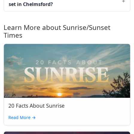
set in Chelmsford?
Learn More about Sunrise/Sunset
Times
20 Facts About Sunrise
Read More
→