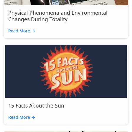
Physical Phenomena and Environmental
Changes During Totality
Read More
→
15 Facts About the Sun
Read More
→