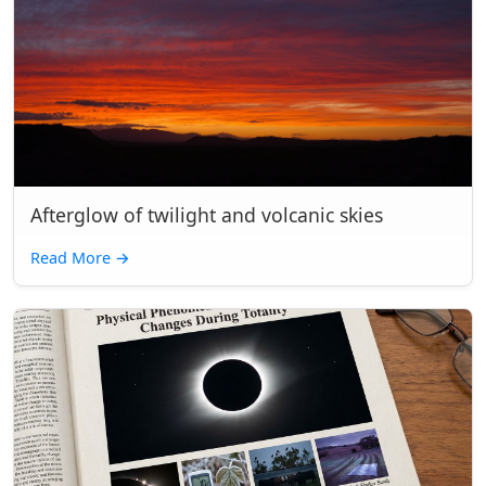
Afterglow of twilight and volcanic skies
Read More
→