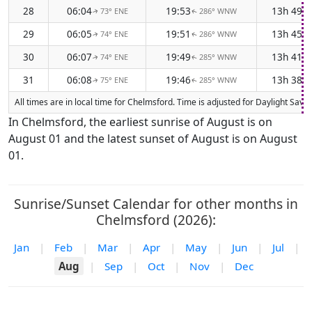
28
06:04
19:53
13h 49m
73° ENE
286° WNW
↑
↑
29
06:05
19:51
13h 45m
74° ENE
286° WNW
↑
↑
30
06:07
19:49
13h 41m
74° ENE
285° WNW
↑
↑
31
06:08
19:46
13h 38m
75° ENE
285° WNW
↑
↑
All times are in local time for Chelmsford. Time is adjusted for Daylight Sa
In Chelmsford, the earliest sunrise of August is on
August 01 and the latest sunset of August is on August
01.
Sunrise/Sunset Calendar for other months in
Chelmsford (2026):
Jan
|
Feb
|
Mar
|
Apr
|
May
|
Jun
|
Jul
|
Aug
|
Sep
|
Oct
|
Nov
|
Dec