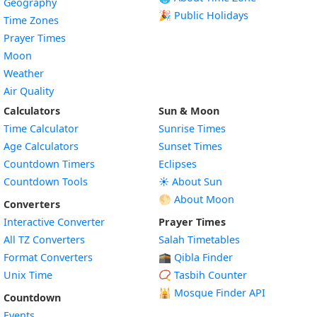
Geography
🎉 Public Holidays
Time Zones
Prayer Times
Moon
Weather
Air Quality
Calculators
Sun & Moon
Time Calculator
Sunrise Times
Age Calculators
Sunset Times
Countdown Timers
Eclipses
Countdown Tools
☀️ About Sun
🌕 About Moon
Converters
Interactive Converter
Prayer Times
All TZ Converters
Salah Timetables
Format Converters
🕋 Qibla Finder
Unix Time
📿 Tasbih Counter
🕌
Mosque Finder API
Countdown
Events