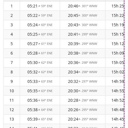
1
05:21
20:46
15h 25m
59° ENE
301° WNW
↑
↑
2
05:22
20:45
15h 22m
59° ENE
300° WNW
↑
↑
3
05:24
20:43
15h 19m
60° ENE
300° WNW
↑
↑
4
05:25
20:41
15h 15m
60° ENE
299° WNW
↑
↑
5
05:27
20:39
15h 12m
61° ENE
299° WNW
↑
↑
6
05:28
20:38
15h 09m
61° ENE
298° WNW
↑
↑
7
05:30
20:36
15h 05m
62° ENE
298° WNW
↑
↑
8
05:32
20:34
15h 02m
62° ENE
298° WNW
↑
↑
9
05:33
20:32
14h 59m
63° ENE
297° WNW
↑
↑
10
05:35
20:30
14h 55m
63° ENE
296° WNW
↑
↑
11
05:36
20:28
14h 52m
64° ENE
296° WNW
↑
↑
12
05:38
20:26
14h 48m
64° ENE
295° WNW
↑
↑
13
05:39
20:24
14h 45m
65° ENE
295° WNW
↑
↑