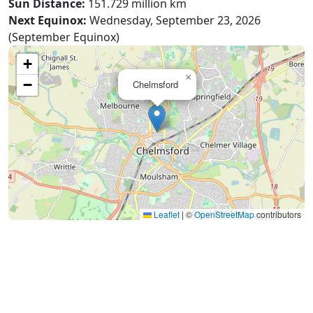
Sun Distance:
151.729 million km
Next Equinox:
Wednesday, September 23, 2026
(September Equinox)
+
×
−
Chelmsford
Leaflet
|
©
OpenStreetMap
contributors