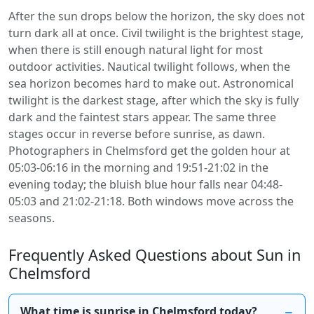
After the sun drops below the horizon, the sky does not
turn dark all at once. Civil twilight is the brightest stage,
when there is still enough natural light for most
outdoor activities. Nautical twilight follows, when the
sea horizon becomes hard to make out. Astronomical
twilight is the darkest stage, after which the sky is fully
dark and the faintest stars appear. The same three
stages occur in reverse before sunrise, as dawn.
Photographers in Chelmsford get the golden hour at
05:03-06:16 in the morning and 19:51-21:02 in the
evening today; the bluish blue hour falls near 04:48-
05:03 and 21:02-21:18. Both windows move across the
seasons.
Frequently Asked Questions about Sun in
Chelmsford
What time is sunrise in Chelmsford today?