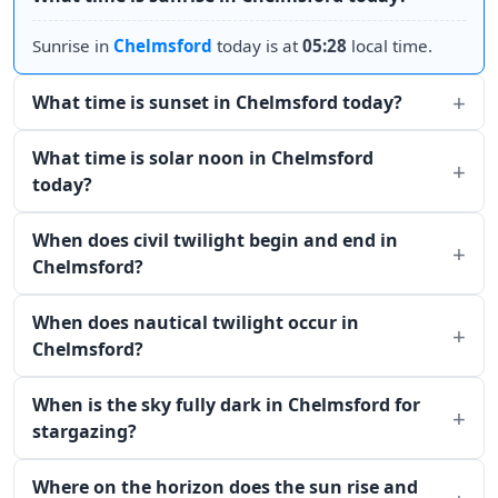
Sunrise in
Chelmsford
today is at
05:28
local time.
What time is sunset in Chelmsford today?
What time is solar noon in Chelmsford
today?
When does civil twilight begin and end in
Chelmsford?
When does nautical twilight occur in
Chelmsford?
When is the sky fully dark in Chelmsford for
stargazing?
Where on the horizon does the sun rise and