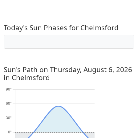
Today's Sun Phases for Chelmsford
Sun's Path on
Thursday, August 6, 2026
in Chelmsford