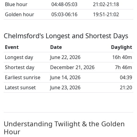
Blue hour
04:48-05:03
21:02-21:18
Golden hour
05:03-06:16
19:51-21:02
Chelmsford's Longest and Shortest Days
Event
Date
Daylight
Longest day
June 22, 2026
16h 40m
Shortest day
December 21, 2026
7h 46m
Earliest sunrise
June 14, 2026
04:39
Latest sunset
June 23, 2026
21:20
Understanding Twilight & the Golden
Hour