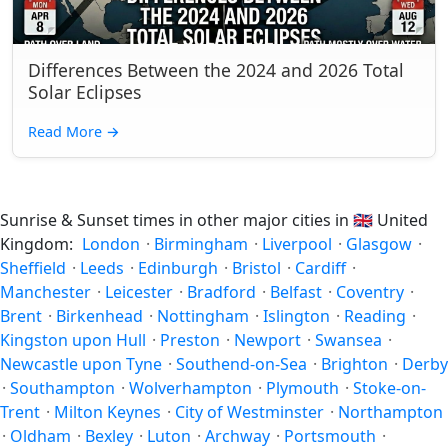
Differences Between the 2024 and 2026 Total
Solar Eclipses
Read More
→
Sunrise & Sunset times in other major cities in
🇬🇧
United
Kingdom:
London
·
Birmingham
·
Liverpool
·
Glasgow
·
Sheffield
·
Leeds
·
Edinburgh
·
Bristol
·
Cardiff
·
Manchester
·
Leicester
·
Bradford
·
Belfast
·
Coventry
·
Brent
·
Birkenhead
·
Nottingham
·
Islington
·
Reading
·
Kingston upon Hull
·
Preston
·
Newport
·
Swansea
·
Newcastle upon Tyne
·
Southend-on-Sea
·
Brighton
·
Derby
·
Southampton
·
Wolverhampton
·
Plymouth
·
Stoke-on-
Trent
·
Milton Keynes
·
City of Westminster
·
Northampton
·
Oldham
·
Bexley
·
Luton
·
Archway
·
Portsmouth
·