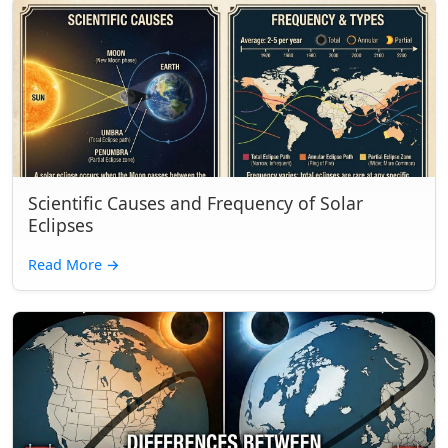
Scientific Causes and Frequency of Solar
Eclipses
Read More
→