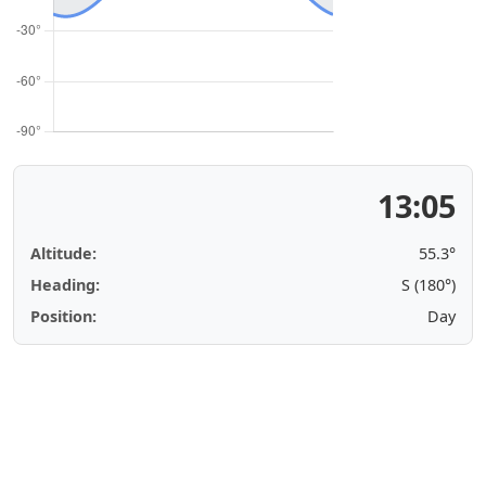
13:05
Altitude:
55.3°
Heading:
S (180°)
Position:
Day