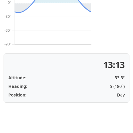
13:13
Altitude:
53.5°
Heading:
S (180°)
Position:
Day