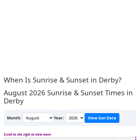
When Is Sunrise & Sunset in Derby?
August 2026
Sunrise & Sunset Times in
Derby
Month:
Year:
View Sun Data
Scroll to the right to view more