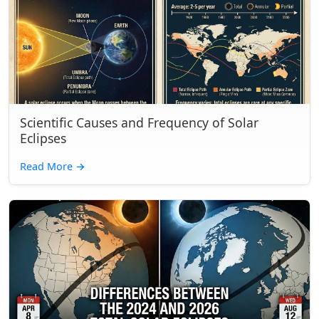
Scientific Causes and Frequency of Solar
Eclipses
Read More
→