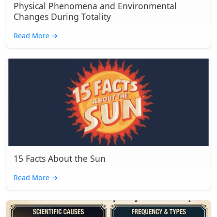
Physical Phenomena and Environmental
Changes During Totality
Read More
→
15 Facts About the Sun
Read More
→