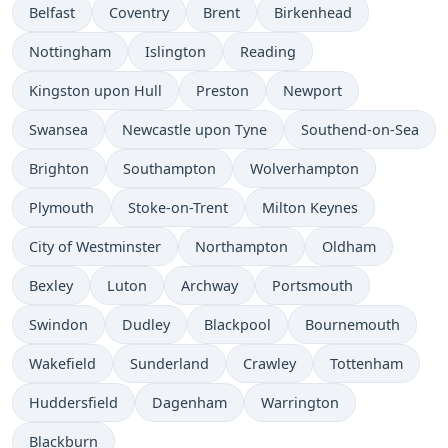
Belfast
Coventry
Brent
Birkenhead
Nottingham
Islington
Reading
Kingston upon Hull
Preston
Newport
Swansea
Newcastle upon Tyne
Southend-on-Sea
Brighton
Southampton
Wolverhampton
Plymouth
Stoke-on-Trent
Milton Keynes
City of Westminster
Northampton
Oldham
Bexley
Luton
Archway
Portsmouth
Swindon
Dudley
Blackpool
Bournemouth
Wakefield
Sunderland
Crawley
Tottenham
Huddersfield
Dagenham
Warrington
Blackburn