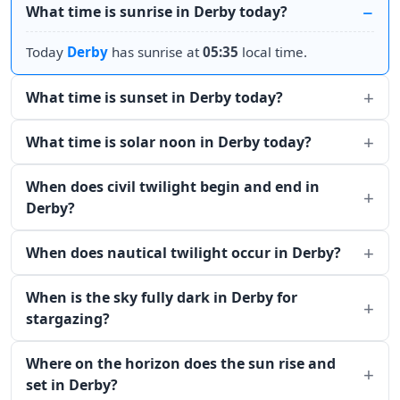
What time is sunrise in Derby today?
Today
Derby
has sunrise at
05:35
local time.
What time is sunset in Derby today?
What time is solar noon in Derby today?
When does civil twilight begin and end in
Derby?
When does nautical twilight occur in Derby?
When is the sky fully dark in Derby for
stargazing?
Where on the horizon does the sun rise and
set in Derby?