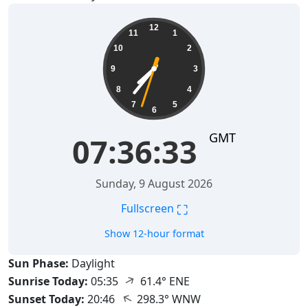
07:36:34
12
11
1
10
2
9
3
8
4
7
5
6
GMT
07:36:34
Sunday, 9 August 2026
⛶
Fullscreen
Show 12-hour format
Sun Phase:
Daylight
↑
Sunrise Today:
05:35
61.4° ENE
↑
Sunset Today:
20:46
298.3° WNW