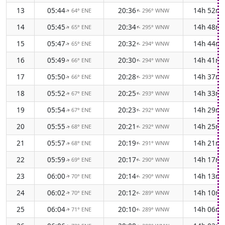
13
05:44
20:36
14h 52m
64° ENE
296° WNW
↑
↑
14
05:45
20:34
14h 48m
65° ENE
295° WNW
↑
↑
15
05:47
20:32
14h 44m
65° ENE
294° WNW
↑
↑
16
05:49
20:30
14h 41m
66° ENE
294° WNW
↑
↑
17
05:50
20:28
14h 37m
66° ENE
293° WNW
↑
↑
18
05:52
20:25
14h 33m
67° ENE
293° WNW
↑
↑
19
05:54
20:23
14h 29m
67° ENE
292° WNW
↑
↑
20
05:55
20:21
14h 25m
68° ENE
292° WNW
↑
↑
21
05:57
20:19
14h 21m
68° ENE
291° WNW
↑
↑
22
05:59
20:17
14h 17m
69° ENE
290° WNW
↑
↑
23
06:00
20:14
14h 13m
70° ENE
290° WNW
↑
↑
24
06:02
20:12
14h 10m
70° ENE
289° WNW
↑
↑
25
06:04
20:10
14h 06m
71° ENE
289° WNW
↑
↑