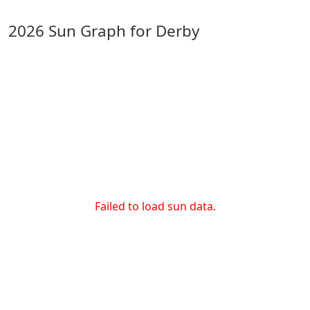
2026 Sun Graph for Derby
Failed to load sun data.