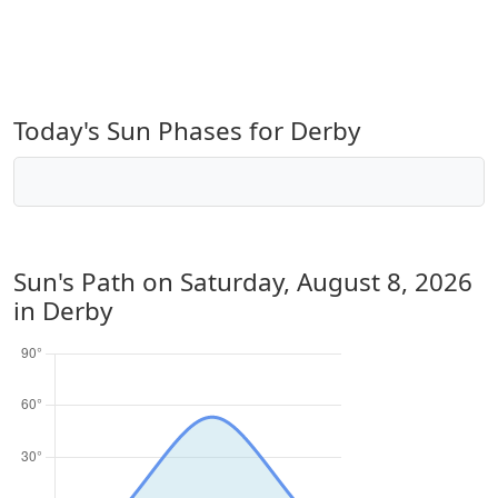
Today's Sun Phases for Derby
Sun's Path on
Saturday, August 8, 2026
in Derby