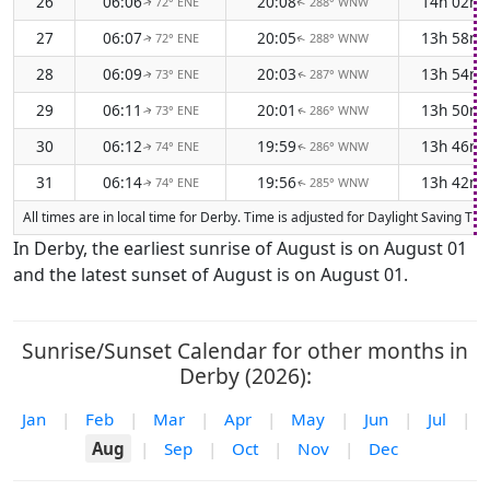
26
06:06
20:08
14h 02m
72° ENE
288° WNW
↑
↑
27
06:07
20:05
13h 58m
72° ENE
288° WNW
↑
↑
28
06:09
20:03
13h 54m
73° ENE
287° WNW
↑
↑
29
06:11
20:01
13h 50m
73° ENE
286° WNW
↑
↑
30
06:12
19:59
13h 46m
74° ENE
286° WNW
↑
↑
31
06:14
19:56
13h 42m
74° ENE
285° WNW
↑
↑
All times are in local time for Derby. Time is adjusted for Daylight Saving T
In Derby, the earliest sunrise of August is on August 01
and the latest sunset of August is on August 01.
Sunrise/Sunset Calendar for other months in
Derby (2026):
Jan
|
Feb
|
Mar
|
Apr
|
May
|
Jun
|
Jul
|
Aug
|
Sep
|
Oct
|
Nov
|
Dec