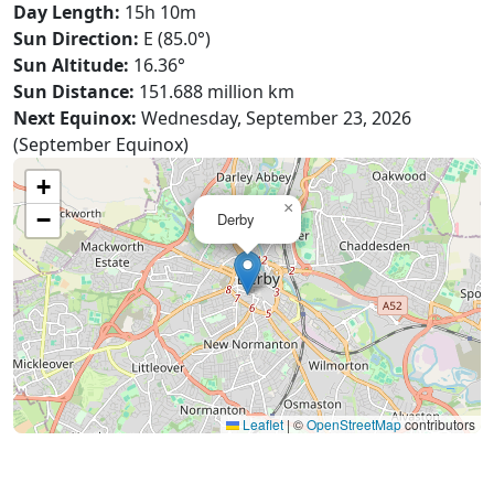
Day Length:
15h 10m
Sun Direction:
E (85.0°)
Sun Altitude:
16.36°
Sun Distance:
151.688 million km
Next Equinox:
Wednesday, September 23, 2026
(September Equinox)
+
×
−
Derby
Leaflet
|
©
OpenStreetMap
contributors