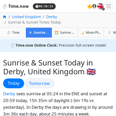
🇬🇧
⏱️
Time.now
06:36:34
Home
United Kingdom
Derby
Sunrise & Sunset Times Today
in Derby
in Derby
in Derby
in Derb
⏱️
Time
☀️
Sunrise & Sunset
🌅
Sunrise & Sunset Tomorrow
🌙
Moon Phases
🌦️
W
⏱️
Time.now Online Clock:
Precision full-screen mode!
Sunrise & Sunset Today in
Derby, United Kingdom 🇬🇧
Sunrise & Sunset
Today
Sunrise & Sunset
Tomorrow
Derby
sees sunrise at 05:24 in the ENE and sunset at
20:59 today, 15h 35m of daylight (-3m 19s vs
yesterday). In Derby the days are drawing in by around
3m 36s each day, about 25 minutes a week.