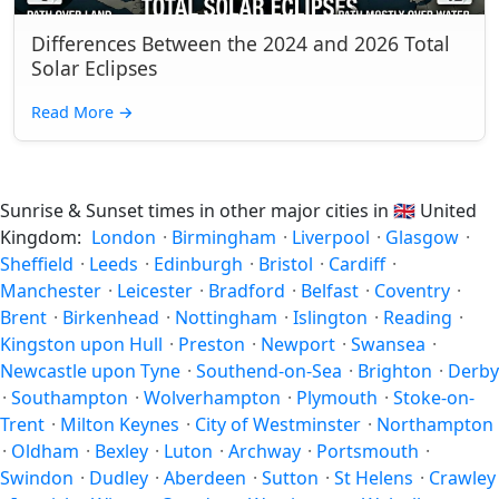
Differences Between the 2024 and 2026 Total
Solar Eclipses
Read More
→
Sunrise & Sunset times in other major cities in
🇬🇧
United
Kingdom:
London
·
Birmingham
·
Liverpool
·
Glasgow
·
Sheffield
·
Leeds
·
Edinburgh
·
Bristol
·
Cardiff
·
Manchester
·
Leicester
·
Bradford
·
Belfast
·
Coventry
·
Brent
·
Birkenhead
·
Nottingham
·
Islington
·
Reading
·
Kingston upon Hull
·
Preston
·
Newport
·
Swansea
·
Newcastle upon Tyne
·
Southend-on-Sea
·
Brighton
·
Derby
·
Southampton
·
Wolverhampton
·
Plymouth
·
Stoke-on-
Trent
·
Milton Keynes
·
City of Westminster
·
Northampton
·
Oldham
·
Bexley
·
Luton
·
Archway
·
Portsmouth
·
Swindon
·
Dudley
·
Aberdeen
·
Sutton
·
St Helens
·
Crawley