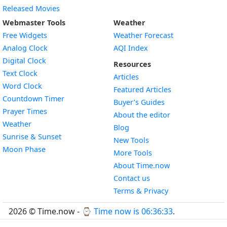
Released Movies
Webmaster Tools
Weather
Free Widgets
Weather Forecast
Widget
Analog Clock
AQI Index
Widget
Digital Clock
Resources
Widget
Text Clock
Articles
Widget
Word Clock
Featured Articles
Widget
Countdown Timer
Buyer’s Guides
Widget
Prayer Times
About the editor
Widget
Weather
Blog
Widget
Sunrise & Sunset
New Tools
Widget
Moon Phase
More Tools
About Time.now
Contact us
Terms & Privacy
2026 © Time.now - ⌚
Time now is 06:36:34
.
FAQ
|
World Time API
|
Developer Guides