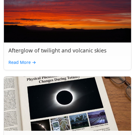
Afterglow of twilight and volcanic skies
Read More
→