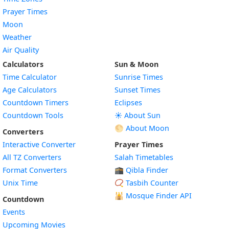
Prayer Times
Moon
Weather
Air Quality
Calculators
Sun & Moon
Time Calculator
Sunrise Times
Age Calculators
Sunset Times
Countdown Timers
Eclipses
Countdown Tools
☀️ About Sun
🌕 About Moon
Converters
Interactive Converter
Prayer Times
All TZ Converters
Salah Timetables
Format Converters
🕋 Qibla Finder
Unix Time
📿 Tasbih Counter
🕌
Mosque Finder API
Countdown
Events
Upcoming Movies