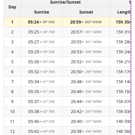
Sunrise/Sunset
Da
Day
Sunrise
Sunset
Length
1
05:24
20:59
15h 35m
58° ENE
302° WNW
↑
↑
2
05:25
20:57
15h 31m
58° ENE
301° WNW
↑
↑
3
05:27
20:55
15h 28m
59° ENE
301° WNW
↑
↑
4
05:29
20:53
15h 24m
59° ENE
300° WNW
↑
↑
5
05:30
20:52
15h 21m
60° ENE
300° WNW
↑
↑
6
05:32
20:50
15h 17m
60° ENE
299° WNW
↑
↑
7
05:34
20:48
15h 14m
61° ENE
299° WNW
↑
↑
8
05:35
20:46
15h 10m
61° ENE
298° WNW
↑
↑
9
05:37
20:44
15h 07m
62° ENE
298° WNW
↑
↑
10
05:38
20:42
15h 03m
62° ENE
297° WNW
↑
↑
11
05:40
20:40
14h 59m
63° ENE
297° WNW
↑
↑
12
05:42
20:38
14h 56m
64° ENE
296° WNW
↑
↑