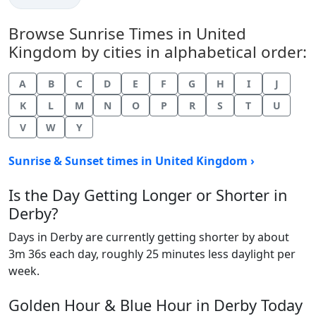
Browse Sunrise Times in United
Kingdom by cities in alphabetical order:
A
B
C
D
E
F
G
H
I
J
K
L
M
N
O
P
R
S
T
U
V
W
Y
Sunrise & Sunset times in United Kingdom ›
Is the Day Getting Longer or Shorter in
Derby?
Days in Derby are currently getting shorter by about
3m 36s each day, roughly 25 minutes less daylight per
week.
Golden Hour & Blue Hour in Derby Today