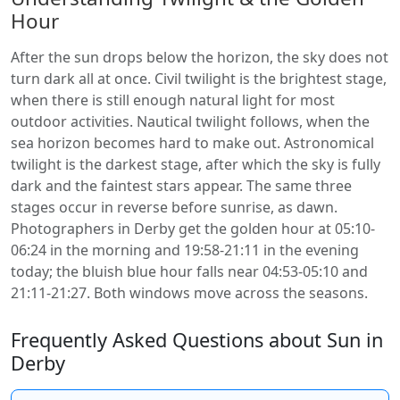
Hour
After the sun drops below the horizon, the sky does not
turn dark all at once. Civil twilight is the brightest stage,
when there is still enough natural light for most
outdoor activities. Nautical twilight follows, when the
sea horizon becomes hard to make out. Astronomical
twilight is the darkest stage, after which the sky is fully
dark and the faintest stars appear. The same three
stages occur in reverse before sunrise, as dawn.
Photographers in Derby get the golden hour at 05:10-
06:24 in the morning and 19:58-21:11 in the evening
today; the bluish blue hour falls near 04:53-05:10 and
21:11-21:27. Both windows move across the seasons.
Frequently Asked Questions about Sun in
Derby