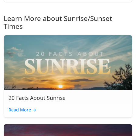
Learn More about Sunrise/Sunset
Times
20 Facts About Sunrise
Read More
→