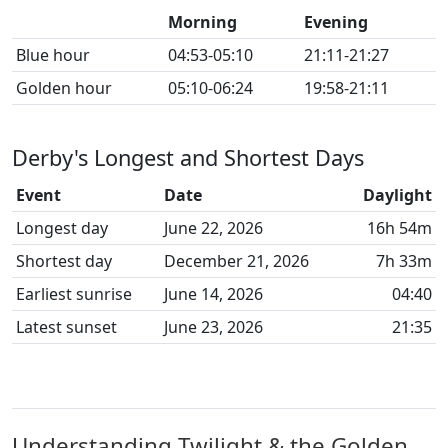
Morning
Evening
Blue hour
04:53-05:10
21:11-21:27
Golden hour
05:10-06:24
19:58-21:11
Derby's Longest and Shortest Days
Event
Date
Daylight
Longest day
June 22, 2026
16h 54m
Shortest day
December 21, 2026
7h 33m
Earliest sunrise
June 14, 2026
04:40
Latest sunset
June 23, 2026
21:35
Understanding Twilight & the Golden