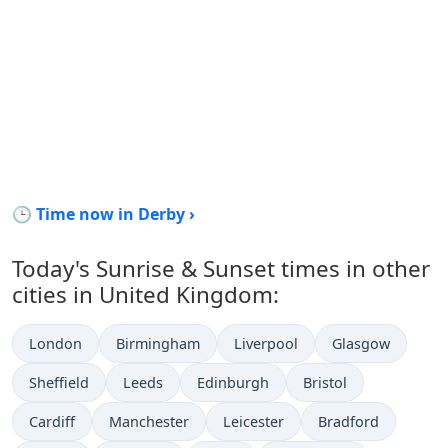
🕒 Time now in Derby ›
Today's Sunrise & Sunset times in other
cities in United Kingdom:
London
Birmingham
Liverpool
Glasgow
Sheffield
Leeds
Edinburgh
Bristol
Cardiff
Manchester
Leicester
Bradford