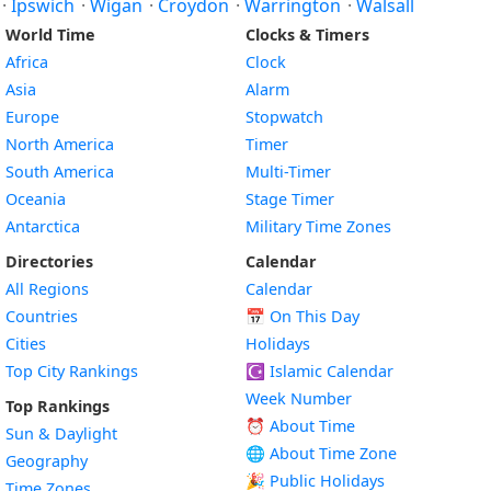
·
Ipswich
·
Wigan
·
Croydon
·
Warrington
·
Walsall
World Time
Clocks & Timers
Africa
Clock
Asia
Alarm
Europe
Stopwatch
North America
Timer
South America
Multi-Timer
Oceania
Stage Timer
Antarctica
Military Time Zones
Directories
Calendar
All Regions
Calendar
Countries
📅
On This Day
Cities
Holidays
Top City Rankings
☪️
Islamic Calendar
Week Number
Top Rankings
⏰ About Time
Sun & Daylight
🌐 About Time Zone
Geography
🎉 Public Holidays
Time Zones