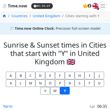
🇬🇧
⏱️
Time.now
05:35:27
Home
Countries
United Kingdom
Cities starting with Y
⏱️
Time.now Online Clock:
Precision full-screen mode!
Sunrise & Sunset times in Cities
that start with "Y" in United
Kingdom 🇬🇧
A
B
C
D
E
F
G
H
I
J
K
L
M
N
O
P
R
S
T
U
V
W
Y
Sunrise & Sunset times in
Yarm
06:35
Sat