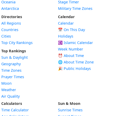
Oceania
Stage Timer
Antarctica
Military Time Zones
Directories
Calendar
All Regions
Calendar
Countries
📅
On This Day
Cities
Holidays
Top City Rankings
☪️
Islamic Calendar
Week Number
Top Rankings
⏰ About Time
Sun & Daylight
🌐 About Time Zone
Geography
🎉 Public Holidays
Time Zones
Prayer Times
Moon
Weather
Air Quality
Calculators
Sun & Moon
Time Calculator
Sunrise Times