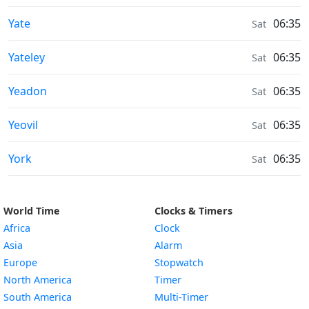
Sunrise & Sunset times in
Yate
06:35
Sat
Sunrise & Sunset times in
Yateley
06:35
Sat
Sunrise & Sunset times in
Yeadon
06:35
Sat
Sunrise & Sunset times in
Yeovil
06:35
Sat
Sunrise & Sunset times in
York
06:35
Sat
World Time
Clocks & Timers
Africa
Clock
Asia
Alarm
Europe
Stopwatch
North America
Timer
South America
Multi-Timer