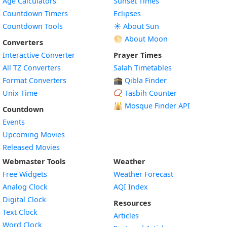
Age Calculators
Sunset Times
Countdown Timers
Eclipses
Countdown Tools
☀️ About Sun
🌕 About Moon
Converters
Interactive Converter
Prayer Times
All TZ Converters
Salah Timetables
Format Converters
🕋 Qibla Finder
Unix Time
📿 Tasbih Counter
🕌
Mosque Finder API
Countdown
Events
Upcoming Movies
Released Movies
Webmaster Tools
Weather
Free Widgets
Weather Forecast
Widget
Analog Clock
AQI Index
Widget
Digital Clock
Resources
Widget
Text Clock
Articles
Widget
Word Clock