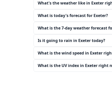
What's the weather like in Exeter ri
What is today's forecast for Exeter?
What is the 7-day weather forecast fo
Is it going to rain in Exeter today?
What is the wind speed in Exeter rig
What is the UV index in Exeter right