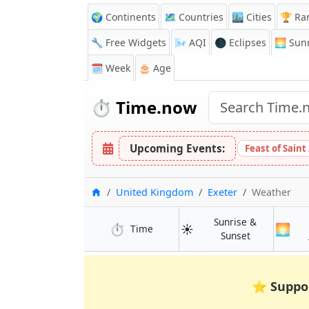
🌍 Continents
🗺️ Countries
🏙️ Cities
🏆 Ra
🔧 Free Widgets
🌬️
AQI
🌑 Eclipses
🌅
Sunr
🗓️ Week
🎂 Age
⏱️
Time.now
Upcoming Events:
Feast of Saint
Home
United Kingdom
Exeter
Weather
Sunrise &
⏱️
☀️
🌅
in Exeter
Time
in Exeter
Sunset
⭐
Suppo