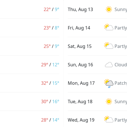
22°
/
9°
Thu, Aug 13
Sunn
23°
/
8°
Fri, Aug 14
Partl
25°
/
9°
Sat, Aug 15
Partl
29°
/
12°
Sun, Aug 16
Cloud
32°
/
15°
Mon, Aug 17
Patch
30°
/
16°
Tue, Aug 18
Sunn
28°
/
14°
Wed, Aug 19
Partl