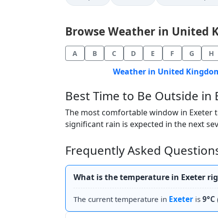
Browse Weather in United Ki
A
B
C
D
E
F
G
H
Weather in United Kingdom
Best Time to Be Outside in 
The most comfortable window in Exeter tod
significant rain is expected in the next se
Frequently Asked Questions
What is the temperature in Exeter ri
The current temperature in
Exeter
is
9°C