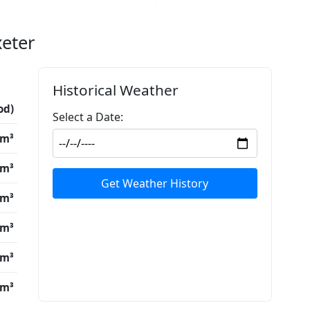
xeter
Historical Weather
od)
Select a Date:
/m³
/m³
Get Weather History
/m³
/m³
/m³
/m³