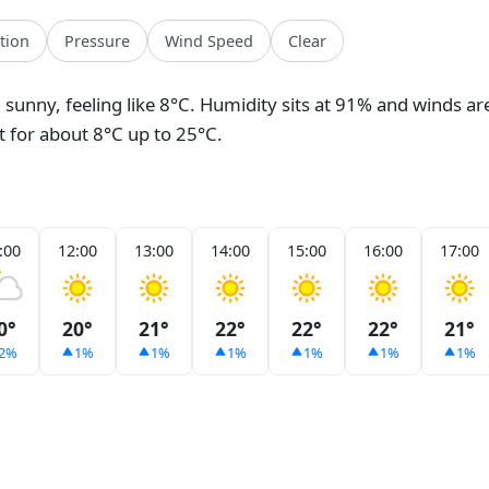
ation
Pressure
Wind Speed
Clear
, sunny, feeling like 8°C. Humidity sits at 91% and winds ar
et for about 8°C up to 25°C.
:00
12:00
13:00
14:00
15:00
16:00
17:00
0°
20°
21°
22°
22°
22°
21°
2%
1%
1%
1%
1%
1%
1%