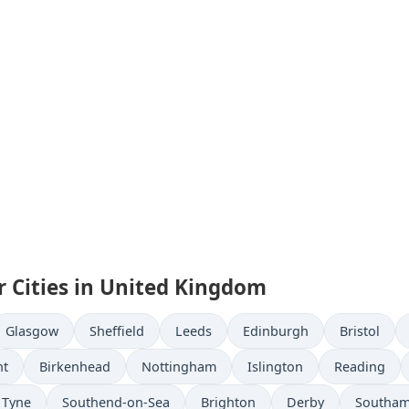
r Cities in United Kingdom
Glasgow
Sheffield
Leeds
Edinburgh
Bristol
nt
Birkenhead
Nottingham
Islington
Reading
 Tyne
Southend-on-Sea
Brighton
Derby
Southa