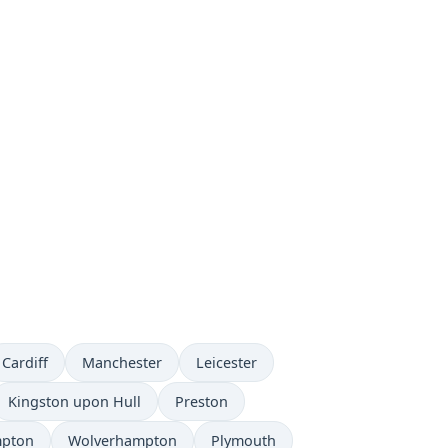
Cardiff
Manchester
Leicester
Kingston upon Hull
Preston
mpton
Wolverhampton
Plymouth