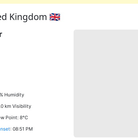
ed Kingdom 🇬🇧
r
% Humidity
.0 km Visibility
w Point: 8°C
nset
: 08:51 PM