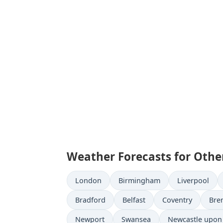
Weather Forecasts for Othe
London
Birmingham
Liverpool
Bradford
Belfast
Coventry
Bre
Newport
Swansea
Newcastle upon