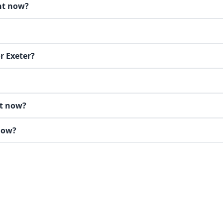
ght now?
r Exeter?
ht now?
 now?