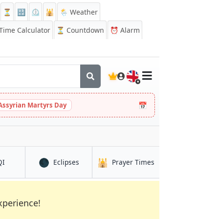
⏳
🔡
⏲️
🕌
🌦️ Weather
ime Calculator
⏳
Countdown
⏰
Alarm
🇬🇧
📅
Assyrian Martyrs Day
🌑
🕌
in Exeter
in Exeter
in Exeter
QI
Eclipses
Prayer Times
xperience!