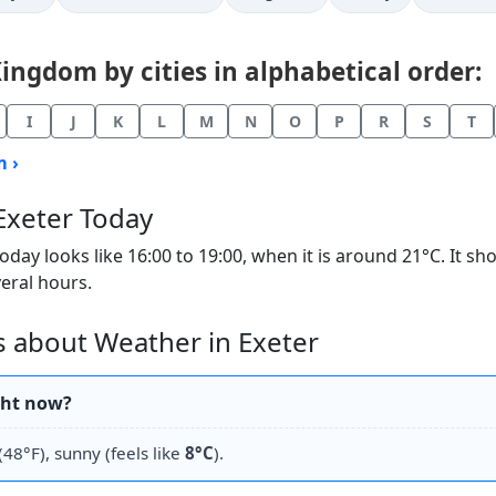
ngdom by cities in alphabetical order:
I
J
K
L
M
N
O
P
R
S
T
 ›
Exeter Today
ay looks like 16:00 to 19:00, when it is around 21°C. It s
veral hours.
 about Weather in Exeter
ght now?
(48°F), sunny (feels like
8°C
).