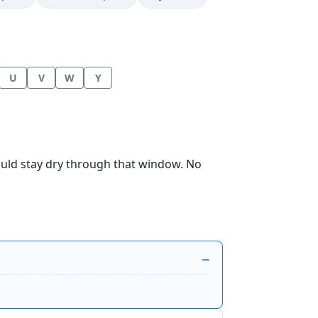
U
V
W
Y
hould stay dry through that window. No