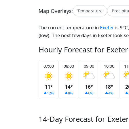
Map Overlays:
Temperature
Precipit
The current temperature in
Exeter
is 9°C
(low). The next few days in Exeter look s
Hourly Forecast for Exeter
07:00
08:00
09:00
10:00
11
11°
14°
16°
18°
2
12%
8%
6%
4%
14-Day Forecast for Exeter