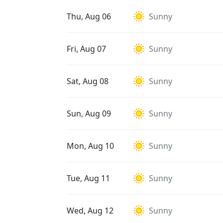
Thu, Aug 06
Sunny
Fri, Aug 07
Sunny
Sat, Aug 08
Sunny
Sun, Aug 09
Sunny
Mon, Aug 10
Sunny
Tue, Aug 11
Sunny
Wed, Aug 12
Sunny