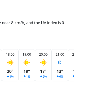
e near 8 km/h, and the UV index is 0
18:00
19:00
20:00
21:00
22:00
23:00
20°
19°
17°
13°
11°
10°
1%
1%
2%
6%
10%
13%