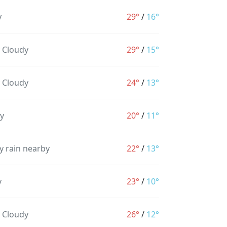
y
29°
/
16°
y Cloudy
29°
/
15°
y Cloudy
24°
/
13°
y
20°
/
11°
y rain nearby
22°
/
13°
y
23°
/
10°
y Cloudy
26°
/
12°