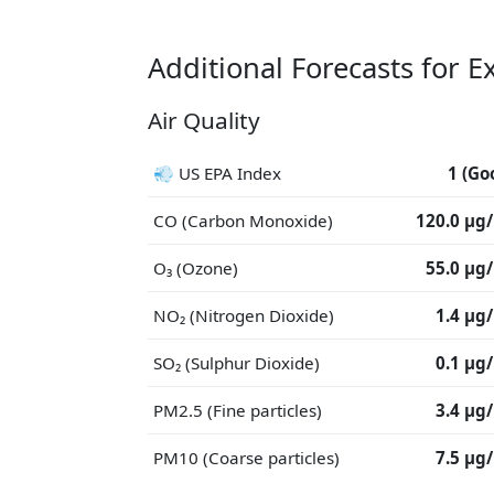
Additional Forecasts for E
Air Quality
💨 US EPA Index
1 (Go
CO (Carbon Monoxide)
120.0 μg
O₃ (Ozone)
55.0 μg
NO₂ (Nitrogen Dioxide)
1.4 μg
SO₂ (Sulphur Dioxide)
0.1 μg
PM2.5 (Fine particles)
3.4 μg
PM10 (Coarse particles)
7.5 μg