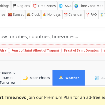
nkings
🏴 Regions
⏰
Time Zones
🌐 IANA
🌍 Time Zone Map
ise
🌇
Sunset
🕰️
Clock
🎉
Holidays
📆
Calendar
❓
FAQ
⏳ T
 Afra
Feast of Saint Albert of Trapani
Feast of Saint Donatus
Sunrise &
🌙
🌦️
💨
in Exeter
in Exeter
Sunset
Moon Phases
Weather
A
in Exeter
Tomorrow
rt Time.now:
Join our
Premium Plan
for an ad-free e