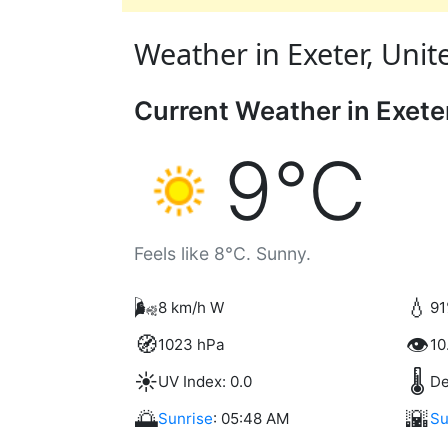
Weather in Exeter, Unit
Current Weather in Exete
9°C
Feels like 8°C. Sunny.
🌬️
💧
8 km/h W
91
🧭
👁️
1023 hPa
10
☀️
🌡️
UV Index: 0.0
De
🌅
🌇
Sunrise
: 05:48 AM
Su