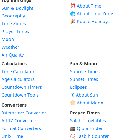
Top Rankings
⏰ About Time
Sun & Daylight
🌐 About Time Zone
Geography
🎉 Public Holidays
Time Zones
Prayer Times
Moon
Weather
Air Quality
Calculators
Sun & Moon
Time Calculator
Sunrise Times
Age Calculators
Sunset Times
Countdown Timers
Eclipses
Countdown Tools
☀️ About Sun
🌕 About Moon
Converters
Interactive Converter
Prayer Times
All TZ Converters
Salah Timetables
Format Converters
🕋 Qibla Finder
Unix Time
📿 Tasbih Counter