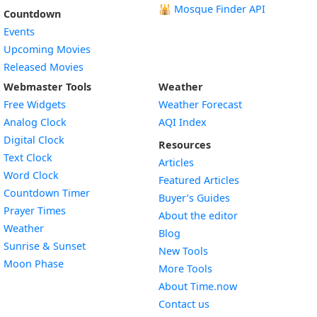
🕌
Mosque Finder API
Countdown
Events
Upcoming Movies
Released Movies
Webmaster Tools
Weather
Free Widgets
Weather Forecast
Widget
Analog Clock
AQI Index
Widget
Digital Clock
Resources
Widget
Text Clock
Articles
Widget
Word Clock
Featured Articles
Widget
Countdown Timer
Buyer’s Guides
Widget
Prayer Times
About the editor
Widget
Weather
Blog
Widget
Sunrise & Sunset
New Tools
Widget
Moon Phase
More Tools
About Time.now
Contact us