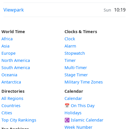
Sunrise & Sunset times in
Viewpark
10:19
Sun
World Time
Clocks & Timers
Africa
Clock
Asia
Alarm
Europe
Stopwatch
North America
Timer
South America
Multi-Timer
Oceania
Stage Timer
Antarctica
Military Time Zones
Directories
Calendar
All Regions
Calendar
Countries
📅
On This Day
Cities
Holidays
Top City Rankings
☪️
Islamic Calendar
Week Number