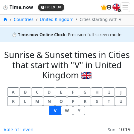
🇬🇧
⏱️
Time.now
09:19:31
Home
Countries
United Kingdom
Cities starting with V
⏱️
Time.now Online Clock:
Precision full-screen mode!
Sunrise & Sunset times in Cities
that start with "V" in United
Kingdom 🇬🇧
A
B
C
D
E
F
G
H
I
J
K
L
M
N
O
P
R
S
T
U
V
W
Y
Sunrise & Sunset times in
Vale of Leven
10:19
Sun