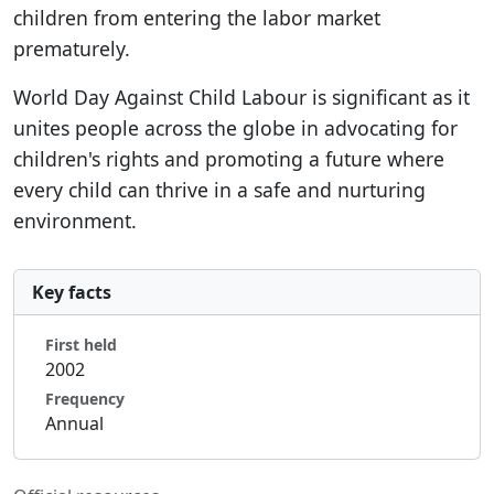
children from entering the labor market
prematurely.
World Day Against Child Labour is significant as it
unites people across the globe in advocating for
children's rights and promoting a future where
every child can thrive in a safe and nurturing
environment.
Key facts
First held
2002
Frequency
Annual