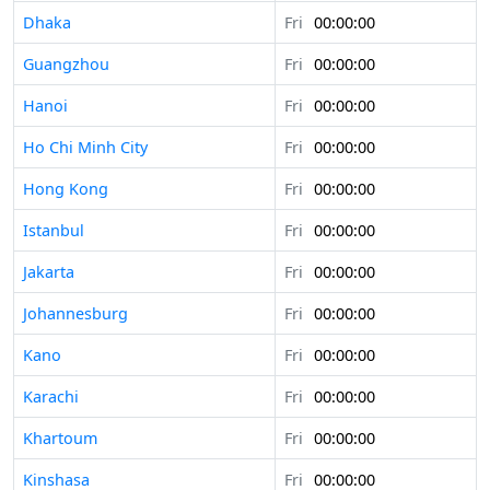
Dhaka
Fri
00:00:00
Guangzhou
Fri
00:00:00
Hanoi
Fri
00:00:00
Ho Chi Minh City
Fri
00:00:00
Hong Kong
Fri
00:00:00
Istanbul
Fri
00:00:00
Jakarta
Fri
00:00:00
Johannesburg
Fri
00:00:00
Kano
Fri
00:00:00
Karachi
Fri
00:00:00
Khartoum
Fri
00:00:00
Kinshasa
Fri
00:00:00