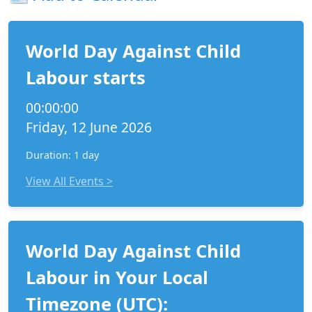
World Day Against Child
Labour starts
00:00:00
Friday, 12 June 2026
Duration: 1 day
View All Events >
World Day Against Child
Labour in Your Local
Timezone (UTC):