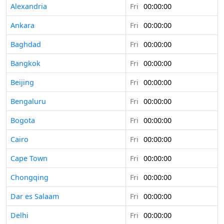
Alexandria
Fri
00:00:00
Ankara
Fri
00:00:00
Baghdad
Fri
00:00:00
Bangkok
Fri
00:00:00
Beijing
Fri
00:00:00
Bengaluru
Fri
00:00:00
Bogota
Fri
00:00:00
Cairo
Fri
00:00:00
Cape Town
Fri
00:00:00
Chongqing
Fri
00:00:00
Dar es Salaam
Fri
00:00:00
Delhi
Fri
00:00:00