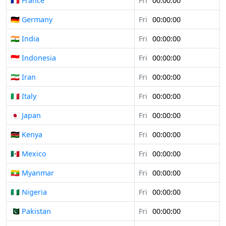
🇫🇷 France
Fri
00:00:00
🇩🇪 Germany
Fri
00:00:00
🇮🇳 India
Fri
00:00:00
🇮🇩 Indonesia
Fri
00:00:00
🇮🇷 Iran
Fri
00:00:00
🇮🇹 Italy
Fri
00:00:00
🇯🇵 Japan
Fri
00:00:00
🇰🇪 Kenya
Fri
00:00:00
🇲🇽 Mexico
Fri
00:00:00
🇲🇲 Myanmar
Fri
00:00:00
🇳🇬 Nigeria
Fri
00:00:00
🇵🇰 Pakistan
Fri
00:00:00