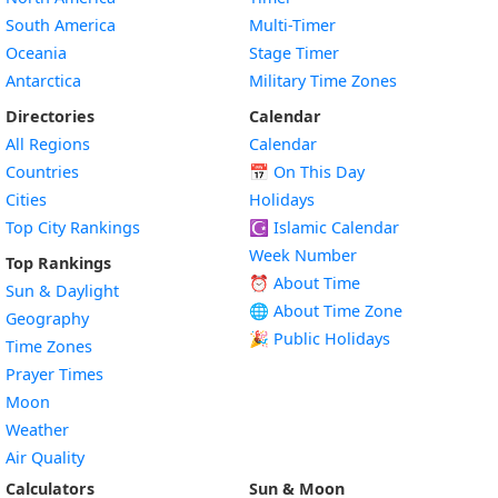
South America
Multi-Timer
Oceania
Stage Timer
Antarctica
Military Time Zones
Directories
Calendar
All Regions
Calendar
Countries
📅
On This Day
Cities
Holidays
Top City Rankings
☪️
Islamic Calendar
Week Number
Top Rankings
⏰ About Time
Sun & Daylight
🌐 About Time Zone
Geography
🎉 Public Holidays
Time Zones
Prayer Times
Moon
Weather
Air Quality
Calculators
Sun & Moon