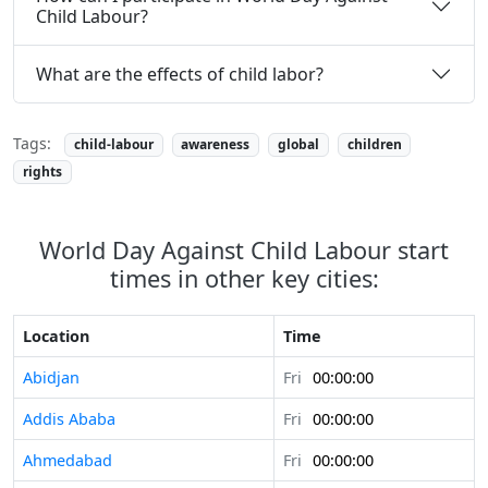
Child Labour?
What are the effects of child labor?
Tags:
child-labour
awareness
global
children
rights
World Day Against Child Labour start
times in other key cities:
Location
Time
Abidjan
Fri
00:00:00
Addis Ababa
Fri
00:00:00
Ahmedabad
Fri
00:00:00