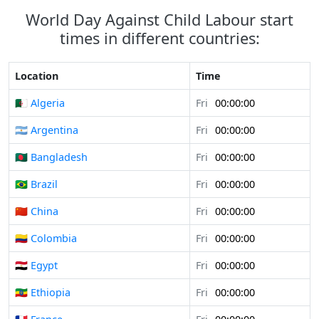
World Day Against Child Labour start
times in different countries:
Location
Time
🇩🇿 Algeria
Fri
00:00:00
🇦🇷 Argentina
Fri
00:00:00
🇧🇩 Bangladesh
Fri
00:00:00
🇧🇷 Brazil
Fri
00:00:00
🇨🇳 China
Fri
00:00:00
🇨🇴 Colombia
Fri
00:00:00
🇪🇬 Egypt
Fri
00:00:00
🇪🇹 Ethiopia
Fri
00:00:00