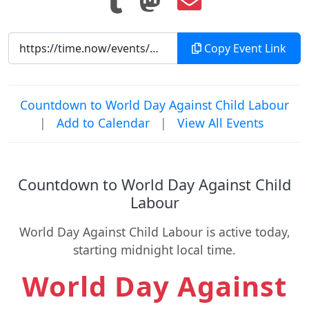
Copy Event Link
Countdown to World Day Against Child Labour
|
Add to Calendar
|
View All Events
Countdown to World Day Against Child
Labour
World Day Against Child Labour is active today,
starting midnight local time.
World Day Against