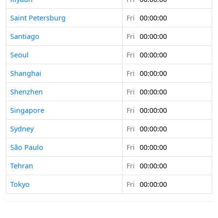
Saint Petersburg
Fri
00:00:00
Santiago
Fri
00:00:00
Seoul
Fri
00:00:00
Shanghai
Fri
00:00:00
Shenzhen
Fri
00:00:00
Singapore
Fri
00:00:00
Sydney
Fri
00:00:00
São Paulo
Fri
00:00:00
Tehran
Fri
00:00:00
Tokyo
Fri
00:00:00