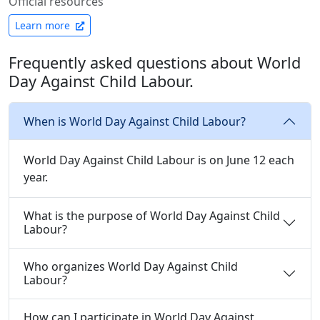
Official resources
Learn more
Frequently asked questions about World
Day Against Child Labour.
When is World Day Against Child Labour?
World Day Against Child Labour is on June 12 each
year.
What is the purpose of World Day Against Child
Labour?
Who organizes World Day Against Child
Labour?
How can I participate in World Day Against