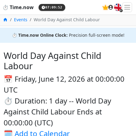
🇬🇧
⏱️
Time.now
07:09:52
Home
Events
World Day Against Child Labour
⏱️
Time.now Online Clock:
Precision full-screen mode!
World Day Against Child
Labour
📅 Friday, June 12, 2026 at 00:00:00
UTC
⏱️ Duration: 1 day -- World Day
Against Child Labour Ends at
00:00:00 (UTC)
🗓️
Add to Calendar