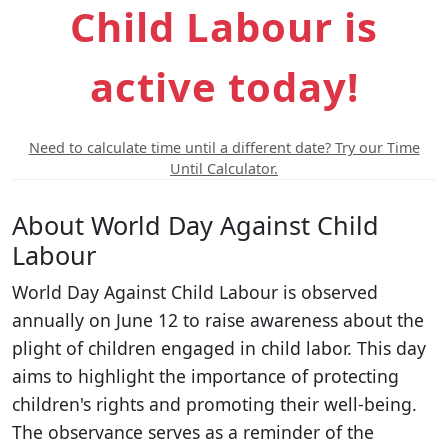
Child Labour is
active today!
Need to calculate time until a different date? Try our Time
Until Calculator.
About World Day Against Child
Labour
World Day Against Child Labour is observed
annually on June 12 to raise awareness about the
plight of children engaged in child labor. This day
aims to highlight the importance of protecting
children's rights and promoting their well-being.
The observance serves as a reminder of the