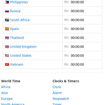
🇵🇭 Philippines
Fri
00:00:00
🇷🇺 Russia
Fri
00:00:00
🇿🇦 South Africa
Fri
00:00:00
🇪🇸 Spain
Fri
00:00:00
🇹🇭 Thailand
Fri
00:00:00
🇬🇧 United Kingdom
Fri
00:00:00
🇺🇸 United States
Fri
00:00:00
🇻🇳 Vietnam
Fri
00:00:00
World Time
Clocks & Timers
Africa
Clock
Asia
Alarm
Europe
Stopwatch
North America
Timer