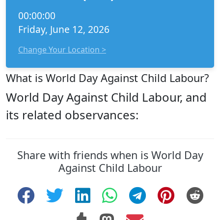
00:00:00
Friday, June 12, 2026
Change Your Location >
What is World Day Against Child Labour?
World Day Against Child Labour, and
its related observances:
Share with friends when is World Day
Against Child Labour