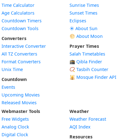
Time Calculator
Sunrise Times
Age Calculators
Sunset Times
Countdown Timers
Eclipses
Countdown Tools
☀️ About Sun
🌕 About Moon
Converters
Interactive Converter
Prayer Times
All TZ Converters
Salah Timetables
Format Converters
🕋 Qibla Finder
Unix Time
📿 Tasbih Counter
🕌
Mosque Finder API
Countdown
Events
Upcoming Movies
Released Movies
Webmaster Tools
Weather
Free Widgets
Weather Forecast
Widget
Analog Clock
AQI Index
Widget
Digital Clock
Resources