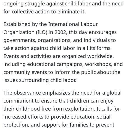
ongoing struggle against child labor and the need
for collective action to eliminate it.
Established by the International Labour
Organization (ILO) in 2002, this day encourages
governments, organizations, and individuals to
take action against child labor in all its forms.
Events and activities are organized worldwide,
including educational campaigns, workshops, and
community events to inform the public about the
issues surrounding child labor.
The observance emphasizes the need for a global
commitment to ensure that children can enjoy
their childhood free from exploitation. It calls for
increased efforts to provide education, social
protection, and support for families to prevent