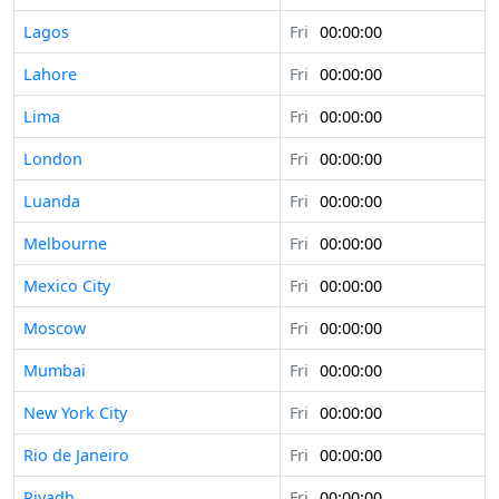
Lagos
Fri
00:00:00
Lahore
Fri
00:00:00
Lima
Fri
00:00:00
London
Fri
00:00:00
Luanda
Fri
00:00:00
Melbourne
Fri
00:00:00
Mexico City
Fri
00:00:00
Moscow
Fri
00:00:00
Mumbai
Fri
00:00:00
New York City
Fri
00:00:00
Rio de Janeiro
Fri
00:00:00
Riyadh
Fri
00:00:00