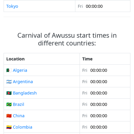
Tokyo
Fri
00:00:00
Carnival of Awussu start times in
different countries:
Location
Time
🇩🇿 Algeria
Fri
00:00:00
🇦🇷 Argentina
Fri
00:00:00
🇧🇩 Bangladesh
Fri
00:00:00
🇧🇷 Brazil
Fri
00:00:00
🇨🇳 China
Fri
00:00:00
🇨🇴 Colombia
Fri
00:00:00