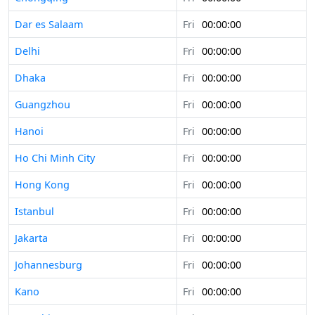
Dar es Salaam
Fri
00:00:00
Delhi
Fri
00:00:00
Dhaka
Fri
00:00:00
Guangzhou
Fri
00:00:00
Hanoi
Fri
00:00:00
Ho Chi Minh City
Fri
00:00:00
Hong Kong
Fri
00:00:00
Istanbul
Fri
00:00:00
Jakarta
Fri
00:00:00
Johannesburg
Fri
00:00:00
Kano
Fri
00:00:00