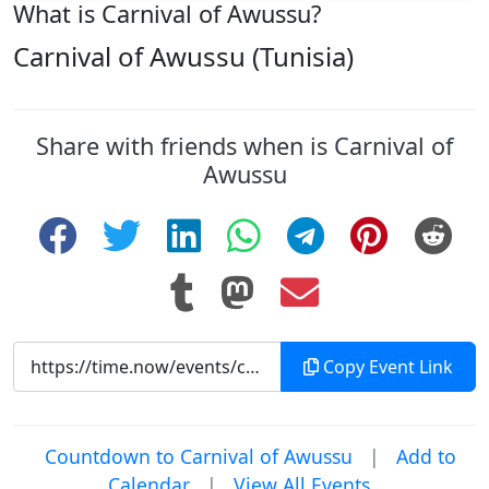
What is Carnival of Awussu?
Carnival of Awussu (Tunisia)
Share with friends when is Carnival of
Awussu
Copy Event Link
Countdown to Carnival of Awussu
|
Add to
Calendar
|
View All Events