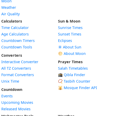
Moon
Weather
Air Quality
Calculators
Sun & Moon
Time Calculator
Sunrise Times
Age Calculators
Sunset Times
Countdown Timers
Eclipses
Countdown Tools
☀️ About Sun
🌕 About Moon
Converters
Interactive Converter
Prayer Times
All TZ Converters
Salah Timetables
Format Converters
🕋 Qibla Finder
Unix Time
📿 Tasbih Counter
🕌
Mosque Finder API
Countdown
Events
Upcoming Movies
Released Movies