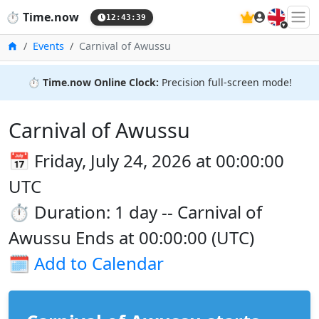
🇬🇧
⏱️
Time.now
12:43:39
Home
Events
Carnival of Awussu
⏱️
Time.now Online Clock:
Precision full-screen mode!
Carnival of Awussu
📅 Friday, July 24, 2026 at 00:00:00
UTC
⏱️ Duration: 1 day -- Carnival of
Awussu Ends at 00:00:00 (UTC)
🗓️
Add to Calendar