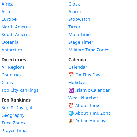
Africa
Clock
Asia
Alarm
Europe
Stopwatch
North America
Timer
South America
Multi-Timer
Oceania
Stage Timer
Antarctica
Military Time Zones
Directories
Calendar
All Regions
Calendar
Countries
📅
On This Day
Cities
Holidays
Top City Rankings
☪️
Islamic Calendar
Week Number
Top Rankings
⏰ About Time
Sun & Daylight
🌐 About Time Zone
Geography
🎉 Public Holidays
Time Zones
Prayer Times