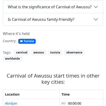
What is the significance of Carnival of Awussu?
Is Carnival of Awussu family-friendly?
Where it's held
Country:
Tunisia
Tags:
carnival
awussu
tunisia
observance
worldwide
Carnival of Awussu start times in other
key cities:
Location
Time
Abidjan
Fri
00:00:00