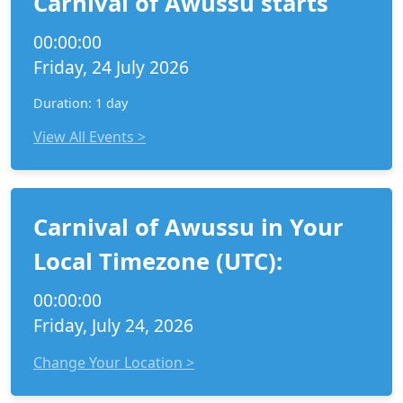
Carnival of Awussu starts
00:00:00
Friday, 24 July 2026
Duration: 1 day
View All Events >
Carnival of Awussu in Your
Local Timezone (UTC):
00:00:00
Friday, July 24, 2026
Change Your Location >