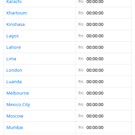
Karachi
Fri
00:00:00
Khartoum
Fri
00:00:00
Kinshasa
Fri
00:00:00
Lagos
Fri
00:00:00
Lahore
Fri
00:00:00
Lima
Fri
00:00:00
London
Fri
00:00:00
Luanda
Fri
00:00:00
Melbourne
Fri
00:00:00
Mexico City
Fri
00:00:00
Moscow
Fri
00:00:00
Mumbai
Fri
00:00:00