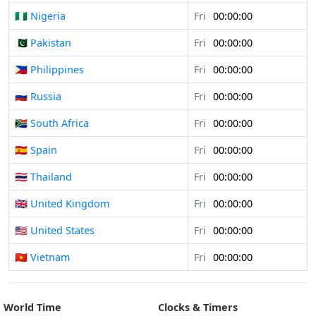
🇳🇬 Nigeria
Fri
00:00:00
🇵🇰 Pakistan
Fri
00:00:00
🇵🇭 Philippines
Fri
00:00:00
🇷🇺 Russia
Fri
00:00:00
🇿🇦 South Africa
Fri
00:00:00
🇪🇸 Spain
Fri
00:00:00
🇹🇭 Thailand
Fri
00:00:00
🇬🇧 United Kingdom
Fri
00:00:00
🇺🇸 United States
Fri
00:00:00
🇻🇳 Vietnam
Fri
00:00:00
World Time
Clocks & Timers