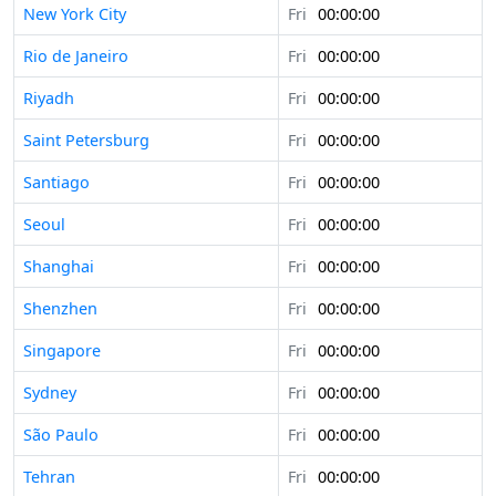
New York City
Fri
00:00:00
Rio de Janeiro
Fri
00:00:00
Riyadh
Fri
00:00:00
Saint Petersburg
Fri
00:00:00
Santiago
Fri
00:00:00
Seoul
Fri
00:00:00
Shanghai
Fri
00:00:00
Shenzhen
Fri
00:00:00
Singapore
Fri
00:00:00
Sydney
Fri
00:00:00
São Paulo
Fri
00:00:00
Tehran
Fri
00:00:00