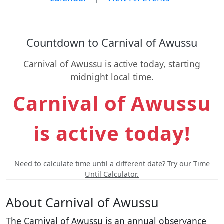
Countdown to Carnival of Awussu
Carnival of Awussu is active today, starting
midnight local time.
Carnival of Awussu
is active today!
Need to calculate time until a different date? Try our Time
Until Calculator.
About Carnival of Awussu
The Carnival of Awussu is an annual observance