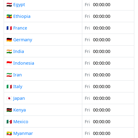
🇪🇬 Egypt
Fri
00:00:00
🇪🇹 Ethiopia
Fri
00:00:00
🇫🇷 France
Fri
00:00:00
🇩🇪 Germany
Fri
00:00:00
🇮🇳 India
Fri
00:00:00
🇮🇩 Indonesia
Fri
00:00:00
🇮🇷 Iran
Fri
00:00:00
🇮🇹 Italy
Fri
00:00:00
🇯🇵 Japan
Fri
00:00:00
🇰🇪 Kenya
Fri
00:00:00
🇲🇽 Mexico
Fri
00:00:00
🇲🇲 Myanmar
Fri
00:00:00