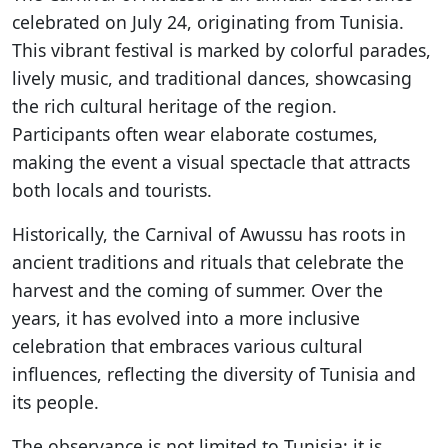
celebrated on July 24, originating from Tunisia.
This vibrant festival is marked by colorful parades,
lively music, and traditional dances, showcasing
the rich cultural heritage of the region.
Participants often wear elaborate costumes,
making the event a visual spectacle that attracts
both locals and tourists.
Historically, the Carnival of Awussu has roots in
ancient traditions and rituals that celebrate the
harvest and the coming of summer. Over the
years, it has evolved into a more inclusive
celebration that embraces various cultural
influences, reflecting the diversity of Tunisia and
its people.
The observance is not limited to Tunisia; it is