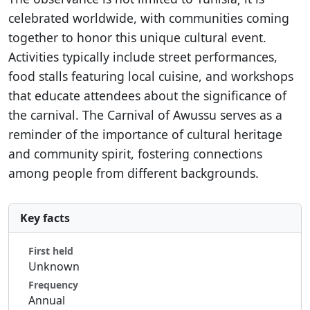
celebrated worldwide, with communities coming
together to honor this unique cultural event.
Activities typically include street performances,
food stalls featuring local cuisine, and workshops
that educate attendees about the significance of
the carnival. The Carnival of Awussu serves as a
reminder of the importance of cultural heritage
and community spirit, fostering connections
among people from different backgrounds.
Key facts
First held
Unknown
Frequency
Annual