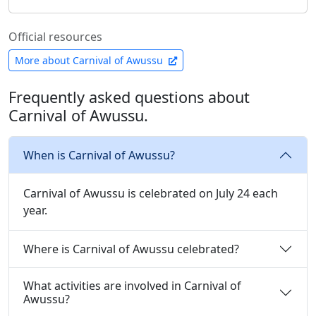
Official resources
More about Carnival of Awussu
Frequently asked questions about
Carnival of Awussu.
When is Carnival of Awussu?
Carnival of Awussu is celebrated on July 24 each
year.
Where is Carnival of Awussu celebrated?
What activities are involved in Carnival of
Awussu?