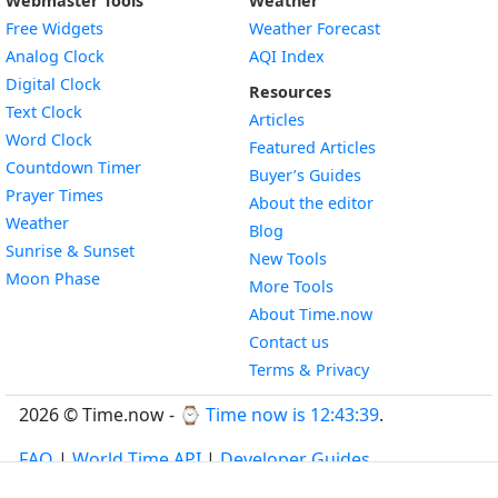
Webmaster Tools
Weather
Free Widgets
Weather Forecast
Widget
Analog Clock
AQI Index
Widget
Digital Clock
Resources
Widget
Text Clock
Articles
Widget
Word Clock
Featured Articles
Widget
Countdown Timer
Buyer’s Guides
Widget
Prayer Times
About the editor
Widget
Weather
Blog
Widget
Sunrise & Sunset
New Tools
Widget
Moon Phase
More Tools
About Time.now
Contact us
Terms & Privacy
2026 © Time.now - ⌚
Time now is 12:43:39
.
FAQ
|
World Time API
|
Developer Guides