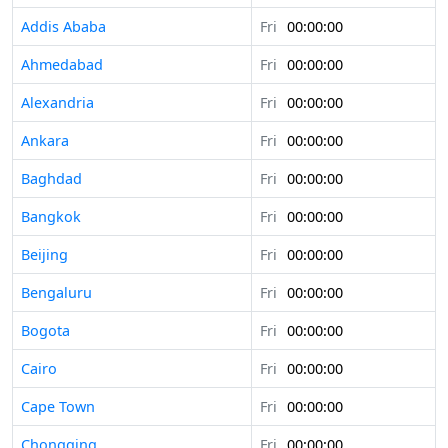
Addis Ababa
Fri
00:00:00
Ahmedabad
Fri
00:00:00
Alexandria
Fri
00:00:00
Ankara
Fri
00:00:00
Baghdad
Fri
00:00:00
Bangkok
Fri
00:00:00
Beijing
Fri
00:00:00
Bengaluru
Fri
00:00:00
Bogota
Fri
00:00:00
Cairo
Fri
00:00:00
Cape Town
Fri
00:00:00
Chongqing
Fri
00:00:00