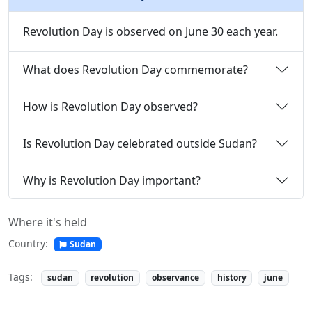
Revolution Day is observed on June 30 each year.
What does Revolution Day commemorate?
How is Revolution Day observed?
Is Revolution Day celebrated outside Sudan?
Why is Revolution Day important?
Where it's held
Country:
Sudan
Tags:
sudan
revolution
observance
history
june