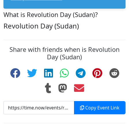
What is Revolution Day (Sudan)?
Revolution Day (Sudan)
Share with friends when is Revolution
Day (Sudan)
Copy Event Link