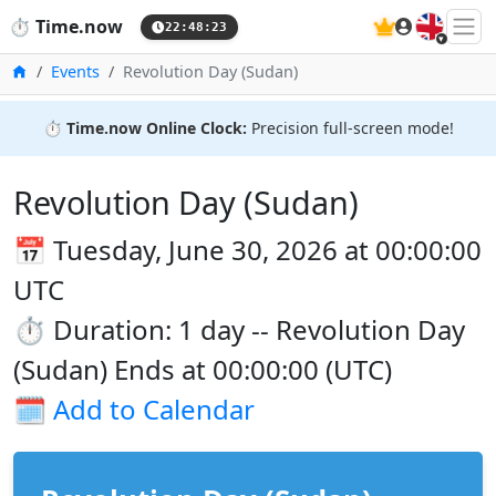
🇬🇧
⏱️
Time.now
22:48:23
Home
Events
Revolution Day (Sudan)
⏱️
Time.now Online Clock:
Precision full-screen mode!
Revolution Day (Sudan)
📅 Tuesday, June 30, 2026 at 00:00:00
UTC
⏱️ Duration: 1 day -- Revolution Day
(Sudan) Ends at 00:00:00 (UTC)
🗓️
Add to Calendar