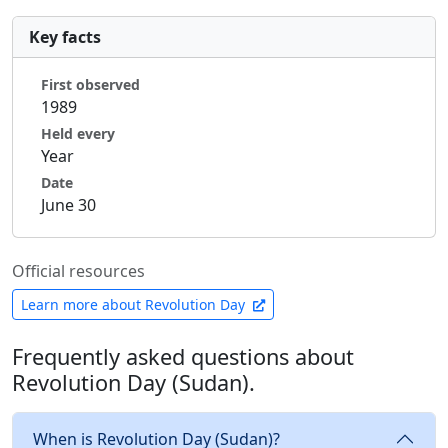
Key facts
First observed
1989
Held every
Year
Date
June 30
Official resources
Learn more about Revolution Day
Frequently asked questions about
Revolution Day (Sudan).
When is Revolution Day (Sudan)?