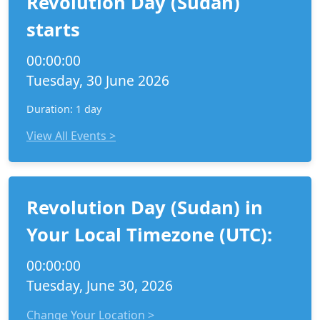
Revolution Day (Sudan)
starts
00:00:00
Tuesday, 30 June 2026
Duration: 1 day
View All Events >
Revolution Day (Sudan) in
Your Local Timezone (UTC):
00:00:00
Tuesday, June 30, 2026
Change Your Location >