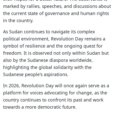
marked by rallies, speeches, and discussions about
the current state of governance and human rights
in the country.
As Sudan continues to navigate its complex
political environment, Revolution Day remains a
symbol of resilience and the ongoing quest for
freedom. It is observed not only within Sudan but
also by the Sudanese diaspora worldwide,
highlighting the global solidarity with the
Sudanese people's aspirations.
In 2026, Revolution Day will once again serve as a
platform for voices advocating for change, as the
country continues to confront its past and work
towards a more democratic future.