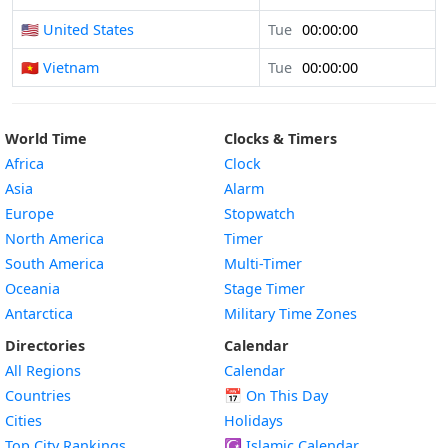
🇺🇸 United States
Tue
00:00:00
🇻🇳 Vietnam
Tue
00:00:00
World Time
Clocks & Timers
Africa
Clock
Asia
Alarm
Europe
Stopwatch
North America
Timer
South America
Multi-Timer
Oceania
Stage Timer
Antarctica
Military Time Zones
Directories
Calendar
All Regions
Calendar
Countries
📅
On This Day
Cities
Holidays
Top City Rankings
☪️
Islamic Calendar