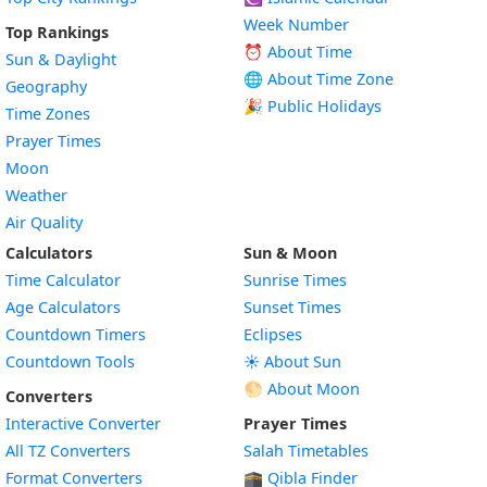
Week Number
Top Rankings
⏰ About Time
Sun & Daylight
🌐 About Time Zone
Geography
🎉 Public Holidays
Time Zones
Prayer Times
Moon
Weather
Air Quality
Calculators
Sun & Moon
Time Calculator
Sunrise Times
Age Calculators
Sunset Times
Countdown Timers
Eclipses
Countdown Tools
☀️ About Sun
🌕 About Moon
Converters
Interactive Converter
Prayer Times
All TZ Converters
Salah Timetables
Format Converters
🕋 Qibla Finder