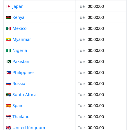
🇯🇵 Japan
Tue
00:00:00
🇰🇪 Kenya
Tue
00:00:00
🇲🇽 Mexico
Tue
00:00:00
🇲🇲 Myanmar
Tue
00:00:00
🇳🇬 Nigeria
Tue
00:00:00
🇵🇰 Pakistan
Tue
00:00:00
🇵🇭 Philippines
Tue
00:00:00
🇷🇺 Russia
Tue
00:00:00
🇿🇦 South Africa
Tue
00:00:00
🇪🇸 Spain
Tue
00:00:00
🇹🇭 Thailand
Tue
00:00:00
🇬🇧 United Kingdom
Tue
00:00:00