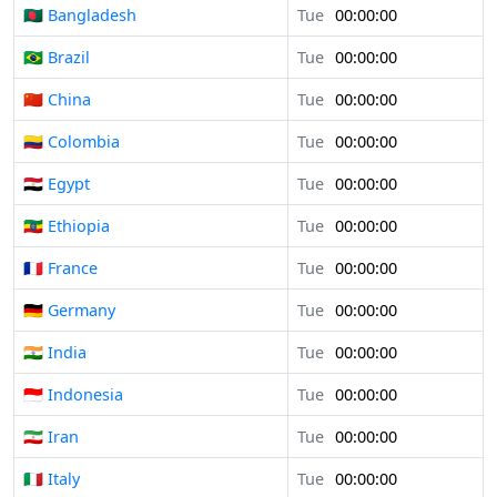
🇧🇩 Bangladesh
Tue
00:00:00
🇧🇷 Brazil
Tue
00:00:00
🇨🇳 China
Tue
00:00:00
🇨🇴 Colombia
Tue
00:00:00
🇪🇬 Egypt
Tue
00:00:00
🇪🇹 Ethiopia
Tue
00:00:00
🇫🇷 France
Tue
00:00:00
🇩🇪 Germany
Tue
00:00:00
🇮🇳 India
Tue
00:00:00
🇮🇩 Indonesia
Tue
00:00:00
🇮🇷 Iran
Tue
00:00:00
🇮🇹 Italy
Tue
00:00:00