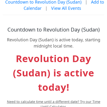
Countdown to Revolution Day (Sudan)
|
Add to
Calendar
|
View All Events
Countdown to Revolution Day (Sudan)
Revolution Day (Sudan) is active today, starting
midnight local time.
Revolution Day
(Sudan) is active
today!
Need to calculate time until a different date? Try our Time
Until Calculator.