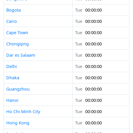
Bogota
Tue
00:00:00
Cairo
Tue
00:00:00
Cape Town
Tue
00:00:00
Chongqing
Tue
00:00:00
Dar es Salaam
Tue
00:00:00
Delhi
Tue
00:00:00
Dhaka
Tue
00:00:00
Guangzhou
Tue
00:00:00
Hanoi
Tue
00:00:00
Ho Chi Minh City
Tue
00:00:00
Hong Kong
Tue
00:00:00