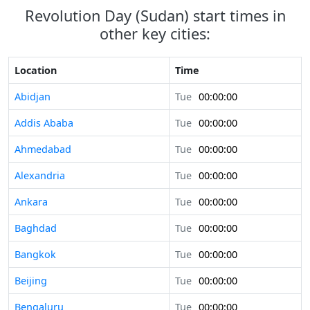
Revolution Day (Sudan) start times in
other key cities:
Location
Time
Abidjan
Tue
00:00:00
Addis Ababa
Tue
00:00:00
Ahmedabad
Tue
00:00:00
Alexandria
Tue
00:00:00
Ankara
Tue
00:00:00
Baghdad
Tue
00:00:00
Bangkok
Tue
00:00:00
Beijing
Tue
00:00:00
Bengaluru
Tue
00:00:00