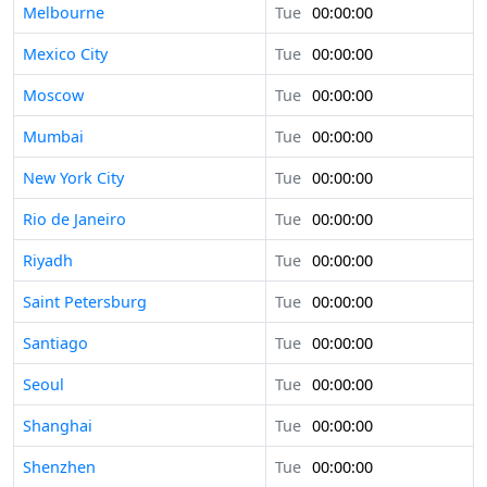
Melbourne
Tue
00:00:00
Mexico City
Tue
00:00:00
Moscow
Tue
00:00:00
Mumbai
Tue
00:00:00
New York City
Tue
00:00:00
Rio de Janeiro
Tue
00:00:00
Riyadh
Tue
00:00:00
Saint Petersburg
Tue
00:00:00
Santiago
Tue
00:00:00
Seoul
Tue
00:00:00
Shanghai
Tue
00:00:00
Shenzhen
Tue
00:00:00