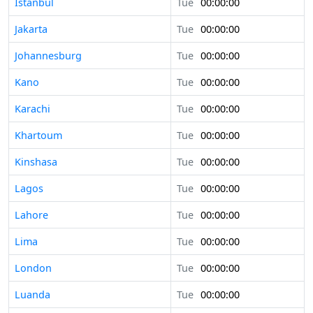
Istanbul
Tue
00:00:00
Jakarta
Tue
00:00:00
Johannesburg
Tue
00:00:00
Kano
Tue
00:00:00
Karachi
Tue
00:00:00
Khartoum
Tue
00:00:00
Kinshasa
Tue
00:00:00
Lagos
Tue
00:00:00
Lahore
Tue
00:00:00
Lima
Tue
00:00:00
London
Tue
00:00:00
Luanda
Tue
00:00:00