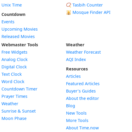
Unix Time
📿 Tasbih Counter
🕌
Mosque Finder API
Countdown
Events
Upcoming Movies
Released Movies
Webmaster Tools
Weather
Free Widgets
Weather Forecast
Widget
Analog Clock
AQI Index
Widget
Digital Clock
Resources
Widget
Text Clock
Articles
Widget
Word Clock
Featured Articles
Widget
Countdown Timer
Buyer’s Guides
Widget
Prayer Times
About the editor
Widget
Weather
Blog
Widget
Sunrise & Sunset
New Tools
Widget
Moon Phase
More Tools
About Time.now