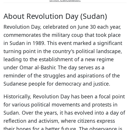
About Revolution Day (Sudan)
Revolution Day, celebrated on June 30 each year,
commemorates the military coup that took place
in Sudan in 1989. This event marked a significant
turning point in the country's political landscape,
leading to the establishment of a new regime
under Omar al-Bashir. The day serves as a
reminder of the struggles and aspirations of the
Sudanese people for democracy and justice.
Historically, Revolution Day has been a focal point
for various political movements and protests in
Sudan. Over the years, it has evolved into a day of
reflection and activism, where citizens express
their hopes for a better future. The observance is