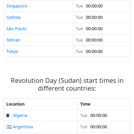
Singapore
Tue
00:00:00
Sydney
Tue
00:00:00
São Paulo
Tue
00:00:00
Tehran
Tue
00:00:00
Tokyo
Tue
00:00:00
Revolution Day (Sudan) start times in
different countries:
Location
Time
🇩🇿 Algeria
Tue
00:00:00
🇦🇷 Argentina
Tue
00:00:00